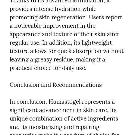
Thanks to its advanced formulation, it 
provides intense hydration while 
promoting skin regeneration. Users report 
a noticeable improvement in the 
appearance and texture of their skin after 
regular use. In addition, its lightweight 
texture allows for quick absorption without 
leaving a greasy residue, making it a 
practical choice for daily use.
Conclusion and Recommendations
In conclusion, Humastogel represents a 
significant advancement in skin care. Its 
unique combination of active ingredients 
and its moisturizing and repairing 