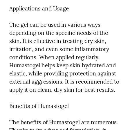
Applications and Usage
The gel can be used in various ways 
depending on the specific needs of the 
skin. It is effective in treating dry skin, 
irritation, and even some inflammatory 
conditions. When applied regularly, 
Humastogel helps keep skin hydrated and 
elastic, while providing protection against 
external aggressions. It is recommended to 
apply it on clean, dry skin for best results.
Benefits of Humastogel
The benefits of Humastogel are numerous. 