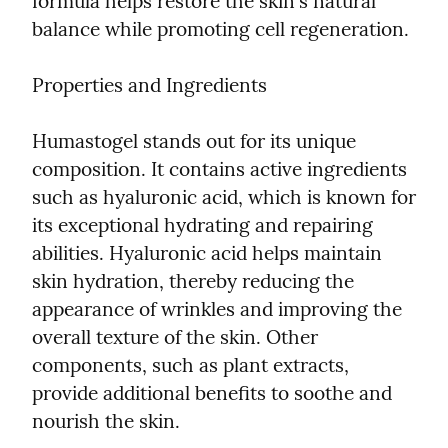
formula helps restore the skin's natural 
balance while promoting cell regeneration.
Properties and Ingredients
Humastogel stands out for its unique 
composition. It contains active ingredients 
such as hyaluronic acid, which is known for 
its exceptional hydrating and repairing 
abilities. Hyaluronic acid helps maintain 
skin hydration, thereby reducing the 
appearance of wrinkles and improving the 
overall texture of the skin. Other 
components, such as plant extracts, 
provide additional benefits to soothe and 
nourish the skin.