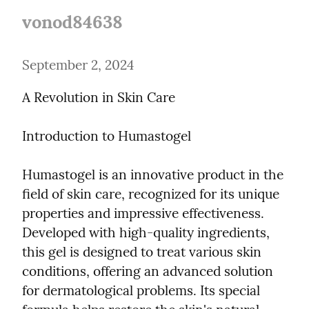
vonod84638
September 2, 2024
A Revolution in Skin Care
Introduction to Humastogel
Humastogel is an innovative product in the 
field of skin care, recognized for its unique 
properties and impressive effectiveness. 
Developed with high-quality ingredients, 
this gel is designed to treat various skin 
conditions, offering an advanced solution 
for dermatological problems. Its special 