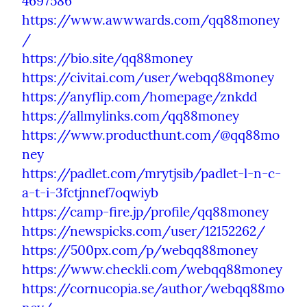
4697586
https://www.awwwards.com/qq88money
/
https://bio.site/qq88money
https://civitai.com/user/webqq88money
https://anyflip.com/homepage/znkdd
https://allmylinks.com/qq88money
https://www.producthunt.com/@qq88mo
ney
https://padlet.com/mrytjsib/padlet-l-n-c-
a-t-i-3fctjnnef7oqwiyb
https://camp-fire.jp/profile/qq88money
https://newspicks.com/user/12152262/
https://500px.com/p/webqq88money
https://www.checkli.com/webqq88money
https://cornucopia.se/author/webqq88mo