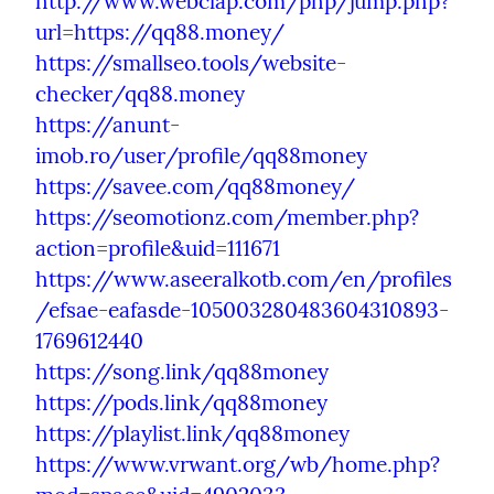
http://www.webclap.com/php/jump.php?
url=https://qq88.money/
https://smallseo.tools/website-
checker/qq88.money
https://anunt-
imob.ro/user/profile/qq88money
https://savee.com/qq88money/
https://seomotionz.com/member.php?
action=profile&uid=111671
https://www.aseeralkotb.com/en/profiles
/efsae-eafasde-105003280483604310893-
1769612440
https://song.link/qq88money
https://pods.link/qq88money
https://playlist.link/qq88money
https://www.vrwant.org/wb/home.php?