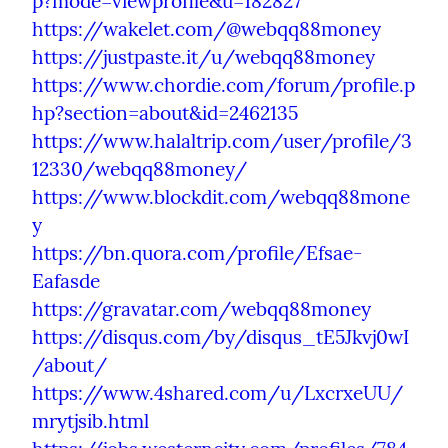
p?mode=viewprofile&u=182827
https://wakelet.com/@webqq88money
https://justpaste.it/u/webqq88money
https://www.chordie.com/forum/profile.p
hp?section=about&id=2462135
https://www.halaltrip.com/user/profile/3
12330/webqq88money/
https://www.blockdit.com/webqq88mone
y
https://bn.quora.com/profile/Efsae-
Eafasde
https://gravatar.com/webqq88money
https://disqus.com/by/disqus_tE5Jkvj0wI
/about/
https://www.4shared.com/u/LxcrxeUU/
mrytjsib.html