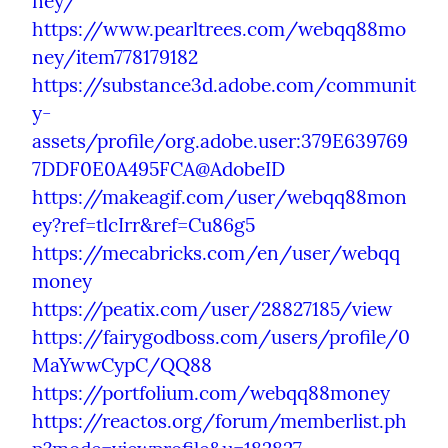
ney/
https://www.pearltrees.com/webqq88mo
ney/item778179182
https://substance3d.adobe.com/communit
y-
assets/profile/org.adobe.user:379E639769
7DDF0E0A495FCA@AdobeID
https://makeagif.com/user/webqq88mon
ey?ref=tlcIrr&ref=Cu86g5
https://mecabricks.com/en/user/webqq
money
https://peatix.com/user/28827185/view
https://fairygodboss.com/users/profile/0
MaYwwCypC/QQ88
https://portfolium.com/webqq88money
https://reactos.org/forum/memberlist.ph