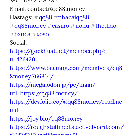
SĐT: 0942 718 286

Email: 
contact@qq88.money
Hastags: 
qq88
nhacaiqq88
#
#
qq88money
casino
nohu
thethao
#
#
#
#
banca
xoso
#
#
https://gockhuat.net/member.php?
u=426420
https://www.beamng.com/members/qq8
8money.766814/
https://megalodon.jp/pc/main?
url=https://qq88.money/
https://devfolio.co/@qq88money/readme-
md
https://joy.bio/qq88money
https://roughstuffmedia.activeboard.com/