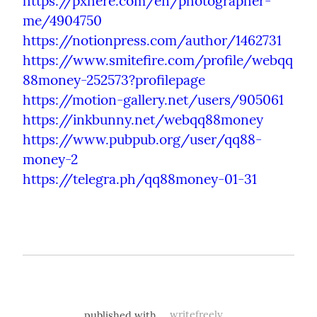
https://pxhere.com/en/photographer-
me/4904750
https://notionpress.com/author/1462731
https://www.smitefire.com/profile/webqq
88money-252573?profilepage
https://motion-gallery.net/users/905061
https://inkbunny.net/webqq88money
https://www.pubpub.org/user/qq88-
money-2
https://telegra.ph/qq88money-01-31
published with
writefreely