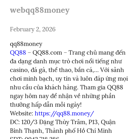
webqq88money
February 2, 2026
QQ88
 – QQ88.com – Trang chủ mang đến 
đa dạng danh mục trò chơi nổi tiếng như 
casino, đá gà, thể thao, bắn cá,… Với sảnh 
chơi minh bạch, uy tín và luôn đáp ứng mọi 
nhu cầu của khách hàng. Tham gia QQ88 
ngay hôm nay để nhận về những phần 
thưởng hấp dẫn mỗi ngày!

Website: 
https://qq88.money/
ĐC: 120/3 Đặng Thùy Trâm, P13, Quận 
Bình Thạnh, Thành phố Hồ Chí Minh
