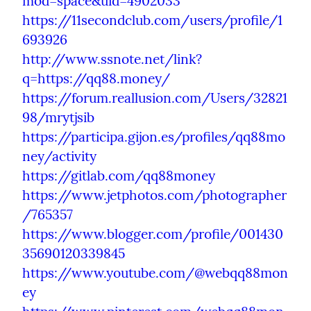
mod=space&uid=4902033
https://11secondclub.com/users/profile/1
693926
http://www.ssnote.net/link?
q=https://qq88.money/
https://forum.reallusion.com/Users/32821
98/mrytjsib
https://participa.gijon.es/profiles/qq88mo
ney/activity
https://gitlab.com/qq88money
https://www.jetphotos.com/photographer
/765357
https://www.blogger.com/profile/001430
35690120339845
https://www.youtube.com/@webqq88mon
ey