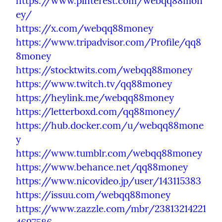
https://www.pinterest.com/webqq88mon
ey/
https://x.com/webqq88money
https://www.tripadvisor.com/Profile/qq8
8money
https://stocktwits.com/webqq88money
https://www.twitch.tv/qq88money
https://heylink.me/webqq88money
https://letterboxd.com/qq88money/
https://hub.docker.com/u/webqq88mone
y
https://www.tumblr.com/webqq88money
https://www.behance.net/qq88money
https://www.nicovideo.jp/user/143115383
https://issuu.com/webqq88money
https://www.zazzle.com/mbr/23813214221