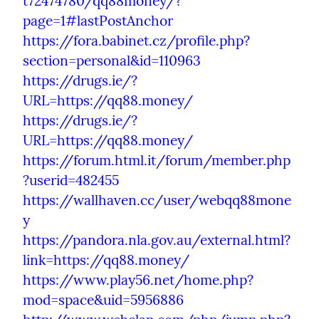
t72474780/qq88money/?
page=1#lastPostAnchor
https://fora.babinet.cz/profile.php?
section=personal&id=110963
https://drugs.ie/?
URL=https://qq88.money/
https://drugs.ie/?
URL=https://qq88.money/
https://forum.html.it/forum/member.php
?userid=482455
https://wallhaven.cc/user/webqq88mone
y
https://pandora.nla.gov.au/external.html?
link=https://qq88.money/
https://www.play56.net/home.php?
mod=space&uid=5956886