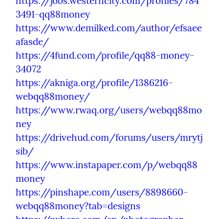
https://jobs.westerncity.com/profiles/784
3491-qq88money
https://www.demilked.com/author/efsaee
afasde/
https://4fund.com/profile/qq88-money-
34072
https://akniga.org/profile/1386216-
webqq88money/
https://www.rwaq.org/users/webqq88mo
ney
https://drivehud.com/forums/users/mrytj
sib/
https://www.instapaper.com/p/webqq88
money
https://pinshape.com/users/8898660-
webqq88money?tab=designs