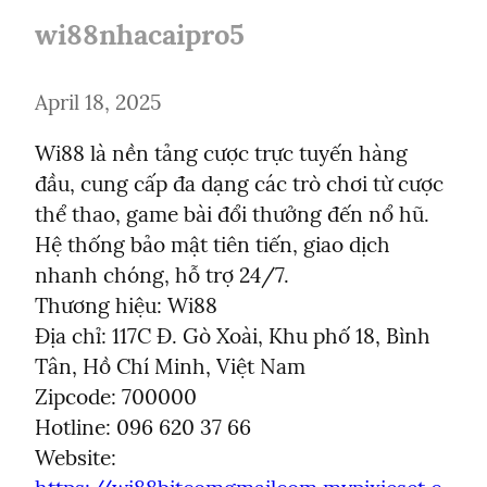
wi88nhacaipro5
April 18, 2025
Wi88 là nền tảng cược trực tuyến hàng 
đầu, cung cấp đa dạng các trò chơi từ cược 
thể thao, game bài đổi thưởng đến nổ hũ. 
Hệ thống bảo mật tiên tiến, giao dịch 
nhanh chóng, hỗ trợ 24/7.

Thương hiệu: Wi88

Địa chỉ: 117C Đ. Gò Xoài, Khu phố 18, Bình 
Tân, Hồ Chí Minh, Việt Nam

Zipcode: 700000

Hotline: 096 620 37 66

Website: 