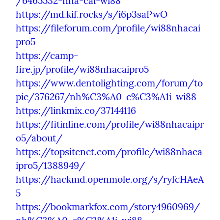
/6465532-nha-cai-wi88
https://md.kif.rocks/s/i6p3saPwO
https://fileforum.com/profile/wi88nhacai
pro5
https://camp-
fire.jp/profile/wi88nhacaipro5
https://www.dentolighting.com/forum/to
pic/376267/nh%C3%A0-c%C3%A1i-wi88
https://linkmix.co/37144116
https://fitinline.com/profile/wi88nhacaipr
o5/about/
https://topsitenet.com/profile/wi88nhaca
ipro5/1388949/
https://hackmd.openmole.org/s/ryfcHAeA
5
https://bookmarkfox.com/story4960969/