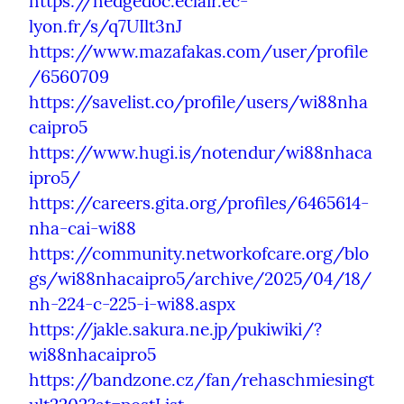
https://hedgedoc.eclair.ec-
lyon.fr/s/q7UIlt3nJ
https://www.mazafakas.com/user/profile
/6560709
https://savelist.co/profile/users/wi88nha
caipro5
https://www.hugi.is/notendur/wi88nhaca
ipro5/
https://careers.gita.org/profiles/6465614-
nha-cai-wi88
https://community.networkofcare.org/blo
gs/wi88nhacaipro5/archive/2025/04/18/
nh-224-c-225-i-wi88.aspx
https://jakle.sakura.ne.jp/pukiwiki/?
wi88nhacaipro5
https://bandzone.cz/fan/rehaschmiesingt