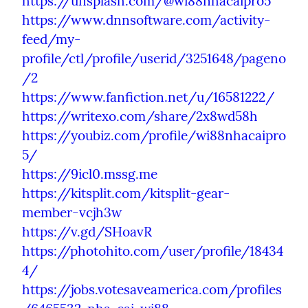
https://unsplash.com/@wi88nhacaipro5
https://www.dnnsoftware.com/activity-
feed/my-
profile/ctl/profile/userid/3251648/pageno
/2
https://www.fanfiction.net/u/16581222/
https://writexo.com/share/2x8wd58h
https://youbiz.com/profile/wi88nhacaipro
5/
https://9icl0.mssg.me
https://kitsplit.com/kitsplit-gear-
member-vcjh3w
https://v.gd/SHoavR
https://photohito.com/user/profile/18434
4/
https://jobs.votesaveamerica.com/profiles