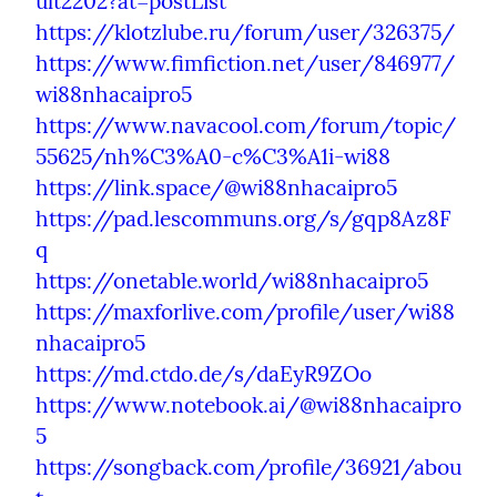
ult2202?at=postList
https://klotzlube.ru/forum/user/326375/
https://www.fimfiction.net/user/846977/
wi88nhacaipro5
https://www.navacool.com/forum/topic/
55625/nh%C3%A0-c%C3%A1i-wi88
https://link.space/@wi88nhacaipro5
https://pad.lescommuns.org/s/gqp8Az8F
q
https://onetable.world/wi88nhacaipro5
https://maxforlive.com/profile/user/wi88
nhacaipro5
https://md.ctdo.de/s/daEyR9ZOo
https://www.notebook.ai/@wi88nhacaipro
5
https://songback.com/profile/36921/abou