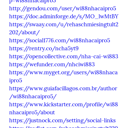
p=wi88nhacaipro5
http://gendou.com/user/wi88nhacaipro5
https://doc.adminforge.de/s/MO_lwMtBY
https://swaay.com/u/rehaschmiesingtult2
202/about/
https://social1776.com/wi88nhacaipro5
https://rentry.co/ncha5yt9
https://opencollective.com/nha-cai-wi883
https://wefunder.com/nhciwi883
https://www.myget.org/users/wi88nhaca
ipro5
https://www.guiafacillagos.com.br/author
/wi88nhacaipro5/
https://www.kickstarter.com/profile/wi88
nhacaipro5/about
https://justnock.com/setting/social-links