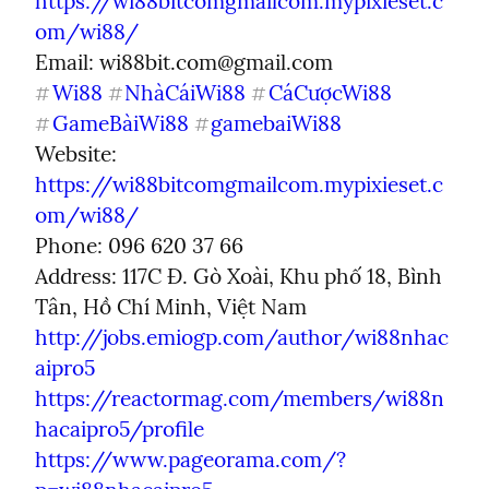
https://wi88bitcomgmailcom.mypixieset.c
om/wi88/
Email: 
wi88bit.com@gmail.com
Wi88
NhàCáiWi88
CáCượcWi88
#
#
#
GameBàiWi88
gamebaiWi88
#
#
Website: 
https://wi88bitcomgmailcom.mypixieset.c
om/wi88/
Phone: 096 620 37 66

Address: 117C Đ. Gò Xoài, Khu phố 18, Bình 
http://jobs.emiogp.com/author/wi88nhac
aipro5
https://reactormag.com/members/wi88n
hacaipro5/profile
https://www.pageorama.com/?