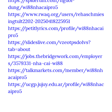
https://spiderum.com/nguoi-
dung/wi88nhacaipro5
https://www.rwaq.org/users/rehaschmies
ingtult2202-20250418225951
https://petitlyrics.com/profile/wi88nhacai
pro5
https://slideslive.com/vzeotpsdo1vs?
tab=about
https://jobs.thebridgework.com/employer
s/3579331-nha-cai-wi88
https://talkmarkets.com/member/wi88nh
acaipro5
https://ucgp.jujuy.edu.ar/profile/wi88nhac
aipro5