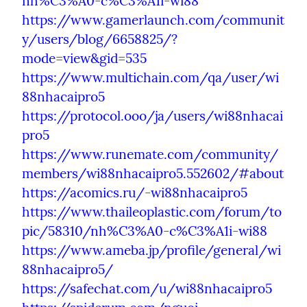
nh%C3%A0-c%C3%A1i-wi88
https://www.gamerlaunch.com/communit
y/users/blog/6658825/?
mode=view&gid=535
https://www.multichain.com/qa/user/wi
88nhacaipro5
https://protocol.ooo/ja/users/wi88nhacai
pro5
https://www.runemate.com/community/
members/wi88nhacaipro5.552602/#about
https://acomics.ru/-wi88nhacaipro5
https://www.thaileoplastic.com/forum/to
pic/58310/nh%C3%A0-c%C3%A1i-wi88
https://www.ameba.jp/profile/general/wi
88nhacaipro5/
https://safechat.com/u/wi88nhacaipro5