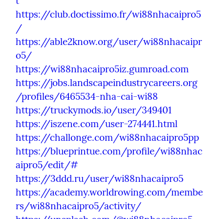
t
https://club.doctissimo.fr/wi88nhacaipro5
/
https://able2know.org/user/wi88nhacaipr
o5/
https://wi88nhacaipro5iz.gumroad.com
https://jobs.landscapeindustrycareers.org
/profiles/6465534-nha-cai-wi88
https://truckymods.io/user/349401
https://iszene.com/user-274441.html
https://challonge.com/wi88nhacaipro5pp
https://blueprintue.com/profile/wi88nhac
aipro5/edit/#
https://3ddd.ru/user/wi88nhacaipro5
https://academy.worldrowing.com/membe
rs/wi88nhacaipro5/activity/