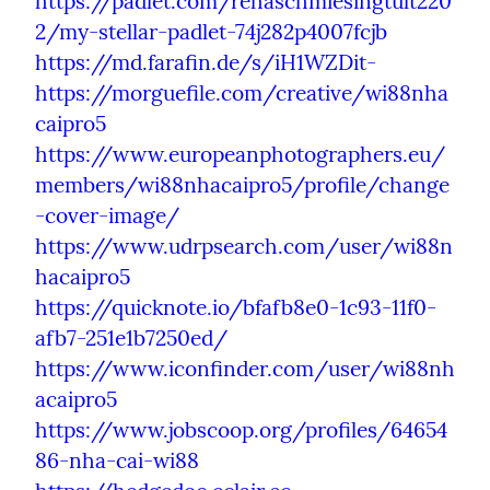
https://padlet.com/rehaschmiesingtult220
2/my-stellar-padlet-74j282p4007fcjb
https://md.farafin.de/s/iH1WZDit-
https://morguefile.com/creative/wi88nha
caipro5
https://www.europeanphotographers.eu/
members/wi88nhacaipro5/profile/change
-cover-image/
https://www.udrpsearch.com/user/wi88n
hacaipro5
https://quicknote.io/bfafb8e0-1c93-11f0-
afb7-251e1b7250ed/
https://www.iconfinder.com/user/wi88nh
acaipro5
https://www.jobscoop.org/profiles/64654
86-nha-cai-wi88