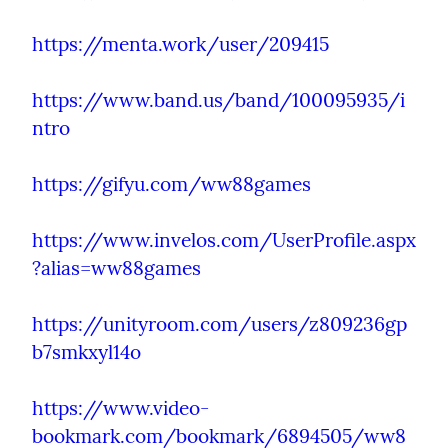
https://menta.work/user/209415
https://www.band.us/band/100095935/i
ntro
https://gifyu.com/ww88games
https://www.invelos.com/UserProfile.aspx
?alias=ww88games
https://unityroom.com/users/z809236gp
b7smkxyl14o
https://www.video-
bookmark.com/bookmark/6894505/ww8