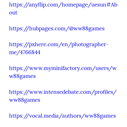
https://anyflip.com/homepage/uesun#Ab
out
https://hubpages.com/@ww88games
https://pxhere.com/en/photographer-
me/4766844
https://www.myminifactory.com/users/w
w88games
https://www.intensedebate.com/profiles/
ww88games
https://vocal.media/authors/ww88games