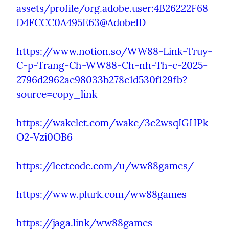
assets/profile/org.adobe.user:4B26222F68
D4FCCC0A495E63@AdobeID
https://www.notion.so/WW88-Link-Truy-
C-p-Trang-Ch-WW88-Ch-nh-Th-c-2025-
2796d2962ae98033b278c1d530f129fb?
source=copy_link
https://wakelet.com/wake/3c2wsqIGHPk
O2-Vzi0OB6
https://leetcode.com/u/ww88games/
https://www.plurk.com/ww88games
https://jaga.link/ww88games