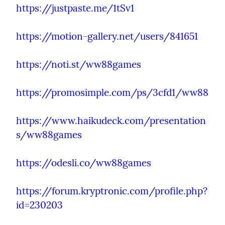
https://justpaste.me/1tSv1
https://motion-gallery.net/users/841651
https://noti.st/ww88games
https://promosimple.com/ps/3cfd1/ww88
https://www.haikudeck.com/presentation
s/ww88games
https://odesli.co/ww88games
https://forum.kryptronic.com/profile.php?
id=230203