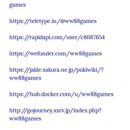
games
https://teletype.in/@ww88games
https://rapidapi.com/user/c8687654
https://wefunder.com/ww88games
https://jakle.sakura.ne.jp/pukiwiki/?
ww88games
https://hub.docker.com/u/ww88games
http://gojourney.xsrv.jp/index.php?
ww88games