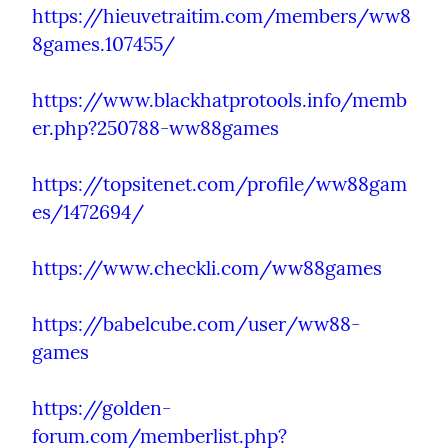
https://hieuvetraitim.com/members/ww8
8games.107455/
https://www.blackhatprotools.info/memb
er.php?250788-ww88games
https://topsitenet.com/profile/ww88gam
es/1472694/
https://www.checkli.com/ww88games
https://babelcube.com/user/ww88-
games
https://golden-
forum.com/memberlist.php?