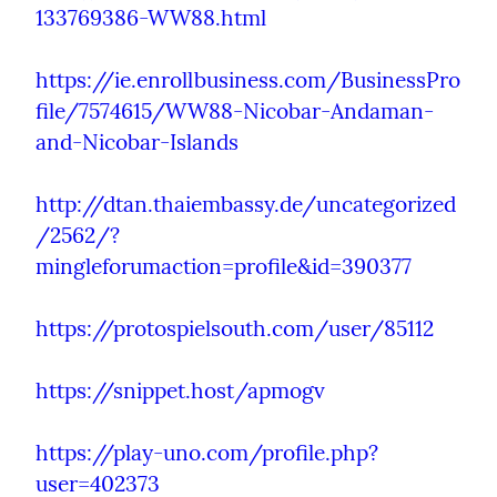
133769386-WW88.html
https://ie.enrollbusiness.com/BusinessPro
file/7574615/WW88-Nicobar-Andaman-
and-Nicobar-Islands
http://dtan.thaiembassy.de/uncategorized
/2562/?
mingleforumaction=profile&id=390377
https://protospielsouth.com/user/85112
https://snippet.host/apmogv
https://play-uno.com/profile.php?
user=402373