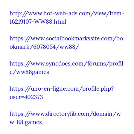
http://www.hot-web-ads.com/view/item-
16219107-WW88.html
https://www.socialbookmarkssite.com/bo
okmark/6078054/ww88/
https://www.syncdocs.com/forums/profil
e/ww88games
https://uno-en-ligne.com/profile.php?
user=402373
https://www.directorylib.com/domain/w
w-88.games