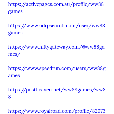
https://activepages.com.au/profile/ww88
games
https://www.udrpsearch.com/user/ww88
games
https://www.niftygateway.com/@ww88ga
mes/
https://www.speedrun.com/users/ww88g
ames
https://postheaven.net/ww88games/ww8
8
https://www.royalroad.com/profile/82073