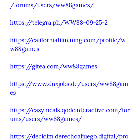
/forums/users/ww88games/
https://telegra.ph/WW88-09-25-2
https://californiafilm.ning.com/profile/w
w88games
https://gitea.com/ww88games
https://www.dnxjobs.de/users/ww88gam
es
https://easymeals.qodeinteractive.com/for
ums/users/ww88games/
https://decidim.derechoaljuego.digital/pro