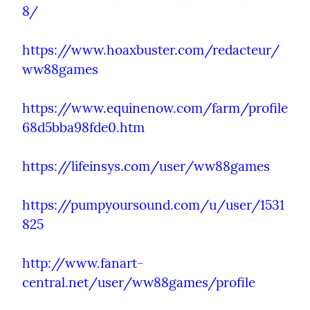
8/
https://www.hoaxbuster.com/redacteur/
ww88games
https://www.equinenow.com/farm/profile
68d5bba98fde0.htm
https://lifeinsys.com/user/ww88games
https://pumpyoursound.com/u/user/1531
825
http://www.fanart-
central.net/user/ww88games/profile