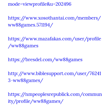
mode=viewprofile&u=202496
https://www.xosothantai.com/members/
ww88games.571194/
https://www.mazafakas.com/user/profile
/ww88games
https://bresdel.com/ww88games
http://www.biblesupport.com/user/76241
3-ww88games/
https://nmpeoplesrepublick.com/commun
ity/profile/ww88games/