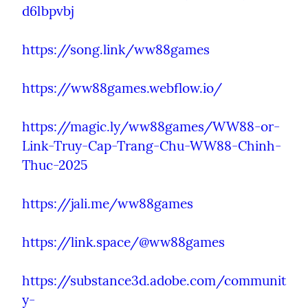
d6lbpvbj
https://song.link/ww88games
https://ww88games.webflow.io/
https://magic.ly/ww88games/WW88-or-
Link-Truy-Cap-Trang-Chu-WW88-Chinh-
Thuc-2025
https://jali.me/ww88games
https://link.space/@ww88games
https://substance3d.adobe.com/communit
y-