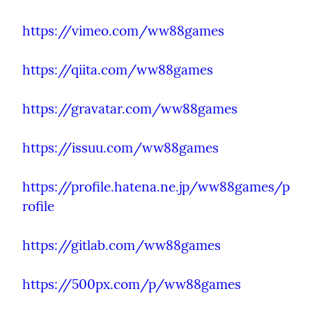
https://vimeo.com/ww88games
https://qiita.com/ww88games
https://gravatar.com/ww88games
https://issuu.com/ww88games
https://profile.hatena.ne.jp/ww88games/p
rofile
https://gitlab.com/ww88games
https://500px.com/p/ww88games