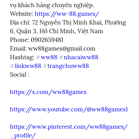
vụ khách hàng chuyên nghiệp.

Website: 
https://ww-88.games/
Địa chỉ: 72 Nguyễn Thị Minh Khai, Phường 
6, Quận 3, Hồ Chí Minh, Việt Nam

Phone: 0902659481

Email: 
ww88games@gmail.com
Hashtag: 
ww88
nhacaiww88
#
#
linkww88
trangchuww88
#
#
Social :
https://x.com/ww88games
https://www.youtube.com/@ww88games1
https://www.pinterest.com/ww88games/
_profile/