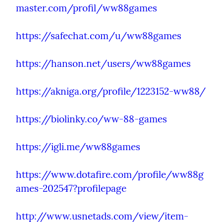
master.com/profil/ww88games
https://safechat.com/u/ww88games
https://hanson.net/users/ww88games
https://akniga.org/profile/1223152-ww88/
https://biolinky.co/ww-88-games
https://igli.me/ww88games
https://www.dotafire.com/profile/ww88g
ames-202547?profilepage
http://www.usnetads.com/view/item-