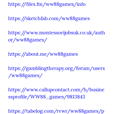
https://files.fm/ww88games/info
https://sketchfab.com/ww88games
https://www.montessorijobsuk.co.uk/auth
or/ww88games/
https://about.me/ww88games
https://gamblingtherapy.org/forum/users
/ww88games/
https://www.callupcontact.com/b/busine
ssprofile/WW88_games/9813843
https://tabelog.com/rvwr/ww88games/p