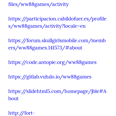
files/ww88games/activity
https://participacion.cabildofuer.es/profile
s/ww88games/activity?locale=en
https://forum.skullgirlsmobile.com/memb
ers/ww88games.141573/#about
https://code.antopie.org/ww88games
https://gitlab.vuhdo.io/ww88games
https://slidehtml5.com/homepage/jble#A
bout
http://fort-