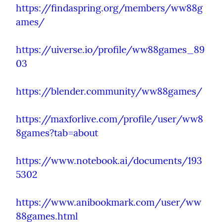
https://findaspring.org/members/ww88g
ames/
https://uiverse.io/profile/ww88games_89
03
https://blender.community/ww88games/
https://maxforlive.com/profile/user/ww8
8games?tab=about
https://www.notebook.ai/documents/193
5302
https://www.anibookmark.com/user/ww
88games.html