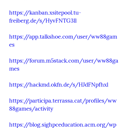
https://kanban.xsitepool.tu-
freiberg.de/s/HyvFNTG3ll
https://app.talkshoe.com/user/ww88gam
es
https://forum.m5stack.com/user/ww88ga
mes
https://hackmd.okfn.de/s/HJdFNpfhxl
https://participa.terrassa.cat/profiles/ww
88games/activity
https://blog.sighpceducation.acm.org/wp