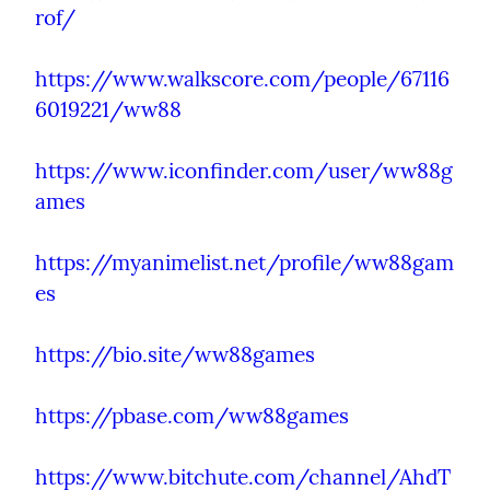
rof/
https://www.walkscore.com/people/67116
6019221/ww88
https://www.iconfinder.com/user/ww88g
ames
https://myanimelist.net/profile/ww88gam
es
https://bio.site/ww88games
https://pbase.com/ww88games
https://www.bitchute.com/channel/AhdT