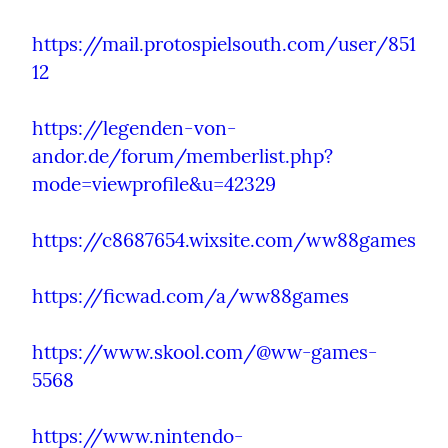
https://mail.protospielsouth.com/user/851
12
https://legenden-von-
andor.de/forum/memberlist.php?
mode=viewprofile&u=42329
https://c8687654.wixsite.com/ww88games
https://ficwad.com/a/ww88games
https://www.skool.com/@ww-games-
5568
https://www.nintendo-