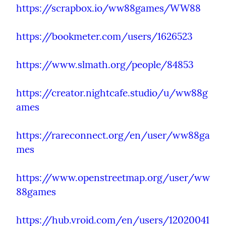
https://scrapbox.io/ww88games/WW88
https://bookmeter.com/users/1626523
https://www.slmath.org/people/84853
https://creator.nightcafe.studio/u/ww88g
ames
https://rareconnect.org/en/user/ww88ga
mes
https://www.openstreetmap.org/user/ww
88games
https://hub.vroid.com/en/users/12020041