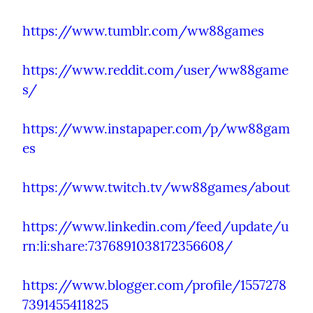
https://www.tumblr.com/ww88games
https://www.reddit.com/user/ww88game
s/
https://www.instapaper.com/p/ww88gam
es
https://www.twitch.tv/ww88games/about
https://www.linkedin.com/feed/update/u
rn:li:share:7376891038172356608/
https://www.blogger.com/profile/1557278
7391455411825