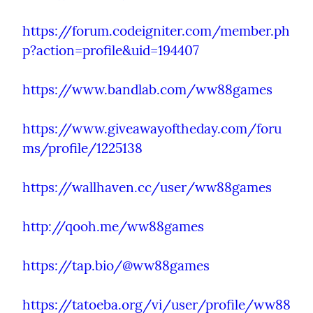
https://forum.codeigniter.com/member.ph
p?action=profile&uid=194407
https://www.bandlab.com/ww88games
https://www.giveawayoftheday.com/foru
ms/profile/1225138
https://wallhaven.cc/user/ww88games
http://qooh.me/ww88games
https://tap.bio/@ww88games
https://tatoeba.org/vi/user/profile/ww88