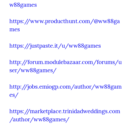
w88games
https://www.producthunt.com/@ww88ga
mes
https://justpaste.it/u/ww88games
http://forum.modulebazaar.com/forums/u
ser/ww88games/
http://jobs.emiogp.com/author/ww88gam
es/
https://marketplace.trinidadweddings.com
/author/ww88games/