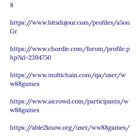
8
https://www.bitsdujour.com/profiles/a5ou
Gr
https://www.chordie.com/forum/profile.p
hp?id=2394750
https://www.multichain.com/qa/user/w
w88games
https://www.aicrowd.com/participants/w
w88games
https://able2know.org/user/ww88games/