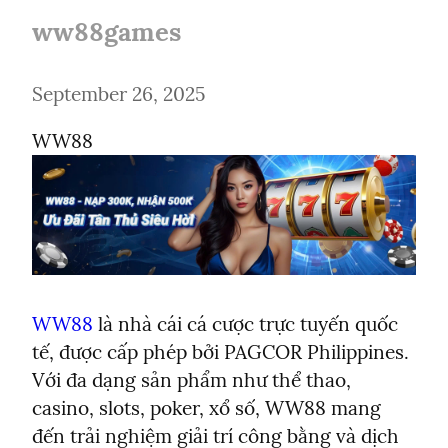
ww88games
September 26, 2025
WW88
 là nhà cái cá cược trực tuyến quốc 
tế, được cấp phép bởi PAGCOR Philippines. 
Với đa dạng sản phẩm như thể thao, 
casino, slots, poker, xổ số, WW88 mang 
đến trải nghiệm giải trí công bằng và dịch 