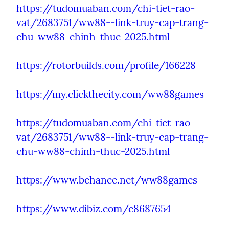
https://tudomuaban.com/chi-tiet-rao-
vat/2683751/ww88--link-truy-cap-trang-
chu-ww88-chinh-thuc-2025.html
https://rotorbuilds.com/profile/166228
https://my.clickthecity.com/ww88games
https://tudomuaban.com/chi-tiet-rao-
vat/2683751/ww88--link-truy-cap-trang-
chu-ww88-chinh-thuc-2025.html
https://www.behance.net/ww88games
https://www.dibiz.com/c8687654