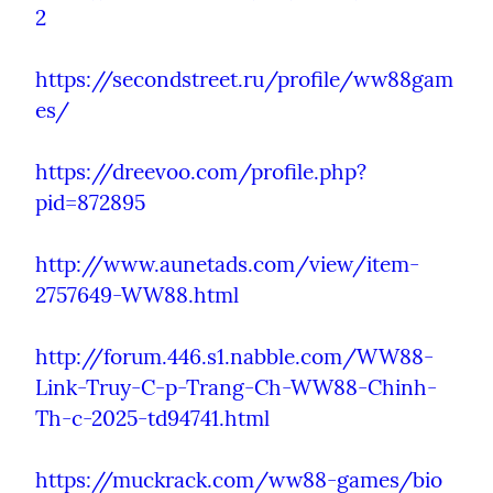
2
https://secondstreet.ru/profile/ww88gam
es/
https://dreevoo.com/profile.php?
pid=872895
http://www.aunetads.com/view/item-
2757649-WW88.html
http://forum.446.s1.nabble.com/WW88-
Link-Truy-C-p-Trang-Ch-WW88-Chinh-
Th-c-2025-td94741.html
https://muckrack.com/ww88-games/bio