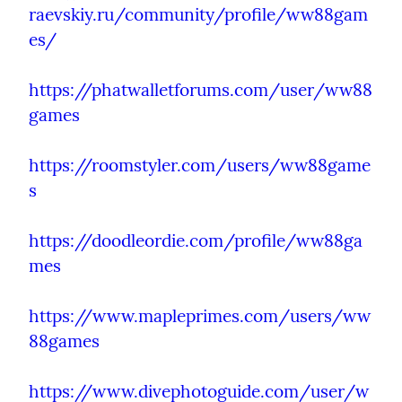
raevskiy.ru/community/profile/ww88gam
es/
https://phatwalletforums.com/user/ww88
games
https://roomstyler.com/users/ww88game
s
https://doodleordie.com/profile/ww88ga
mes
https://www.mapleprimes.com/users/ww
88games
https://www.divephotoguide.com/user/w