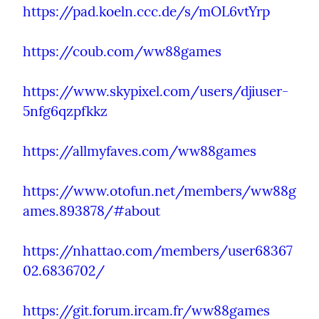
https://pad.koeln.ccc.de/s/mOL6vtYrp
https://coub.com/ww88games
https://www.skypixel.com/users/djiuser-
5nfg6qzpfkkz
https://allmyfaves.com/ww88games
https://www.otofun.net/members/ww88g
ames.893878/#about
https://nhattao.com/members/user68367
02.6836702/
https://git.forum.ircam.fr/ww88games