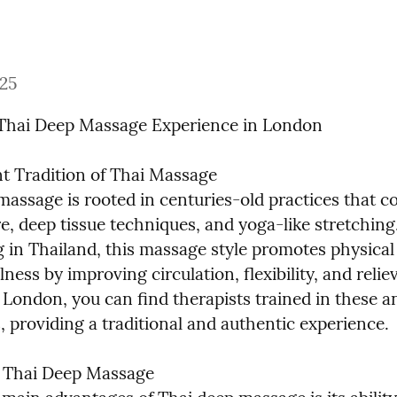
025
Thai Deep Massage Experience in London
t Tradition of Thai Massage

massage is rooted in centuries-old practices that c
, deep tissue techniques, and yoga-like stretching.
g in Thailand, this massage style promotes physical 
ness by improving circulation, flexibility, and reliev
 London, you can find therapists trained in these an
, providing a traditional and authentic experience.
f Thai Deep Massage
