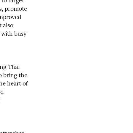
to target 
s, promote 
mproved 
 also 
 with busy 
ng Thai 
 bring the 
e heart of 
d 
 