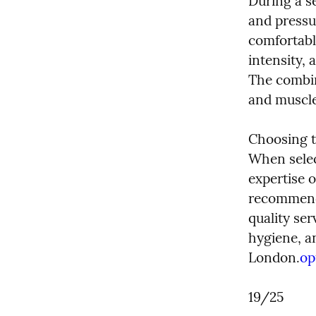
During a se
and pressur
comfortabl
intensity, 
The combin
and muscle 
Choosing t
When select
expertise o
recommenda
quality ser
hygiene, a
London.
op
19/25