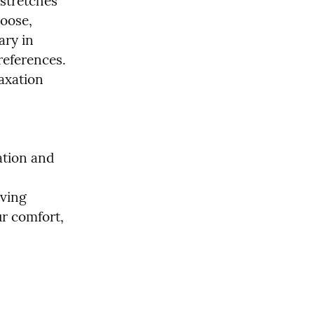
stretches 
oose, 
ry in 
references. 
xation 
ation and 
ving 
r comfort, 