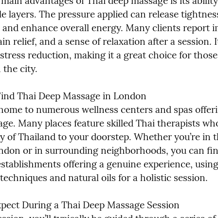
main advantages of Thai deep massage is its ability 
e layers. The pressure applied can release tightnes
, and enhance overall energy. Many clients report i
in relief, and a sense of relaxation after a session. It
stress reduction, making it a great choice for those
n the city.
ind Thai Deep Massage in London

home to numerous wellness centers and spas offeri
ge. Many places feature skilled Thai therapists who
y of Thailand to your doorstep. Whether you’re in th
ndon or in surrounding neighborhoods, you can fin
establishments offering a genuine experience, using
 techniques and natural oils for a holistic session.
pect During a Thai Deep Massage Session
