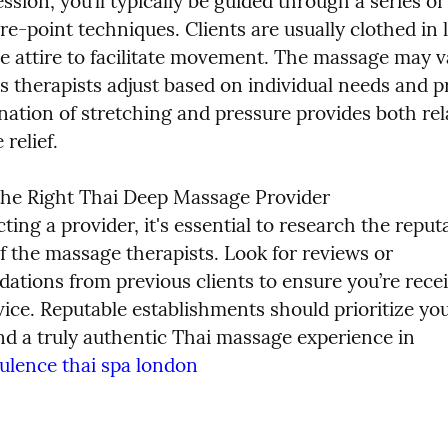
ssion, you’ll typically be guided through a series of 
e-point techniques. Clients are usually clothed in l
e attire to facilitate movement. The massage may va
as therapists adjust based on individual needs and p
ation of stretching and pressure provides both rela
relief.
he Right Thai Deep Massage Provider

ing a provider, it's essential to research the reput
f the massage therapists. Look for reviews or 
tions from previous clients to ensure you’re recei
vice. Reputable establishments should prioritize you
nd a truly authentic Thai massage experience in 
ulence thai spa london