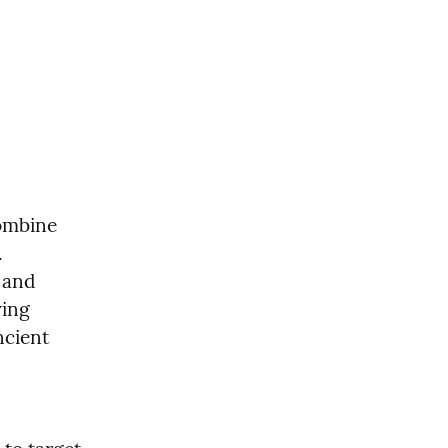
ombine 
 
and 
ing 
cient 