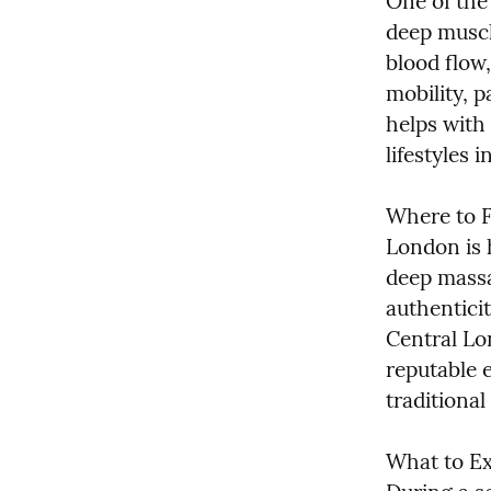
One of the 
deep muscl
blood flow
mobility, pa
helps with 
lifestyles i
Where to F
London is 
deep massa
authenticit
Central Lo
reputable 
traditional
What to Ex