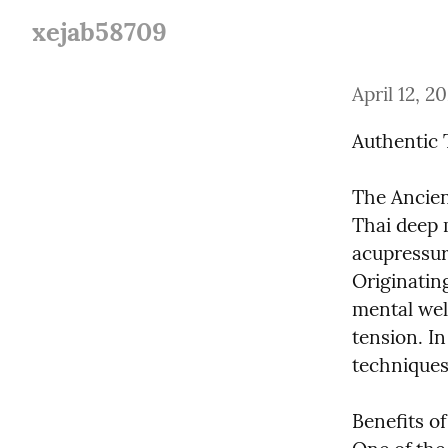
xejab58709
April 12, 2
Authentic 
The Ancien
Thai deep 
acupressure
Originatin
mental well
tension. In
techniques
Benefits o