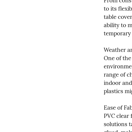
From constr
to its flexi
table cover
ability to 
temporary 
Weather an
One of the 
environmen
range of ch
indoor and
plastics m
Ease of Fa
PVC clear f
solutions t