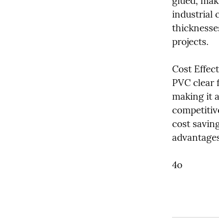
glued, maki
industrial 
thicknesse
projects.
Cost Effect
PVC clear f
making it a
competitive
cost savin
advantages 
4o