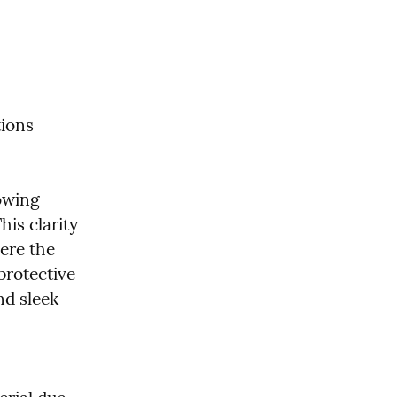
tions
owing 
is clarity 
re the 
rotective 
d sleek 