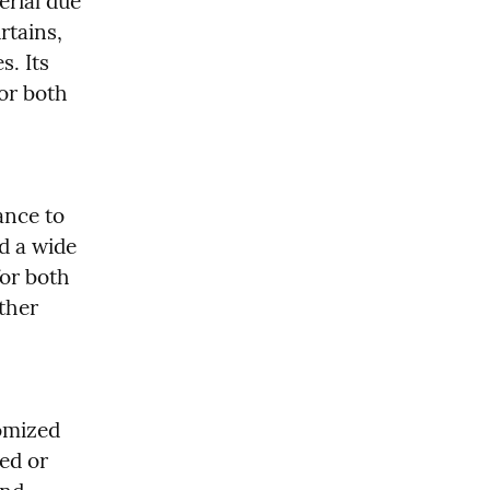
rial due 
rtains, 
. Its 
or both 
ance to 
 a wide 
or both 
her 
omized 
ed or 