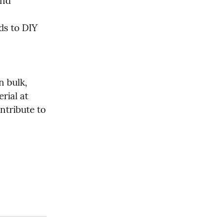
nd 
s to DIY 
 bulk, 
ial at 
tribute to 