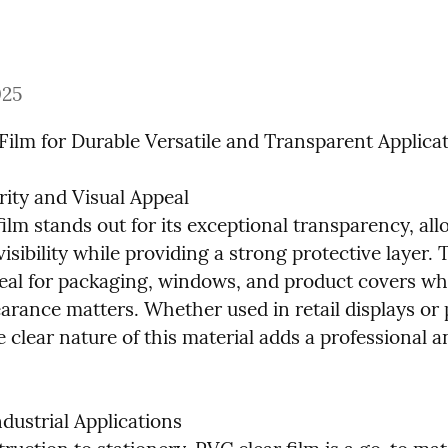
025
Film for Durable Versatile and Transparent Applica
rity and Visual Appeal

ilm stands out for its exceptional transparency, all
ibility while providing a strong protective layer. Th
deal for packaging, windows, and product covers whe
arance matters. Whether used in retail displays or p
e clear nature of this material adds a professional an
ndustrial Applications
