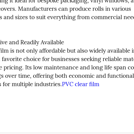
ng it ideal for bespoke packaging, vinyl windows, a
covers. Manufacturers can produce rolls in various 
s and sizes to suit everything from commercial need
ive and Readily Available

ilm is not only affordable but also widely available in
 favorite choice for businesses seeking reliable mater
 pricing. Its low maintenance and long life span con
gs over time, offering both economic and functional 
for multiple industries.
PVC clear film