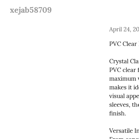
xejab58709
April 24, 2
PVC Clear 
Crystal Cla
PVC clear f
maximum vis
makes it i
visual appe
sleeves, th
finish.
Versatile I