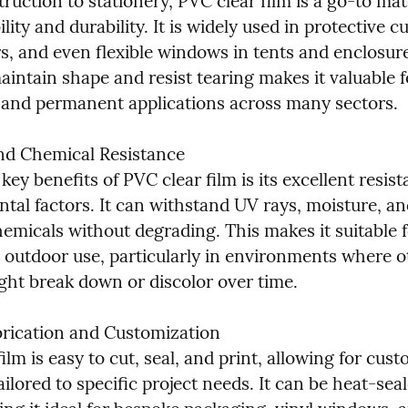
uction to stationery, PVC clear film is a go-to mate
bility and durability. It is widely used in protective cu
s, and even flexible windows in tents and enclosures
maintain shape and resist tearing makes it valuable f
and permanent applications across many sectors.
d Chemical Resistance

key benefits of PVC clear film is its excellent resist
tal factors. It can withstand UV rays, moisture, and
emicals without degrading. This makes it suitable f
 outdoor use, particularly in environments where ot
ight break down or discolor over time.
brication and Customization

ilm is easy to cut, seal, and print, allowing for cust
ailored to specific project needs. It can be heat-seal