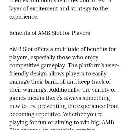
themes and bonus features add an extra 
layer of excitement and strategy to the 
experience.
Benefits of AMB Slot for Players
AMB Slot offers a multitude of benefits for 
players, especially those who enjoy 
competitive gameplay. The platform’s user-
friendly design allows players to easily 
manage their bankroll and keep track of 
their winnings. Additionally, the variety of 
games means there’s always something 
new to try, preventing the experience from 
becoming repetitive. Whether you’re 
playing for fun or aiming to win big, AMB 