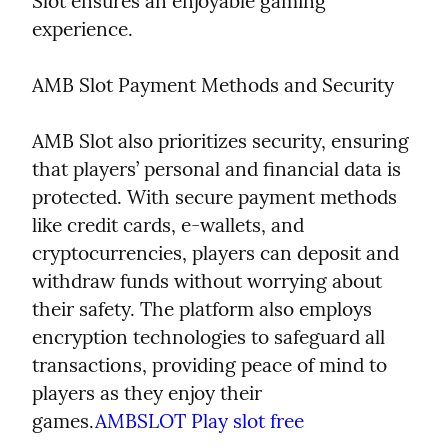
Slot ensures an enjoyable gaming 
experience.
AMB Slot Payment Methods and Security
AMB Slot also prioritizes security, ensuring 
that players’ personal and financial data is 
protected. With secure payment methods 
like credit cards, e-wallets, and 
cryptocurrencies, players can deposit and 
withdraw funds without worrying about 
their safety. The platform also employs 
encryption technologies to safeguard all 
transactions, providing peace of mind to 
players as they enjoy their 
games.
AMBSLOT Play slot free