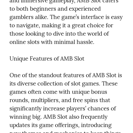
and immersive gameplay, AMB Slot caters 
to both beginners and experienced 
gamblers alike. The game’s interface is easy 
to navigate, making it a great choice for 
those looking to dive into the world of 
online slots with minimal hassle.
Unique Features of AMB Slot
One of the standout features of AMB Slot is 
its diverse collection of slot games. These 
games often come with unique bonus 
rounds, multipliers, and free spins that 
significantly increase players’ chances of 
winning big. AMB Slot also frequently 
updates its game offerings, introducing 