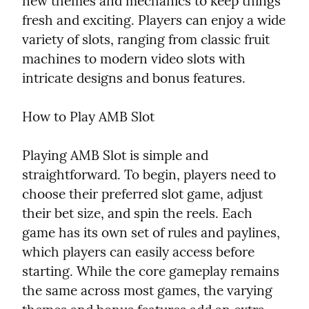
new themes and mechanics to keep things 
fresh and exciting. Players can enjoy a wide 
variety of slots, ranging from classic fruit 
machines to modern video slots with 
intricate designs and bonus features.
How to Play AMB Slot
Playing AMB Slot is simple and 
straightforward. To begin, players need to 
choose their preferred slot game, adjust 
their bet size, and spin the reels. Each 
game has its own set of rules and paylines, 
which players can easily access before 
starting. While the core gameplay remains 
the same across most games, the varying 