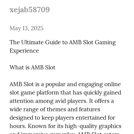
xejab58709
May 13, 2025
The Ultimate Guide to AMB Slot Gaming 
Experience
What is AMB Slot
AMB Slot is a popular and engaging online 
slot game platform that has quickly gained 
attention among avid players. It offers a 
wide range of themes and features 
designed to keep players entertained for 
hours. Known for its high-quality graphics 