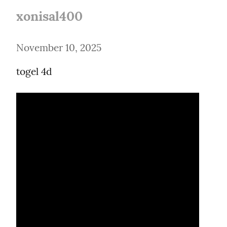
xonisal400
November 10, 2025
togel 4d