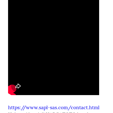
https://www.sapl-sas.com/contact.html