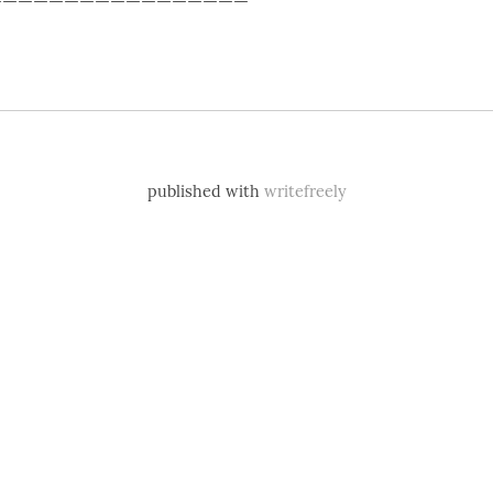
published with
writefreely