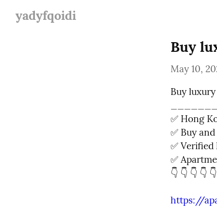
yadyfqoidi
Buy lu
May 10, 20
Buy luxury
_______
✅ Hong Kon
✅ Buy and 
✅ Verified l
✅ Apartmen
👇 👇 👇 👇 👇
https://a
______