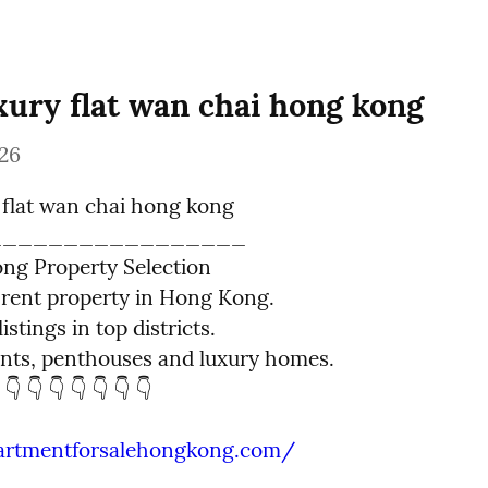
xury flat wan chai hong kong
26
 flat wan chai hong kong

________________

g Property Selection

rent property in Hong Kong.

istings in top districts.

ts, penthouses and luxury homes.

 👇 👇 👇 👇 👇 👇 👇
partmentforsalehongkong.com/
_________________