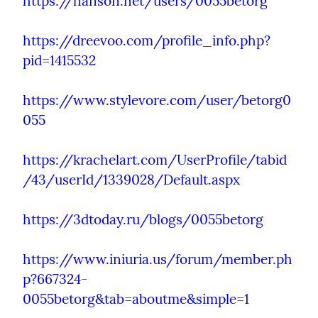
https://hanson.net/users/0055betorg
https://dreevoo.com/profile_info.php?
pid=1415532
https://www.stylevore.com/user/betorg0
055
https://krachelart.com/UserProfile/tabid
/43/userId/1339028/Default.aspx
https://3dtoday.ru/blogs/0055betorg
https://www.iniuria.us/forum/member.ph
p?667324-
0055betorg&tab=aboutme&simple=1