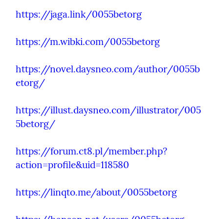
https://jaga.link/0055betorg
https://m.wibki.com/0055betorg
https://novel.daysneo.com/author/0055b
etorg/
https://illust.daysneo.com/illustrator/005
5betorg/
https://forum.ct8.pl/member.php?
action=profile&uid=118580
https://linqto.me/about/0055betorg