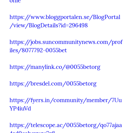
ofile
https://www.bloggportalen.se/BlogPortal
/view/BlogDetails?id=296498
https://jobs.suncommunitynews.com/prof
iles/8077792-0055bet
https://manylink.co/@0055betorg
https://bresdel.com/0055betorg
https://fyers.in/community/member/7Uu
YP4iuVd
https://telescope.ac/0055betorg/qo77ajaa