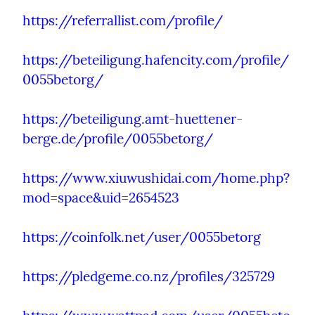
https://referrallist.com/profile/
https://beteiligung.hafencity.com/profile/
0055betorg/
https://beteiligung.amt-huettener-
berge.de/profile/0055betorg/
https://www.xiuwushidai.com/home.php?
mod=space&uid=2654523
https://coinfolk.net/user/0055betorg
https://pledgeme.co.nz/profiles/325729