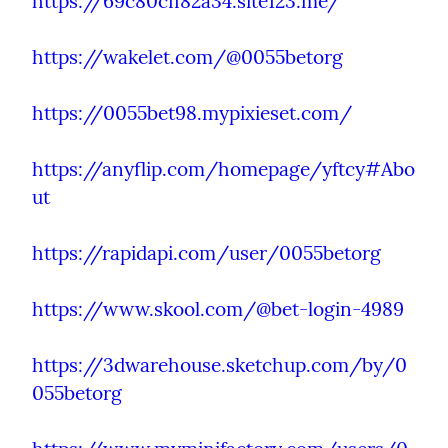
https://69c80cff82a34.site123.me/
https://wakelet.com/@0055betorg
https://0055bet98.mypixieset.com/
https://anyflip.com/homepage/yftcy#Abo
ut
https://rapidapi.com/user/0055betorg
https://www.skool.com/@bet-login-4989
https://3dwarehouse.sketchup.com/by/0
055betorg