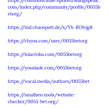
https://commoncause.optiontradingspeak.
com/index.php/community/profile/0055b
etorg/
https://md.chaospott.de/s/Yh-RO1vjg8
https://chyoa.com/user/0055betorg
https://miarroba.com/0055betorg
https://youslade.com/0055betorg
https://vocal.media/authors/0055bet
https://smallseo.tools/website-
checker/0055-bet.org/