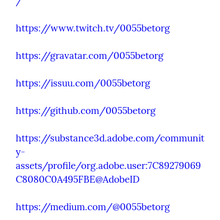
/
https://www.twitch.tv/0055betorg
https://gravatar.com/0055betorg
https://issuu.com/0055betorg
https://github.com/0055betorg
https://substance3d.adobe.com/communit
y-
assets/profile/org.adobe.user:7C89279069
C8080C0A495FBE@AdobeID
https://medium.com/@0055betorg