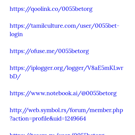
https://qoolink.co/0055betorg
https://tamilculture.com/user/0055bet-
login
https://ofuse.me/0055betorg
https://iplogger.org/logger/V8aE5mKLwr
bD/
https://www.notebook.ai/@0055betorg
http://web.symbol.rs/forum/member.php
?action=profile&uid=1249664