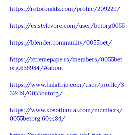
https://rotorbuilds.com/profile/209229/
https://es.stylevore.com/user/betorg0055
https://blender.community/0055bet/
https://xtremepape.rs/members/0055bet
org.656984/#about
https://www.halaltrip.com/user/profile/3
32419/0055betorg/
https://www.xosothantai.com/members/
0055betorg.604484/