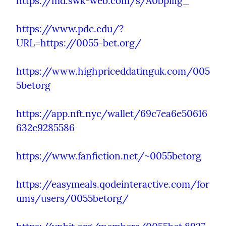
https://md.swk-web.com/s/A0bpiiIg_
https://www.pdc.edu/?
URL=https://0055-bet.org/
https://www.highpriceddatinguk.com/005
5betorg
https://app.nft.nyc/wallet/69c7ea6e50616
632c9285586
https://www.fanfiction.net/~0055betorg
https://easymeals.qodeinteractive.com/for
ums/users/0055betorg/