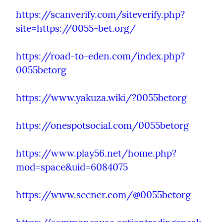
https://scanverify.com/siteverify.php?
site=https://0055-bet.org/
https://road-to-eden.com/index.php?
0055betorg
https://www.yakuza.wiki/?0055betorg
https://onespotsocial.com/0055betorg
https://www.play56.net/home.php?
mod=space&uid=6084075
https://www.scener.com/@0055betorg