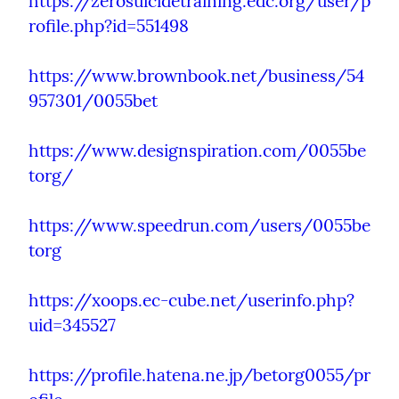
https://zerosuicidetraining.edc.org/user/p
rofile.php?id=551498
https://www.brownbook.net/business/54
957301/0055bet
https://www.designspiration.com/0055be
torg/
https://www.speedrun.com/users/0055be
torg
https://xoops.ec-cube.net/userinfo.php?
uid=345527
https://profile.hatena.ne.jp/betorg0055/pr