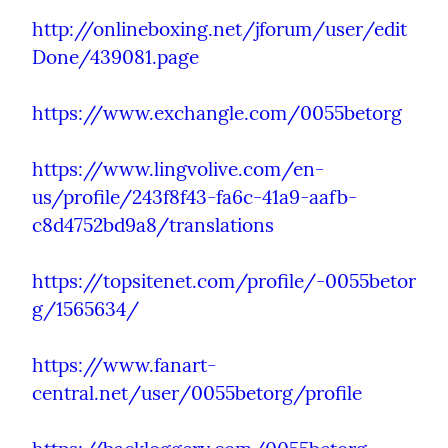
http://onlineboxing.net/jforum/user/edit
Done/439081.page
https://www.exchangle.com/0055betorg
https://www.lingvolive.com/en-
us/profile/243f8f43-fa6c-41a9-aafb-
c8d4752bd9a8/translations
https://topsitenet.com/profile/-0055betor
g/1565634/
https://www.fanart-
central.net/user/0055betorg/profile