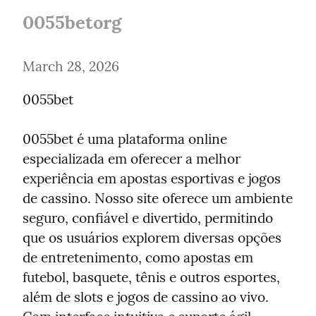
0055betorg
March 28, 2026
0055bet
0055bet é uma plataforma online 
especializada em oferecer a melhor 
experiência em apostas esportivas e jogos 
de cassino. Nosso site oferece um ambiente 
seguro, confiável e divertido, permitindo 
que os usuários explorem diversas opções 
de entretenimento, como apostas em 
futebol, basquete, tênis e outros esportes, 
além de slots e jogos de cassino ao vivo. 