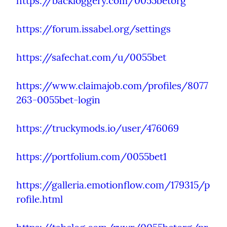
https://backloggery.com/0055betorg
https://forum.issabel.org/settings
https://safechat.com/u/0055bet
https://www.claimajob.com/profiles/8077
263-0055bet-login
https://truckymods.io/user/476069
https://portfolium.com/0055bet1
https://galleria.emotionflow.com/179315/p
rofile.html