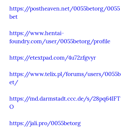
https://postheaven.net/0055betorg/0055
bet
https://www.hentai-
foundry.com/user/0055betorg/profile
https://etextpad.com/4u72zfgvyr
https://www.telix.pl/forums/users/0055b
et/
https://md.darmstadt.ccc.de/s/28pq64IFT
O
https://jali.pro/0055betorg