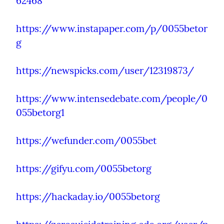
62468
https://www.instapaper.com/p/0055betor
g
https://newspicks.com/user/12319873/
https://www.intensedebate.com/people/0
055betorg1
https://wefunder.com/0055bet
https://gifyu.com/0055betorg
https://hackaday.io/0055betorg