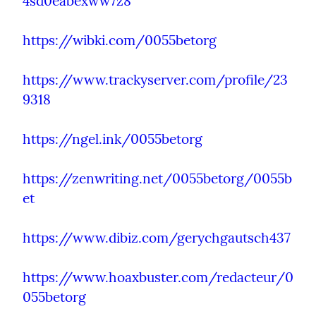
4sd0eabexww7z8
https://wibki.com/0055betorg
https://www.trackyserver.com/profile/23
9318
https://ngel.ink/0055betorg
https://zenwriting.net/0055betorg/0055b
et
https://www.dibiz.com/gerychgautsch437
https://www.hoaxbuster.com/redacteur/0
055betorg