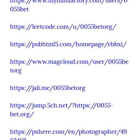
https://www.myminifactory.com/users/0
055bet
https://leetcode.com/u/0055betorg/
https://pubhtml5.com/homepage/ebbxi/
https://www.magcloud.com/user/0055be
torg
https://jali.me/0055betorg
https://jump.5ch.net/?https://0055-
bet.org/
https://pxhere.com/en/photographer/49