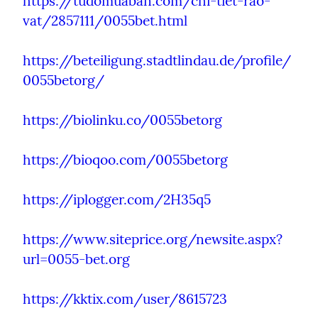
https://tudomuaban.com/chi-tiet-rao-
vat/2857111/0055bet.html
https://beteiligung.stadtlindau.de/profile/
0055betorg/
https://biolinku.co/0055betorg
https://bioqoo.com/0055betorg
https://iplogger.com/2H35q5
https://www.siteprice.org/newsite.aspx?
url=0055-bet.org
https://kktix.com/user/8615723