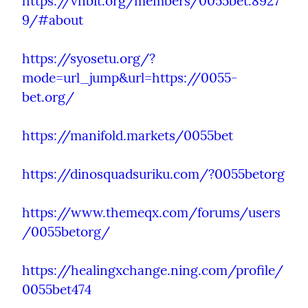
https://vnbit.org/members/0055bet.8927
9/#about
https://syosetu.org/?
mode=url_jump&url=https://0055-
bet.org/
https://manifold.markets/0055bet
https://dinosquadsuriku.com/?0055betorg
https://www.themeqx.com/forums/users
/0055betorg/
https://healingxchange.ning.com/profile/
0055bet474