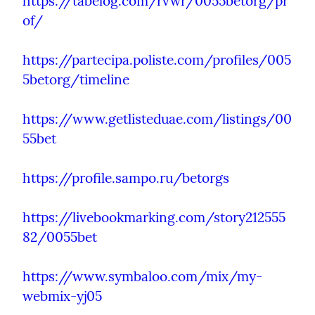
https://tabelog.com/rvwr/0055betorg/pr
of/
https://partecipa.poliste.com/profiles/005
5betorg/timeline
https://www.getlisteduae.com/listings/00
55bet
https://profile.sampo.ru/betorgs
https://livebookmarking.com/story212555
82/0055bet
https://www.symbaloo.com/mix/my-
webmix-yj05