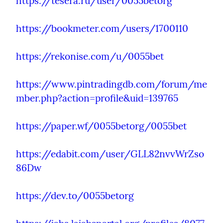
https://tesera.ru/user/0055betorg
https://bookmeter.com/users/1700110
https://rekonise.com/u/0055bet
https://www.pintradingdb.com/forum/me
mber.php?action=profile&uid=139765
https://paper.wf/0055betorg/0055bet
https://edabit.com/user/GLL82nvvWrZso
86Dw
https://dev.to/0055betorg