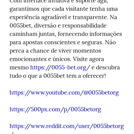
Com interface intuitiva e suporte ágil, 
garantimos que cada visitante tenha uma 
experiência agradável e transparente. Na 
0055bet, diversão e responsabilidade 
caminham juntas, fornecendo informações 
para apostas conscientes e seguras. Não 
perca a chance de viver momentos 
emocionantes e únicos. Visite agora 
mesmo 
https://0055-bet.org/
 e descubra 
tudo o que a 0055bet tem a oferecer!
https://www.youtube.com/@0055betorg
https://500px.com/p/0055betorg
https://www.reddit.com/user/0055betorg