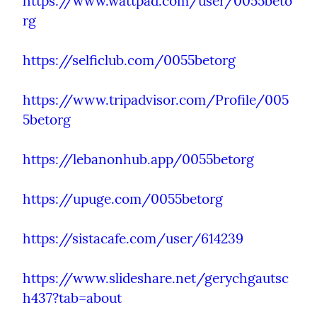
https://www.wattpad.com/user/0055beto
rg
https://selficlub.com/0055betorg
https://www.tripadvisor.com/Profile/005
5betorg
https://lebanonhub.app/0055betorg
https://upuge.com/0055betorg
https://sistacafe.com/user/614239
https://www.slideshare.net/gerychgautsc
h437?tab=about