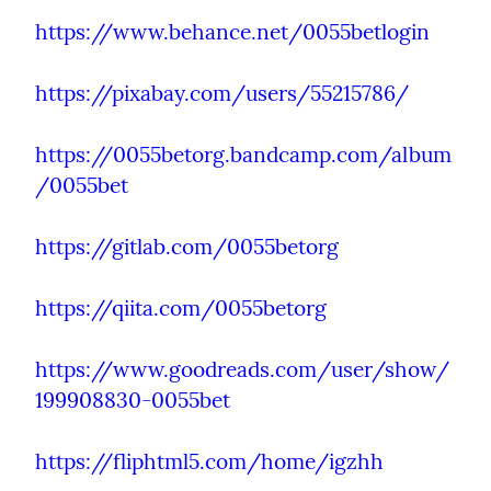
https://www.behance.net/0055betlogin
https://pixabay.com/users/55215786/
https://0055betorg.bandcamp.com/album
/0055bet
https://gitlab.com/0055betorg
https://qiita.com/0055betorg
https://www.goodreads.com/user/show/
199908830-0055bet
https://fliphtml5.com/home/igzhh