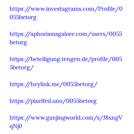
https://www.investagrams.com/Profile/0
055betorg
https://aphorismsgalore.com/users/0055
betorg
https://beteiligung.tengen.de/profile/005
5betorg/
https://heylink.me/0055betorg/
https://pixelfed.uno/0055betorg
https://www.ganjingworld.com/s/J8xngV
qNj0