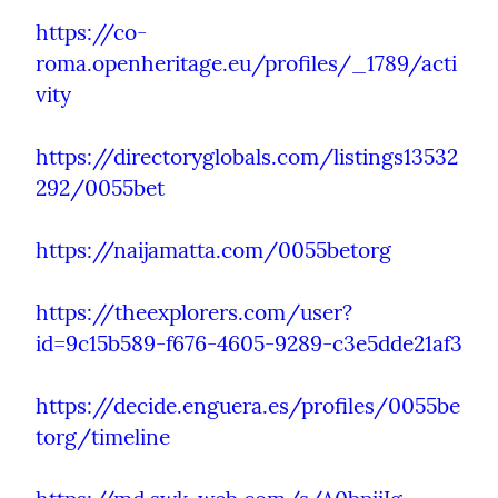
https://co-
roma.openheritage.eu/profiles/_1789/acti
vity
https://directoryglobals.com/listings13532
292/0055bet
https://naijamatta.com/0055betorg
https://theexplorers.com/user?
id=9c15b589-f676-4605-9289-c3e5dde21af3
https://decide.enguera.es/profiles/0055be
torg/timeline