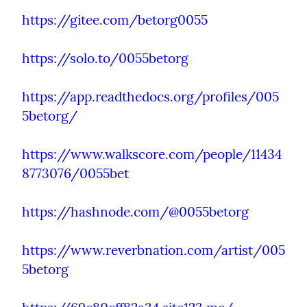
https://gitee.com/betorg0055
https://solo.to/0055betorg
https://app.readthedocs.org/profiles/005
5betorg/
https://www.walkscore.com/people/11434
8773076/0055bet
https://hashnode.com/@0055betorg
https://www.reverbnation.com/artist/005
5betorg