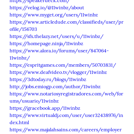
https://speakerdeck.com/
https://velog.io/@11winbz/about
https://www.myget.org/users/11winbz
https://www.articledude.com/classifieds/user/pr
ofile/156703
https://sfx.thelazy.net/users/u/11winbz/
https://homepage.ninja/11winbz
https://www.alora.io/forums/user/847064-
11winbz/
https://espritgames.com/members/50703831/
https://www.deafvideo.tv/vlogger/11winbz
https://3dtoday.ru/blogs/11winbz
http://jobs.emiogp.com/author/11winbz
https://www.notariosyregistradores.com/web/for
ums/usuario/11winbz
https://gracebook.app/11winbz
https://www.virtualdj.com/user/user32438976/in
dex.html
https://www.majalahsains.com/careers/employer