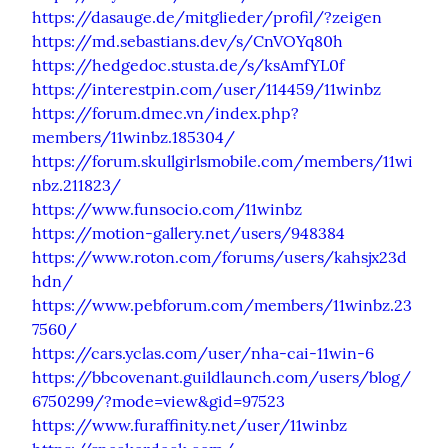
https://dasauge.de/mitglieder/profil/?zeigen
https://md.sebastians.dev/s/CnVOYq80h
https://hedgedoc.stusta.de/s/ksAmfYL0f
https://interestpin.com/user/114459/11winbz
https://forum.dmec.vn/index.php?
members/11winbz.185304/
https://forum.skullgirlsmobile.com/members/11wi
nbz.211823/
https://www.funsocio.com/11winbz
https://motion-gallery.net/users/948384
https://www.roton.com/forums/users/kahsjx23d
hdn/
https://www.pebforum.com/members/11winbz.23
7560/
https://cars.yclas.com/user/nha-cai-11win-6
https://bbcovenant.guildlaunch.com/users/blog/
6750299/?mode=view&gid=97523
https://www.furaffinity.net/user/11winbz