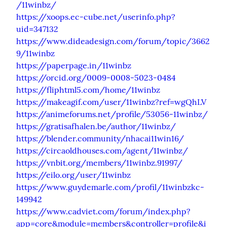
/11winbz/
https://xoops.ec-cube.net/userinfo.php?
uid=347132
https://www.dideadesign.com/forum/topic/3662
9/11winbz
https://paperpage.in/11winbz
https://orcid.org/0009-0008-5023-0484
https://fliphtml5.com/home/11winbz
https://makeagif.com/user/11winbz?ref=wgQhLV
https://animeforums.net/profile/53056-11winbz/
https://gratisafhalen.be/author/11winbz/
https://blender.community/nhacai11win16/
https://circaoldhouses.com/agent/11winbz/
https://vnbit.org/members/11winbz.91997/
https://eilo.org/user/11winbz
https://www.guydemarle.com/profil/11winbzkc-
149942
https://www.cadviet.com/forum/index.php?
app=core&module=members&controller=profile&i