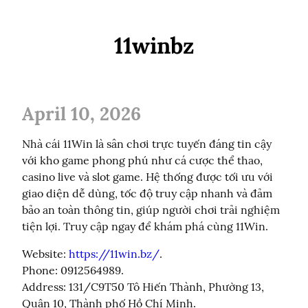
11winbz
April 10, 2026
Nhà cái 11Win là sân chơi trực tuyến đáng tin cậy 
với kho game phong phú như cá cược thể thao, 
casino live và slot game. Hệ thống được tối ưu với 
giao diện dễ dùng, tốc độ truy cập nhanh và đảm 
bảo an toàn thông tin, giúp người chơi trải nghiệm 
tiện lợi. Truy cập ngay để khám phá cùng 11Win.
Website: 
https://11win.bz/
.

Phone: 0912564989.

Address: 131/C9T50 Tô Hiến Thành, Phường 13, 