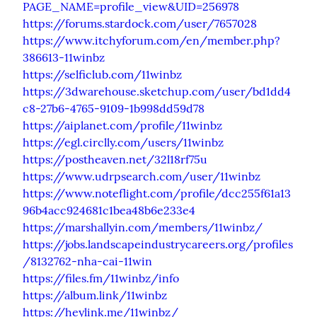
PAGE_NAME=profile_view&UID=256978
https://forums.stardock.com/user/7657028
https://www.itchyforum.com/en/member.php?
386613-11winbz
https://selficlub.com/11winbz
https://3dwarehouse.sketchup.com/user/bd1dd4
c8-27b6-4765-9109-1b998dd59d78
https://aiplanet.com/profile/11winbz
https://egl.circlly.com/users/11winbz
https://postheaven.net/32l18rf75u
https://www.udrpsearch.com/user/11winbz
https://www.noteflight.com/profile/dcc255f61a13
96b4acc924681c1bea48b6e233e4
https://marshallyin.com/members/11winbz/
https://jobs.landscapeindustrycareers.org/profiles
/8132762-nha-cai-11win
https://files.fm/11winbz/info
https://album.link/11winbz
https://heylink.me/11winbz/