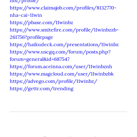
nbz/profile/
https://www.claimajob.com/profiles/8132770-
nha-cai-11win
https://pbase.com/11winbz
https://www.smitefire.com/profile/11winbzzb-
261756?profilepage
https://haikudeck.com/presentations/11winbz
https://www.uscgq.com/forum/posts.php?
forum=general&id=687547
https://forum.aceinna.com/user/11winbznh
https://www.magcloud.com/user/11winbzbk
https://advego.com/profile/11winbz/
https://gettr.com/trending