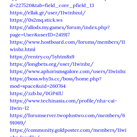
d=227520&tab=field_core_pfield_13
https://ellak.gr/user/11winbzul/
https://0s2mq.stick.ws
https://allods.my.games/forum/index.php?
page=User&userID=241917
https://www.hostboard.com/forums/members/11
winbz.html
https://rentry.co/5yhtm8x9
https://longbets.org/user/11winbz/
https://www.aphorismsgalore.com/users/11winbz
https://boss.why3s.cc/boss/home.php?
mod=space&uid=260764
https://zzb.bz/0GP4IU
https://www.techinasia.com/profile/nha-cai-
11win-12
https://forumserver.twoplustwo.com/members/6
91069/
https://community.goldposter.com/members/11wi