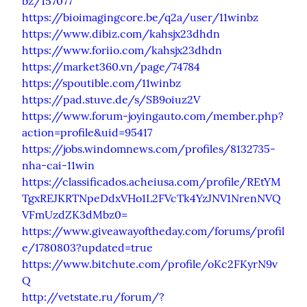
bz/157077
https://bioimagingcore.be/q2a/user/11winbz
https://www.dibiz.com/kahsjx23dhdn
https://www.foriio.com/kahsjx23dhdn
https://market360.vn/page/74784
https://spoutible.com/11winbz
https://pad.stuve.de/s/SB9oiuz2V
https://www.forum-joyingauto.com/member.php?
action=profile&uid=95417
https://jobs.windomnews.com/profiles/8132735-
nha-cai-11win
https://classificados.acheiusa.com/profile/REtYM
TgxREJKRTNpeDdxVHo1L2FVcTk4YzJNV1NrenNVQ
VFmUzdZK3dMbz0=
https://www.giveawayoftheday.com/forums/profil
e/1780803?updated=true
https://www.bitchute.com/profile/oKc2FKyrN9v
Q
http://vetstate.ru/forum/?