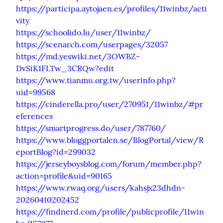
https://participa.aytojaen.es/profiles/11winbz/acti
vity
https://schoolido.lu/user/11winbz/
https://scenarch.com/userpages/32057
https://md.yeswiki.net/3OWBZ-
DvSiK1FLTw_3CRQw?edit
https://www.tianmu.org.tw/userinfo.php?
uid=99568
https://cinderella.pro/user/270951/11winbz/#pr
eferences
https://smartprogress.do/user/787760/
https://www.bloggportalen.se/BlogPortal/view/R
eportBlog?id=299032
https://jerseyboysblog.com/forum/member.php?
action=profile&uid=90165
https://www.rwaq.org/users/kahsjx23dhdn-
20260410202452
https://findnerd.com/profile/publicprofile/11win