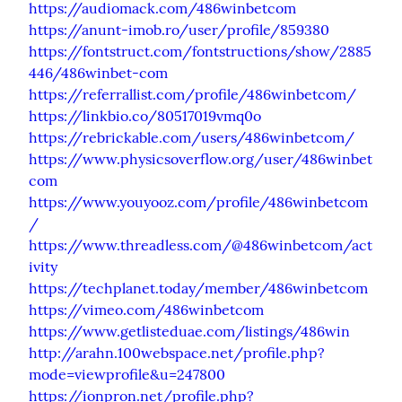
https://audiomack.com/486winbetcom
https://anunt-imob.ro/user/profile/859380
https://fontstruct.com/fontstructions/show/2885
446/486winbet-com
https://referrallist.com/profile/486winbetcom/
https://linkbio.co/80517019vmq0o
https://rebrickable.com/users/486winbetcom/
https://www.physicsoverflow.org/user/486winbet
com
https://www.youyooz.com/profile/486winbetcom
/
https://www.threadless.com/@486winbetcom/act
ivity
https://techplanet.today/member/486winbetcom
https://vimeo.com/486winbetcom
https://www.getlisteduae.com/listings/486win
http://arahn.100webspace.net/profile.php?
mode=viewprofile&u=247800
https://ionpron.net/profile.php?