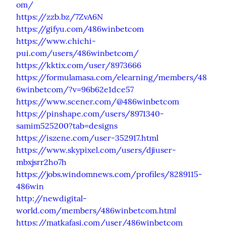
om/
https://zzb.bz/7ZvA6N
https://gifyu.com/486winbetcom
https://www.chichi-
pui.com/users/486winbetcom/
https://kktix.com/user/8973666
https://formulamasa.com/elearning/members/48
6winbetcom/?v=96b62e1dce57
https://www.scener.com/@486winbetcom
https://pinshape.com/users/8971340-
samim525200?tab=designs
https://iszene.com/user-352917.html
https://www.skypixel.com/users/djiuser-
mbxjsrr2ho7h
https://jobs.windomnews.com/profiles/8289115-
486win
http://newdigital-
world.com/members/486winbetcom.html
https://matkafasi.com/user/486winbetcom