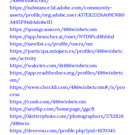
/486winbetcom/
https://substance3d.adobe.com/community-
assets/profile/org.adobe.user:457E82D26A09176B0
A495F94@AdobeID
https://quangcaoso.vn/486winbetcom
https://app.brancher.ai/user/NTDIPcd8hhhd
https://savelist.co/profile/users/me
https://participa.aytojaen.es/profiles/486winbetc
om/activity
https://wakelet.com/@486winbetcom
https://app.readthedocs.org/profiles/486winbetc
om/
https://www.checkli.com/486winbetcom#/a/pro
cess
https://coub.com/486winbetcom
https://anyflip.com/homepage/ggcft
https://skitterphoto.com/photographers/2712826
/486win
https://dreevoo.com/profile.php?pid=1670345