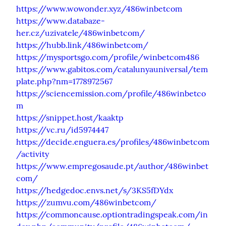
https://www.wowonder.xyz/486winbetcom
https://www.databaze-
her.cz/uzivatele/486winbetcom/
https://hubb.link/486winbetcom/
https://mysportsgo.com/profile/winbetcom486
https://www.gabitos.com/catalunyauniversal/tem
plate.php?nm=1778972567
https://sciencemission.com/profile/486winbetco
m
https://snippet.host/kaaktp
https://vc.ru/id5974447
https://decide.enguera.es/profiles/486winbetcom
/activity
https://www.empregosaude.pt/author/486winbet
com/
https://hedgedoc.envs.net/s/3KS5fDYdx
https://zumvu.com/486winbetcom/
https://commoncause.optiontradingspeak.com/in