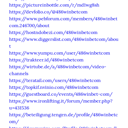
https://pictureinbottle.com/r/md1wg8sh
https://devfolio.co/@486winbetcom
https://www.pebforum.com/members/486winbet
com.246700/about
https://hostndobezi.com/486winbetcom
https://www.diggerslist.com/486winbetcom/abou
t
https://www.yumpu.com/user/486winbetcom
https://trakteer.id/486winbetcom
https://wirtube.de/a/486winbetcom/video-
channels
https://teratail.com/users/486winbetcom
https://topkif.nvinio.com/486winbetcom
https://guestboard.co/events/486winbet-com/
https://www.ironlifting.it/forum/member.php?
u=431536
https://beteiligung.tengen.de/profile/486winbetc
om/