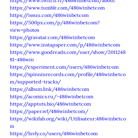
https://www.twitch.tv/486winbetcom/about
https://www.tumblr.com/486winbetcom
https://issuu.com/486winbetcom
https://500px.com/p/486winbetcom?
view=photos
https://gravatar.com/486winbetcom
https://www.instapaper.com/p/486winbetcom
https://www.goodreads.com/user/show/2011248
81-486win
https://experiment.com/users/486winbetcom
https://spinninrecords.com/profile/486winbetco
m/supported-tracks/
https://album.link/486winbetcom
https://acomics.ru/-486winbetcom
https://apptuts.bio/486winbetcom
https://paper.wf/486winbetcom/
https://wikifab.org/wiki/Utilisateur:486winbetco
m
https://luvly.co/users/486winbetcom