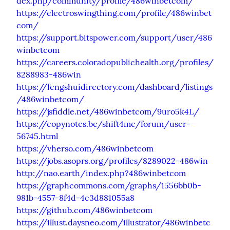
dex.php/community/profile/486winbetcom/
https://electroswingthing.com/profile/486winbet
com/
https://support.bitspower.com/support/user/486
winbetcom
https://careers.coloradopublichealth.org/profiles/
8288983-486win
https://fengshuidirectory.com/dashboard/listings
/486winbetcom/
https://jsfiddle.net/486winbetcom/9uro5k4L/
https://copynotes.be/shift4me/forum/user-
56745.html
https://vherso.com/486winbetcom
https://jobs.asoprs.org/profiles/8289022-486win
http://nao.earth/index.php?486winbetcom
https://graphcommons.com/graphs/1556bb0b-
981b-4557-8f4d-4e3d881055a8
https://github.com/486winbetcom
https://illust.daysneo.com/illustrator/486winbetc