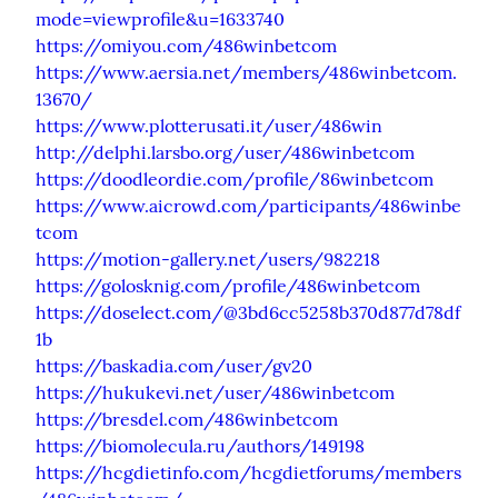
mode=viewprofile&u=1633740
https://omiyou.com/486winbetcom
https://www.aersia.net/members/486winbetcom.
13670/
https://www.plotterusati.it/user/486win
http://delphi.larsbo.org/user/486winbetcom
https://doodleordie.com/profile/86winbetcom
https://www.aicrowd.com/participants/486winbe
tcom
https://motion-gallery.net/users/982218
https://golosknig.com/profile/486winbetcom
https://doselect.com/@3bd6cc5258b370d877d78df
1b
https://baskadia.com/user/gv20
https://hukukevi.net/user/486winbetcom
https://bresdel.com/486winbetcom
https://biomolecula.ru/authors/149198
https://hcgdietinfo.com/hcgdietforums/members