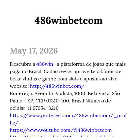
486winbetcom
May 17, 2026
Descubra a 
486win
 , a plataforma de jogos que mais 
paga no Brasil. Cadastre-se, aproveite o bônus de 
boas-vindas e ganhe com slots e apostas ao vivo.

website: 
http://486winbet.com/
Endereço: Avenida Paulista, 1000, Bela Vista, São 
Paulo – SP, CEP 01310-100, Brasil Número de 
https://www.pinterest.com/486winbetcom/_prof
ile/
https://www.youtube.com/@486winbetcom