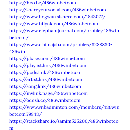
https://hoo.be/486winbetcom
https://shareyoursocial.com/486winbetcom
https://www.hogwartsishere.com/1843077/
https://www.fitlynk.com/486winbetcom
https://www.elephantjournal.com/profile/486win
betcom/
https://www.claimajob.com/profiles/8288880-
486win
https://pbase.com/486winbetcom
https://playlist.link/486winbetcom
https://pods.link/486winbetcom
https://artist.link/486winbetcom
https://song.link/486winbetcom
https://mylink.page/486winbetcom
https://odesli.co/486winbetcom
https://www.vnbadminton.com/members/486win
betcom.79848/
https://stackshare.io/samim525200/486winbetco
m