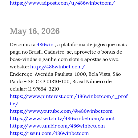
https://www.adpost.com/u/486winbetcom/
May 16, 2026
Descubra a 
486win
 , a plataforma de jogos que mais 
paga no Brasil. Cadastre-se, aproveite o bônus de 
boas-vindas e ganhe com slots e apostas ao vivo.

website: 
http://486winbet.com/
Endereço: Avenida Paulista, 1000, Bela Vista, São 
Paulo – SP, CEP 01310-100, Brasil Número de 
https://www.pinterest.com/486winbetcom/_prof
ile/
https://www.youtube.com/@486winbetcom
https://www.twitch.tv/486winbetcom/about
https://www.tumblr.com/486winbetcom
https://issuu.com/486winbetcom