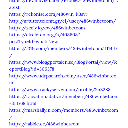
https://dev.muvizu.com/Profile/486winbetcom/L
atest
https://rekonise.com/486win-k3svr
http://artutor.teiemt.gr/el/user/486winbetcom/
https://zealy.io/cw/486winbetcom
https://circleten.org/a/408608?
postTypeId=whatsNew
https://f319.com/members/486winbetcom.1111447
/
https://www.bloggportalen.se/BlogPortal/view/R
eportBlog?id=306378
https://www.udrpsearch.com/user/486winbetco
m
https://www.trackyserver.com/profile/253288
https://raovat.nhadat.vn/members/486winbetcom
-314768.html
https://marshallyin.com/members/486winbetcom
/
https://fabble.cc/486winbetcom