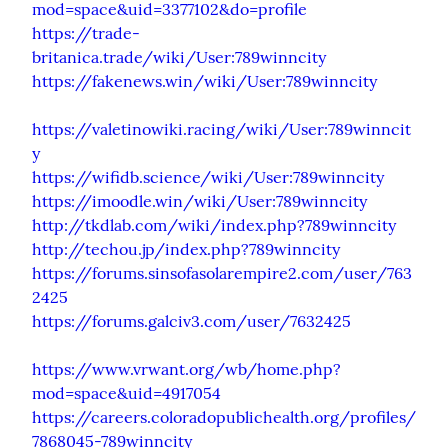
mod=space&uid=3377102&do=profile
https://trade-
britanica.trade/wiki/User:789winncity
https://fakenews.win/wiki/User:789winncity
https://valetinowiki.racing/wiki/User:789winncit
y
https://wifidb.science/wiki/User:789winncity
https://imoodle.win/wiki/User:789winncity
http://tkdlab.com/wiki/index.php?789winncity
http://techou.jp/index.php?789winncity
https://forums.sinsofasolarempire2.com/user/763
2425
https://forums.galciv3.com/user/7632425
https://www.vrwant.org/wb/home.php?
mod=space&uid=4917054
https://careers.coloradopublichealth.org/profiles/
7868045-789winncity