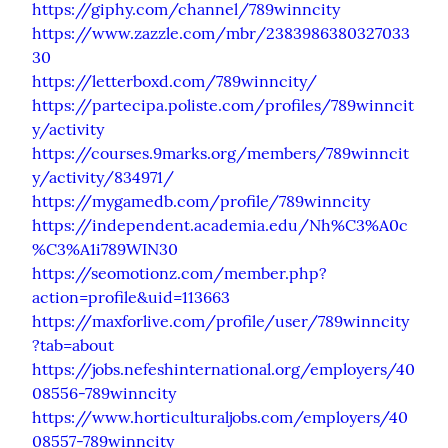
https://giphy.com/channel/789winncity
https://www.zazzle.com/mbr/2383986380327033
30
https://letterboxd.com/789winncity/
https://partecipa.poliste.com/profiles/789winncit
y/activity
https://courses.9marks.org/members/789winncit
y/activity/834971/
https://mygamedb.com/profile/789winncity
https://independent.academia.edu/Nh%C3%A0c
%C3%A1i789WIN30
https://seomotionz.com/member.php?
action=profile&uid=113663
https://maxforlive.com/profile/user/789winncity
?tab=about
https://jobs.nefeshinternational.org/employers/40
08556-789winncity
https://www.horticulturaljobs.com/employers/40
08557-789winncity