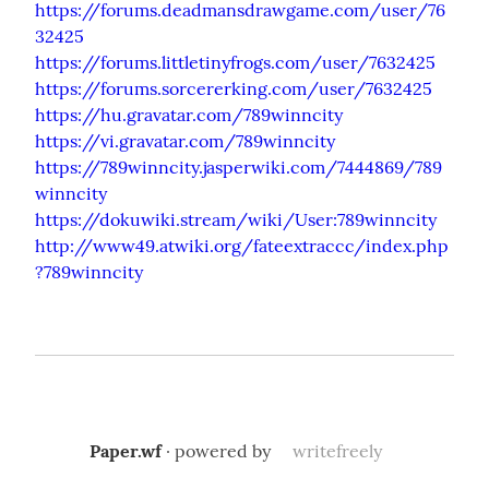
https://forums.deadmansdrawgame.com/user/76
32425
https://forums.littletinyfrogs.com/user/7632425
https://forums.sorcererking.com/user/7632425
https://hu.gravatar.com/789winncity
https://vi.gravatar.com/789winncity
https://789winncity.jasperwiki.com/7444869/789
winncity
https://dokuwiki.stream/wiki/User:789winncity
http://www49.atwiki.org/fateextraccc/index.php
?789winncity
Paper.wf
· powered by
writefreely