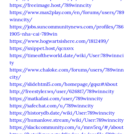
https://freeimage.host/789winncity
https://www.max2play.com/en/forums/users/789
winncity/
https://jobs.suncommunitynews.com/profiles/786
1905-nha-cai-789win
https://www.hogwartsishere.com/1812499/
https://snippet.host/qcnxvx
https://timeoftheworld.date/wiki/User:789winnci
ty
https://www.chaloke.com/forums/users/789winn
city/
https://slidehtml5.com/homepage/gqsz#About
http://freestyler.ws/user/626817/789winncity
https://matkafasi.com/user/789winncity
https://safechat.com/u/789winncity
https://historydb.date/wiki/User:789winncity
https://humanlove.stream/wiki/User:789winncity
https://slackcommunity.com/u/mnv5rq/#/about