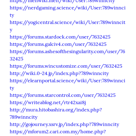
https://menwiki.men/wiki/User:789winncity
https://nerdgaming.science/wiki/User:789winnci
ty
https://yogicentral.science/wiki/User:789winncit
y
https://forums.stardock.com/user/7632425
https://forums.galciv4.com/user/7632425
https://forums.ashesofthesingularity.com/user/76
32425
https://forums.wincustomize.com/user/7632425
http://wiki.0-24.jp/index.php?789winncity
https://elearnportal.science/wiki/User:789winnci
ty
https://forums.starcontrol.com/user/7632425
https://writeablog.net/rtr42xai8j
http://mura.hitobashira.org/index.php?
789winncity
http://gojourney.xsrv.jp/index.php?789winncity
https://mforum2.cari.com.my/home.php?