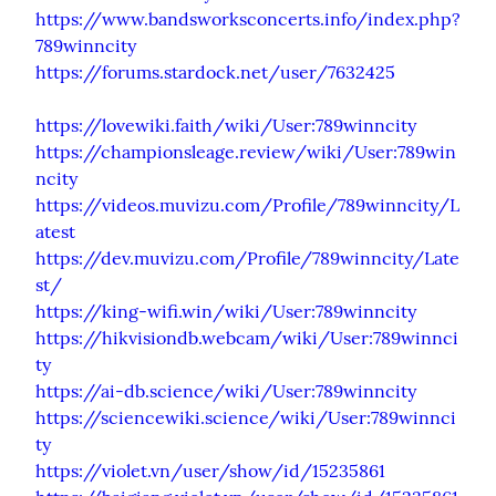
https://www.bandsworksconcerts.info/index.php?
789winncity
https://forums.stardock.net/user/7632425
https://lovewiki.faith/wiki/User:789winncity
https://championsleage.review/wiki/User:789win
ncity
https://videos.muvizu.com/Profile/789winncity/L
atest
https://dev.muvizu.com/Profile/789winncity/Late
st/
https://king-wifi.win/wiki/User:789winncity
https://hikvisiondb.webcam/wiki/User:789winnci
ty
https://ai-db.science/wiki/User:789winncity
https://sciencewiki.science/wiki/User:789winnci
ty
https://violet.vn/user/show/id/15235861