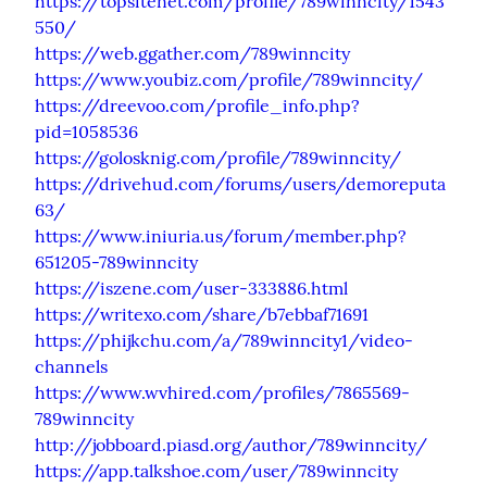
https://topsitenet.com/profile/789winncity/1543
550/
https://web.ggather.com/789winncity
https://www.youbiz.com/profile/789winncity/
https://dreevoo.com/profile_info.php?
pid=1058536
https://golosknig.com/profile/789winncity/
https://drivehud.com/forums/users/demoreputa
63/
https://www.iniuria.us/forum/member.php?
651205-789winncity
https://iszene.com/user-333886.html
https://writexo.com/share/b7ebbaf71691
https://phijkchu.com/a/789winncity1/video-
channels
https://www.wvhired.com/profiles/7865569-
789winncity
http://jobboard.piasd.org/author/789winncity/
https://app.talkshoe.com/user/789winncity