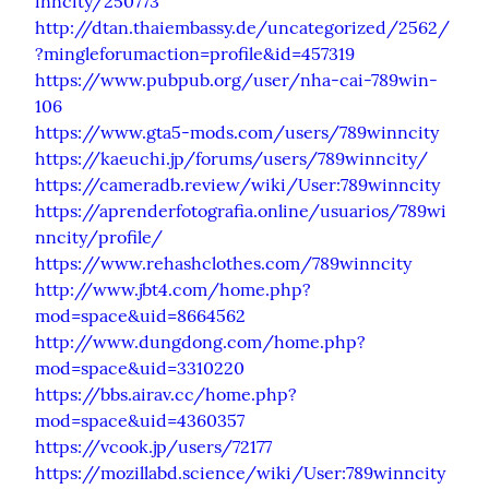
inncity/250773
http://dtan.thaiembassy.de/uncategorized/2562/
?mingleforumaction=profile&id=457319
https://www.pubpub.org/user/nha-cai-789win-
106
https://www.gta5-mods.com/users/789winncity
https://kaeuchi.jp/forums/users/789winncity/
https://cameradb.review/wiki/User:789winncity
https://aprenderfotografia.online/usuarios/789wi
nncity/profile/
https://www.rehashclothes.com/789winncity
http://www.jbt4.com/home.php?
mod=space&uid=8664562
http://www.dungdong.com/home.php?
mod=space&uid=3310220
https://bbs.airav.cc/home.php?
mod=space&uid=4360357
https://vcook.jp/users/72177
https://mozillabd.science/wiki/User:789winncity