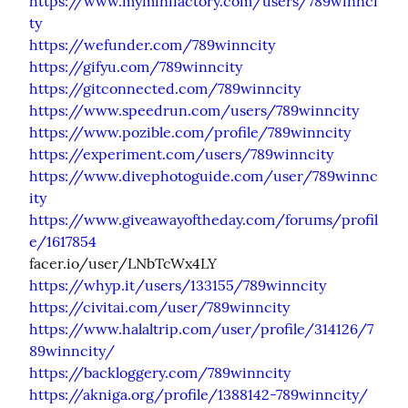
https://www.myminifactory.com/users/789winnci
ty
https://wefunder.com/789winncity
https://gifyu.com/789winncity
https://gitconnected.com/789winncity
https://www.speedrun.com/users/789winncity
https://www.pozible.com/profile/789winncity
https://experiment.com/users/789winncity
https://www.divephotoguide.com/user/789winnc
ity
https://www.giveawayoftheday.com/forums/profil
e/1617854
https://whyp.it/users/133155/789winncity
https://civitai.com/user/789winncity
https://www.halaltrip.com/user/profile/314126/7
89winncity/
https://backloggery.com/789winncity
https://akniga.org/profile/1388142-789winncity/