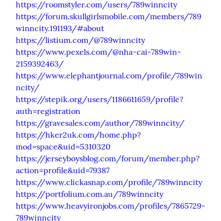
https://roomstyler.com/users/789winncity
https://forum.skullgirlsmobile.com/members/789
winncity.191193/#about
https://listium.com/@789winncity
https://www.pexels.com/@nha-cai-789win-
2159392463/
https://www.elephantjournal.com/profile/789win
ncity/
https://stepik.org/users/1186611659/profile?
auth=registration
https://gravesales.com/author/789winncity/
https://hker2uk.com/home.php?
mod=space&uid=5310320
https://jerseyboysblog.com/forum/member.php?
action=profile&uid=79387
https://www.clickasnap.com/profile/789winncity
https://portfolium.com.au/789winncity
https://www.heavyironjobs.com/profiles/7865729-
789winncity