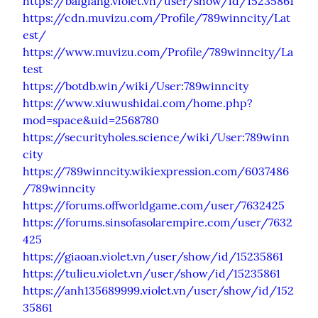
https://baigiang.violet.vn/user/show/id/15235861
https://cdn.muvizu.com/Profile/789winncity/Lat
est/
https://www.muvizu.com/Profile/789winncity/La
test
https://botdb.win/wiki/User:789winncity
https://www.xiuwushidai.com/home.php?
mod=space&uid=2568780
https://securityholes.science/wiki/User:789winn
city
https://789winncity.wikiexpression.com/6037486
/789winncity
https://forums.offworldgame.com/user/7632425
https://forums.sinsofasolarempire.com/user/7632
425
https://giaoan.violet.vn/user/show/id/15235861
https://tulieu.violet.vn/user/show/id/15235861
https://anh135689999.violet.vn/user/show/id/152
35861