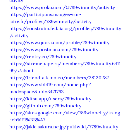
ctivity
https://www.proko.com/@789winncity/activity
https://participons.mauges-sur-
loire.fr/profiles/789winncity/activity
https://construim.fedaia.org/profiles/789winncity
/activity
https://www.quora.com/profile/789winncity
https://www.postman.com/789winncity
https://rentry.co/789winncity
https://xtremepape.rs/members/789winncity.6411
99/#about
https://friendtalk.mn.co/members/38120287
https://www.vid419.com/home.php?
mod=space&uid=3471763
https://kitsu.app/users/789winncity
https://github.com/789winncity
https://sites.google.com/view/789winncity/trang
-ch%E1%BB%A7
https://jakle.sakura.ne.jp/pukiwiki/?789winncity