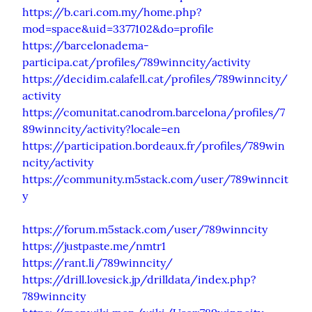
https://b.cari.com.my/home.php?
mod=space&uid=3377102&do=profile
https://barcelonadema-
participa.cat/profiles/789winncity/activity
https://decidim.calafell.cat/profiles/789winncity/
activity
https://comunitat.canodrom.barcelona/profiles/7
89winncity/activity?locale=en
https://participation.bordeaux.fr/profiles/789win
ncity/activity
https://community.m5stack.com/user/789winncit
y
https://forum.m5stack.com/user/789winncity
https://justpaste.me/nmtr1
https://rant.li/789winncity/
https://drill.lovesick.jp/drilldata/index.php?
789winncity