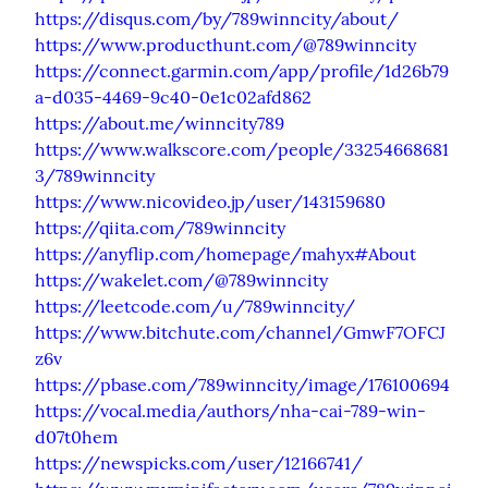
https://disqus.com/by/789winncity/about/
https://www.producthunt.com/@789winncity
https://connect.garmin.com/app/profile/1d26b79
a-d035-4469-9c40-0e1c02afd862
https://about.me/winncity789
https://www.walkscore.com/people/33254668681
3/789winncity
https://www.nicovideo.jp/user/143159680
https://qiita.com/789winncity
https://anyflip.com/homepage/mahyx#About
https://wakelet.com/@789winncity
https://leetcode.com/u/789winncity/
https://www.bitchute.com/channel/GmwF7OFCJ
z6v
https://pbase.com/789winncity/image/176100694
https://vocal.media/authors/nha-cai-789-win-
d07t0hem
https://newspicks.com/user/12166741/