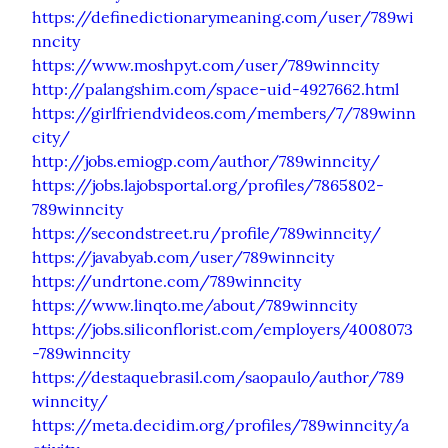
https://definedictionarymeaning.com/user/789wi
nncity
https://www.moshpyt.com/user/789winncity
http://palangshim.com/space-uid-4927662.html
https://girlfriendvideos.com/members/7/789winn
city/
http://jobs.emiogp.com/author/789winncity/
https://jobs.lajobsportal.org/profiles/7865802-
789winncity
https://secondstreet.ru/profile/789winncity/
https://javabyab.com/user/789winncity
https://undrtone.com/789winncity
https://www.linqto.me/about/789winncity
https://jobs.siliconflorist.com/employers/4008073
-789winncity
https://destaquebrasil.com/saopaulo/author/789
winncity/
https://meta.decidim.org/profiles/789winncity/a