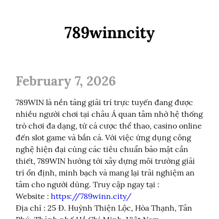
789winncity
February 7, 2026
789WIN là nền tảng giải trí trực tuyến đang được 
nhiều người chơi tại châu Á quan tâm nhờ hệ thống 
trò chơi đa dạng, từ cá cược thể thao, casino online 
đến slot game và bắn cá. Với việc ứng dụng công 
nghệ hiện đại cùng các tiêu chuẩn bảo mật cần 
thiết, 789WIN hướng tới xây dựng môi trường giải 
trí ổn định, minh bạch và mang lại trải nghiệm an 
tâm cho người dùng. Truy cập ngay tại :

Website : 
https://789winn.city/
Địa chỉ : 25 Đ. Huỳnh Thiện Lộc, Hòa Thạnh, Tân 