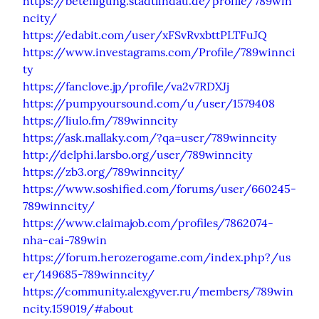
https://beteiligung.stadtlindau.de/profile/789win
ncity/
https://edabit.com/user/xFSvRvxbttPLTFuJQ
https://www.investagrams.com/Profile/789winnci
ty
https://fanclove.jp/profile/va2v7RDXJj
https://pumpyoursound.com/u/user/1579408
https://liulo.fm/789winncity
https://ask.mallaky.com/?qa=user/789winncity
http://delphi.larsbo.org/user/789winncity
https://zb3.org/789winncity/
https://www.soshified.com/forums/user/660245-
789winncity/
https://www.claimajob.com/profiles/7862074-
nha-cai-789win
https://forum.herozerogame.com/index.php?/us
er/149685-789winncity/
https://community.alexgyver.ru/members/789win
ncity.159019/#about