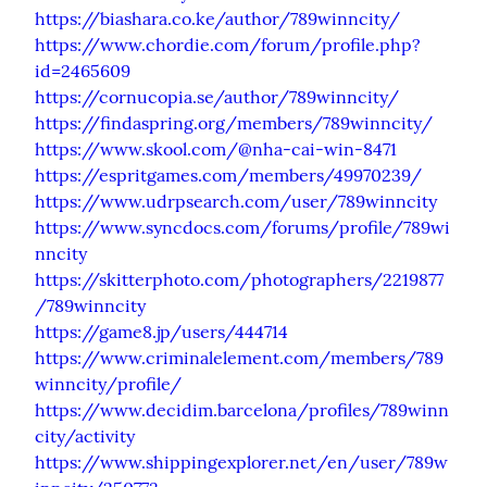
https://biashara.co.ke/author/789winncity/
https://www.chordie.com/forum/profile.php?
id=2465609
https://cornucopia.se/author/789winncity/
https://findaspring.org/members/789winncity/
https://www.skool.com/@nha-cai-win-8471
https://espritgames.com/members/49970239/
https://www.udrpsearch.com/user/789winncity
https://www.syncdocs.com/forums/profile/789wi
nncity
https://skitterphoto.com/photographers/2219877
/789winncity
https://game8.jp/users/444714
https://www.criminalelement.com/members/789
winncity/profile/
https://www.decidim.barcelona/profiles/789winn
city/activity
https://www.shippingexplorer.net/en/user/789w