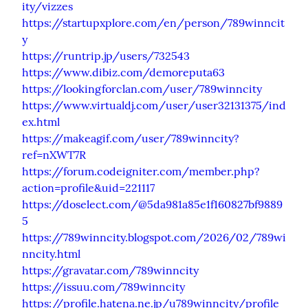
ity/vizzes
https://startupxplore.com/en/person/789winncit
y
https://runtrip.jp/users/732543
https://www.dibiz.com/demoreputa63
https://lookingforclan.com/user/789winncity
https://www.virtualdj.com/user/user32131375/ind
ex.html
https://makeagif.com/user/789winncity?
ref=nXWT7R
https://forum.codeigniter.com/member.php?
action=profile&uid=221117
https://doselect.com/@5da981a85e1f160827bf9889
5
https://789winncity.blogspot.com/2026/02/789wi
nncity.html
https://gravatar.com/789winncity
https://issuu.com/789winncity
https://profile.hatena.ne.jp/u789winncity/profile