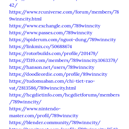
42/
https://www.rcuniverse.com/forum/members/78
9winncity.html
https://www.exchangle.com/789winncity
https://www.passes.com/789winncity
https://spiderum.com/nguoi-dung/789winncity
https://linkmix.co/50688674
https://rotorbuilds.com/profile/201479/
https://f319.com/members/789winncity.1063379/
https://hanson.net/users/789winncity
https://doodleordie.com/profile/89winncity
https://tudomuaban.com/chi-tiet-rao-
vat/2813586/789winncity.html
https://hcgdietinfo.com/hcgdietforums/members
/789winncity/
https://www.nintendo-
master.com/profil/789winncity
https://blender.community/789winncity/