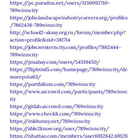
https://pc.poradna.net/users/1130092710-
789winncity
https://jobs.landscapeindustrycareers.org/profiles
/7862438-789winncity
http://school2-aksay.org.ru/forum/member.php?
action=profile&uid=381714
https://jobs.westerncity.com/profiles/7862444-
789winncity
https://pixabay.com/users/54519450/
https://fliphtml5.com/homepage/789winncity/de
moreputa63/
https://portfolium.com/789winncity
https://www.aicrowd.com/participants/789winnc
ity
https://gitlab.aicrowd.com/789winncity
https://www.checkli.com/789winncity
https://inkbunny.net/789winncity
https://able2know.org/user/789winncity/
https://nhattao.com/members/user6912842.69128