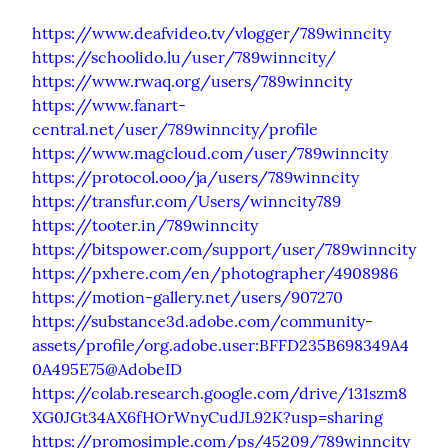
https://www.deafvideo.tv/vlogger/789winncity
https://schoolido.lu/user/789winncity/
https://www.rwaq.org/users/789winncity
https://www.fanart-
central.net/user/789winncity/profile
https://www.magcloud.com/user/789winncity
https://protocol.ooo/ja/users/789winncity
https://transfur.com/Users/winncity789
https://tooter.in/789winncity
https://bitspower.com/support/user/789winncity
https://pxhere.com/en/photographer/4908986
https://motion-gallery.net/users/907270
https://substance3d.adobe.com/community-
assets/profile/org.adobe.user:BFFD235B698349A4
0A495E75@AdobeID
https://colab.research.google.com/drive/131szm8
XG0JGt34AX6fHOrWnyCudJL92K?usp=sharing
https://promosimple.com/ps/45209/789winncity