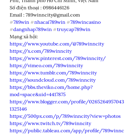
Phú, Thành phố Hồ Chí Minh, Việt Nam

Số điện thoại : 0986446126

Email : 
789winncity@gmail.com
789win
nhacai789win
789wincasino
#
#
#
dangnhap789win
truycap789win
#
#
https://www.youtube.com/@789winncity
https://x.com/789winncity
https://www.pinterest.com/789winncity/
https://vimeo.com/789winncity
https://www.tumblr.com/789winncity
https://soundcloud.com/789winncity
https://bbs.theviko.com/home.php?
mod=space&uid=4417875
https://www.blogger.com/profile/0265264957043
1325146
https://500px.com/p/789winncity?view=photos
https://www.twitch.tv/789winncity
https://public.tableau.com/app/profile/789winnc