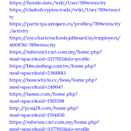
https://funsilo.date/wiki/User:789winncity
https://clashofcryptos.trade/wiki/User:789winnci
ty
https://participa.aytojaen.es/profiles/789winncity
/activity
https://nyccharterschools.jobboard.io/employers/
4008761-789winncity
https://mforum3.cari.com.my/home.php?
mod=space&uid=3377102&do=profile
https://bbs.mofang.com.tw/home.php?
mod=space&uid=2368883
https://boss.why3s.cc/boss/home.php?
mod=space&uid=249047
https://lamsn.com/home.php?
mod=space&uid=1765598
http://pcsq28.com/home.php?
mod=space&uid=1704856
https://mforum.cari.com.my/home.php?
mod=space&uid=3377102&do=profile