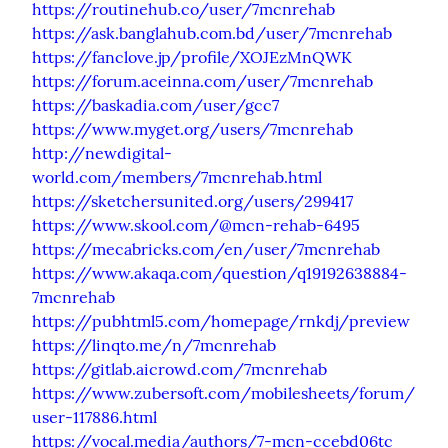
https://routinehub.co/user/7mcnrehab
https://ask.banglahub.com.bd/user/7mcnrehab
https://fanclove.jp/profile/XOJEzMnQWK
https://forum.aceinna.com/user/7mcnrehab
https://baskadia.com/user/gcc7
https://www.myget.org/users/7mcnrehab
http://newdigital-
world.com/members/7mcnrehab.html
https://sketchersunited.org/users/299417
https://www.skool.com/@mcn-rehab-6495
https://mecabricks.com/en/user/7mcnrehab
https://www.akaqa.com/question/q19192638884-
7mcnrehab
https://pubhtml5.com/homepage/rnkdj/preview
https://linqto.me/n/7mcnrehab
https://gitlab.aicrowd.com/7mcnrehab
https://www.zubersoft.com/mobilesheets/forum/
user-117886.html
https://vocal.media/authors/7-mcn-ccebd06tc