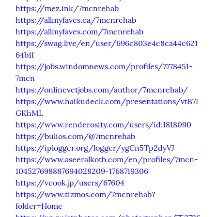
https://mez.ink/7mcnrehab
https://allmyfaves.ca/7mcnrehab
https://allmyfaves.com/7mcnrehab
https://swag.live/en/user/696c803e4c8ca44c621
64b1f
https://jobs.windomnews.com/profiles/7778451-
7mcn
https://onlinevetjobs.com/author/7mcnrehab/
https://www.haikudeck.com/presentations/vtB7I
GKhML
https://www.renderosity.com/users/id:1818090
https://bulios.com/@7mcnrehab
https://iplogger.org/logger/ygCn5Tp2dyVJ
https://www.aseeralkotb.com/en/profiles/7mcn-
104527698887694028209-1768719306
https://vcook.jp/users/67604
https://www.tizmos.com/7mcnrehab?
folder=Home