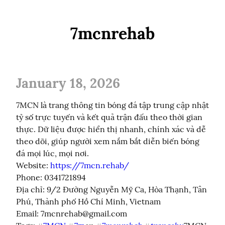
7mcnrehab
January 18, 2026
7MCN là trang thông tin bóng đá tập trung cập nhật 
tỷ số trực tuyến và kết quả trận đấu theo thời gian 
thực. Dữ liệu được hiển thị nhanh, chính xác và dễ 
theo dõi, giúp người xem nắm bắt diễn biến bóng 
đá mọi lúc, mọi nơi.

Website: 
https://7mcn.rehab/
Phone: 0341721894

Địa chỉ: 9/2 Đường Nguyễn Mỹ Ca, Hòa Thạnh, Tân 
Phú, Thành phố Hồ Chí Minh, Vietnam

Email: 
7mcnrehab@gmail.com