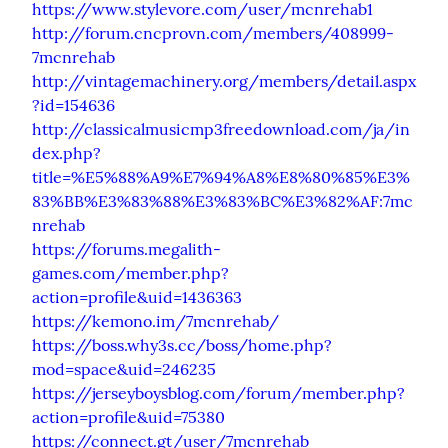
https://www.stylevore.com/user/mcnrehab1
http://forum.cncprovn.com/members/408999-
7mcnrehab
http://vintagemachinery.org/members/detail.aspx
?id=154636
http://classicalmusicmp3freedownload.com/ja/in
dex.php?
title=%E5%88%A9%E7%94%A8%E8%80%85%E3%
83%BB%E3%83%88%E3%83%BC%E3%82%AF:7mc
nrehab
https://forums.megalith-
games.com/member.php?
action=profile&uid=1436363
https://kemono.im/7mcnrehab/
https://boss.why3s.cc/boss/home.php?
mod=space&uid=246235
https://jerseyboysblog.com/forum/member.php?
action=profile&uid=75380
https://connect.gt/user/7mcnrehab