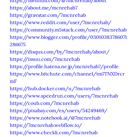
https://medium.com/@7mcnrehab/about
https://about.me/mcnrehab7
https://gravatar.com/7mcnrehab
https://www.reddit.com/user/7mcnrehab/
https://community.m5stack.com/user/7mcnrehab
https://www.blogger.com/profile/03010383786071
286675
https://disqus.com/by/7mcnrehab/about/
https://issuu.com/7mcnrehab
https://profile.hatena.ne.jp/mcnrehab7/profile
https://www.bitchute.com/channel/tm7TNXDrcr
mF
https://hub.docker.com/u/7mcnrehab
https://www.speedrun.com/users/7mcnrehab
https://coub.com/7mcnrehab
https://pixabay.com/es/users/54249469/
https://www.notebook.ai/@7mcnrehab
https://7mcnrehab.webflow.io/
https://www.checkli.com/7mcnrehab