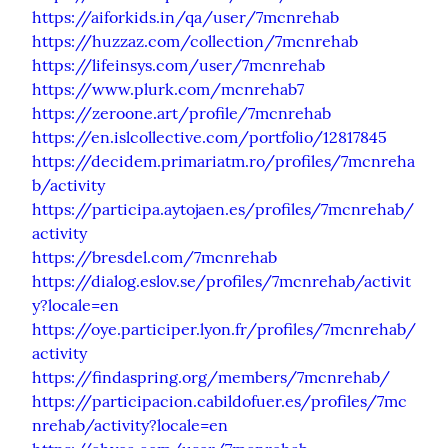
https://aiforkids.in/qa/user/7mcnrehab
https://huzzaz.com/collection/7mcnrehab
https://lifeinsys.com/user/7mcnrehab
https://www.plurk.com/mcnrehab7
https://zeroone.art/profile/7mcnrehab
https://en.islcollective.com/portfolio/12817845
https://decidem.primariatm.ro/profiles/7mcnreha
b/activity
https://participa.aytojaen.es/profiles/7mcnrehab/
activity
https://bresdel.com/7mcnrehab
https://dialog.eslov.se/profiles/7mcnrehab/activit
y?locale=en
https://oye.participer.lyon.fr/profiles/7mcnrehab/
activity
https://findaspring.org/members/7mcnrehab/
https://participacion.cabildofuer.es/profiles/7mc
nrehab/activity?locale=en