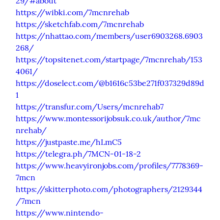
29/#about
https://wibki.com/7mcnrehab
https://sketchfab.com/7mcnrehab
https://nhattao.com/members/user6903268.6903
268/
https://topsitenet.com/startpage/7mcnrehab/153
4061/
https://doselect.com/@b1616c53be271f037329d89d
1
https://transfur.com/Users/mcnrehab7
https://www.montessorijobsuk.co.uk/author/7mc
nrehab/
https://justpaste.me/hLmC5
https://telegra.ph/7MCN-01-18-2
https://www.heavyironjobs.com/profiles/7778369-
7mcn
https://skitterphoto.com/photographers/2129344
/7mcn
https://www.nintendo-