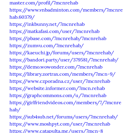
master.com/profil/7mcnrehab
https://www.vnbadminton.com/members/7mcnre
hab.60379/
https://inkbunny.net/7mcnrehab
https://matkafasi.com/user/7mcnrehab
https://pbase.com/7mcnrehab/7mcnrehab
https://zumvu.com/7mcnrehab/
https://kaeuchi.jp/forums/users/7mcnrehab/
https://bandori.party/user/379581/7mcnrehab/
https://demo.wowonder.com/7mcnrehab
https://library.zortrax.com/members/7mcn-9/
https://www.czporadna.cz/user/7mcnrehab
https://website.informer.com/7mcn.rehab
https://graphcommons.com/u/7mcnrehab
https://girlfriendvideos.com/members/7/7mcnre
hab/
https://sub4sub.net/forums/users/7mcnrehab/
https://www.moshpyt.com/user/7mcnrehab
https://www.catapulta.me/users/7mcn-8