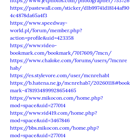
https://www.jetphotos.com/photographer/753726
https://pastewall.com/sticker/d1b99741d18144af90
4c4878da65a4f3
https://www.speedway-
world.pl/forum/member.php?
action=profile&uid=423358
https://www.video-
bookmark.com/bookmark/7017609/7mcn/
https://www.chaloke.com/forums/users/7mcnre
hab/
https://es.stylevore.com/user/mcnrehab1
https://b.hatena.ne.jp/mcnrehab7/20260118#book
mark-4781934899928654465
https://www.mikocon.com/home.php?
mod=space&uid=277014
https://www.vid419.com/home.php?
mod=space&uid=3467846
https://bbs.mikocon.com/home.php?
mod=space&uid=277014