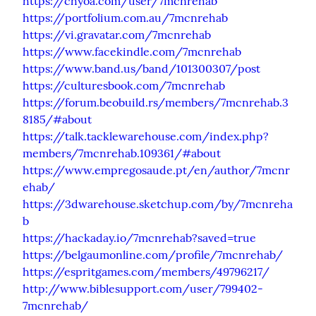
https://chyoa.com/user/7mcnrehab
https://portfolium.com.au/7mcnrehab
https://vi.gravatar.com/7mcnrehab
https://www.facekindle.com/7mcnrehab
https://www.band.us/band/101300307/post
https://culturesbook.com/7mcnrehab
https://forum.beobuild.rs/members/7mcnrehab.3
8185/#about
https://talk.tacklewarehouse.com/index.php?
members/7mcnrehab.109361/#about
https://www.empregosaude.pt/en/author/7mcnr
ehab/
https://3dwarehouse.sketchup.com/by/7mcnreha
b
https://hackaday.io/7mcnrehab?saved=true
https://belgaumonline.com/profile/7mcnrehab/
https://espritgames.com/members/49796217/
http://www.biblesupport.com/user/799402-
7mcnrehab/