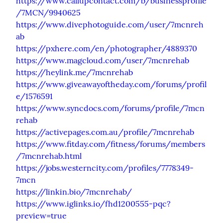
https://www.callupcontact.com/b/businessprofile
/7MCN/9940625
https://www.divephotoguide.com/user/7mcnreh
ab
https://pxhere.com/en/photographer/4889370
https://www.magcloud.com/user/7mcnrehab
https://heylink.me/7mcnrehab
https://www.giveawayoftheday.com/forums/profil
e/1576591
https://www.syncdocs.com/forums/profile/7mcn
rehab
https://activepages.com.au/profile/7mcnrehab
https://www.fitday.com/fitness/forums/members
/7mcnrehab.html
https://jobs.westerncity.com/profiles/7778349-
7mcn
https://linkin.bio/7mcnrehab/
https://www.iglinks.io/fhd1200555-pqc?
preview=true