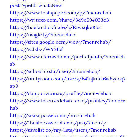
postTypeId=whatsNew
https://www.instapaper.com/p/7mcnrehab
https://writexo.com/share/8d9c694033c3
https://hackmd.okfn.de/s/BJwxqkcBbx
https://magic.ly/7mcnrehab
https://sites.google.com/view/7mcnrehab/
https://zzb.bz/WY3Jbf
https://www.aicrowd.com/participants/7mcnreh
ab
https://schoolido.lu/user/7mcnrehab/
https://unityroom.com/users/b41njluhk6w8yeoq7
ap0
https://dapp.orvium.io/profile/7mcn-rehab
https://www.intensedebate.com/profiles/7mcnre
hab
https://www.passes.com/7mcnrehab
https://1businessworld.com/pro/7mcn2/
https://savelist.co/my-lists/users/7mcnrehab