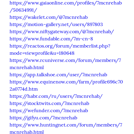
https://www.gaiaonline.com/profiles/7mcnrehab
/50634991/
https://wakelet.com/@7mcnrehab
https://motion-gallery.net/users/897803
https://www.niftygateway.com/@7mcnrehab/
https://www.fundable.com/7m-cn-8
https://reactos.org/forum/memberlist.php?
mode=viewprofile&u=180648
https://www.rcuniverse.com/forum/members/7
mcnrehab.html
https://app.talkshoe.com/user/7mcnrehab
https://www.equinenow.com/farm/profile696c70
2a0774d.htm
https://habr.com/ru/users/7mcnrehab/
https://stocktwits.com/7mcnrehab
https://wefunder.com/7mcnrehab
https://gifyu.com/7mcnrehab
https://www.huntingnet.com/forum/members/7
mcnrehab.html