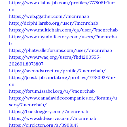
https://www.claimajob.com/profiles/7778051-7m-
cn
https://web.ggather.com/7mcnrehab
http://delphi.larsbo.org/user/7mcnrehab
https://www.multichain.com/qa/user/7mcnrehab
https://www.myminifactory.com/users/7mcnreha
b
https://phatwalletforums.com/user/7mcnrehab
https://www.rwaq.org/users/fhd1200555-
20260118073807
https://secondstreet.ru/profile/7mcnrehab/
https://jobs.lajobsportal.org/profiles/7778092-7m-
cn
https://forum.issabel.org/u/7mcnrehab
https://www.canadavideocompanies.ca/forums/u
sers/7mcnrehab/
https://backloggery.com/7mcnrehab
https://www.slideserve.com/7mcnrehab
https://circleten.org/a/390814?