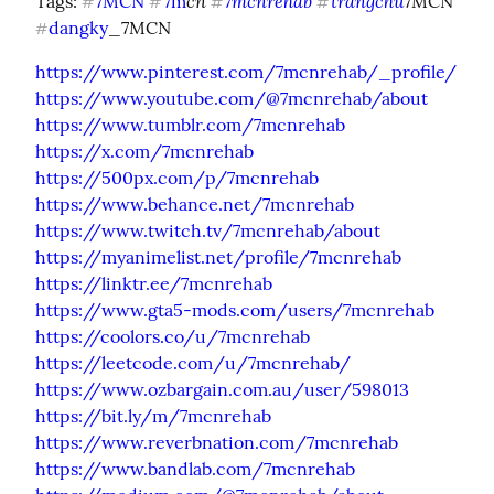
cn 
7mcnrehab
trangchu
Tags: 
7MCN
7m
7MCN 
#
#
#
#
dangky
_7MCN
#
https://www.pinterest.com/7mcnrehab/_profile/
https://www.youtube.com/@7mcnrehab/about
https://www.tumblr.com/7mcnrehab
https://x.com/7mcnrehab
https://500px.com/p/7mcnrehab
https://www.behance.net/7mcnrehab
https://www.twitch.tv/7mcnrehab/about
https://myanimelist.net/profile/7mcnrehab
https://linktr.ee/7mcnrehab
https://www.gta5-mods.com/users/7mcnrehab
https://coolors.co/u/7mcnrehab
https://leetcode.com/u/7mcnrehab/
https://www.ozbargain.com.au/user/598013
https://bit.ly/m/7mcnrehab
https://www.reverbnation.com/7mcnrehab
https://www.bandlab.com/7mcnrehab