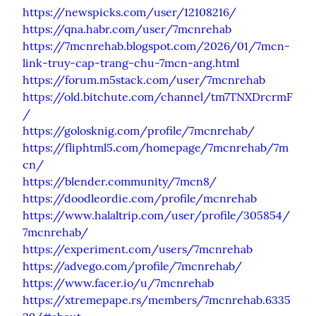
https://newspicks.com/user/12108216/
https://qna.habr.com/user/7mcnrehab
https://7mcnrehab.blogspot.com/2026/01/7mcn-
link-truy-cap-trang-chu-7mcn-ang.html
https://forum.m5stack.com/user/7mcnrehab
https://old.bitchute.com/channel/tm7TNXDrcrmF
/
https://golosknig.com/profile/7mcnrehab/
https://fliphtml5.com/homepage/7mcnrehab/7m
cn/
https://blender.community/7mcn8/
https://doodleordie.com/profile/mcnrehab
https://www.halaltrip.com/user/profile/305854/
7mcnrehab/
https://experiment.com/users/7mcnrehab
https://advego.com/profile/7mcnrehab/
https://www.facer.io/u/7mcnrehab
https://xtremepape.rs/members/7mcnrehab.6335