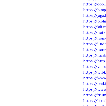
https://qoo
https://bio
https://jaga
https://biol
https://jal
https://no
https://hom
https://un
https://ncn
https://med
https://http
https://vc.
https://wib
https://ww
https://pad.
https://ww
https://tri
https://bbs