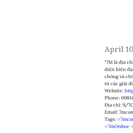
April 1
“7M là địa ch
diện hiện đạ
chóng và chí
từ các giải đ
Website: 
htt
Phone: 09814
Địa chỉ: 9/7
Email: 
7mcom
Tags: 
7mco
#
7mOnline
#