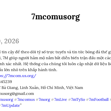
7mcomusorg
0, 2026
ỉ tin cậy để theo dõi tỷ số trực tuyến và tin tức bóng đá thế gi
i, 7M giúp người hâm mộ nắm bắt diễn biến trận đấu một cá
nh xác nhất. Hệ thống của chúng tôi luôn cập nhật dữ liệu li
ấu lớn nhỏ trên khắp hành tinh.

ps://7mcom.us.org/
45239

C Bà Giang, Linh Xuân, Hồ Chí Minh, Việt Nam

usorg@gmail.com
musorg
7mcomus
7morg
7mLive
7mTySo
7mFootball
#
#
#
#
#
7mUpdate
”
#