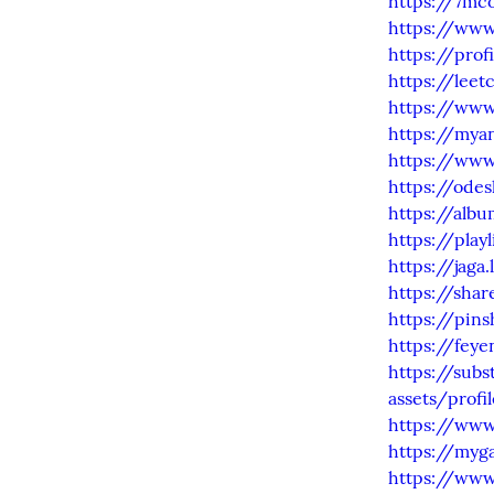
https://7mc
https://www
https://pro
https://le
https://ww
https://mya
https://www
https://ode
https://alb
https://play
https://jag
https://sha
https://pin
https://fey
https://sub
assets/prof
https://www
https://my
https://ww