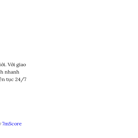
ới. Với giao 
ch nhanh 
ên tục 24/7 
7mScore
#