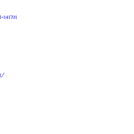
=141701
g/