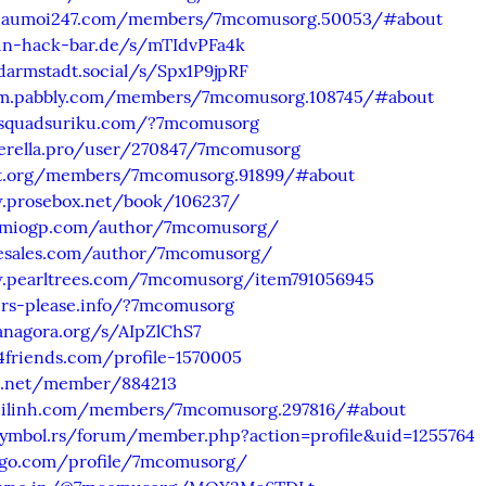
odaumoi247.com/members/7mcomusorg.50053/#about
un-hack-bar.de/s/mTIdvPFa4k
darmstadt.social/s/Spx1P9jpRF
um.pabbly.com/members/7mcomusorg.108745/#about
osquadsuriku.com/?7mcomusorg
derella.pro/user/270847/7mcomusorg
it.org/members/7mcomusorg.91899/#about
.prosebox.net/book/106237/
.emiogp.com/author/7mcomusorg/
vesales.com/author/7mcomusorg/
.pearltrees.com/7mcomusorg/item791056945
ers-please.info/?7mcomusorg
.anagora.org/s/AIpZlChS7
4friends.com/profile-1570005
cl.net/member/884213
dilinh.com/members/7mcomusorg.297816/#about
symbol.rs/forum/member.php?action=profile&uid=1255764
ego.com/profile/7mcomusorg/