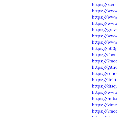
https://x.
https://ww
https://www
https://ww
https://gra
https://ww
https://www
https://50
https://abo
https://7mc
https://git
https://sch
https://lin
https://di
https://www
https://hu
https://vi
https://7m