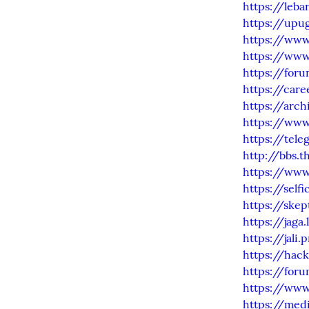
https://leb
https://up
https://www
https://www
https://for
https://care
https://arc
https://www
https://tel
http://bbs.
https://www
https://sel
https://ske
https://jag
https://jali
https://hac
https://for
https://www
https://me