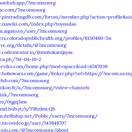
anonhub.app/7mcomusorg
uge.com/7mcomusorg
.pintradingdb.com/forum/member.php?action=profile&uid
.ixawiki.com/index.php?toyoudao
um.aigato.vn/user/7mcomusorg
ers.coloradopublichealth.org/profiles/8130480-7m
hive.org/details/@7mcomusorg
.codementor.io/@mohokanijaysa
egra.ph/7M-04-10-2
theviko.com/home.php?mod=space&uid=4587039
.hobowars.com/game/linker.php?url=https://7mcom.us.or
ficlub.com/7mcomusorg
ptikon.fr/a/7mcomusorg/video-channels
a.link/7mcomusorg
.pro/0qgq3me
kmd.hub.yt/s/Y9hzlmcQh
um.delftship.net/Public/users/7mcomusorg/
.nicovideo.jp/user/143848707
dium.com/@7mcomusorg/about