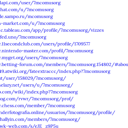
idapi.com/user/7mcomusorg
echat.com/u/7mcomusorg
file.sampo.ru/mcomusorg
ain-market.com/u/7mcomusorg
lic.tableau.com/app/profile/7mcomusorg/vizzes
elfed.uno/7mcomusorg
.11secondclub.com/users/profile/1709577
.nintendo-master.com/profil/7mcomusorg
w.myget.org/users/7mcomusorg
w.betting-forum.com/members/7mcomusorg.154802/#abou
9.atwiki.org/fateextraccc/index.php?7mcomusorg
l.st/user/158029/7mcomusorg/
.thelazy.net/users/u/7mcomusorg/
ab.com/wiki/index.php?7mcomusorg
elog.com/rvwr/7mcomusorg/prof/
w.chess.com/member/7mcomusorg
enderfotografia.online/usuarios/7mcomusorg/profile/
rshallyin.com/members/7mcomusorg/
.swk-web.com/s/eJE_z9P5u