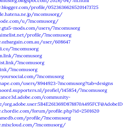
omusorg.blogspot.com/2026/04/7m.html
.blogger.com/profile/05236366265201473725
file.hatena.ne.jp/mcomusorg/
etcode.com/u/7mcomusorg/
w.gta5-mods.com/users/7mcomusorg
nimelist.net/profile/7mcomusorg
.ozbargain.com.au/user/608647
sli.co/7mcomusorg
um.link/7mcomusorg
list.link/7mcomusorg
a.link/7mcomusorg
reyoursocial.com/7mcomusorg
shape.com/users/8944923-7mcomusorg?tab=designs
enoord.supporters.nl/profiel/145854/7mcomusorg
stance3d.adobe.com/community-
ile/org.adobe.user:5B4E261369D878870A495FCF@AdobeID
.chordie.com/forum/profile.php?id=2501620
gamedb.com/profile/7mcomusorg
w.mixcloud.com/7mcomusorg/