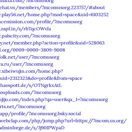
jamatta.com/7mcomusorg
tehat.vn/members/7mcomusorg.223757/#about
w.play56.net/home.php?mod=space&uid=6103252
encemission.com/profile/7mcomusorg
s.zapf.in/s/rbTqcOWvJa
.palscity.com/7mcomusorg
ay.net/member.php?action=profile&uid=528063
id.org/0009-0000-3809-9008
nfolk.net/user/7mcomusorg
era.ru/user/7mcomusorg
.xibeiwujin.com/home.php?
uid=2312323&do=profile&from=space
chaospott.de/s/OTNgrkxAtL
touploads.com/7mcomusorg
oujiju.com/index.php?qa=user&qa_1=7mcomusorg
arts.net/7mcomusorg
.app/profile/7mcomusorg.bsky.social
webclap.com/php/jump.php?url=https://7mcom.us.org/
.adminforge.de/s/Jj90IPWpaD