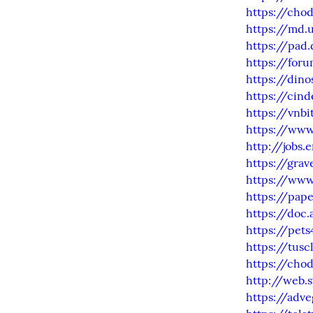
https://ch
https://md.
https://pad.
https://for
https://din
https://cin
https://vnb
https://www
http://jobs
https://gra
https://www
https://pap
https://doc
https://pets
https://tus
https://cho
http://web.
https://adv