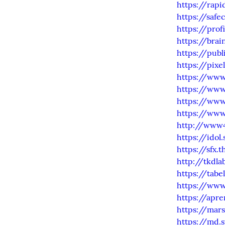
https://rap
https://saf
https://pro
https://br
https://pub
https://pix
https://www
https://www
https://ww
https://ww
http://www4
https://ido
https://sfx
http://tkdl
https://tab
https://ww
https://apr
https://ma
https://md