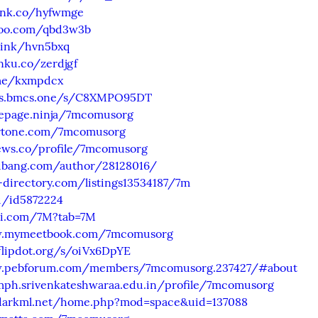
link.co/hyfwmge
qoo.com/qbd3w3b
.link/hvn5bxq
inku.co/zerdjgf
i.me/kxmpdcx
tes.bmcs.one/s/C8XMPO95DT
epage.ninja/7mcomusorg
drtone.com/7mcomusorg
ews.co/profile/7mcomusorg
ibang.com/author/28128016/
-directory.com/listings13534187/7m
ru/id5872224
ki.com/7M?tab=7M
w.mymeetbook.com/7mcomusorg
flipdot.org/s/oiVx6DpYE
w.pebforum.com/members/7mcomusorg.237427/#about
umph.srivenkateshwaraa.edu.in/profile/7mcomusorg
.darkml.net/home.php?mod=space&uid=137088