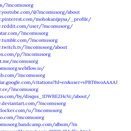
com/7mcomusorg
w.youtube.com/@7mcomusorg/about
.pinterest.com/mohokanijaysa/_profile/
w.reddit.com/user/7mcomusorg/
vatar.com/7mcomusorg
w.tumblr.com/7mcomusorg
.twitch.tv/7mcomusorg/about
0px.com/p/7mcomusorg
ut.me/mcomusorg
omusorg.webflow.io/
hub.com/7mcomusorg
olar.google.com/citations?hl=en&user=vPBT6woAAAAJ
ktr.ee/7mcomusorg
squs.com/by/disqus_1DWBEZHcVc/about/
.deviantart.com/7mcomusorg
b.docker.com/u/7mcomusorg
meo.com/7mcomusorg
comusorg.bandcamp.com/album/7m