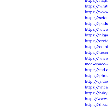
https://nai
https://whi
https://ww
https://sci
https://pad
https://www
https://hkg
https://orc
https://coi
https://tes
https://www
mod=space&
https://md.
https://pho
http://qa.d
https://vhe
https://bsky
http://www.
https://doc