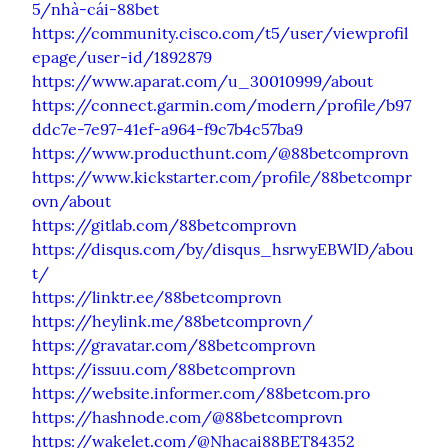
5/nhà-cái-88bet
https://community.cisco.com/t5/user/viewprofil
epage/user-id/1892879
https://www.aparat.com/u_30010999/about
https://connect.garmin.com/modern/profile/b97
ddc7e-7e97-41ef-a964-f9c7b4c57ba9
https://www.producthunt.com/@88betcomprovn
https://www.kickstarter.com/profile/88betcompr
ovn/about
https://gitlab.com/88betcomprovn
https://disqus.com/by/disqus_hsrwyEBWlD/abou
t/
https://linktr.ee/88betcomprovn
https://heylink.me/88betcomprovn/
https://gravatar.com/88betcomprovn
https://issuu.com/88betcomprovn
https://website.informer.com/88betcom.pro
https://hashnode.com/@88betcomprovn
https://wakelet.com/@Nhacai88BET84352