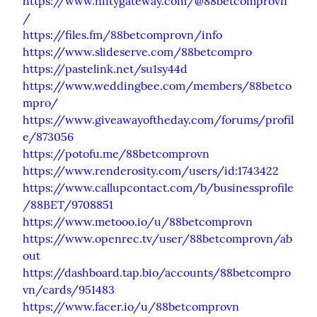
https://www.niftygateway.com/@88betcomprovn
/
https://files.fm/88betcomprovn/info
https://www.slideserve.com/88betcompro
https://pastelink.net/su1sy44d
https://www.weddingbee.com/members/88betco
mpro/
https://www.giveawayoftheday.com/forums/profil
e/873056
https://potofu.me/88betcomprovn
https://www.renderosity.com/users/id:1743422
https://www.callupcontact.com/b/businessprofile
/88BET/9708851
https://www.metooo.io/u/88betcomprovn
https://www.openrec.tv/user/88betcomprovn/ab
out
https://dashboard.tap.bio/accounts/88betcompro
vn/cards/951483
https://www.facer.io/u/88betcomprovn