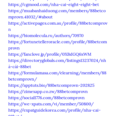
https://cgmood.com/nha-cai-eight-eight-bet
https://muabanhaiduong.com/members/88betco
mprovn.41032/#about
https://activepages.com.au/profile/88betcomprov
n
https://biomolecula.ru/authors/70970
https://fortunetelleroracle.com/profile/88betcom
provn
https://fanclove.jp/profile/0XBdGQ6xWM
https://directoryglobals.com/listings13237024/nh
à-cái-88bet
https://formulamasa.com/elearning/members/88
betcomprovn/
https://apptuts.bio/88betcomprovn-202825
https://zimexapp.co.zw/88betcomprovn
https://social1776.com/88betcomprovn
https://we-xpats.com/vi/member/50800/
https://expatguidekorea.com/profile/nha-cai-