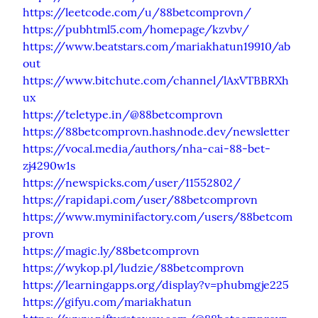
https://leetcode.com/u/88betcomprovn/
https://pubhtml5.com/homepage/kzvbv/
https://www.beatstars.com/mariakhatun19910/ab
out
https://www.bitchute.com/channel/lAxVTBBRXh
ux
https://teletype.in/@88betcomprovn
https://88betcomprovn.hashnode.dev/newsletter
https://vocal.media/authors/nha-cai-88-bet-
zj4290w1s
https://newspicks.com/user/11552802/
https://rapidapi.com/user/88betcomprovn
https://www.myminifactory.com/users/88betcom
provn
https://magic.ly/88betcomprovn
https://wykop.pl/ludzie/88betcomprovn
https://learningapps.org/display?v=phubmgje225
https://gifyu.com/mariakhatun