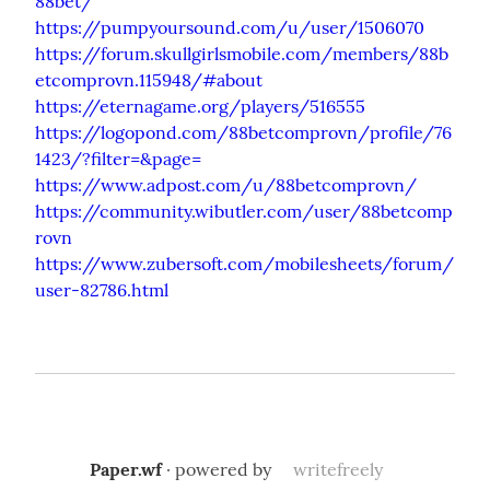
88bet/
https://pumpyoursound.com/u/user/1506070
https://forum.skullgirlsmobile.com/members/88b
etcomprovn.115948/#about
https://eternagame.org/players/516555
https://logopond.com/88betcomprovn/profile/76
1423/?filter=&page=
https://www.adpost.com/u/88betcomprovn/
https://community.wibutler.com/user/88betcomp
rovn
https://www.zubersoft.com/mobilesheets/forum/
user-82786.html
Paper.wf
· powered by
writefreely