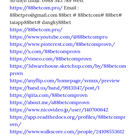
Số điện thoại: 0988 543 789 Web: 
https://88betcom.pro/
 Email : 
88betpro@gmail.com
 88bet # 88betcom# 88bet# 
https://88betcom.pro/
https://www.youtube.com/@88betcompro
https://www.pinterest.com/88betcomprovn/
https://x.com/88betcomprovn
https://vimeo.com/88betcomprovn
https://3dwarehouse.sketchup.com/by/88betcom
provn
https://anyflip.com/homepage/xvmxx/preview
https://band.us/band/99131147/post/1
https://qiita.com/88betcomprovn
https://about.me/a88betcomprovn
https://www.nicovideo.jp/user/140700642
https://app.readthedocs.org/profiles/88betcompr
ovn/
https://www.walkscore.com/people/24108553612