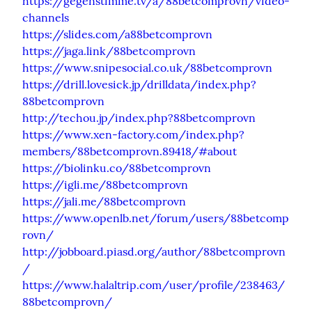
https://gegenstimme.tv/a/88betcomprovn/video-
channels
https://slides.com/a88betcomprovn
https://jaga.link/88betcomprovn
https://www.snipesocial.co.uk/88betcomprovn
https://drill.lovesick.jp/drilldata/index.php?
88betcomprovn
http://techou.jp/index.php?88betcomprovn
https://www.xen-factory.com/index.php?
members/88betcomprovn.89418/#about
https://biolinku.co/88betcomprovn
https://igli.me/88betcomprovn
https://jali.me/88betcomprovn
https://www.openlb.net/forum/users/88betcomp
rovn/
http://jobboard.piasd.org/author/88betcomprovn
/
https://www.halaltrip.com/user/profile/238463/
88betcomprovn/