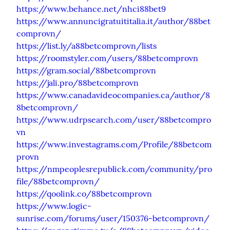
https://www.behance.net/nhci88bet9
https://www.annuncigratuititalia.it/author/88bet
comprovn/
https://list.ly/a88betcomprovn/lists
https://roomstyler.com/users/88betcomprovn
https://gram.social/88betcomprovn
https://jali.pro/88betcomprovn
https://www.canadavideocompanies.ca/author/8
8betcomprovn/
https://www.udrpsearch.com/user/88betcompro
vn
https://www.investagrams.com/Profile/88betcom
provn
https://nmpeoplesrepublick.com/community/pro
file/88betcomprovn/
https://qoolink.co/88betcomprovn
https://www.logic-
sunrise.com/forums/user/150376-betcomprovn/