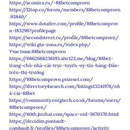
https://acomics.ru/-88betcomprovn
https://l2top.co/forum/members/88betcomprovn
.93840/
https://www.dotafire.com/profile/88betcomprov
n-183296?profilepage
https://secondstreet.ru/profile/88betcomprovn/
https://wiki.gta-zona.ru/index.php/
Участник:88betcomprovn
https://6862668236193.site123.me/blog/88bet-
trang-chủ-nhà-cái-trực-tuyến-uy-tín-hàng-Đầu-
trên-thị-trường
https://88betcomprovn.pixieset.com/
https://directory4search.com/listings13241978/nh
à-cái-88bet
https://community.enrgtech.co.uk/forums/users/
88betcomprovn/
https://40th.jiuzhai.com/space-uid-3670370.html
https://decidim.pontault-
combault.fr/profiles/88betcomprovn/activity