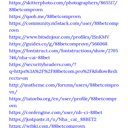
https://skitterphoto.com/photographers/865517/
88betcomprovn
https://qooh.me/88betcomprovn
https://community.m5stack.com/user/88betcomp
rovn
https://www.bitsdujour.com/profiles/ISnKMV
https://guides.co/g/88betcomprovn/566068
https://fontstruct.com/fontstructions/show/2705
746/nha-cai-88bet
https://securityheaders.com/?
q=https%3A%2F%2F88betcom.pro%2F&followRedi
rects=on
http://snstheme.com/forums/users/88betcompro
vn/
https://tatoeba.org/en/user/profile/88betcompr
ovn
https://confengine.com/user/nh-ci-88bet
https://justpaste.it/u/Nha_cai_88BET2
https://wibki.com/88betcomprovn