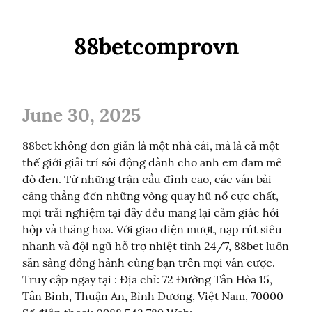
88betcomprovn
June 30, 2025
88bet không đơn giản là một nhà cái, mà là cả một 
thế giới giải trí sôi động dành cho anh em đam mê 
đỏ đen. Từ những trận cầu đỉnh cao, các ván bài 
căng thẳng đến những vòng quay hũ nổ cực chất, 
mọi trải nghiệm tại đây đều mang lại cảm giác hồi 
hộp và thăng hoa. Với giao diện mượt, nạp rút siêu 
nhanh và đội ngũ hỗ trợ nhiệt tình 24/7, 88bet luôn 
sẵn sàng đồng hành cùng bạn trên mọi ván cược. 
Truy cập ngay tại : Địa chỉ: 72 Đường Tân Hòa 15, 
Tân Bình, Thuận An, Bình Dương, Việt Nam, 70000 