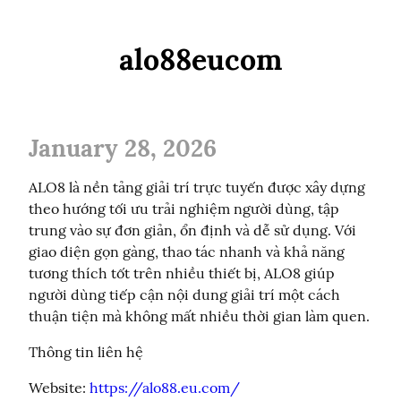
alo88eucom
January 28, 2026
ALO8 là nền tảng giải trí trực tuyến được xây dựng 
theo hướng tối ưu trải nghiệm người dùng, tập 
trung vào sự đơn giản, ổn định và dễ sử dụng. Với 
giao diện gọn gàng, thao tác nhanh và khả năng 
tương thích tốt trên nhiều thiết bị, ALO8 giúp 
người dùng tiếp cận nội dung giải trí một cách 
thuận tiện mà không mất nhiều thời gian làm quen.
Thông tin liên hệ
Website: 
https://alo88.eu.com/