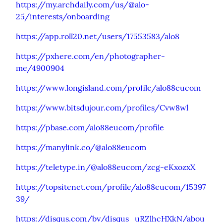
https://my.archdaily.com/us/@alo-
25/interests/onboarding
https://app.roll20.net/users/17553583/alo8
https://pxhere.com/en/photographer-
me/4900904
https://www.longisland.com/profile/alo88eucom
https://www.bitsdujour.com/profiles/Cvw8wl
https://pbase.com/alo88eucom/profile
https://manylink.co/@alo88eucom
https://teletype.in/@alo88eucom/zcg-eKxozxX
https://topsitenet.com/profile/alo88eucom/15397
39/
https://disqus.com/by/disqus_uRZlhcHXkN/abou