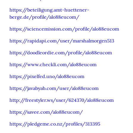
https://beteiligung.amt-huettener-
berge.de/profile/alo88eucom/
https://sciencemission.com/profile/alo88eucom
https://rapidapi.com/user/marshalmorgen513
https://doodleordie.com/profile/alo88eucom
https://www.checkli.com/alo88eucom
https://pixelfed.uno/alo88eucom
https://javabyab.com/user/alo88eucom
http://freestyler.ws/user/624370/alo88eucom
https://savee.com/alo88eucom/
https://pledgeme.co.nz/profiles/313395