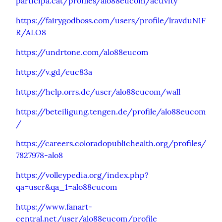
participa.cat/profiles/alo88eucom/activity
https://fairygodboss.com/users/profile/lravduN1F
R/ALO8
https://undrtone.com/alo88eucom
https://v.gd/euc83a
https://help.orrs.de/user/alo88eucom/wall
https://beteiligung.tengen.de/profile/alo88eucom
/
https://careers.coloradopublichealth.org/profiles/
7827978-alo8
https://volleypedia.org/index.php?
qa=user&qa_1=alo88eucom
https://www.fanart-
central.net/user/alo88eucom/profile