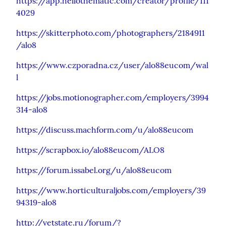
https://app.hellothematic.com/creator/profile/111
4029
https://skitterphoto.com/photographers/2184911
/alo8
https://www.czporadna.cz/user/alo88eucom/wal
l
https://jobs.motionographer.com/employers/3994
314-alo8
https://discuss.machform.com/u/alo88eucom
https://scrapbox.io/alo88eucom/ALO8
https://forum.issabel.org/u/alo88eucom
https://www.horticulturaljobs.com/employers/39
94319-alo8
http://vetstate.ru/forum/?