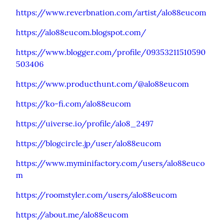
https://www.reverbnation.com/artist/alo88eucom
https://alo88eucom.blogspot.com/
https://www.blogger.com/profile/09353211510590
503406
https://www.producthunt.com/@alo88eucom
https://ko-fi.com/alo88eucom
https://uiverse.io/profile/alo8_2497
https://blogcircle.jp/user/alo88eucom
https://www.myminifactory.com/users/alo88euco
m
https://roomstyler.com/users/alo88eucom
https://about.me/alo88eucom