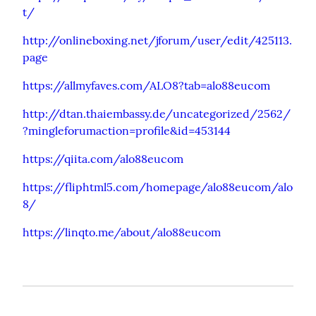
t/
http://onlineboxing.net/jforum/user/edit/425113.
page
https://allmyfaves.com/ALO8?tab=alo88eucom
http://dtan.thaiembassy.de/uncategorized/2562/
?mingleforumaction=profile&id=453144
https://qiita.com/alo88eucom
https://fliphtml5.com/homepage/alo88eucom/alo
8/
https://linqto.me/about/alo88eucom