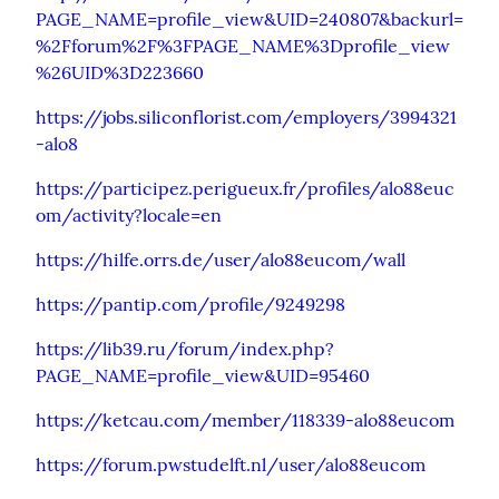
PAGE_NAME=profile_view&UID=240807&backurl=
%2Fforum%2F%3FPAGE_NAME%3Dprofile_view
%26UID%3D223660
https://jobs.siliconflorist.com/employers/3994321
-alo8
https://participez.perigueux.fr/profiles/alo88euc
om/activity?locale=en
https://hilfe.orrs.de/user/alo88eucom/wall
https://pantip.com/profile/9249298
https://lib39.ru/forum/index.php?
PAGE_NAME=profile_view&UID=95460
https://ketcau.com/member/118339-alo88eucom
https://forum.pwstudelft.nl/user/alo88eucom