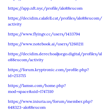
https://app.nft.nyc/profile/alo88eucom
https://decidim.calafell.cat/profiles/alo88eucom/
activity
https://www.flyingv.cc/users/1433794
https://www.notebook.ai/users/1260211
https://decidim.derechoaljuego.digital/profiles/al
o88eucom/activity
https://forum.kryptronic.com/profile.php?
id=253715
https://lamsn.com/home.php?
mod=space&uid=1747310
https://www.iniuria.us/forum/member.php?
648323-alo88eucom