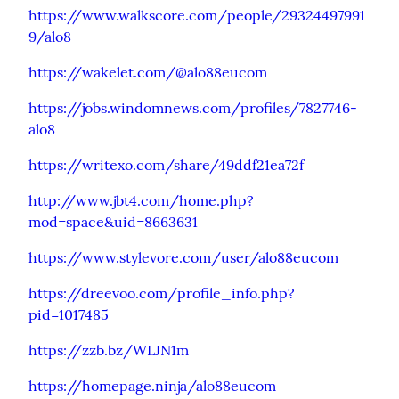
https://www.walkscore.com/people/29324497991
9/alo8
https://wakelet.com/@alo88eucom
https://jobs.windomnews.com/profiles/7827746-
alo8
https://writexo.com/share/49ddf21ea72f
http://www.jbt4.com/home.php?
mod=space&uid=8663631
https://www.stylevore.com/user/alo88eucom
https://dreevoo.com/profile_info.php?
pid=1017485
https://zzb.bz/WLJN1m
https://homepage.ninja/alo88eucom