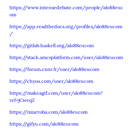
https://www.intensedebate.com/people/alo88euc
om
https://app.readthedocs.org/profiles/alo88eucom
/
https://gitlab.haskell.org/alo88eucom
https://stack.amcsplatform.com/user/alo88eucom
https://forum.cnnr.fr/user/alo88eucom
https://chyoa.com/user/alo88eucom
https://makeagif.com/user/alo88eucom?
ref=jCweqZ
https://miarroba.com/alo88eucom
https://gifyu.com/alo88eucom