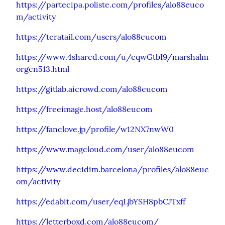
https://partecipa.poliste.com/profiles/alo88euco
m/activity
https://teratail.com/users/alo88eucom
https://www.4shared.com/u/eqwGtbI9/marshalm
orgen513.html
https://gitlab.aicrowd.com/alo88eucom
https://freeimage.host/alo88eucom
https://fanclove.jp/profile/w12NX7nwW0
https://www.magcloud.com/user/alo88eucom
https://www.decidim.barcelona/profiles/alo88euc
om/activity
https://edabit.com/user/eqLjbYSH8pbCJTxff
https://letterboxd.com/alo88eucom/