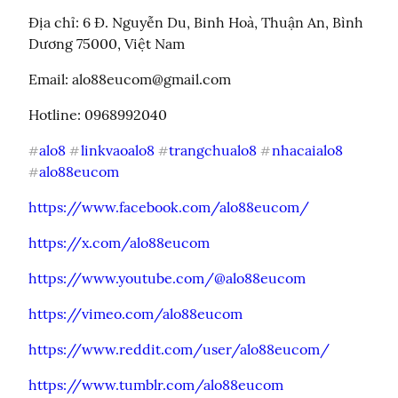
Địa chỉ: 6 Đ. Nguyễn Du, Binh Hoà, Thuận An, Bình 
Dương 75000, Việt Nam
Email: 
alo88eucom@gmail.com
Hotline: 0968992040
alo8
linkvaoalo8
trangchualo8
nhacaialo8
#
#
#
#
alo88eucom
#
https://www.facebook.com/alo88eucom/
https://x.com/alo88eucom
https://www.youtube.com/@alo88eucom
https://vimeo.com/alo88eucom
https://www.reddit.com/user/alo88eucom/
https://www.tumblr.com/alo88eucom