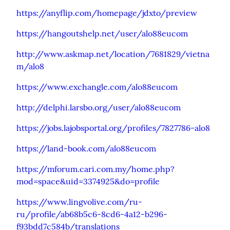
https://anyflip.com/homepage/jdxto/preview
https://hangoutshelp.net/user/alo88eucom
http://www.askmap.net/location/7681829/vietna
m/alo8
https://www.exchangle.com/alo88eucom
http://delphi.larsbo.org/user/alo88eucom
https://jobs.lajobsportal.org/profiles/7827786-alo8
https://land-book.com/alo88eucom
https://mforum.cari.com.my/home.php?
mod=space&uid=3374925&do=profile
https://www.lingvolive.com/ru-
ru/profile/ab68b5c6-8cd6-4a12-b296-
f93bdd7c584b/translations