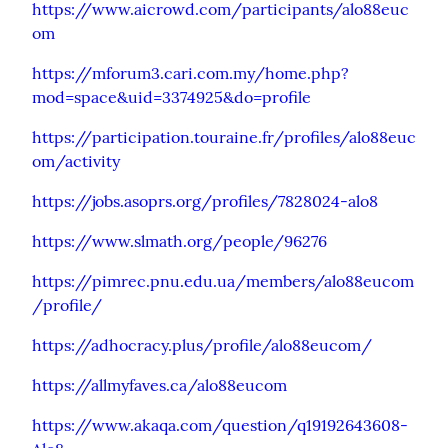
https://www.aicrowd.com/participants/alo88euc
om
https://mforum3.cari.com.my/home.php?
mod=space&uid=3374925&do=profile
https://participation.touraine.fr/profiles/alo88euc
om/activity
https://jobs.asoprs.org/profiles/7828024-alo8
https://www.slmath.org/people/96276
https://pimrec.pnu.edu.ua/members/alo88eucom
/profile/
https://adhocracy.plus/profile/alo88eucom/
https://allmyfaves.ca/alo88eucom
https://www.akaqa.com/question/q19192643608-