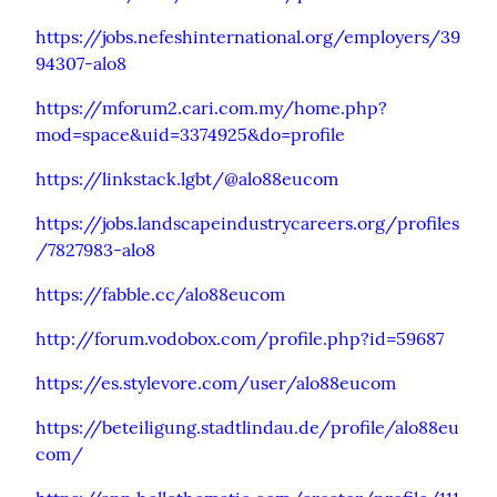
https://jobs.nefeshinternational.org/employers/39
94307-alo8
https://mforum2.cari.com.my/home.php?
mod=space&uid=3374925&do=profile
https://linkstack.lgbt/@alo88eucom
https://jobs.landscapeindustrycareers.org/profiles
/7827983-alo8
https://fabble.cc/alo88eucom
http://forum.vodobox.com/profile.php?id=59687
https://es.stylevore.com/user/alo88eucom
https://beteiligung.stadtlindau.de/profile/alo88eu
com/