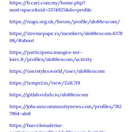
https://b.cari.com.my/home.php?
mod=space&uid=3374925&do=profile
https://nogu.org.uk/forum/profile/alo88eucom/
https://xtremepape.rs/members/alo88eucom.6378
06/#about
https://participons.mauges-sur-
loire.fr/profiles/alo88eucom/activity
https://userstyles.world/user/alo88eucom
https://tempel.in/view/ZzlL719
https://gitlab.vuhdo.io/alo88eucom
https://jobs.suncommunitynews.com/profiles/782
7964-alo8
https://barcelonadema-