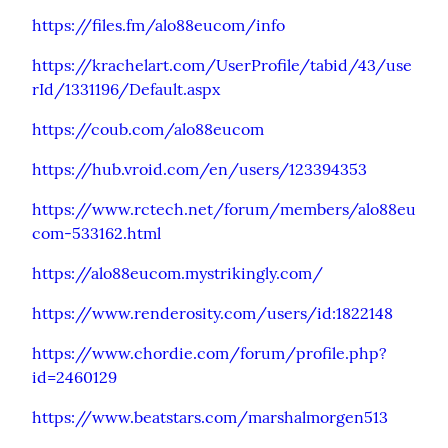
https://files.fm/alo88eucom/info
https://krachelart.com/UserProfile/tabid/43/use
rId/1331196/Default.aspx
https://coub.com/alo88eucom
https://hub.vroid.com/en/users/123394353
https://www.rctech.net/forum/members/alo88eu
com-533162.html
https://alo88eucom.mystrikingly.com/
https://www.renderosity.com/users/id:1822148
https://www.chordie.com/forum/profile.php?
id=2460129
https://www.beatstars.com/marshalmorgen513