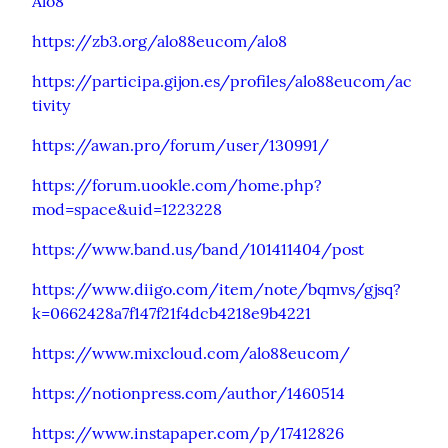
Alo8
https://zb3.org/alo88eucom/alo8
https://participa.gijon.es/profiles/alo88eucom/ac
tivity
https://awan.pro/forum/user/130991/
https://forum.uookle.com/home.php?
mod=space&uid=1223228
https://www.band.us/band/101411404/post
https://www.diigo.com/item/note/bqmvs/gjsq?
k=0662428a7f147f21f4dcb4218e9b4221
https://www.mixcloud.com/alo88eucom/
https://notionpress.com/author/1460514
https://www.instapaper.com/p/17412826