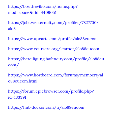
https://bbs.theviko.com/home.php?
mod=space&uid=4409051
https://jobs.westerncity.com/profiles/7827700-
alo8
https://www.upcarta.com/profile/alo88eucom
https://www.coursera.org/learner/alo88eucom
https://beteiligung.hafencity.com/profile/alo88eu
com/
https://www.hostboard.com/forums/members/al
o88eucom.html
https://forum.epicbrowser.com/profile.php?
id=133391
https://hub.docker.com/u/alo88eucom