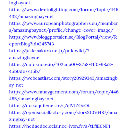
ingbaynet
https://www.dentolighting.com/forum/topic/446
432/amazingbay-net
https://www.europeanphotographers.eu/member
s/amazingbaynet/profile/change-cover-image/
https://www.bloggportalen.se/BlogPortal/view/R
eportBlog?id=245743
https://jakle.sakura.ne.jp/pukiwiki/?
amazingbaynet
https://quicknote.io/402cda00-37a8-11f0-98a2-
45b0de77115b/
https://webcastlist.com/story20929343/amazingb
ay-net
https://www.muaygarment.com/forum/topic/446
485/amazingbay-net
https://doc.aquilenet.fr/s/qIVJZGoOt
https://opensocialfactory.com/story21076487/ama
zingbay-net
https://hedgedoc.eclair.ec-lyon.fr/s/tLfjE0NF1