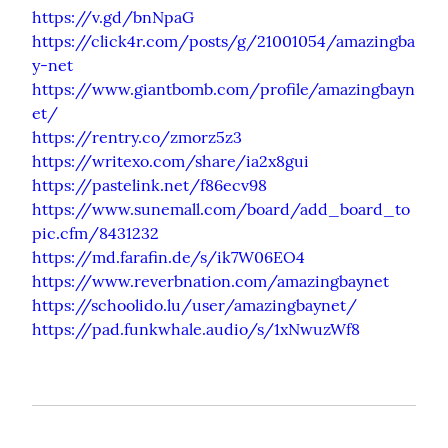
https://v.gd/bnNpaG
https://click4r.com/posts/g/21001054/amazingba
y-net
https://www.giantbomb.com/profile/amazingbayn
et/
https://rentry.co/zmorz5z3
https://writexo.com/share/ia2x8gui
https://pastelink.net/f86ecv98
https://www.sunemall.com/board/add_board_to
pic.cfm/8431232
https://md.farafin.de/s/ik7W06EO4
https://www.reverbnation.com/amazingbaynet
https://schoolido.lu/user/amazingbaynet/
https://pad.funkwhale.audio/s/1xNwuzWf8