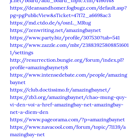
ji.net/board/add_board_topic.cfm/4160148
https://deansandhomer.fogbugz.com/default.asp?
pg=pgPublicView&sTicket=47172_a6698ac3
https://md.ctdo.de/s/osnL_MRug
https://zenwriting.net/amazingbaynet
https://www.party.biz/profile/307530?tab=541
https://www.zazzle.com/mbr/23883925808851601
1/settings
http://resurrection.bungie.org/forum/index.pl?
profile=amazingbaynety8
https://www.intensedebate.com/people/amazing
baynet
https://club.doctissimo.fr/amazingbaynet/
https://zb3.org/amazingbaynet/chao-mung-quy-
vi-den-voi-a-href-amazingbay-net-amazingbay-
net-a-diem-den
https://www.pageorama.com/?p=amazingbaynet
https://www.navacool.com/forum/topic/71139/a
mazingbay-net