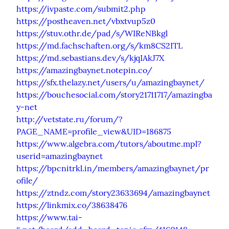
https://ivpaste.com/submit2.php
https://postheaven.net/vbxtvup5z0
https://stuv.othr.de/pad/s/WIReNBkgl
https://md.fachschaften.org/s/km8CS2ITL
https://md.sebastians.dev/s/kjqIAkJ7X
https://amazingbaynet.notepin.co/
https://sfx.thelazy.net/users/u/amazingbaynet/
https://bouchesocial.com/story21711717/amazingba
y-net
http://vetstate.ru/forum/?
PAGE_NAME=profile_view&UID=186875
https://www.algebra.com/tutors/aboutme.mpl?
userid=amazingbaynet
https://bpcnitrkl.in/members/amazingbaynet/pr
ofile/
https://ztndz.com/story23633694/amazingbaynet
https://linkmix.co/38638476
https://www.tai-