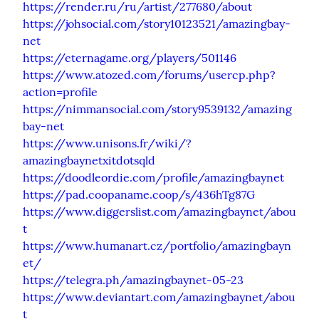
https://render.ru/ru/artist/277680/about
https://johsocial.com/story10123521/amazingbay-
net
https://eternagame.org/players/501146
https://www.atozed.com/forums/usercp.php?
action=profile
https://nimmansocial.com/story9539132/amazing
bay-net
https://www.unisons.fr/wiki/?
amazingbaynetxitdotsqld
https://doodleordie.com/profile/amazingbaynet
https://pad.coopaname.coop/s/436hTg87G
https://www.diggerslist.com/amazingbaynet/abou
t
https://www.humanart.cz/portfolio/amazingbayn
et/
https://telegra.ph/amazingbaynet-05-23
https://www.deviantart.com/amazingbaynet/abou
t