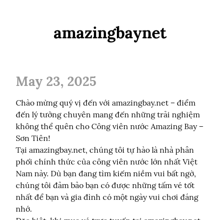
amazingbaynet
May 23, 2025
Chào mừng quý vị đến với amazingbay.net – điểm 
đến lý tưởng chuyên mang đến những trải nghiệm 
không thể quên cho Công viên nước Amazing Bay – 
Sơn Tiên!

Tại amazingbay.net, chúng tôi tự hào là nhà phân 
phối chính thức của công viên nước lớn nhất Việt 
Nam này. Dù bạn đang tìm kiếm niềm vui bất ngờ, 
chúng tôi đảm bảo bạn có được những tấm vé tốt 
nhất để bạn và gia đình có một ngày vui chơi đáng 
nhớ.
