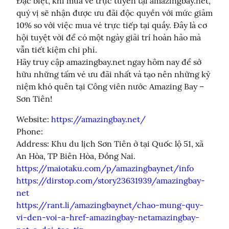
Đặc biệt, khi mua vé trực tuyến tại amazingbay.net, 
quý vị sẽ nhận được ưu đãi độc quyền với mức giảm 
10% so với việc mua vé trực tiếp tại quầy. Đây là cơ 
hội tuyệt vời để có một ngày giải trí hoàn hảo mà 
vẫn tiết kiệm chi phí.

Hãy truy cập amazingbay.net ngay hôm nay để sở 
hữu những tấm vé ưu đãi nhất và tạo nên những kỷ 
niệm khó quên tại Công viên nước Amazing Bay – 
Sơn Tiên!
Website: 
https://amazingbay.net/
Phone:

Address: Khu du lịch Sơn Tiên ở tại Quốc lộ 51, xã 
https://maiotaku.com/p/amazingbaynet/info
https://dirstop.com/story23631939/amazingbay-
net
https://rant.li/amazingbaynet/chao-mung-quy-
vi-den-voi-a-href-amazingbay-netamazingbay-