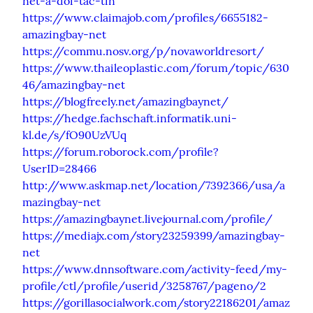
net-a-doi-tac-tin
https://www.claimajob.com/profiles/6655182-
amazingbay-net
https://commu.nosv.org/p/novaworldresort/
https://www.thaileoplastic.com/forum/topic/630
46/amazingbay-net
https://blogfreely.net/amazingbaynet/
https://hedge.fachschaft.informatik.uni-
kl.de/s/fO90UzVUq
https://forum.roborock.com/profile?
UserID=28466
http://www.askmap.net/location/7392366/usa/a
mazingbay-net
https://amazingbaynet.livejournal.com/profile/
https://mediajx.com/story23259399/amazingbay-
net
https://www.dnnsoftware.com/activity-feed/my-
profile/ctl/profile/userid/3258767/pageno/2
https://gorillasocialwork.com/story22186201/amaz