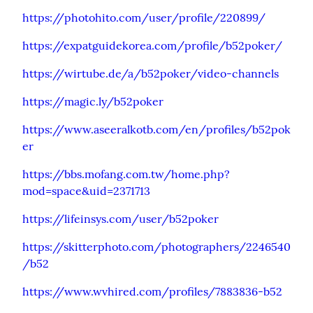
https://photohito.com/user/profile/220899/
https://expatguidekorea.com/profile/b52poker/
https://wirtube.de/a/b52poker/video-channels
https://magic.ly/b52poker
https://www.aseeralkotb.com/en/profiles/b52pok
er
https://bbs.mofang.com.tw/home.php?
mod=space&uid=2371713
https://lifeinsys.com/user/b52poker
https://skitterphoto.com/photographers/2246540
/b52
https://www.wvhired.com/profiles/7883836-b52