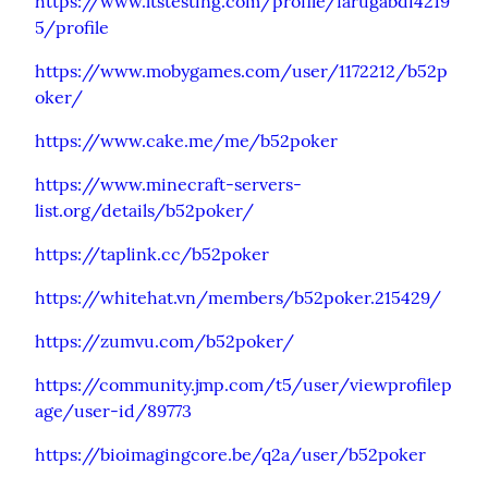
https://www.ltstesting.com/profile/farugabdi4219
5/profile
https://www.mobygames.com/user/1172212/b52p
oker/
https://www.cake.me/me/b52poker
https://www.minecraft-servers-
list.org/details/b52poker/
https://taplink.cc/b52poker
https://whitehat.vn/members/b52poker.215429/
https://zumvu.com/b52poker/
https://community.jmp.com/t5/user/viewprofilep
age/user-id/89773
https://bioimagingcore.be/q2a/user/b52poker