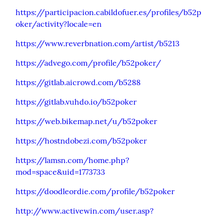
https://participacion.cabildofuer.es/profiles/b52p
oker/activity?locale=en
https://www.reverbnation.com/artist/b5213
https://advego.com/profile/b52poker/
https://gitlab.aicrowd.com/b5288
https://gitlab.vuhdo.io/b52poker
https://web.bikemap.net/u/b52poker
https://hostndobezi.com/b52poker
https://lamsn.com/home.php?
mod=space&uid=1773733
https://doodleordie.com/profile/b52poker
http://www.activewin.com/user.asp?