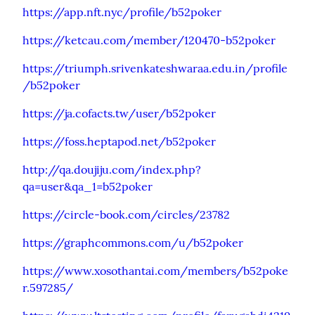
https://app.nft.nyc/profile/b52poker
https://ketcau.com/member/120470-b52poker
https://triumph.srivenkateshwaraa.edu.in/profile
/b52poker
https://ja.cofacts.tw/user/b52poker
https://foss.heptapod.net/b52poker
http://qa.doujiju.com/index.php?
qa=user&qa_1=b52poker
https://circle-book.com/circles/23782
https://graphcommons.com/u/b52poker
https://www.xosothantai.com/members/b52poke
r.597285/