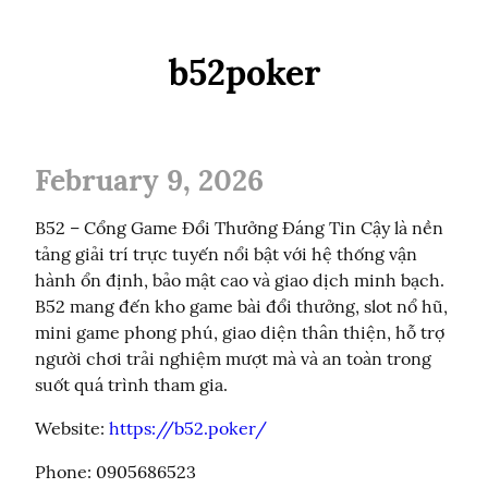
b52poker
February 9, 2026
B52 – Cổng Game Đổi Thưởng Đáng Tin Cậy là nền 
tảng giải trí trực tuyến nổi bật với hệ thống vận 
hành ổn định, bảo mật cao và giao dịch minh bạch. 
B52 mang đến kho game bài đổi thưởng, slot nổ hũ, 
mini game phong phú, giao diện thân thiện, hỗ trợ 
người chơi trải nghiệm mượt mà và an toàn trong 
suốt quá trình tham gia.
Website: 
https://b52.poker/
Phone: 0905686523