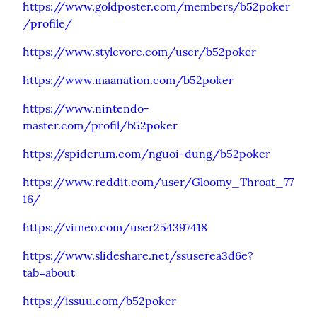
https://www.goldposter.com/members/b52poker
/profile/
https://www.stylevore.com/user/b52poker
https://www.maanation.com/b52poker
https://www.nintendo-
master.com/profil/b52poker
https://spiderum.com/nguoi-dung/b52poker
https://www.reddit.com/user/Gloomy_Throat_77
16/
https://vimeo.com/user254397418
https://www.slideshare.net/ssuserea3d6e?
tab=about
https://issuu.com/b52poker