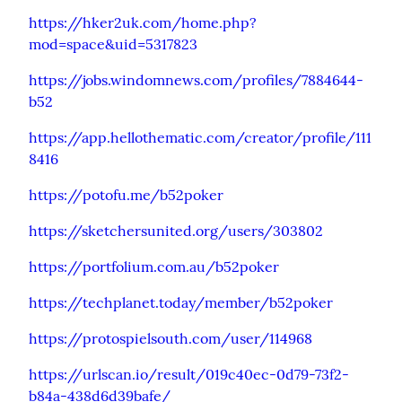
https://hker2uk.com/home.php?
mod=space&uid=5317823
https://jobs.windomnews.com/profiles/7884644-
b52
https://app.hellothematic.com/creator/profile/111
8416
https://potofu.me/b52poker
https://sketchersunited.org/users/303802
https://portfolium.com.au/b52poker
https://techplanet.today/member/b52poker
https://protospielsouth.com/user/114968
https://urlscan.io/result/019c40ec-0d79-73f2-
b84a-438d6d39bafe/