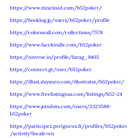
https://www.mixcloud.com/b52poker/
https://booklog.jp/users/b52poker/profile
https://colorswall.com/collections/7578
https://www.facekindle.com/b52poker
https://uiverse.io/profile/farug_9405
https://connect.gt/user/b52poker
https://illust.daysneo.com/illustrator/b52poker/
https://www.freelistingusa.com/listings/b52-24
https://www.joindota.com/users/2323588-
b52poker
https://participez.perigueux.fr/profiles/b52poker
/activity?locale=en