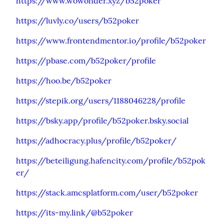
https://www.wowonder.xyz/b52poker
https://luvly.co/users/b52poker
https://www.frontendmentor.io/profile/b52poker
https://pbase.com/b52poker/profile
https://hoo.be/b52poker
https://stepik.org/users/1188046228/profile
https://bsky.app/profile/b52poker.bsky.social
https://adhocracy.plus/profile/b52poker/
https://beteiligung.hafencity.com/profile/b52pok
er/
https://stack.amcsplatform.com/user/b52poker
https://its-my.link/@b52poker