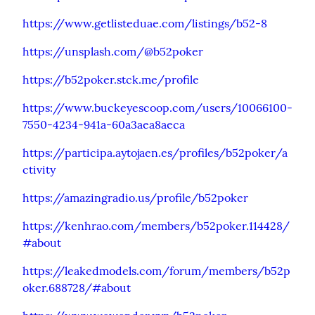
https://www.getlisteduae.com/listings/b52-8
https://unsplash.com/@b52poker
https://b52poker.stck.me/profile
https://www.buckeyescoop.com/users/10066100-
7550-4234-941a-60a3aea8aeca
https://participa.aytojaen.es/profiles/b52poker/a
ctivity
https://amazingradio.us/profile/b52poker
https://kenhrao.com/members/b52poker.114428/
#about
https://leakedmodels.com/forum/members/b52p
oker.688728/#about