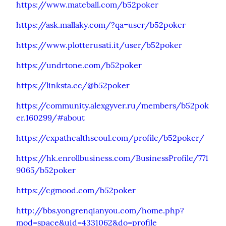
https://www.mateball.com/b52poker
https://ask.mallaky.com/?qa=user/b52poker
https://www.plotterusati.it/user/b52poker
https://undrtone.com/b52poker
https://linksta.cc/@b52poker
https://community.alexgyver.ru/members/b52pok
er.160299/#about
https://expathealthseoul.com/profile/b52poker/
https://hk.enrollbusiness.com/BusinessProfile/771
9065/b52poker
https://cgmood.com/b52poker
http://bbs.yongrenqianyou.com/home.php?
mod=space&uid=4331062&do=profile