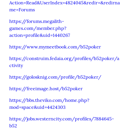
Action=Read&UserIndex=4824045&redir=&redirna
me=Forums
https://forums.megalith-
games.com/member.php?
action=profile&uid=1440267
https://www.mymeetbook.com/b52poker
https://construim.fedaia.org/profiles/b52poker/a
ctivity
https://golosknig.com/profile/b52poker/
https://freeimage.host/b52poker
https://bbs.theviko.com/home.php?
mod=space&uid=4424303
https://jobs.westerncity.com/profiles/7884645-
b52