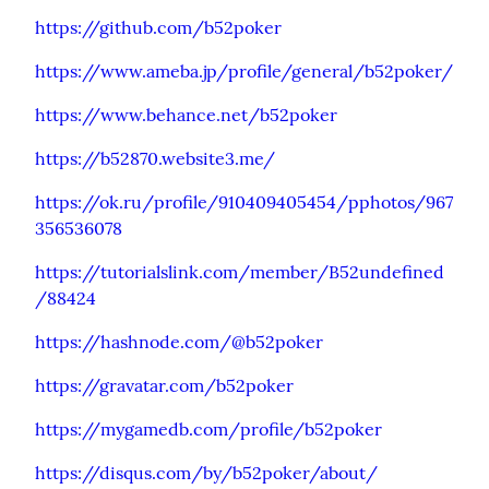
https://github.com/b52poker
https://www.ameba.jp/profile/general/b52poker/
https://www.behance.net/b52poker
https://b52870.website3.me/
https://ok.ru/profile/910409405454/pphotos/967
356536078
https://tutorialslink.com/member/B52undefined
/88424
https://hashnode.com/@b52poker
https://gravatar.com/b52poker
https://mygamedb.com/profile/b52poker
https://disqus.com/by/b52poker/about/