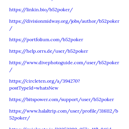
https://linkin.bio/b52poker/
https://divisionmidway.org/jobs/author/b52poker
/
https://portfolium.com/b52poker
https://help.orrs.de/user/b52poker
https://www.divephotoguide.com/user/b52poker
/
https://circleten.org/a/394270?
postTypeId=whatsNew
https://bitspower.com/support/user/b52poker
https://www.halaltrip.com/user/profile/316112/b
52poker/