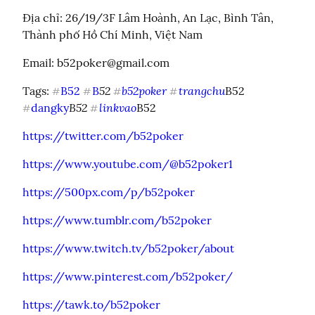
Địa chỉ: 26/19/3F Lâm Hoành, An Lạc, Bình Tân, 
Thành phố Hồ Chí Minh, Việt Nam
Email: 
b52poker@gmail.com
52 
b52poker
trangchu
Tags: 
B52
B
B52 
#
#
#
#
B52 
linkvao
dangky
B52
#
#
https://twitter.com/b52poker
https://www.youtube.com/@b52poker1
https://500px.com/p/b52poker
https://www.tumblr.com/b52poker
https://www.twitch.tv/b52poker/about
https://www.pinterest.com/b52poker/
https://tawk.to/b52poker