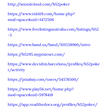
http://soundcloud.com/b52poker
https://www.vid419.com/home.php?
mod=space&uid=3472506
https://www.freelistingaustralia.com/listings/b52
-3
https://www.band.us/band/101538960/intro
https://b5295.mypixieset.com/
https://www.decidim.barcelona/profiles/b52poke
r/activity
https://pixabay.com/users/54578500/
https://www.play56.net/home.php?
mod=space&uid=5978418
https://app.readthedocs.org/profiles/b52poker/