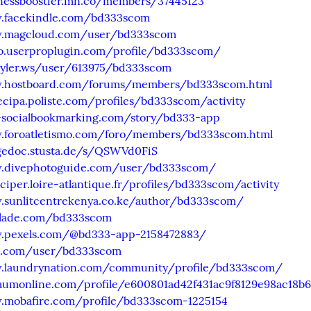
inessboostier.mn.co/members/37445123
.facekindle.com/bd333scom
w.magcloud.com/user/bd333scom
o.userproplugin.com/profile/bd333scom/
styler.ws/user/613975/bd333scom
w.hostboard.com/forums/members/bd333scom.html
ecipa.poliste.com/profiles/bd333scom/activity
e-socialbookmarking.com/story/bd333-app
.foroatletismo.com/foro/members/bd333scom.html
gedoc.stusta.de/s/QSWVd0FiS
w.divephotoguide.com/user/bd333scom/
iciper.loire-atlantique.fr/profiles/bd333scom/activity
.sunlitcentrekenya.co.ke/author/bd333scom/
slade.com/bd333scom
w.pexels.com/@bd333-app-2158472883/
ma.com/user/bd333scom
.laundrynation.com/community/profile/bd333scom/
gaumonline.com/profile/e600801ad42f431ac9f8129e98ac18b6
.mobafire.com/profile/bd333scom-1225154