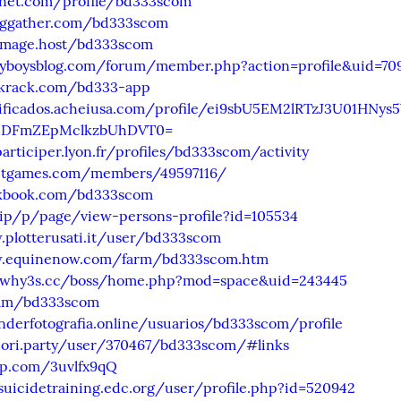
lanet.com/profile/bd333scom
.ggather.com/bd333scom
eimage.host/bd333scom
seyboysblog.com/forum/member.php?action=profile&uid=70
ckrack.com/bd333-app
ssificados.acheiusa.com/profile/ei9sbU5EM2lRTzJ3U01HNy
DFmZEpMclkzbUhDVT0=
participer.lyon.fr/profiles/bd333scom/activity
ritgames.com/members/49597116/
akbook.com/bd333scom
.vip/p/page/view-persons-profile?id=105534
.plotterusati.it/user/bd333scom
w.equinenow.com/farm/bd333scom.htm
s.why3s.cc/boss/home.php?mod=space&uid=243445
.am/bd333scom
nderfotografia.online/usuarios/bd333scom/profile
dori.party/user/370467/bd333scom/#links
up.com/3uvlfx9qQ
suicidetraining.edc.org/user/profile.php?id=520942