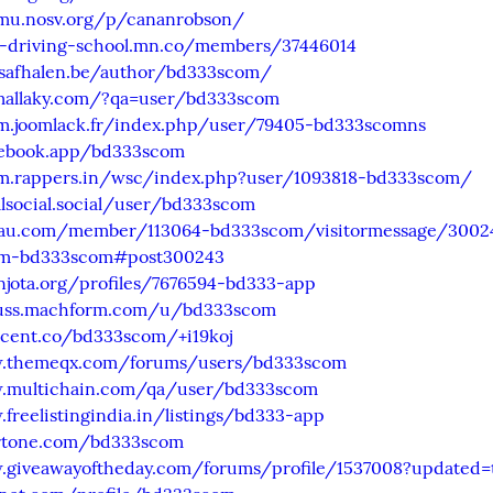
mu.nosv.org/p/cananrobson/
a-driving-school.mn.co/members/37446014
tisafhalen.be/author/bd333scom/
.mallaky.com/?qa=user/bd333scom
um.joomlack.fr/index.php/user/79405-bd333scomns
cebook.app/bd333scom
um.rappers.in/wsc/index.php?user/1093818-bd333scom/
alsocial.social/user/bd333scom
cau.com/member/113064-bd333scom/visitormessage/30024
om-bd333scom#post300243
.njota.org/profiles/7676594-bd333-app
cuss.machform.com/u/bd333scom
a.cent.co/bd333scom/+i19koj
w.themeqx.com/forums/users/bd333scom
w.multichain.com/qa/user/bd333scom
freelistingindia.in/listings/bd333-app
drtone.com/bd333scom
.giveawayoftheday.com/forums/profile/1537008?updated=