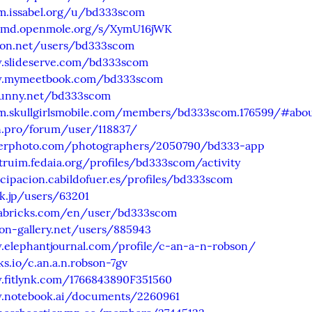
um.issabel.org/u/bd333scom
ckmd.openmole.org/s/XymU16jWK
son.net/users/bd333scom
.slideserve.com/bd333scom
w.mymeetbook.com/bd333scom
bunny.net/bd333scom
um.skullgirlsmobile.com/members/bd333scom.176599/#abo
n.pro/forum/user/118837/
tterphoto.com/photographers/2050790/bd333-app
truim.fedaia.org/profiles/bd333scom/activity
icipacion.cabildofuer.es/profiles/bd333scom
k.jp/users/63201
cabricks.com/en/user/bd333scom
ion-gallery.net/users/885943
.elephantjournal.com/profile/c-an-a-n-robson/
ks.io/c.an.a.n.robson-7gv
.fitlynk.com/1766843890F351560
.notebook.ai/documents/2260961