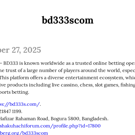
bd333scom
r 27, 2025
 BD333 is known worldwide as a trusted online betting oper
e trust of a large number of players around the world, especia
This platform offers a diverse entertainment ecosystem, whic
ve products including live cassino, chess, slot games, fishing
ports betting.
ps://bd333s.com/
.

1847 1199.

shakuhachiforum.com/profile.php?id=17800
eberg.org/bd333scom