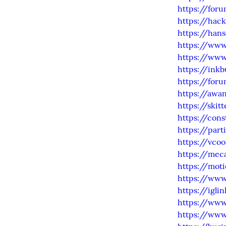
https://for
https://ha
https://han
https://www
https://ww
https://ink
https://for
https://awa
https://ski
https://cons
https://part
https://vcoo
https://me
https://mot
https://www
https://iglin
https://www
https://www