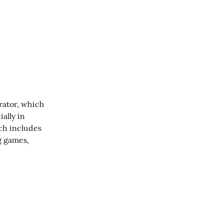
ator, which 
lly in 
h includes 
 games, 