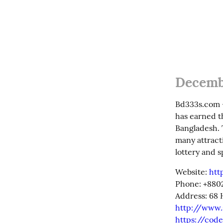
Decembe
Bd333s.com –
has earned th
Bangladesh. 
many attracti
lottery and s
Website: 
htt
Phone: +8802
http://www.
https://cod