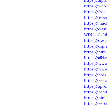
https://aip
https://web
https://fre
https://jer
https://mu
https://cla
WDUxcGxRd
https://oye.
https://esp
https://hir
https://all4
https://www
https://ww
https://bos
https://zez
https://apre
https://ban
https://pin
https://zero