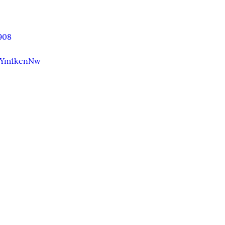
908
s5Ym1kcnNw