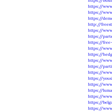
https://bus
https://www
https://ww
https://dem
http://free
https://ww
https://part
https://fre
https://www
https://hed
https://ww
https://part
https://www
https://you
https://ww
https://lu
https://www
https://bel
https://www