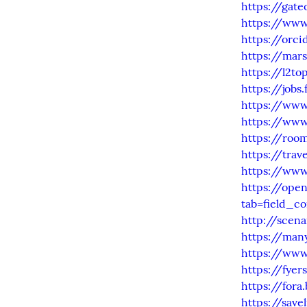
https://gat
https://www
https://orc
https://ma
https://l2t
https://job
https://ww
https://www
https://roo
https://tra
https://ww
https://ope
tab=field_c
http://scen
https://man
https://ww
https://fy
https://fora
https://save