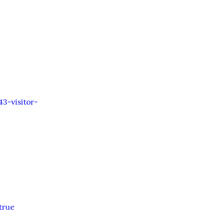
3-visitor-
true