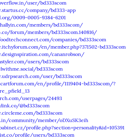
eoverflow.in/user/bd333scom
.startus.cc/company/bd333-app
id.org/0009-0005-9384-6201
rshallyin.com/members/bd333scom/
op.co/forum/members/bd333scom.140816/
s.foodtechconnect.com/companies/bd333scom
w.itchyforum.com/en/member.php?371502-bd333scom
.designspiration.com/cananrobson/
mstyler.com/users/bd333scom
velwithme.social/bd333scom
w.udrpsearch.com/user/bd333scom
ncartforum.com/en/profile/1119404-bd333scom/?
ore_pfield_13
arch.com/userpages/24493
ylink.co/@bd333scom
w.circleme.com/bd333scom
ers.in/community/member/oDXuSK3eih
.babinet.cz/profile.php?section=personality&id=105391
list.co/profile/users/bd333scom