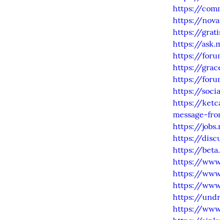
https://com
https://nov
https://gra
https://ask
https://for
https://gra
https://for
https://soci
https://ket
message-fr
https://jobs
https://dis
https://bet
https://ww
https://ww
https://www.
https://un
https://www