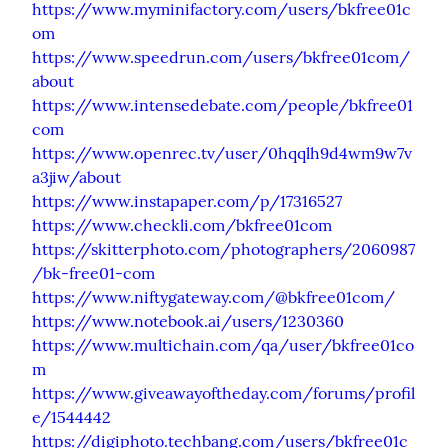
https://www.myminifactory.com/users/bkfree01c
om
https://www.speedrun.com/users/bkfree01com/
about
https://www.intensedebate.com/people/bkfree01
com
https://www.openrec.tv/user/0hqqlh9d4wm9w7v
a3jiw/about
https://www.instapaper.com/p/17316527
https://www.checkli.com/bkfree01com
https://skitterphoto.com/photographers/2060987
/bk-free01-com
https://www.niftygateway.com/@bkfree01com/
https://www.notebook.ai/users/1230360
https://www.multichain.com/qa/user/bkfree01co
m
https://www.giveawayoftheday.com/forums/profil
e/1544442
https://digiphoto.techbang.com/users/bkfree01c