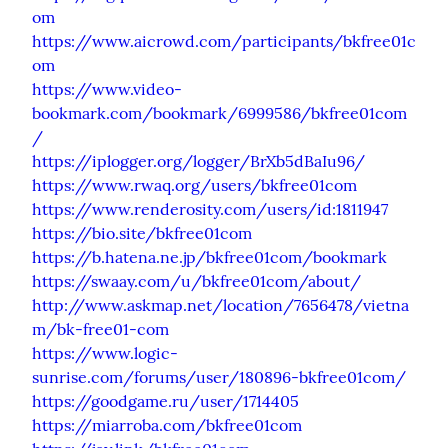
om
https://www.aicrowd.com/participants/bkfree01c
om
https://www.video-
bookmark.com/bookmark/6999586/bkfree01com
/
https://iplogger.org/logger/BrXb5dBaIu96/
https://www.rwaq.org/users/bkfree01com
https://www.renderosity.com/users/id:1811947
https://bio.site/bkfree01com
https://b.hatena.ne.jp/bkfree01com/bookmark
https://swaay.com/u/bkfree01com/about/
http://www.askmap.net/location/7656478/vietna
m/bk-free01-com
https://www.logic-
sunrise.com/forums/user/180896-bkfree01com/
https://goodgame.ru/user/1714405
https://miarroba.com/bkfree01com