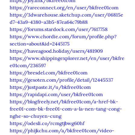
https://joy.link/bkfree01com
https://rareconnect.org/en/user/bkfree01com
https://3dwarehouse.sketchup.com/user/06815e
d7-43a9-4380-a3b5-87ea64c79b88
https://forums.stardock.com/user/7617758
https://www.chordie.com/forum/profile.php?
section=about&id=2445175
https://haveagood.holiday/users/481909
https://www.shippingexplorer.net/en/user/bkfre
e01com/236597
https://bresdel.com/bkfree01com
https://gesoten.com/profile/detail/12445537
https://justpaste.it/u/bkfree01com
https://rapidapi.com/user/bkfree01com
https://blogfreely.net/bkfree01com/a-href-bk-
free01-com-bk-free01-com-a-la-nen-tang-cong-
nghe-so-chuyen-cung
https://odesli.co/rcmgtjbwg60hf
https://phijkchu.com/a/bkfree01com/video-