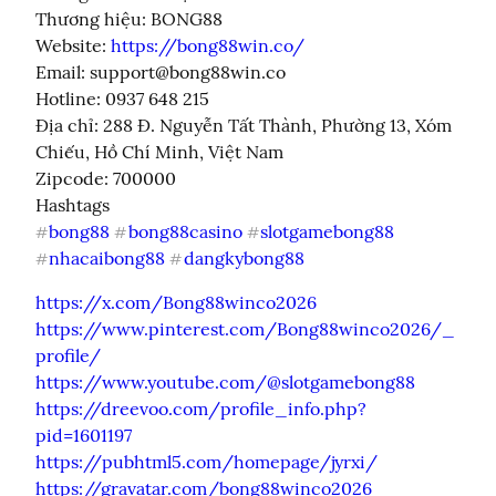
Thương hiệu: BONG88

Website: 
https://bong88win.co/
Email: 
support@bong88win.co
Hotline: 0937 648 215

Địa chỉ: 288 Đ. Nguyễn Tất Thành, Phường 13, Xóm 
Chiếu, Hồ Chí Minh, Việt Nam

Zipcode: 700000

bong88
bong88casino
slotgamebong88
#
#
#
nhacaibong88
dangkybong88
#
#
https://x.com/Bong88winco2026
https://www.pinterest.com/Bong88winco2026/_
profile/
https://www.youtube.com/@slotgamebong88
https://dreevoo.com/profile_info.php?
pid=1601197
https://pubhtml5.com/homepage/jyrxi/
https://gravatar.com/bong88winco2026