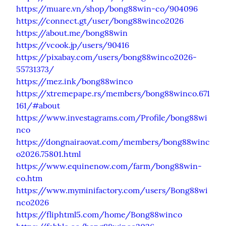
https://muare.vn/shop/bong88win-co/904096
https://connect.gt/user/bong88winco2026
https://about.me/bong88win
https://vcook.jp/users/90416
https://pixabay.com/users/bong88winco2026-
55731373/
https://mez.ink/bong88winco
https://xtremepape.rs/members/bong88winco.671
161/#about
https://www.investagrams.com/Profile/bong88wi
nco
https://dongnairaovat.com/members/bong88winc
o2026.75801.html
https://www.equinenow.com/farm/bong88win-
co.htm
https://www.myminifactory.com/users/Bong88wi
nco2026
https://fliphtml5.com/home/Bong88winco