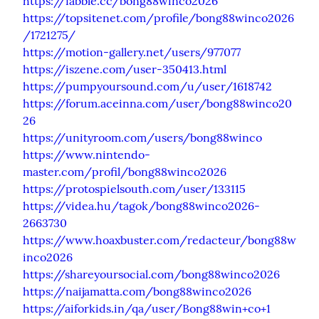
https://fabble.cc/bong88winco2026
https://topsitenet.com/profile/bong88winco2026
/1721275/
https://motion-gallery.net/users/977077
https://iszene.com/user-350413.html
https://pumpyoursound.com/u/user/1618742
https://forum.aceinna.com/user/bong88winco20
26
https://unityroom.com/users/bong88winco
https://www.nintendo-
master.com/profil/bong88winco2026
https://protospielsouth.com/user/133115
https://videa.hu/tagok/bong88winco2026-
2663730
https://www.hoaxbuster.com/redacteur/bong88w
inco2026
https://shareyoursocial.com/bong88winco2026
https://naijamatta.com/bong88winco2026
https://aiforkids.in/qa/user/Bong88win+co+1