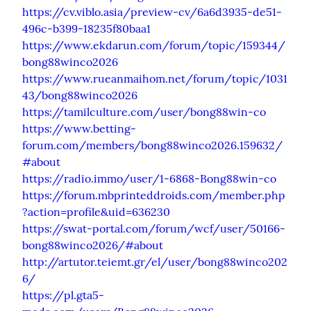
https://cv.viblo.asia/preview-cv/6a6d3935-de51-
496c-b399-18235f80baa1
https://www.ekdarun.com/forum/topic/159344/
bong88winco2026
https://www.rueanmaihom.net/forum/topic/1031
43/bong88winco2026
https://tamilculture.com/user/bong88win-co
https://www.betting-
forum.com/members/bong88winco2026.159632/
#about
https://radio.immo/user/1-6868-Bong88win-co
https://forum.mbprinteddroids.com/member.php
?action=profile&uid=636230
https://swat-portal.com/forum/wcf/user/50166-
bong88winco2026/#about
http://artutor.teiemt.gr/el/user/bong88winco202
6/
https://pl.gta5-