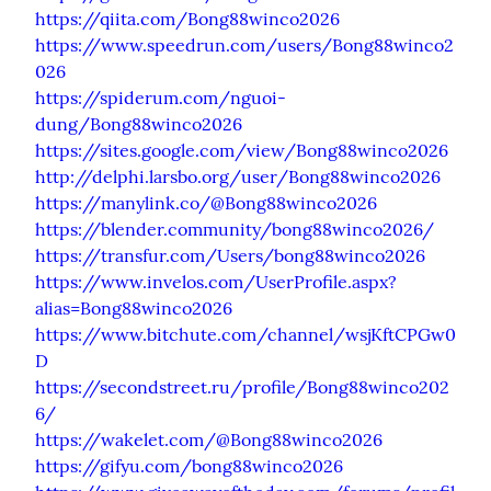
https://qiita.com/Bong88winco2026
https://www.speedrun.com/users/Bong88winco2
026
https://spiderum.com/nguoi-
dung/Bong88winco2026
https://sites.google.com/view/Bong88winco2026
http://delphi.larsbo.org/user/Bong88winco2026
https://manylink.co/@Bong88winco2026
https://blender.community/bong88winco2026/
https://transfur.com/Users/bong88winco2026
https://www.invelos.com/UserProfile.aspx?
alias=Bong88winco2026
https://www.bitchute.com/channel/wsjKftCPGw0
D
https://secondstreet.ru/profile/Bong88winco202
6/
https://wakelet.com/@Bong88winco2026
https://gifyu.com/bong88winco2026