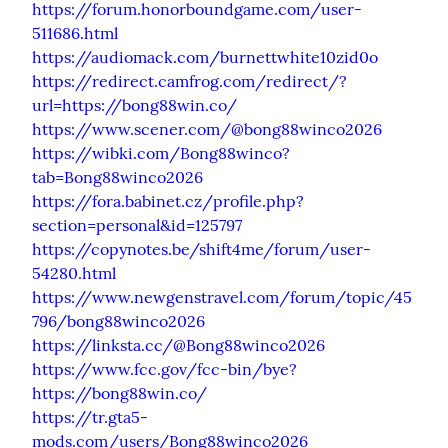
https://forum.honorboundgame.com/user-
511686.html
https://audiomack.com/burnettwhite10zid0o
https://redirect.camfrog.com/redirect/?
url=https://bong88win.co/
https://www.scener.com/@bong88winco2026
https://wibki.com/Bong88winco?
tab=Bong88winco2026
https://fora.babinet.cz/profile.php?
section=personal&id=125797
https://copynotes.be/shift4me/forum/user-
54280.html
https://www.newgenstravel.com/forum/topic/45
796/bong88winco2026
https://linksta.cc/@Bong88winco2026
https://www.fcc.gov/fcc-bin/bye?
https://bong88win.co/
https://tr.gta5-
mods.com/users/Bong88winco2026