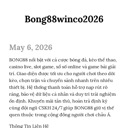
Bong88winco2026
May 6, 2026
BONG88 nổi bật với cá cược bóng đá, kèo thể thao, 
casino live, slot game, xổ số online và game bài giải 
trí. Giao diện được tối ưu cho người chơi theo dõi 
kèo, chọn trận và chuyển sảnh nhanh trên nhiều 
thiết bị. Hệ thống thanh toán hỗ trợ nạp rút rõ 
ràng, bảo vệ dữ liệu cá nhân và duy trì trải nghiệm 
ổn định. Khuyến mãi tân thủ, hoàn trả định kỳ 
cùng đội ngũ CSKH 24/7 giúp BONG88 giữ vị thế 
quen thuộc trong cộng đồng người chơi châu Á.
Thông Tin Liên Hệ
