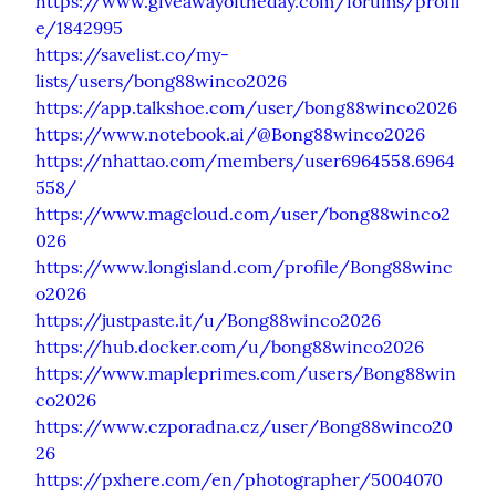
https://www.giveawayoftheday.com/forums/profil
e/1842995
https://savelist.co/my-
lists/users/bong88winco2026
https://app.talkshoe.com/user/bong88winco2026
https://www.notebook.ai/@Bong88winco2026
https://nhattao.com/members/user6964558.6964
558/
https://www.magcloud.com/user/bong88winco2
026
https://www.longisland.com/profile/Bong88winc
o2026
https://justpaste.it/u/Bong88winco2026
https://hub.docker.com/u/bong88winco2026
https://www.mapleprimes.com/users/Bong88win
co2026
https://www.czporadna.cz/user/Bong88winco20
26
https://pxhere.com/en/photographer/5004070