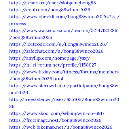
https://tesera.ru/user/slotgamebong88
https://coub.com/bong88winco2026
https://www.checkli.com/bong88winco2026#/a/
process
https://www.walkscore.com/people/521471232861
/bong88winco2026
https://leetcode.com/u/Bong88winco2026/
https://safechat.com/u/bong88winco2026
https://anyflip.com/homepage/ysxjy
https://hi-fi-forum.net/profile/1150027
https://www.fitday.com/fitness/forums/members
/bong88winco2026.html
https://www.aicrowd.com/participants/bong88wi
nco2026
http://freestyler.ws/user/655105/Bong88winco20
26
https://www.skool.com/@bongwin-co-6917
https://freeimage.host/bong88winco2026
https://web.bikemap.net/u/bong88winco2026