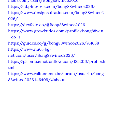
mods.com/users/Bong88winco2026
https://id.pinterest.com/bong88winco2026/
https://www.designspiration.com/bong88winco2
026/
https://devfolio.co/@Bong88winco2026
https://www.growkudos.com/profile/bong88win
_co_1
https://guides.co/g/bong88winco2026/761658
https://www.nu6i-bg-
net.com/user/Bong88winco2026/
https://galleria.emotionflow.com/185206/profile.h
tml
https://www.valinor.com.br/forum/usuario/bong
88winco2026.146409/#about