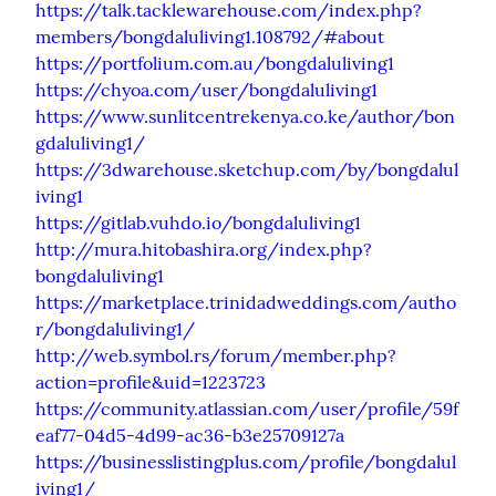
https://talk.tacklewarehouse.com/index.php?
members/bongdaluliving1.108792/#about
https://portfolium.com.au/bongdaluliving1
https://chyoa.com/user/bongdaluliving1
https://www.sunlitcentrekenya.co.ke/author/bon
gdaluliving1/
https://3dwarehouse.sketchup.com/by/bongdalul
iving1
https://gitlab.vuhdo.io/bongdaluliving1
http://mura.hitobashira.org/index.php?
bongdaluliving1
https://marketplace.trinidadweddings.com/autho
r/bongdaluliving1/
http://web.symbol.rs/forum/member.php?
action=profile&uid=1223723
https://community.atlassian.com/user/profile/59f
eaf77-04d5-4d99-ac36-b3e25709127a
https://businesslistingplus.com/profile/bongdalul
iving1/