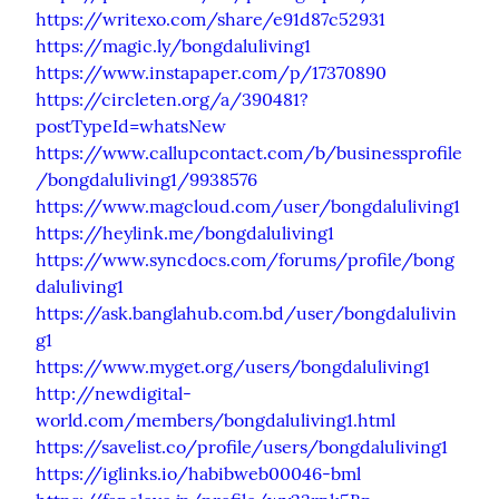
https://writexo.com/share/e91d87c52931
https://magic.ly/bongdaluliving1
https://www.instapaper.com/p/17370890
https://circleten.org/a/390481?
postTypeId=whatsNew
https://www.callupcontact.com/b/businessprofile
/bongdaluliving1/9938576
https://www.magcloud.com/user/bongdaluliving1
https://heylink.me/bongdaluliving1
https://www.syncdocs.com/forums/profile/bong
daluliving1
https://ask.banglahub.com.bd/user/bongdalulivin
g1
https://www.myget.org/users/bongdaluliving1
http://newdigital-
world.com/members/bongdaluliving1.html
https://savelist.co/profile/users/bongdaluliving1
https://iglinks.io/habibweb00046-bml