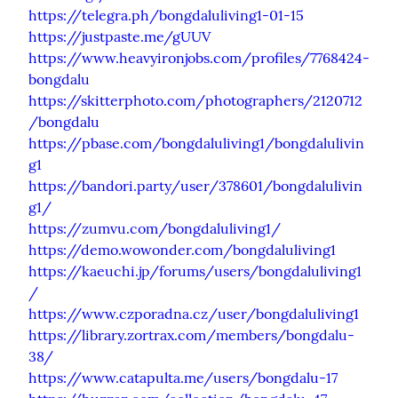
https://telegra.ph/bongdaluliving1-01-15
https://justpaste.me/gUUV
https://www.heavyironjobs.com/profiles/7768424-
bongdalu
https://skitterphoto.com/photographers/2120712
/bongdalu
https://pbase.com/bongdaluliving1/bongdalulivin
g1
https://bandori.party/user/378601/bongdalulivin
g1/
https://zumvu.com/bongdaluliving1/
https://demo.wowonder.com/bongdaluliving1
https://kaeuchi.jp/forums/users/bongdaluliving1
/
https://www.czporadna.cz/user/bongdaluliving1
https://library.zortrax.com/members/bongdalu-
38/
https://www.catapulta.me/users/bongdalu-17