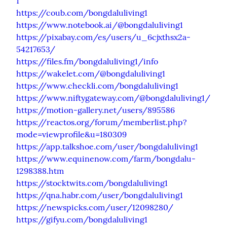
1
https://coub.com/bongdaluliving1
https://www.notebook.ai/@bongdaluliving1
https://pixabay.com/es/users/u_6cjxthsx2a-
54217653/
https://files.fm/bongdaluliving1/info
https://wakelet.com/@bongdaluliving1
https://www.checkli.com/bongdaluliving1
https://www.niftygateway.com/@bongdaluliving1/
https://motion-gallery.net/users/895586
https://reactos.org/forum/memberlist.php?
mode=viewprofile&u=180309
https://app.talkshoe.com/user/bongdaluliving1
https://www.equinenow.com/farm/bongdalu-
1298388.htm
https://stocktwits.com/bongdaluliving1
https://qna.habr.com/user/bongdaluliving1
https://newspicks.com/user/12098280/
https://gifyu.com/bongdaluliving1