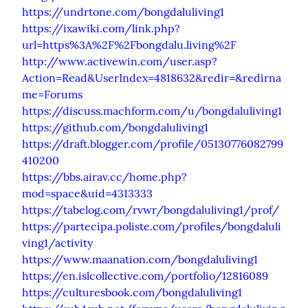
https://undrtone.com/bongdaluliving1
https://ixawiki.com/link.php?
url=https%3A%2F%2Fbongdalu.living%2F
http://www.activewin.com/user.asp?
Action=Read&UserIndex=4818632&redir=&redirna
me=Forums
https://discuss.machform.com/u/bongdaluliving1
https://github.com/bongdaluliving1
https://draft.blogger.com/profile/05130776082799
410200
https://bbs.airav.cc/home.php?
mod=space&uid=4313333
https://tabelog.com/rvwr/bongdaluliving1/prof/
https://partecipa.poliste.com/profiles/bongdaluli
ving1/activity
https://www.maanation.com/bongdaluliving1
https://en.islcollective.com/portfolio/12816089
https://culturesbook.com/bongdaluliving1