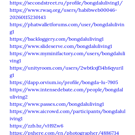
https://secondstreet.ru/profile/bongdaluliving1/
https://www.rwaq.org/users/habibweb00046-
20260115230143
https://phatwalletforums.com/user/bongdalulivin
g1
https://backloggery.com/bongdaluliving1
https://www.slideserve.com/bongdaluliving1
https://www.myminifactory.com/users/bongdaluli
ving1
https://unityroom.com/users/2wbtkxjf34h6qyuril
g1
https://dapp.orvium.io/profile/bongda-lu-7905
https://www.intensedebate.com/people/bongdal
uliving2
https://www.passes.com/bongdaluliving1
https://www.aicrowd.com/participants/bongdalul
iving1
https://zzb.bz/vH9Zw6
https://pxhere.com/en/photographer/4886734