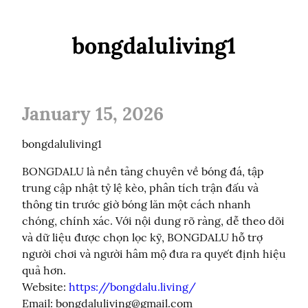
bongdaluliving1
January 15, 2026
bongdaluliving1
BONGDALU là nền tảng chuyên về bóng đá, tập 
trung cập nhật tỷ lệ kèo, phân tích trận đấu và 
thông tin trước giờ bóng lăn một cách nhanh 
chóng, chính xác. Với nội dung rõ ràng, dễ theo dõi 
và dữ liệu được chọn lọc kỹ, BONGDALU hỗ trợ 
người chơi và người hâm mộ đưa ra quyết định hiệu 
quả hơn.

Website: 
https://bongdalu.living/
Email: 
bongdaluliving@gmail.com