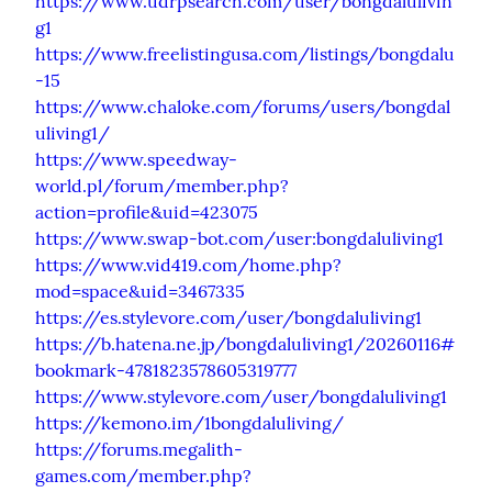
https://www.udrpsearch.com/user/bongdalulivin
g1
https://www.freelistingusa.com/listings/bongdalu
-15
https://www.chaloke.com/forums/users/bongdal
uliving1/
https://www.speedway-
world.pl/forum/member.php?
action=profile&uid=423075
https://www.swap-bot.com/user:bongdaluliving1
https://www.vid419.com/home.php?
mod=space&uid=3467335
https://es.stylevore.com/user/bongdaluliving1
https://b.hatena.ne.jp/bongdaluliving1/20260116#
bookmark-4781823578605319777
https://www.stylevore.com/user/bongdaluliving1
https://kemono.im/1bongdaluliving/
https://forums.megalith-
games.com/member.php?