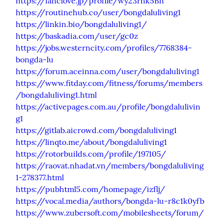
https://fanclove.jp/profile/wy23rnk5Bn
https://routinehub.co/user/bongdaluliving1
https://linkin.bio/bongdaluliving1/
https://baskadia.com/user/gc0z
https://jobs.westerncity.com/profiles/7768384-
bongda-lu
https://forum.aceinna.com/user/bongdaluliving1
https://www.fitday.com/fitness/forums/members
/bongdaluliving1.html
https://activepages.com.au/profile/bongdalulivin
g1
https://gitlab.aicrowd.com/bongdaluliving1
https://linqto.me/about/bongdaluliving1
https://rotorbuilds.com/profile/197105/
https://raovat.nhadat.vn/members/bongdaluliving
1-278377.html
https://pubhtml5.com/homepage/izflj/
https://vocal.media/authors/bongda-lu-r8c1k0yfb
https://www.zubersoft.com/mobilesheets/forum/