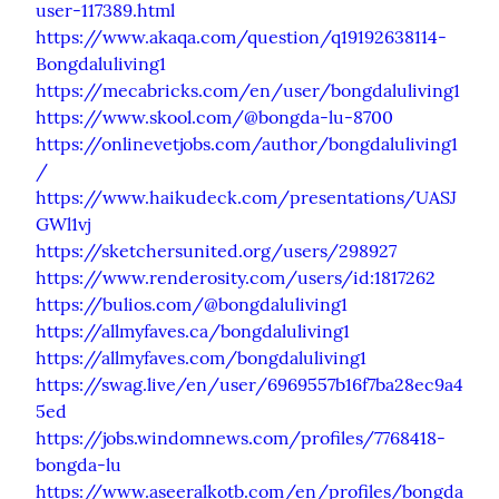
user-117389.html
https://www.akaqa.com/question/q19192638114-
Bongdaluliving1
https://mecabricks.com/en/user/bongdaluliving1
https://www.skool.com/@bongda-lu-8700
https://onlinevetjobs.com/author/bongdaluliving1
/
https://www.haikudeck.com/presentations/UASJ
GWl1vj
https://sketchersunited.org/users/298927
https://www.renderosity.com/users/id:1817262
https://bulios.com/@bongdaluliving1
https://allmyfaves.ca/bongdaluliving1
https://allmyfaves.com/bongdaluliving1
https://swag.live/en/user/6969557b16f7ba28ec9a4
5ed
https://jobs.windomnews.com/profiles/7768418-
bongda-lu
https://www.aseeralkotb.com/en/profiles/bongda