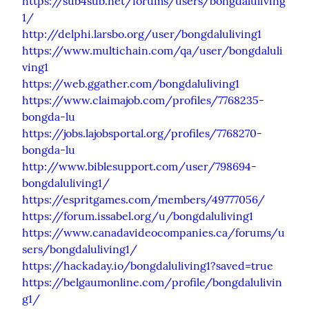
https://sub4sub.net/forums/users/bongdaluliving
1/
http://delphi.larsbo.org/user/bongdaluliving1
https://www.multichain.com/qa/user/bongdaluli
ving1
https://web.ggather.com/bongdaluliving1
https://www.claimajob.com/profiles/7768235-
bongda-lu
https://jobs.lajobsportal.org/profiles/7768270-
bongda-lu
http://www.biblesupport.com/user/798694-
bongdaluliving1/
https://espritgames.com/members/49777056/
https://forum.issabel.org/u/bongdaluliving1
https://www.canadavideocompanies.ca/forums/u
sers/bongdaluliving1/
https://hackaday.io/bongdaluliving1?saved=true
https://belgaumonline.com/profile/bongdalulivin
g1/