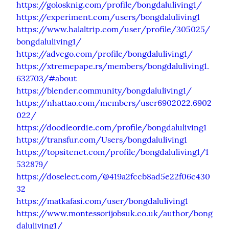
https://golosknig.com/profile/bongdaluliving1/
https://experiment.com/users/bongdaluliving1
https://www.halaltrip.com/user/profile/305025/
bongdaluliving1/
https://advego.com/profile/bongdaluliving1/
https://xtremepape.rs/members/bongdaluliving1.
632703/#about
https://blender.community/bongdaluliving1/
https://nhattao.com/members/user6902022.6902
022/
https://doodleordie.com/profile/bongdaluliving1
https://transfur.com/Users/bongdaluliving1
https://topsitenet.com/profile/bongdaluliving1/1
532879/
https://doselect.com/@419a2fccb8ad5e22f06c430
32
https://matkafasi.com/user/bongdaluliving1
https://www.montessorijobsuk.co.uk/author/bong
daluliving1/