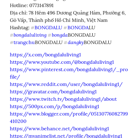
Hotline: 0773147891

Địa chỉ: 78 Hẻm 496 Dương Quảng Hàm, Phường 6, 
Gò Vấp, Thành phố Hồ Chí Minh, Việt Nam

LU 
Hashtag: 
BONGDALU
BONGDA
#
#
bongdaluliving
bongda
BONGDALU 
#
#
BONGDALU 
dangky
trangchu
BONGDALU
#
#
https://x.com/bongdaluliving1
https://www.youtube.com/@bongdaluliving1
https://www.pinterest.com/bongdaluliving1/_pro
file/
https://www.reddit.com/user/bongdaluliving1/
https://gravatar.com/bongdaluliving1
https://www.twitch.tv/bongdaluliving1/about
https://500px.com/p/bongdaluliving1
https://www.blogger.com/profile/05130776082799
410200
https://www.behance.net/bongdaluliving1
https://myanimelist.net/profile/bongdaluliving1