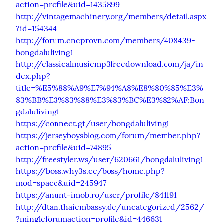
action=profile&uid=1435899
http://vintagemachinery.org/members/detail.aspx
?id=154344
http://forum.cncprovn.com/members/408439-
bongdaluliving1
http://classicalmusicmp3freedownload.com/ja/in
dex.php?
title=%E5%88%A9%E7%94%A8%E8%80%85%E3%
83%BB%E3%83%88%E3%83%BC%E3%82%AF:Bon
gdaluliving1
https://connect.gt/user/bongdaluliving1
https://jerseyboysblog.com/forum/member.php?
action=profile&uid=74895
http://freestyler.ws/user/620661/bongdaluliving1
https://boss.why3s.cc/boss/home.php?
mod=space&uid=245947
https://anunt-imob.ro/user/profile/841191
http://dtan.thaiembassy.de/uncategorized/2562/
?mingleforumaction=profile&id=446631