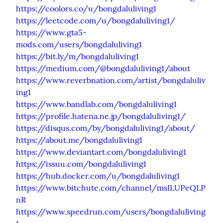
https://coolors.co/u/bongdaluliving1
https://leetcode.com/u/bongdaluliving1/
https://www.gta5-
mods.com/users/bongdaluliving1
https://bit.ly/m/bongdaluliving1
https://medium.com/@bongdaluliving1/about
https://www.reverbnation.com/artist/bongdaluliv
ing1
https://www.bandlab.com/bongdaluliving1
https://profile.hatena.ne.jp/bongdaluliving1/
https://disqus.com/by/bongdaluliving1/about/
https://about.me/bongdaluliving1
https://www.deviantart.com/bongdaluliving1
https://issuu.com/bongdaluliving1
https://hub.docker.com/u/bongdaluliving1
https://www.bitchute.com/channel/msILUPeQLP
nR
https://www.speedrun.com/users/bongdaluliving