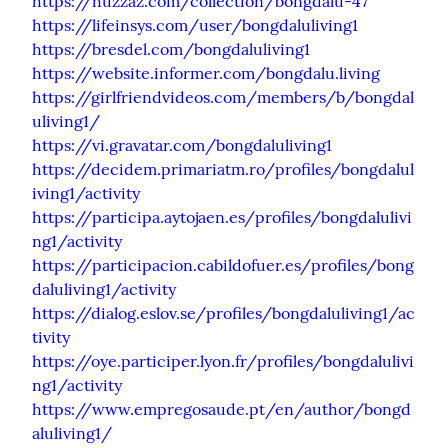
https://huzzaz.com/collection/bongdalu-47
https://lifeinsys.com/user/bongdaluliving1
https://bresdel.com/bongdaluliving1
https://website.informer.com/bongdalu.living
https://girlfriendvideos.com/members/b/bongdal
uliving1/
https://vi.gravatar.com/bongdaluliving1
https://decidem.primariatm.ro/profiles/bongdalul
iving1/activity
https://participa.aytojaen.es/profiles/bongdalulivi
ng1/activity
https://participacion.cabildofuer.es/profiles/bong
daluliving1/activity
https://dialog.eslov.se/profiles/bongdaluliving1/ac
tivity
https://oye.participer.lyon.fr/profiles/bongdalulivi
ng1/activity
https://www.empregosaude.pt/en/author/bongd
aluliving1/