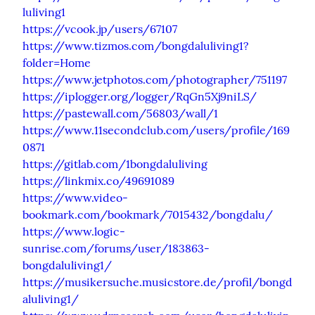
luliving1
https://vcook.jp/users/67107
https://www.tizmos.com/bongdaluliving1?
folder=Home
https://www.jetphotos.com/photographer/751197
https://iplogger.org/logger/RqGn5Xj9niLS/
https://pastewall.com/56803/wall/1
https://www.11secondclub.com/users/profile/169
0871
https://gitlab.com/1bongdaluliving
https://linkmix.co/49691089
https://www.video-
bookmark.com/bookmark/7015432/bongdalu/
https://www.logic-
sunrise.com/forums/user/183863-
bongdaluliving1/
https://musikersuche.musicstore.de/profil/bongd
aluliving1/