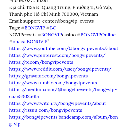
Phone: 0372161291

Địa chỉ: 113a Đ. Quang Trung, Phường 11, Gò Vấp, 
Thành phố Hồ Chí Minh 700000, Vietnam

Email: support-center@bongvip-events

Tags: 
BONGVIP
BO
#
#
events 
BONGVIP
NGVIP
casino 
BONGVIPOnline
#
#
nhacaiBONGVIP
#
https://www.youtube.com/@bongvipevents/about
https://www.pinterest.com/bongvipevents/
https://x.com/bongvipevents
https://www.reddit.com/user/bongvipevents/
https://gravatar.com/bongvipevents
https://www.tumblr.com/bongvipevents
https://medium.com/@bongvipevents/bong-vip-
c5ae5302561a
https://www.twitch.tv/bongvipevents/about
https://issuu.com/bongvipevents
https://bongvipevents.bandcamp.com/album/bon
g-vip