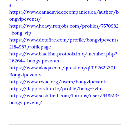
s
https://www.canadavideocompanies.ca/author/b
ongvipevents/
https://www.heavyironjobs.com/profiles/7570982
-bong-vip
https://www.dotafire.com/profile/bongvipevents-
218498?profilepage
https://www.blackhatprotools.info/member.php?
262644-bongvipevents
https://www.akaqa.com/question/q19192623301-
Bongvipevents
https://www.rwaq.org/users/bongvipevents
https://dapp.orvium.io/profile/bong--vip
https://www.soshified.com/forums/user/648513-
bongvipevent/