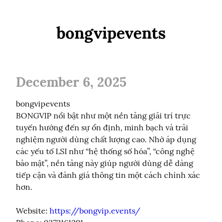
bongvipevents
December 6, 2025
bongvipevents

BONGVIP nổi bật như một nền tảng giải trí trực 
tuyến hướng đến sự ổn định, minh bạch và trải 
nghiệm người dùng chất lượng cao. Nhờ áp dụng 
các yếu tố LSI như “hệ thống số hóa”, “công nghệ 
bảo mật”, nền tảng này giúp người dùng dễ dàng 
tiếp cận và đánh giá thông tin một cách chính xác 
hơn.
Website: 
https://bongvip.events/