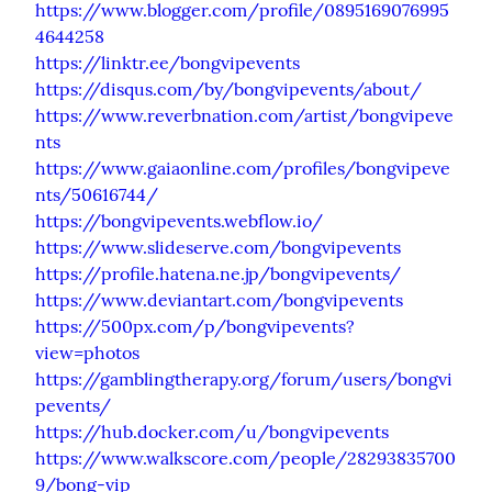
https://www.blogger.com/profile/0895169076995
4644258
https://linktr.ee/bongvipevents
https://disqus.com/by/bongvipevents/about/
https://www.reverbnation.com/artist/bongvipeve
nts
https://www.gaiaonline.com/profiles/bongvipeve
nts/50616744/
https://bongvipevents.webflow.io/
https://www.slideserve.com/bongvipevents
https://profile.hatena.ne.jp/bongvipevents/
https://www.deviantart.com/bongvipevents
https://500px.com/p/bongvipevents?
view=photos
https://gamblingtherapy.org/forum/users/bongvi
pevents/
https://hub.docker.com/u/bongvipevents
https://www.walkscore.com/people/28293835700
9/bong-vip