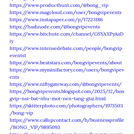
https://www.producthunt.com/@bong_vip
https://www.magcloud.com/user/bongvipevents
https://www.instapaper.com/p/17223186
https://hashnode.com/@bongvipevents
https://www.bitchute.com/channel/GSYAXPyAaD
iy
https://www.intensedebate.com/people/bongvip
events1
https://www.beatstars.com/bongvipevents/about
https://www.myminifactory.com/users/bongvipev
ents
https://www.niftygateway.com/@bongvipevents/
https://bongvipevents.blogspot.com/2025/12/bon
gvip-noi-bat-nhu-mot-nen-tang-giai.html
https://skitterphoto.com/photographers/1973503
/bong-vip
https://www.callupcontact.com/b/businessprofile
/BONG_VIP/9895093