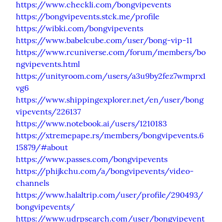
https://www.checkli.com/bongvipevents
https://bongvipevents.stck.me/profile
https://wibki.com/bongvipevents
https://www.babelcube.com/user/bong-vip-11
https://www.rcuniverse.com/forum/members/bo
ngvipevents.html
https://unityroom.com/users/a3u9by2fez7wmprx1
vg6
https://www.shippingexplorer.net/en/user/bong
vipevents/226137
https://www.notebook.ai/users/1210183
https://xtremepape.rs/members/bongvipevents.6
15879/#about
https://www.passes.com/bongvipevents
https://phijkchu.com/a/bongvipevents/video-
channels
https://www.halaltrip.com/user/profile/290493/
bongvipevents/
https://www.udrpsearch.com/user/bongvipevent