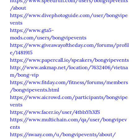
https://www.speedrun.com/users/bongvipevents
/about
https://www.divephotoguide.com/user/bongvipe
vents
https://www.gta5-
mods.com/users/bongvipevents
https://www.giveawayoftheday.com/forums/profil
e/1481915
https://www.papercall.io/speakers/bongvipevents
http://www.askmap.net/location/7632406/vietna
m/bong-vip
https://www.fitday.com/fitness/forums/members
/bongvipevents.html
https://www.aicrowd.com/participants/bongvipe
vents
https://www.facer.io/user/4tb1xYhXfS
https://www.multichain.com/qa/user/bongvipev
ents
https://swaay.com/u/bongvipevents/about/