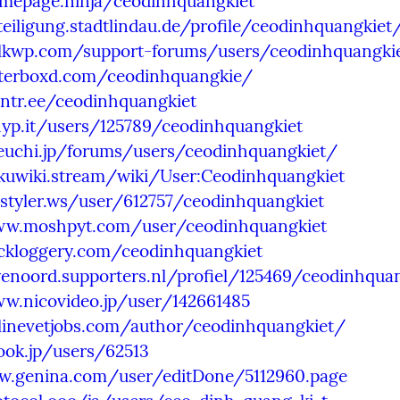
omepage.ninja/ceodinhquangkiet
teiligung.stadtlindau.de/profile/ceodinhquangkiet
ulkwp.com/support-forums/users/ceodinhquangki
etterboxd.com/ceodinhquangkie/
intr.ee/ceodinhquangkiet
hyp.it/users/125789/ceodinhquangkiet
aeuchi.jp/forums/users/ceodinhquangkiet/
okuwiki.stream/wiki/User:Ceodinhquangkiet
estyler.ws/user/612757/ceodinhquangkiet
ww.moshpyt.com/user/ceodinhquangkiet
ackloggery.com/ceodinhquangkiet
yenoord.supporters.nl/profiel/125469/ceodinhqua
ww.nicovideo.jp/user/142661485
nlinevetjobs.com/author/ceodinhquangkiet/
ook.jp/users/62513
w.genina.com/user/editDone/5112960.page