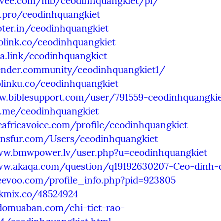
rtvee.com/mb/ceodinhquangkiet/pf/
li.pro/ceodinhquangkiet
oter.in/ceodinhquangkiet
olink.co/ceodinhquangkiet
ga.link/ceodinhquangkiet
lender.community/ceodinhquangkiet1/
olinku.co/ceodinhquangkiet
w.biblesupport.com/user/791559-ceodinhquangki
li.me/ceodinhquangkiet
eafricavoice.com/profile/ceodinhquangkiet
ransfur.com/Users/ceodinhquangkiet
ww.bmwpower.lv/user.php?u=ceodinhquangkiet
ww.akaqa.com/question/q19192630207-Ceo-dinh-
reevoo.com/profile_info.php?pid=923805
nkmix.co/48524924
udomuaban.com/chi-tiet-rao-