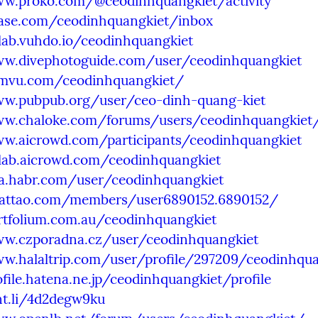
ww.proko.com/@ceodinhquangkiet/activity
base.com/ceodinhquangkiet/inbox
tlab.vuhdo.io/ceodinhquangkiet
ww.divephotoguide.com/user/ceodinhquangkiet
umvu.com/ceodinhquangkiet/
ww.pubpub.org/user/ceo-dinh-quang-kiet
ww.chaloke.com/forums/users/ceodinhquangkiet
ww.aicrowd.com/participants/ceodinhquangkiet
tlab.aicrowd.com/ceodinhquangkiet
na.habr.com/user/ceodinhquangkiet
hattao.com/members/user6890152.6890152/
rtfolium.com.au/ceodinhquangkiet
ww.czporadna.cz/user/ceodinhquangkiet
ww.halaltrip.com/user/profile/297209/ceodinhqu
ofile.hatena.ne.jp/ceodinhquangkiet/profile
nt.li/4d2degw9ku