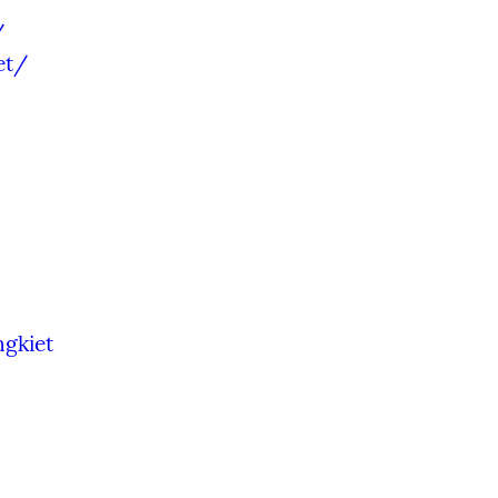
/
et/
ngkiet