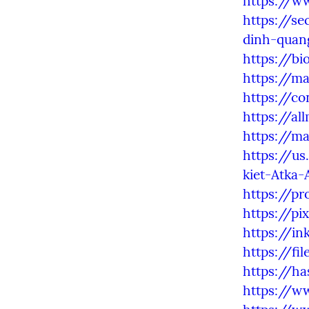
https://ww
https://s
dinh-quan
https://b
https://m
https://c
https://al
https://ma
https://us
kiet-Atka-
https://p
https://p
https://i
https://fi
https://h
https://w