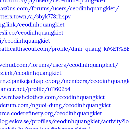
otocol.ooo/ja/users/ceo-dinh-quang-ki-t
maz0ns.com/forums/users/ceodinhquangkiet/
atters.town/a/sbyk778rh4pv
ng.link/ceodinhquangkiet
esli.co/ceodinhquangkiet
.li/ceodinhquangkiet
xpathealthseoul.com/profile/dinh-quang-ki%E1%B
rivehud.com/forums/users/ceodinhquangkiet/
ez.ink/ceodinhquangkiet
earn.cipmikejachapter.org/members/ceodinhquangk
lancer.net/profile/u1160254
ww.rehashclothes.com/ceodinhquangkiet
piderum.com/nguoi-dung/ceodinhquangkiet
urce.coderefinery.org/ceodinhquangkiet
alog.eslov.se/profiles/ceodinhquangkiet/activity?l