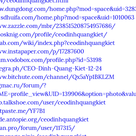
14/ceodinhquangkiet.html
ww.dungdong.com/home.php?mod=space&uid=328
s.sdhuifa.com/home.php?mod=space&uid=1010063
ww.zazzle.com/mbr/238515208754957686/
losknig.com/profile/ceodinhquangkiet/
dlab.com/wiki/index.php?ceodinhquangkiet
ww.instapaper.com/p/17287600
um.vodobox.com/profile.php?id=53198
elegra.ph/CEO-Dinh-Quang-Kiet-12-24
ww.bitchute.com/channel/Qx5aYp1BKLZM
ngmac.ru/forum/?
=profile_view&UID=139906&option=photo&valu
pp.talkshoe.com/user/ceodinhquangkiet
stpaste.me/YF7B1
de.antopie.org/ceodinhquangkiet
wan.pro/forum/user/117315/