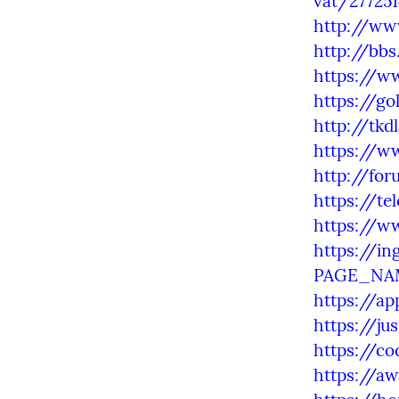
vat/27725
http://w
http://bb
https://w
https://go
http://tk
https://w
http://for
https://t
https://w
https://i
PAGE_NAME
https://a
https://ju
https://co
https://a