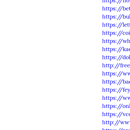
https://h
https://be
https://b
https://l
https://co
https://w
https://k
https://d
http://fre
https://w
https://b
https://fe
https://w
https://o
https://vc
http://ww