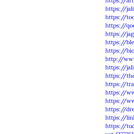
https://a
https://ja
https://to
https://qo
https://ja
https://b
https://bi
http://ww
https://ja
https://th
https://t
https://w
https://w
https://d
https://li
https://t