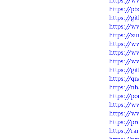
https://w
https://p
https://gi
https://w
https://z
https://w
https://w
https://w
https://gi
https://q
https://n
https://po
https://w
https://w
https://pr
https://ra