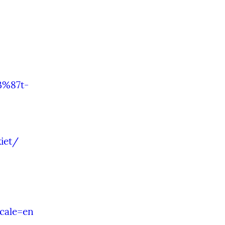
B%87t-
iet/
ocale=en