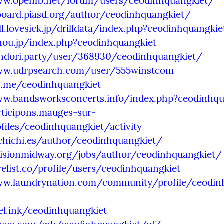
ww.openlb.net/forum/users/ceodinhquangkiet/
board.piasd.org/author/ceodinhquangkiet/
ill.lovesick.jp/drilldata/index.php?ceodinhquangkie
hou.jp/index.php?ceodinhquangkiet
andori.party/user/368930/ceodinhquangkiet/
ww.udrpsearch.com/user/555winstcom
li.me/ceodinhquangkiet
ww.bandsworksconcerts.info/index.php?ceodinhqu
rticipons.mauges-sur-
rofiles/ceodinhquangkiet/activity
chichi.es/author/ceodinhquangkiet/
ivisionmidway.org/jobs/author/ceodinhquangkiet/
velist.co/profile/users/ceodinhquangkiet
ww.laundrynation.com/community/profile/ceodin
el.ink/ceodinhquangkiet