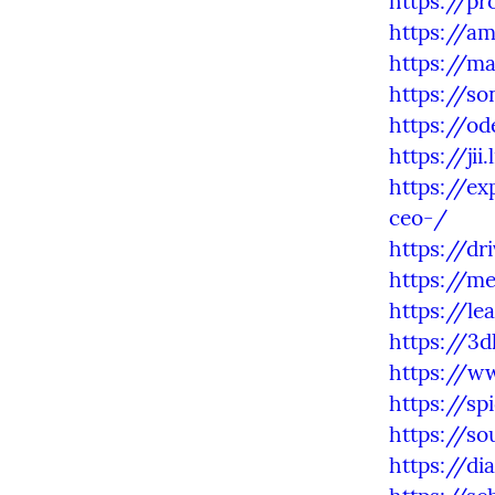
https://pr
https://a
https://m
https://so
https://od
https://jii
https://e
ceo-/
https://d
https://m
https://l
https://3d
https://w
https://s
https://so
https://di