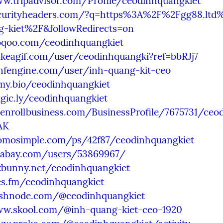
w.tripadvisor.com/Profile/ceodinhquangkiet
ecurityheaders.com/?q=https%3A%2F%2Fgg88.ltd
g-kiet%2F&followRedirects=on
ioqoo.com/ceodinhquangkiet
akeagif.com/user/ceodinhquangki?ref=bbRJj7
onfengine.com/user/inh-quang-kit-ceo
lmy.bio/ceodinhquangkiet
gic.ly/ceodinhquangkiet
.enrollbusiness.com/BusinessProfile/7675731/ce
AK
romosimple.com/ps/42f87/ceodinhquangkiet
ixabay.com/users/53869967/
nkbunny.net/ceodinhquangkiet
les.fm/ceodinhquangkiet
ashnode.com/@ceodinhquangkiet
ww.skool.com/@inh-quang-kiet-ceo-1920