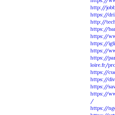
https://w
http://job
https://dr
http://tec
https://b
https://w
https://ig
https://w
https://pa
loire.fr/p
https://cu
https://d
https://sa
https://w
/
https://ng