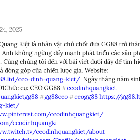
24, 2025
uang Kiệt là nhân vật chủ chốt đưa GG88 trở thà
n. Anh không ngừng đẩy mạnh phát triển các sản ph
 Cùng chúng tôi đến với bài viết dưới đây để tìm hiểu
về vai trò và đóng góp của chiến lược gia. Website: 
88.ltd/ceo-dinh-quang-kiet/
  Ngày tháng năm sinh
1Chức cụ: CEO GG88 
ceodinhquangkiet
#
quangkietgg88
gg88ceo
ceogg88
https://gg88.l
#
#
g-kiet/
ww.pinterest.com/ceodinhquangkiet/
.com/ceodinhquangki
ww.twitch.tv/ceodinhquangkiet/about