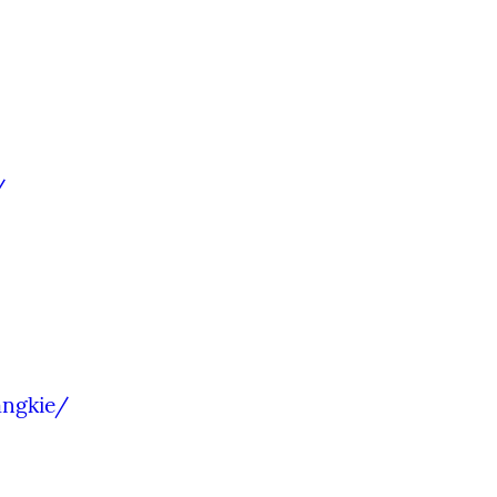
/
angkie/