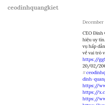
ceodinhquangkiet
December 
CEO Đinh Q
hiệu uy tí
vụ hấp dẫn.
https://gg
20/02/200
ceodinh
#
dinh-quan
https://w
https://x
https://w