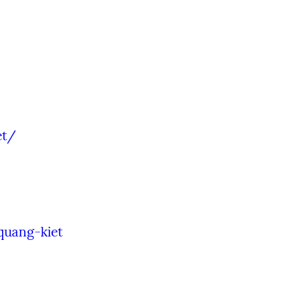
et/
quang-kiet