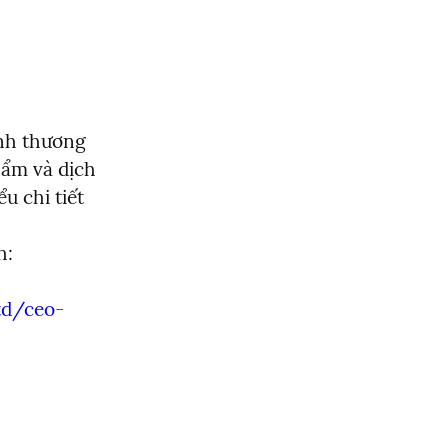
nh thương 
ẩm và dịch 
 chi tiết 
: 
td/ceo-