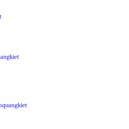
t
angkiet
hquangkiet