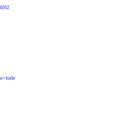
3012
e=hide