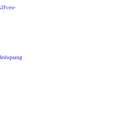
%2Fceo-
odinhquang