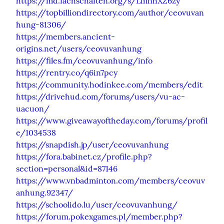
https://md.fachschaften.org/s/LmnhXZ6zy
https://topbilliondirectory.com/author/ceovuvan
hung-81306/
https://members.ancient-
origins.net/users/ceovuvanhung
https://files.fm/ceovuvanhung/info
https://rentry.co/q6in7pcy
https://community.hodinkee.com/members/edit
https://drivehud.com/forums/users/vu-ac-
uacuon/
https://www.giveawayoftheday.com/forums/profil
e/1034538
https://snapdish.jp/user/ceovuvanhung
https://fora.babinet.cz/profile.php?
section=personal&id=87146
https://www.vnbadminton.com/members/ceovuv
anhung.92347/
https://schoolido.lu/user/ceovuvanhung/
https://forum.pokexgames.pl/member.php?