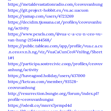
https://metaldevastationradio.com/ceovuvanhung
https://git.project-hobbit.eu/vu.ac.uacuon
https://yamap.com/users/4723269
https://decidim.tjussana.cat/profiles/ceovuvanhu
ng/activity
https://www.pexels.com/@vua-c-a-cu-n-ceo-vu-
van-hung-2154444568/
https://public.tableau.com/app/profile/vua.c.a.cu
.n.ceo.v.v.n.h.ng/viz/VuaCaCunCeoVVnHng/Sheet
1#1
https://participa.sostrecivic.coop/profiles/ceovuv
anhung/activity
https://haveagood.holiday/users/437000
https://ketcau.com/member/93528-
ceovuvanhung
http://resurrection.bungie.org/forum/index.pl?
profile=ceovuvanhungaz
https://odesli.co/mnrrx7prmpd4d