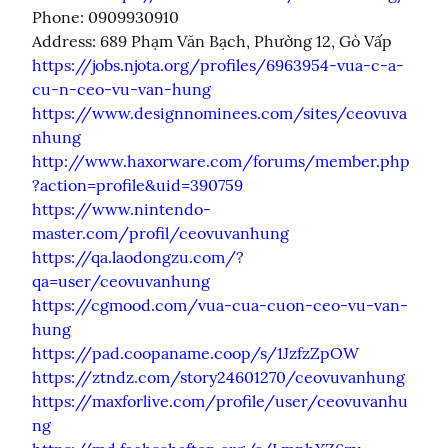
Phone: 0909930910

https://jobs.njota.org/profiles/6963954-vua-c-a-
cu-n-ceo-vu-van-hung
https://www.designnominees.com/sites/ceovuva
nhung
http://www.haxorware.com/forums/member.php
?action=profile&uid=390759
https://www.nintendo-
master.com/profil/ceovuvanhung
https://qa.laodongzu.com/?
qa=user/ceovuvanhung
https://cgmood.com/vua-cua-cuon-ceo-vu-van-
hung
https://pad.coopaname.coop/s/1JzfzZpOW
https://ztndz.com/story24601270/ceovuvanhung
https://maxforlive.com/profile/user/ceovuvanhu
ng