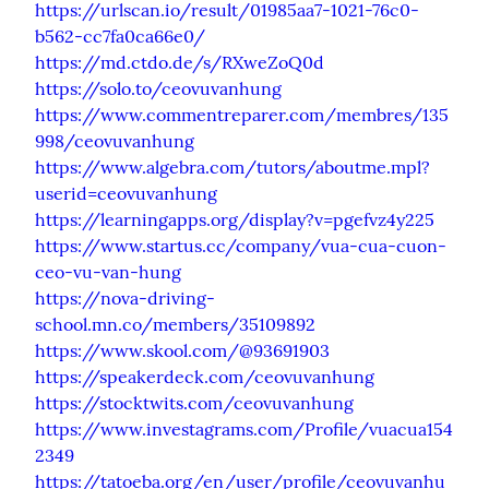
https://urlscan.io/result/01985aa7-1021-76c0-
b562-cc7fa0ca66e0/
https://md.ctdo.de/s/RXweZoQ0d
https://solo.to/ceovuvanhung
https://www.commentreparer.com/membres/135
998/ceovuvanhung
https://www.algebra.com/tutors/aboutme.mpl?
userid=ceovuvanhung
https://learningapps.org/display?v=pgefvz4y225
https://www.startus.cc/company/vua-cua-cuon-
ceo-vu-van-hung
https://nova-driving-
school.mn.co/members/35109892
https://www.skool.com/@93691903
https://speakerdeck.com/ceovuvanhung
https://stocktwits.com/ceovuvanhung
https://www.investagrams.com/Profile/vuacua154
2349
https://tatoeba.org/en/user/profile/ceovuvanhu