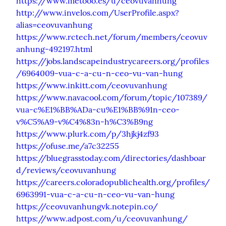
https://www.metooo.es/u/ceovuvanhung
http://www.invelos.com/UserProfile.aspx?
alias=ceovuvanhung
https://www.rctech.net/forum/members/ceovuv
anhung-492197.html
https://jobs.landscapeindustrycareers.org/profiles
/6964009-vua-c-a-cu-n-ceo-vu-van-hung
https://www.inkitt.com/ceovuvanhung
https://www.navacool.com/forum/topic/107389/
vua-c%E1%BB%ADa-cu%E1%BB%91n-ceo-
v%C5%A9-v%C4%83n-h%C3%B9ng
https://www.plurk.com/p/3hjkj4zf93
https://ofuse.me/a7c32255
https://bluegrasstoday.com/directories/dashboar
d/reviews/ceovuvanhung
https://careers.coloradopublichealth.org/profiles/
6963991-vua-c-a-cu-n-ceo-vu-van-hung
https://ceovuvanhungvk.notepin.co/
https://www.adpost.com/u/ceovuvanhung/