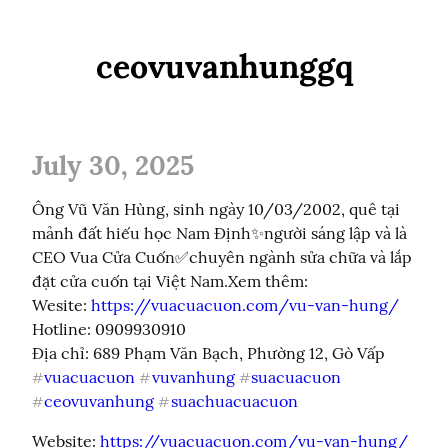
ceovuvanhunggq
July 30, 2025
Ông Vũ Văn Hùng, sinh ngày 10/03/2002, quê tại 
mảnh đất hiếu học Nam Định✨người sáng lập và là 
CEO Vua Cửa Cuốn✅chuyên ngành sửa chữa và lắp 
đặt cửa cuốn tại Việt Nam.Xem thêm:

Wesite: 
https://vuacuacuon.com/vu-van-hung/
Hotline: 0909930910

vuacuacuon
vuvanhung
suacuacuon
#
#
#
ceovuvanhung
suachuacuacuon
#
#
Website: 
https://vuacuacuon.com/vu-van-hung/