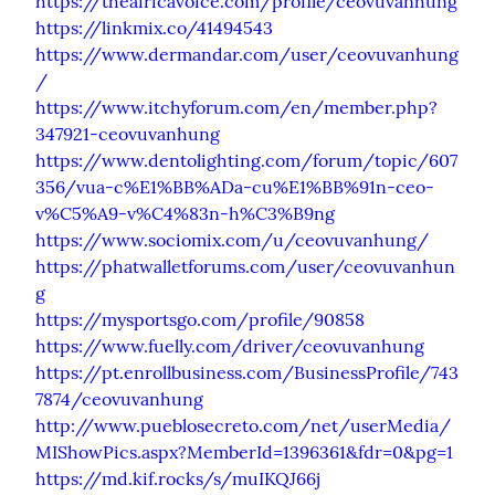
https://theafricavoice.com/profile/ceovuvanhung
https://linkmix.co/41494543
https://www.dermandar.com/user/ceovuvanhung
/
https://www.itchyforum.com/en/member.php?
347921-ceovuvanhung
https://www.dentolighting.com/forum/topic/607
356/vua-c%E1%BB%ADa-cu%E1%BB%91n-ceo-
v%C5%A9-v%C4%83n-h%C3%B9ng
https://www.sociomix.com/u/ceovuvanhung/
https://phatwalletforums.com/user/ceovuvanhun
g
https://mysportsgo.com/profile/90858
https://www.fuelly.com/driver/ceovuvanhung
https://pt.enrollbusiness.com/BusinessProfile/743
7874/ceovuvanhung
http://www.pueblosecreto.com/net/userMedia/
MIShowPics.aspx?MemberId=1396361&fdr=0&pg=1
https://md.kif.rocks/s/muIKQJ66j