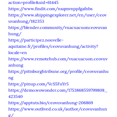
action=profile&uid=61445
https://www.findit.com/nxqmvnppfgafnbs
https://www.shippingexplorer.net/en/user/ceov
uvanhung/182353
https://blender.community/vuacuacuonceovuvan
hung/
https://participez.nouvelle-
aquitaine.fr/profiles/ceovuvanhung/activity?
locale=en
https://www.remotehub.com/vuacuacuon.ceovuv
anhung
https://pittsburghtribune.org/profile/ceovuvanhu
ng
https://pinup.com/VcS5FuYr5
https://demo.wowonder.com/1753868559799808_
423540
https://apptuts.bio/ceovuvanhung-206869
https://www.outlived.co.uk/author/ceovuvanhun
g/