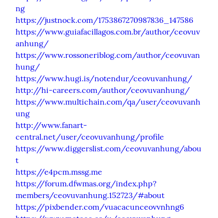
ng
https://justnock.com/1753867270987836_147586
https://www.guiafacillagos.com.br/author/ceovuv
anhung/
https://www.rossoneriblog.com/author/ceovuvan
hung/
https://www.hugi.is/notendur/ceovuvanhung/
http://hi-careers.com/author/ceovuvanhung/
https://www.multichain.com/qa/user/ceovuvanh
ung
http://www.fanart-
central.net/user/ceovuvanhung/profile
https://www.diggerslist.com/ceovuvanhung/abou
t
https://e4pcm.mssg.me
https://forum.dfwmas.org/index.php?
members/ceovuvanhung.152723/#about
https://pixbender.com/vuacacunceovvnhng6