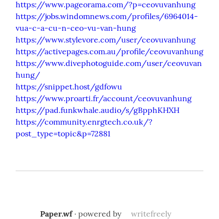
https://www.pageorama.com/?p=ceovuvanhung
https://jobs.windomnews.com/profiles/6964014-
vua-c-a-cu-n-ceo-vu-van-hung
https://www.stylevore.com/user/ceovuvanhung
https://activepages.com.au/profile/ceovuvanhung
https://www.divephotoguide.com/user/ceovuvan
hung/
https://snippet.host/gdfowu
https://www.proarti.fr/account/ceovuvanhung
https://pad.funkwhale.audio/s/gBpphKHXH
https://community.enrgtech.co.uk/?
post_type=topic&p=72881
Paper.wf
· powered by
writefreely