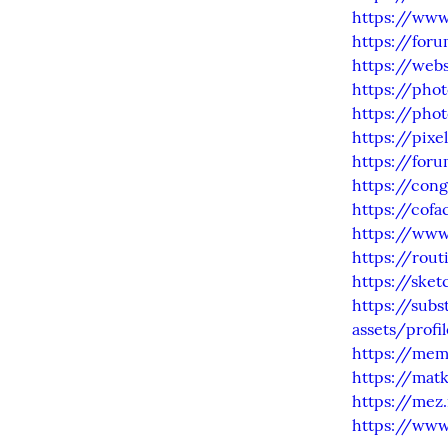
https://ww
https://for
https://web
https://pho
https://pho
https://pix
https://for
https://con
https://cof
https://www
https://rou
https://ske
https://sub
assets/prof
https://me
https://mat
https://me
https://www