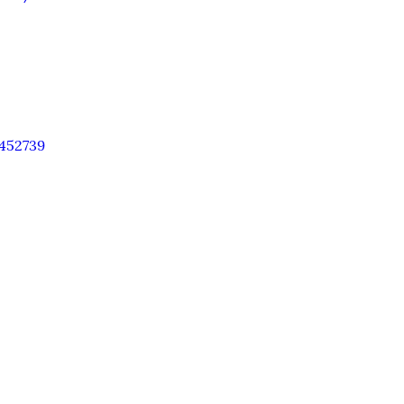
452739