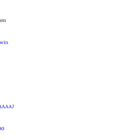
am

win
YAAAAJ
00