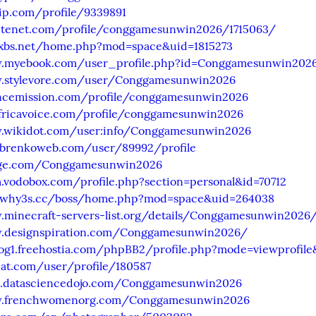
tip.com/profile/9339891
sitenet.com/profile/conggamesunwin2026/1715063/
gxbs.net/home.php?mod=space&uid=1815273
w.myebook.com/user_profile.php?id=Conggamesunwin202
w.stylevore.com/user/Conggamesunwin2026
encemission.com/profile/conggamesunwin2026
africavoice.com/profile/conggamesunwin2026
.wikidot.com/user:info/Conggamesunwin2026
brenkoweb.com/user/89992/profile
uge.com/Conggamesunwin2026
m.vodobox.com/profile.php?section=personal&id=70712
s.why3s.cc/boss/home.php?mod=space&uid=264038
.minecraft-servers-list.org/details/Conggamesunwin2026
w.designspiration.com/Conggamesunwin2026/
bog1.freehostia.com/phpBB2/profile.php?mode=viewprofile
riat.com/user/profile/180587
e.datasciencedojo.com/Conggamesunwin2026
w.frenchwomenorg.com/Conggamesunwin2026