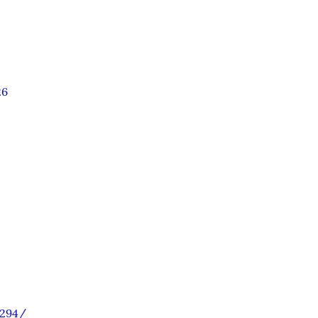
26
0294/