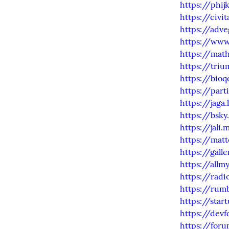
https://phi
https://civ
https://adv
https://www
https://mat
https://tri
https://bi
https://par
https://jag
https://bsk
https://jal
https://mat
https://gall
https://all
https://rad
https://ru
https://sta
https://dev
https://fo