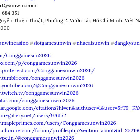
rt@sunwin.com
 684 351

Nguyễn Thiện Thuật, Phường 2, Vườn Lài, Hồ Chí Minh, Việt N
000

unwincasino
slotgamesunwin
nhacaisunwin
dangkysun
#
#
#
com/Conggamesun2026
0px.com/p/conggamesunwin2026
w.pinterest.com/Conggamesunwin2026/
w.tumblr.com/conggamesunwin2026
w.youtube.com/@Conggamesunwin2026
.twitch.tv/conggamesunwin2026
vatar.com/conggamesunwin2026
olar.google.com/citations?hl=en&authuser=1&user=5rT9_K
on-gallery.net/users/976152
w.mapleprimes.com/users/Conggamesunwin2026
.chordie.com/forum/profile.php?section=about&id=25216
etype.in/@conggamesunwin2026