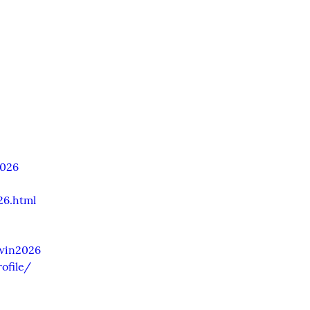
2026
26.html
win2026
ofile/