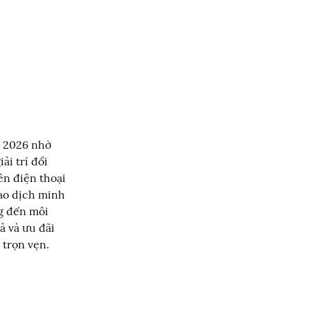
 2026 nhờ 
i trí đổi 
n điện thoại 
ao dịch minh 
 đến môi 
 và ưu đãi 
 trọn vẹn.