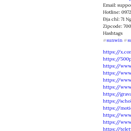
Email: 
suppo
Hotline: 0972
Địa chỉ: 71 
Zipcode: 700
sunwin
s
#
#
https://x.
https://50
https://ww
https://ww
https://ww
https://www
https://gra
https://sch
https://moti
https://ww
https://www
https://tel