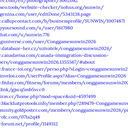
here.com/en/photographer/5002082
llseo.tools/website-checker/nohus.org/sunwin/
genina.com/user/editDone/5343138.page
.callupcontact.com/b/businessprofile/SUNWIN/10074871
mpyoursound.com/u/user/1617980
echat.com/u/sunwin.776
inguniverse.com/user/Conggamesunwin2026
.databaze-her.cz/uzivatele/conggamesunwin2026/
.canadavisa.com/canada-immigration-discussion-
ers/conggamesunwin2026.1355567/#about
.france-ioi.org/user/perso.php?sLogin=conggamesunwin
invelos.com/UserProfile.aspx?Alias=Conggamesunwin2026
.fitday.com/fitness/forums/members/conggamesunwin20
g.link/gjxcq5mb5vcc0
.airav.cc/home.php?mod=space&uid=4597499
.blackhatprotools.info/member.php?289479-Conggamesun
munity.goldposter.com/members/conggamesunwin2026/pr
trolc.com/071a2q48
i-forum.net/profile/1149312