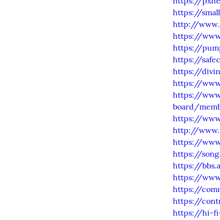
https://px
https://sma
http://www.
https://www
https://pu
https://saf
https://div
https://www
https://www
board/memb
https://www
http://www.
https://www
https://son
https://bbs
https://www
https://com
https://con
https://hi-f