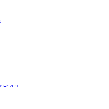
6
/
&u=212031