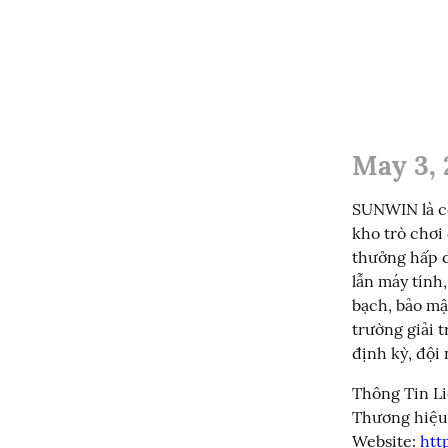
May 3,
SUNWIN là c
kho trò chơi 
thưởng hấp d
lẫn máy tính
bạch, bảo mậ
trường giải 
định kỳ, đội
Thông Tin Li
Thương hiệu
Website: 
htt