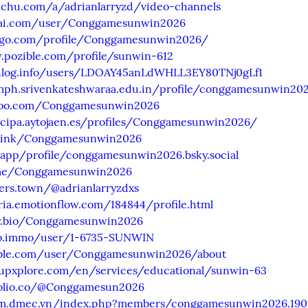
jkchu.com/a/adrianlarryzd/video-channels
itai.com/user/Conggamesunwin2026
ego.com/profile/Conggamesunwin2026/
.pozible.com/profile/sunwin-612
hlog.info/users/LDOAY45anLdWHLL3EY80TNj0gLf1
umph.srivenkateshwaraa.edu.in/profile/conggamesunwin20
oqoo.com/Conggamesunwin2026
ticipa.aytojaen.es/profiles/Conggamesunwin2026/
a.link/Conggamesunwin2026
y.app/profile/conggamesunwin2026.bsky.social
i.me/Conggamesunwin2026
ters.town/@adrianlarryzdxs
eria.emotionflow.com/184844/profile.html
my.bio/Conggamesunwin2026
io.immo/user/1-6735-SUNWIN
mble.com/user/Conggamesunwin2026/about
rtupxplore.com/en/services/educational/sunwin-63
folio.co/@Conggamesun2026
rum.dmec.vn/index.php?members/conggamesunwin2026.19