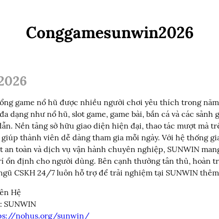
Conggamesunwin2026
 2026
ổng game nổ hũ được nhiều người chơi yêu thích trong năm
đa dạng như nổ hũ, slot game, game bài, bắn cá và các sảnh giả
ẫn. Nền tảng sở hữu giao diện hiện đại, thao tác mượt mà trê
, giúp thành viên dễ dàng tham gia mỗi ngày. Với hệ thống gi
t an toàn và dịch vụ vận hành chuyên nghiệp, SUNWIN mang
trí ổn định cho người dùng. Bên cạnh thưởng tân thủ, hoàn trả
 ngũ CSKH 24/7 luôn hỗ trợ để trải nghiệm tại SUNWIN thêm
ên Hệ

: SUNWIN

ps://nohus.org/sunwin/