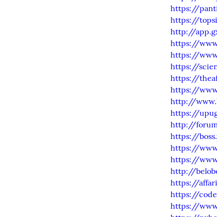
https://pan
https://top
http://app.
https://ww
https://ww
https://sci
https://the
https://www
http://www.
https://up
http://foru
https://bos
https://www
https://ww
http://belo
https://affa
https://cod
https://ww