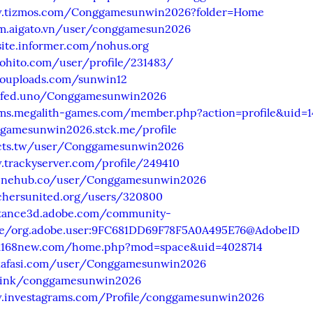
w.tizmos.com/Conggamesunwin2026?folder=Home
um.aigato.vn/user/conggamesun2026
site.informer.com/nohus.org
tohito.com/user/profile/231483/
touploads.com/sunwin12
elfed.uno/Conggamesunwin2026
ums.megalith-games.com/member.php?action=profile&uid=1
ggamesunwin2026.stck.me/profile
acts.tw/user/Conggamesunwin2026
.trackyserver.com/profile/249410
tinehub.co/user/Conggamesunwin2026
tchersunited.org/users/320800
stance3d.adobe.com/community-
ile/org.adobe.user:9FC681DD69F78F5A0A495E76@AdobeID
m168new.com/home.php?mod=space&uid=4028714
kafasi.com/user/Conggamesunwin2026
z.ink/conggamesunwin2026
.investagrams.com/Profile/conggamesunwin2026