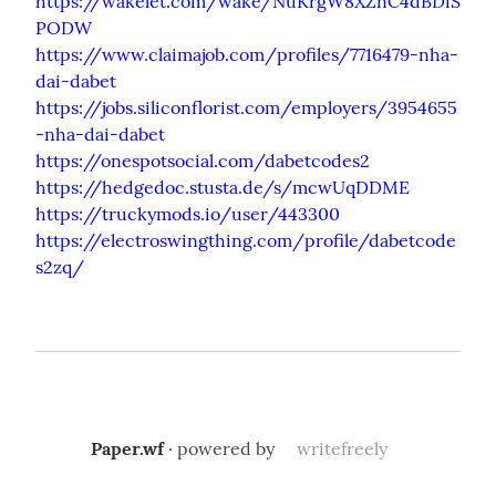
https://wakelet.com/wake/NuKrgW8XZnC4dBDiS
PODW
https://www.claimajob.com/profiles/7716479-nha-
dai-dabet
https://jobs.siliconflorist.com/employers/3954655
-nha-dai-dabet
https://onespotsocial.com/dabetcodes2
https://hedgedoc.stusta.de/s/mcwUqDDME
https://truckymods.io/user/443300
https://electroswingthing.com/profile/dabetcode
s2zq/
Paper.wf
· powered by
writefreely