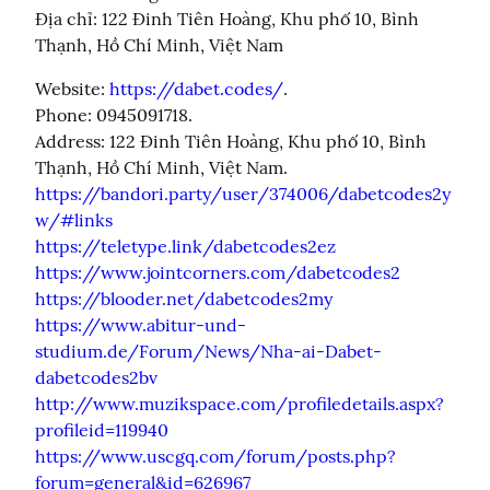
Địa chỉ: 122 Đinh Tiên Hoàng, Khu phố 10, Bình 
Thạnh, Hồ Chí Minh, Việt Nam
Website: 
https://dabet.codes/
.

Phone: 0945091718.

Address: 122 Đinh Tiên Hoàng, Khu phố 10, Bình 
https://bandori.party/user/374006/dabetcodes2y
w/#links
https://teletype.link/dabetcodes2ez
https://www.jointcorners.com/dabetcodes2
https://blooder.net/dabetcodes2my
https://www.abitur-und-
studium.de/Forum/News/Nha-ai-Dabet-
dabetcodes2bv
http://www.muzikspace.com/profiledetails.aspx?
profileid=119940
https://www.uscgq.com/forum/posts.php?
forum=general&id=626967