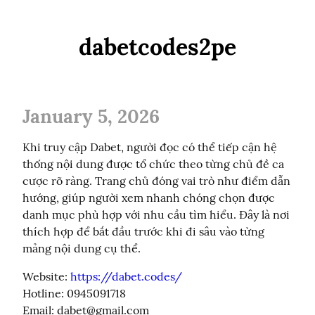
dabetcodes2pe
January 5, 2026
Khi truy cập Dabet, người đọc có thể tiếp cận hệ 
thống nội dung được tổ chức theo từng chủ đề ca 
cược rõ ràng. Trang chủ đóng vai trò như điểm dẫn 
hướng, giúp người xem nhanh chóng chọn được 
danh mục phù hợp với nhu cầu tìm hiểu. Đây là nơi 
thích hợp để bắt đầu trước khi đi sâu vào từng 
mảng nội dung cụ thể.
Website: 
https://dabet.codes/
Hotline: 0945091718

Email: 
dabet@gmail.com