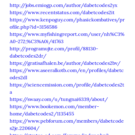
http://jobs.emiogp.com/author/dabetcodes2yx
https://www.recentstatus.com/dabetcodes2it
https://www.kenpoguy.com/phasickombatives/pr
ofile.php?id=3156586
https://www.myfishingreport.com/user/nh%C3%
A0-272;%C3%A0i/41763
http://programujte.com/profil/88130-
dabetcodes2dr/
https://gratisafhalen.be/author/dabetcodes2bv/
https://www.aseeralkotb.com/en/profiles/dabetc
odes2dl
https://sciencemission.com/profile/dabetcodes2t
a
https://swaay.com/u/tungnai6339/about/
https://www.bookemon.com/member-
home/dabetcodes2/1135455
https://www.pebforum.com/members/dabetcode
s2je.220604/