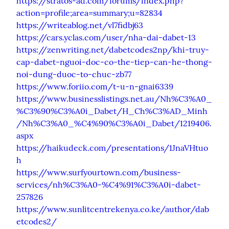
https://stratos-ad.com/forums/index.php?
action=profile;area=summary;u=82834
https://writeablog.net/vl7fidbj63
https://cars.yclas.com/user/nha-dai-dabet-13
https://zenwriting.net/dabetcodes2np/khi-truy-
cap-dabet-nguoi-doc-co-the-tiep-can-he-thong-
noi-dung-duoc-to-chuc-zb77
https://www.foriio.com/t-u-n-gnai6339
https://www.businesslistings.net.au/Nh%C3%A0_
%C3%90%C3%A0i_Dabet/H_Ch%C3%AD_Minh
/Nh%C3%A0_%C4%90%C3%A0i_Dabet/1219406.
aspx
https://haikudeck.com/presentations/1JnaVHtuo
h
https://www.surfyourtown.com/business-
services/nh%C3%A0-%C4%91%C3%A0i-dabet-
257826
https://www.sunlitcentrekenya.co.ke/author/dab
etcodes2/