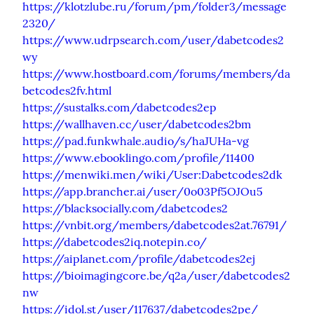
https://klotzlube.ru/forum/pm/folder3/message
2320/
https://www.udrpsearch.com/user/dabetcodes2
wy
https://www.hostboard.com/forums/members/da
betcodes2fv.html
https://sustalks.com/dabetcodes2ep
https://wallhaven.cc/user/dabetcodes2bm
https://pad.funkwhale.audio/s/haJUHa-vg
https://www.ebooklingo.com/profile/11400
https://menwiki.men/wiki/User:Dabetcodes2dk
https://app.brancher.ai/user/0o03Pf5OJOu5
https://blacksocially.com/dabetcodes2
https://vnbit.org/members/dabetcodes2at.76791/
https://dabetcodes2iq.notepin.co/
https://aiplanet.com/profile/dabetcodes2ej
https://bioimagingcore.be/q2a/user/dabetcodes2
nw
https://idol.st/user/117637/dabetcodes2pe/