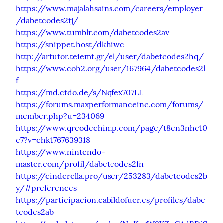
https://www.majalahsains.com/careers/employer
/dabetcodes2tj/
https://www.tumblr.com/dabetcodes2av
https://snippet.host/dkhiwc
http://artutor.teiemt.gr/el/user/dabetcodes2hq/
https://www.coh2.org/user/167964/dabetcodes2l
f
https://md.ctdo.de/s/Nqfex707LL
https://forums.maxperformanceinc.com/forums/
member.php?u=234069
https://www.qrcodechimp.com/page/t8en3nhc10
c7?v=chk1767639318
https://www.nintendo-
master.com/profil/dabetcodes2fn
https://cinderella.pro/user/253283/dabetcodes2b
y/#preferences
https://participacion.cabildofuer.es/profiles/dabe
tcodes2ab