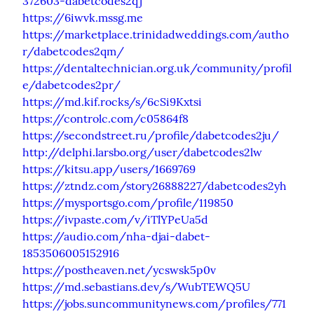
372603-dabetcodes2qj
https://6iwvk.mssg.me
https://marketplace.trinidadweddings.com/autho
r/dabetcodes2qm/
https://dentaltechnician.org.uk/community/profil
e/dabetcodes2pr/
https://md.kif.rocks/s/6cSi9Kxtsi
https://controlc.com/c05864f8
https://secondstreet.ru/profile/dabetcodes2ju/
http://delphi.larsbo.org/user/dabetcodes2lw
https://kitsu.app/users/1669769
https://ztndz.com/story26888227/dabetcodes2yh
https://mysportsgo.com/profile/119850
https://ivpaste.com/v/iTlYPeUa5d
https://audio.com/nha-djai-dabet-
1853506005152916
https://postheaven.net/ycswsk5p0v
https://md.sebastians.dev/s/WubTEWQ5U
https://jobs.suncommunitynews.com/profiles/771