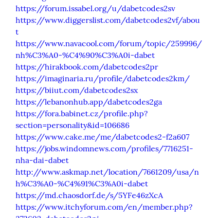
https://forum.issabel.org/u/dabetcodes2sv
https://www.diggerslist.com/dabetcodes2vf/abou
t
https://www.navacool.com/forum/topic/259996/
nh%C3%A0-%C4%90%C3%A0i-dabet
https://hirakbook.com/dabetcodes2pr
https://imaginaria.ru/profile/dabetcodes2km/
https://biiut.com/dabetcodes2sx
https://lebanonhub.app/dabetcodes2ga
https://fora.babinet.cz/profile.php?
section=personality&id=106686
https://www.cake.me/me/dabetcodes2-f2a607
https://jobs.windomnews.com/profiles/7716251-
nha-dai-dabet
http://www.askmap.net/location/7661209/usa/n
h%C3%A0-%C4%91%C3%A0i-dabet
https://md.chaosdorf.de/s/5YFe46zXcA
https://www.itchyforum.com/en/member.php?