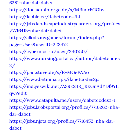
6281-nha-dai-dabet
https://doc.adminforge.de/s/MRfmrFGGhv
https://fabble.cc/dabetcodes2hl
https://jobs.landscapeindustrycareers.org/profiles
/7716415-nha-dai-dabet
https://allods.my.games/forum/index.php?
page=User&userID=223472
https://cybermos.ru/user/240750/
https://www.nursingportal.ca/author/dabetcodes
2/
https://pad.stuve.de/s/E-MGePAAo
https://www.betmma.tips/dabetcodes2jz
https://md.yeswiki.net/A39E248_RKGnAdYDf9YL
qw?edit
https://www.catapulta.me/users/dabetcodes2-1
https://jobs.lajobsportal.org/profiles/7716262-nha-
dai-dabet
https://jobs.njota.org/profiles/7716452-nha-dai-
dabet