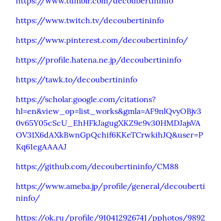
https://www.tumblr.com/decoubertininfo
https://www.twitch.tv/decoubertininfo
https://www.pinterest.com/decoubertininfo/
https://profile.hatena.ne.jp/decoubertininfo
https://tawk.to/decoubertininfo
https://scholar.google.com/citations?
hl=en&view_op=list_works&gmla=AF9nlQvyOBjv3
0v65Y05cScU_EhHFkJagugXKZ9e9v30HMDJajsVA
OV31X6dAXkBwnGpQchif6KKeTCrwkihJQ&user=P
Kq61egAAAAJ
https://github.com/decoubertininfo/CM88
https://www.ameba.jp/profile/general/decouberti
ninfo/
https://ok.ru/profile/910412926741/pphotos/9892