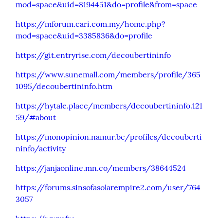
mod=space&uid=8194451&do=profile&from=space
https://mforum.cari.com.my/home.php?
mod=space&uid=3385836&do=profile
https://git.entryrise.com/decoubertininfo
https://www.sunemall.com/members/profile/365
1095/decoubertininfo.htm
https://hytale.place/members/decoubertininfo.121
59/#about
https://monopinion.namur.be/profiles/decouberti
ninfo/activity
https://janjaonline.mn.co/members/38644524
https://forums.sinsofasolarempire2.com/user/764
3057