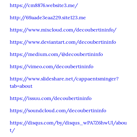
https://cm8876.website3.me/
http://69aade3eaa229.site123.me
https://www.mixcloud.com/decoubertininfo/
https://www.deviantart.com/decoubertininfo
https://medium.com/@decoubertininfo
https://vimeo.com/decoubertininfo
https://www.slideshare.net/cappaentsminger?
tab=about
https://issuu.com/decoubertininfo
https://soundcloud.com/decoubertininfo
https://disqus.com/by/disqus_wPA7Z6hwUl/abou
t/