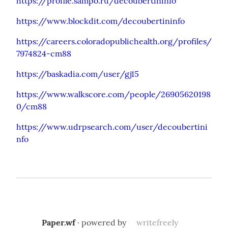
https://profile.sampo.ru/decoubertininfo
https://www.blockdit.com/decoubertininfo
https://careers.coloradopublichealth.org/profiles/
7974824-cm88
https://baskadia.com/user/gj15
https://www.walkscore.com/people/26905620198
0/cm88
https://www.udrpsearch.com/user/decoubertini
nfo
Paper.wf
· powered by
writefreely