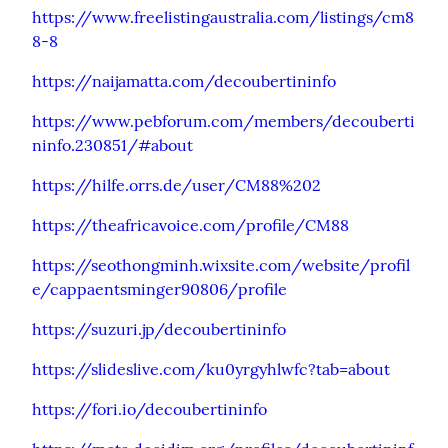
https://www.freelistingaustralia.com/listings/cm8
8-8
https://naijamatta.com/decoubertininfo
https://www.pebforum.com/members/decouberti
ninfo.230851/#about
https://hilfe.orrs.de/user/CM88%202
https://theafricavoice.com/profile/CM88
https://seothongminh.wixsite.com/website/profil
e/cappaentsminger90806/profile
https://suzuri.jp/decoubertininfo
https://slideslive.com/ku0yrgyhlwfc?tab=about
https://fori.io/decoubertininfo