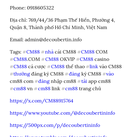
Phone: 0918605322
Địa chỉ: 769/44/36 Phạm Thế Hiển, Phường 4, 
Quận 8, Thành phố Hồ Chí Minh, Việt Nam
Email: 
admin@decoubertin.info
Tags: 
CM88
nhà
 cái CM88 
CM88
 COM 
#
#
#
CM88
.COM 
CM88
 OKVIP 
CM88
 casino 
#
#
#
CM88
 cá cược 
CM88
 thể thao 
link
 vào CM88 
#
#
#
thưởng
 đăng ký CM88 
đăng
 ký CM88 
vào
#
#
#
cm88 com 
đăng
 nhập cm88 
tải
 app cm88 
#
#
cm88
 vn 
cm88
 link 
cm88
 trang chủ
#
#
#
https://x.com/CM88915764
https://www.youtube.com/@decoubertininfo
https://500px.com/p/decoubertininfo