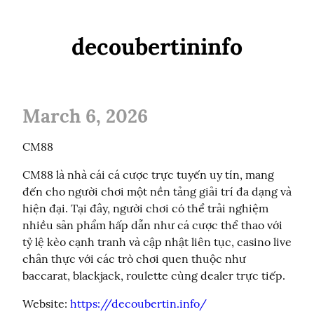
decoubertininfo
March 6, 2026
CM88
CM88 là nhà cái cá cược trực tuyến uy tín, mang 
đến cho người chơi một nền tảng giải trí đa dạng và 
hiện đại. Tại đây, người chơi có thể trải nghiệm 
nhiều sản phẩm hấp dẫn như cá cược thể thao với 
tỷ lệ kèo cạnh tranh và cập nhật liên tục, casino live 
chân thực với các trò chơi quen thuộc như 
baccarat, blackjack, roulette cùng dealer trực tiếp.
Website: 
https://decoubertin.info/