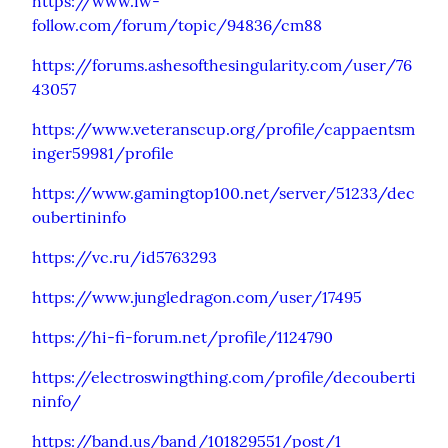
https://www.fw-
follow.com/forum/topic/94836/cm88
https://forums.ashesofthesingularity.com/user/76
43057
https://www.veteranscup.org/profile/cappaentsm
inger59981/profile
https://www.gamingtop100.net/server/51233/dec
oubertininfo
https://vc.ru/id5763293
https://www.jungledragon.com/user/17495
https://hi-fi-forum.net/profile/1124790
https://electroswingthing.com/profile/decouberti
ninfo/
https://band.us/band/101829551/post/1