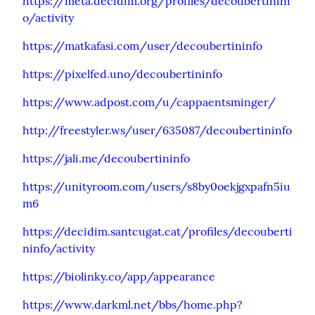
https://meta.decidim.org/profiles/decoubertininf
o/activity
https://matkafasi.com/user/decoubertininfo
https://pixelfed.uno/decoubertininfo
https://www.adpost.com/u/cappaentsminger/
http://freestyler.ws/user/635087/decoubertininfo
https://jali.me/decoubertininfo
https://unityroom.com/users/s8by0oekjgxpafn5iu
m6
https://decidim.santcugat.cat/profiles/decouberti
ninfo/activity
https://biolinky.co/app/appearance
https://www.darkml.net/bbs/home.php?