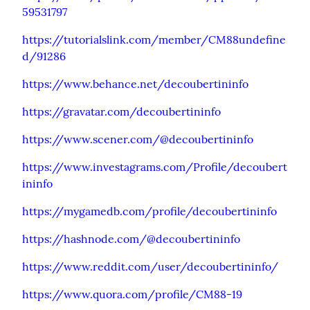
59531797
https://tutorialslink.com/member/CM88undefine
d/91286
https://www.behance.net/decoubertininfo
https://gravatar.com/decoubertininfo
https://www.scener.com/@decoubertininfo
https://www.investagrams.com/Profile/decoubert
ininfo
https://mygamedb.com/profile/decoubertininfo
https://hashnode.com/@decoubertininfo
https://www.reddit.com/user/decoubertininfo/
https://www.quora.com/profile/CM88-19