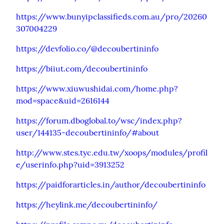
https://www.bunyipclassifieds.com.au/pro/20260
307004229
https://devfolio.co/@decoubertininfo
https://biiut.com/decoubertininfo
https://www.xiuwushidai.com/home.php?
mod=space&uid=2616144
https://forum.dboglobal.to/wsc/index.php?
user/144135-decoubertininfo/#about
http://www.stes.tyc.edu.tw/xoops/modules/profil
e/userinfo.php?uid=3913252
https://paidforarticles.in/author/decoubertininfo
https://heylink.me/decoubertininfo/