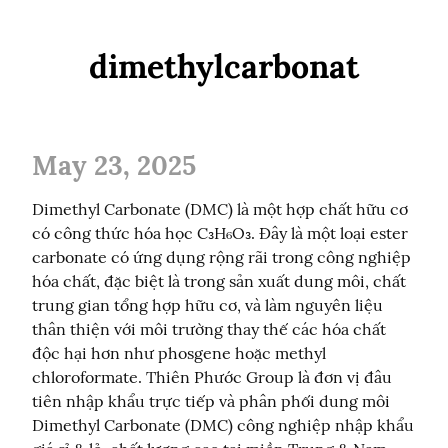
dimethylcarbonat
May 23, 2025
Dimethyl Carbonate (DMC) là một hợp chất hữu cơ 
có công thức hóa học C₃H₆O₃. Đây là một loại ester 
carbonate có ứng dụng rộng rãi trong công nghiệp 
hóa chất, đặc biệt là trong sản xuất dung môi, chất 
trung gian tổng hợp hữu cơ, và làm nguyên liệu 
thân thiện với môi trường thay thế các hóa chất 
độc hại hơn như phosgene hoặc methyl 
chloroformate. Thiên Phước Group là đơn vị đâu 
tiên nhập khẩu trực tiếp và phân phối dung môi 
Dimethyl Carbonate (DMC) công nghiệp nhập khẩu 