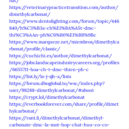
nat/
https://veterinarypracticetransition.com/author/
dimethylcarbonat/
https://www.dentolighting.com/forum/topic/446
840/h%C3%B3a-ch%E1%BA%A5t-dmc-
thi%C3%AAn-ph%C6%B0%E1%BB%9Bc
https://www.marqueze.net/miembros/dimethylca
rbonat/profile/classic/
https://cuchichi.es/author/dimethylcarbonat/
https://jobs.landscapeindustrycareers.org/profiles
/6655711-hoa-ch-t-dmc-thien-ph-c
https://list.ly/la-j-sjh-a/lists
https://forum.dboglobal.to/wsc/index.php?
user/98288-dimethylcarbonat/#about
https://crypt.lol/dimethylcarbonat
https://everbookforever.com/share/profile/dimet
hylcarbonat/
https://rant.li/dimethylcarbonat/dimethyl-
carbonate-dmc-la-mot-hop-chat-huu-co-co-