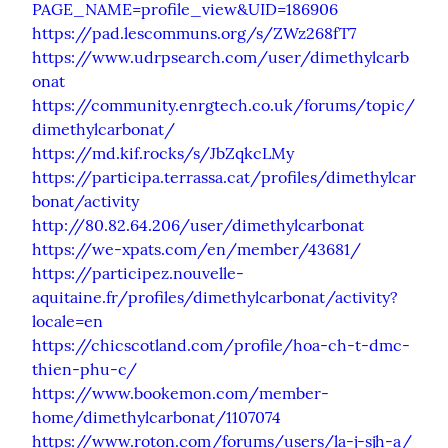
PAGE_NAME=profile_view&UID=186906
https://pad.lescommuns.org/s/ZWz268fT7
https://www.udrpsearch.com/user/dimethylcarb
onat
https://community.enrgtech.co.uk/forums/topic/
dimethylcarbonat/
https://md.kif.rocks/s/JbZqkcLMy
https://participa.terrassa.cat/profiles/dimethylcar
bonat/activity
http://80.82.64.206/user/dimethylcarbonat
https://we-xpats.com/en/member/43681/
https://participez.nouvelle-
aquitaine.fr/profiles/dimethylcarbonat/activity?
locale=en
https://chicscotland.com/profile/hoa-ch-t-dmc-
thien-phu-c/
https://www.bookemon.com/member-
home/dimethylcarbonat/1107074
https://www.roton.com/forums/users/la-j-sjh-a/