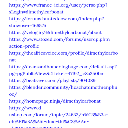
https://www.france-ioi.org/user/perso.php?
sLogin=dimethylcarbonat
https://forums.huntedcow.com/index.php?
showuser=166575
https://velog.io/@dimethylcarbonat/about
https://www.atozed.com/forums/usercp.php?
action=profile
https://theafricavoice.com/profile/dimethylcarbo
nat
https://deansandhomer.fogbugz.com/default.asp?
pg=pgPublicView&sTicket=47192_c8a350bm
https://beatsaver.com/playlists/904089
https://blender.community/hoachatdmcthienphu
oc/
https://homepage.ninja/dimethylcarbonat
https://www.d-
ushop.com/forum/topic/24633/h%C3%B3a-
ch%E1%BA%A5t-dmc-thi%C3%AAn-