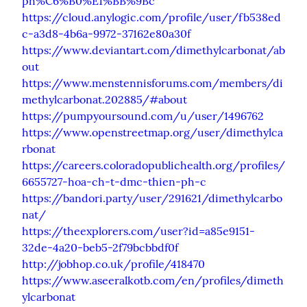
ph%C6%B0%E1%BB%9Bc
https://cloud.anylogic.com/profile/user/fb538ed
c-a3d8-4b6a-9972-37162e80a30f
https://www.deviantart.com/dimethylcarbonat/ab
out
https://www.menstennisforums.com/members/di
methylcarbonat.202885/#about
https://pumpyoursound.com/u/user/1496762
https://www.openstreetmap.org/user/dimethylca
rbonat
https://careers.coloradopublichealth.org/profiles/
6655727-hoa-ch-t-dmc-thien-ph-c
https://bandori.party/user/291621/dimethylcarbo
nat/
https://theexplorers.com/user?id=a85e9151-
32de-4a20-beb5-2f79bcbbdf0f
http://jobhop.co.uk/profile/418470
https://www.aseeralkotb.com/en/profiles/dimeth
ylcarbonat