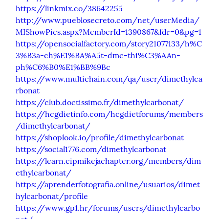
https://linkmix.co/38642255
http://www.pueblosecreto.com/net/userMedia/
MIShowPics.aspx?MemberId=1390867&fdr=0&pg=1
https://opensocialfactory.com/story21077133/h%C
3%B3a-ch%E1%BA%A5t-dmc-thi%C3%AAn-
ph%C6%B0%E1%BB%9Bc
https://www.multichain.com/qa/user/dimethylca
rbonat
https://club.doctissimo.fr/dimethylcarbonat/
https://hcgdietinfo.com/hcgdietforums/members
/dimethylcarbonat/
https://shoplook.io/profile/dimethylcarbonat
https://social1776.com/dimethylcarbonat
https://learn.cipmikejachapter.org/members/dim
ethylcarbonat/
https://aprenderfotografia.online/usuarios/dimet
hylcarbonat/profile
https://www.gp1.hr/forums/users/dimethylcarbo