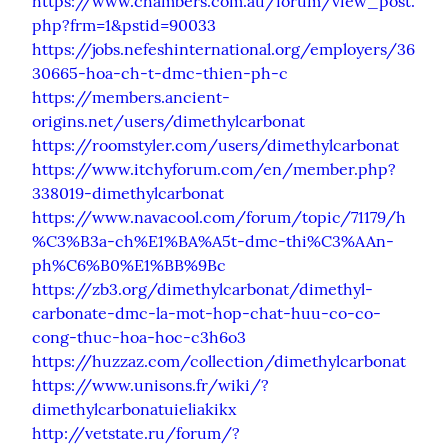
https://www.chambers.com.au/forum/view_post.
php?frm=1&pstid=90033
https://jobs.nefeshinternational.org/employers/36
30665-hoa-ch-t-dmc-thien-ph-c
https://members.ancient-
origins.net/users/dimethylcarbonat
https://roomstyler.com/users/dimethylcarbonat
https://www.itchyforum.com/en/member.php?
338019-dimethylcarbonat
https://www.navacool.com/forum/topic/71179/h
%C3%B3a-ch%E1%BA%A5t-dmc-thi%C3%AAn-
ph%C6%B0%E1%BB%9Bc
https://zb3.org/dimethylcarbonat/dimethyl-
carbonate-dmc-la-mot-hop-chat-huu-co-co-
cong-thuc-hoa-hoc-c3h6o3
https://huzzaz.com/collection/dimethylcarbonat
https://www.unisons.fr/wiki/?
dimethylcarbonatuieliakikx
http://vetstate.ru/forum/?