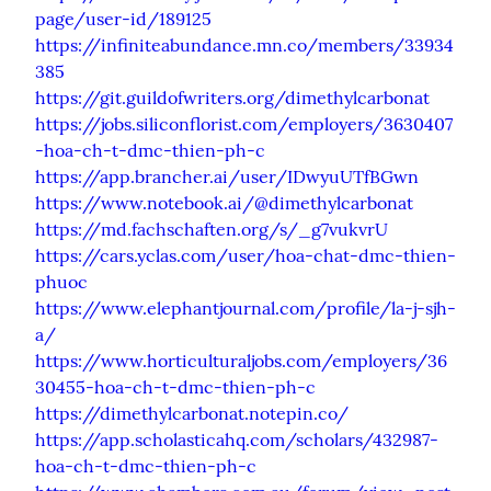
page/user-id/189125
https://infiniteabundance.mn.co/members/33934
385
https://git.guildofwriters.org/dimethylcarbonat
https://jobs.siliconflorist.com/employers/3630407
-hoa-ch-t-dmc-thien-ph-c
https://app.brancher.ai/user/IDwyuUTfBGwn
https://www.notebook.ai/@dimethylcarbonat
https://md.fachschaften.org/s/_g7vukvrU
https://cars.yclas.com/user/hoa-chat-dmc-thien-
phuoc
https://www.elephantjournal.com/profile/la-j-sjh-
a/
https://www.horticulturaljobs.com/employers/36
30455-hoa-ch-t-dmc-thien-ph-c
https://dimethylcarbonat.notepin.co/
https://app.scholasticahq.com/scholars/432987-
hoa-ch-t-dmc-thien-ph-c