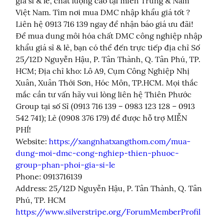
giá sỉ & lẻ, chất lượng cao tại miền Trung & Nam 
Việt Nam. Tìm nơi mua DMC nhập khẩu giá tốt ? 
Liên hệ 0913 716 139 ngay để nhận báo giá ưu đãi! 
Để mua dung môi hóa chất DMC công nghiệp nhập 
khẩu giá sỉ & lẻ, bạn có thể đến trực tiếp địa chỉ Số 
25/12D Nguyễn Hậu, P. Tân Thành, Q. Tân Phú, TP. 
HCM; Địa chỉ kho: Lô A9, Cụm Công Nghiệp Nhị 
Xuân, Xuân Thới Sơn, Hóc Môn, TP.HCM. Mọi thắc 
mắc cần tư vấn hãy vui lòng liên hệ Thiên Phước 
Group tại số Sỉ (0913 716 139 – 0983 123 128 – 0913 
542 741); Lẻ (0908 376 179) để được hỗ trợ MIỄN 
PHÍ!

Website: 
https://xangnhatxangthom.com/mua-
dung-moi-dmc-cong-nghiep-thien-phuoc-
group-phan-phoi-gia-si-le
Phone: 0913716139

Address: 25/12D Nguyễn Hậu, P. Tân Thành, Q. Tân 
https://www.silverstripe.org/ForumMemberProfil