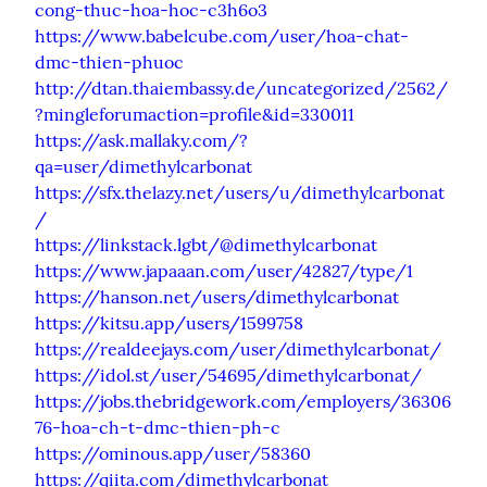
cong-thuc-hoa-hoc-c3h6o3
https://www.babelcube.com/user/hoa-chat-
dmc-thien-phuoc
http://dtan.thaiembassy.de/uncategorized/2562/
?mingleforumaction=profile&id=330011
https://ask.mallaky.com/?
qa=user/dimethylcarbonat
https://sfx.thelazy.net/users/u/dimethylcarbonat
/
https://linkstack.lgbt/@dimethylcarbonat
https://www.japaaan.com/user/42827/type/1
https://hanson.net/users/dimethylcarbonat
https://kitsu.app/users/1599758
https://realdeejays.com/user/dimethylcarbonat/
https://idol.st/user/54695/dimethylcarbonat/
https://jobs.thebridgework.com/employers/36306
76-hoa-ch-t-dmc-thien-ph-c
https://ominous.app/user/58360
https://qiita.com/dimethylcarbonat