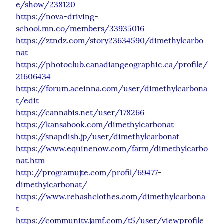
e/show/238120
https://nova-driving-
school.mn.co/members/33935016
https://ztndz.com/story23634590/dimethylcarbo
nat
https://photoclub.canadiangeographic.ca/profile/
21606434
https://forum.aceinna.com/user/dimethylcarbona
t/edit
https://cannabis.net/user/178266
https://kansabook.com/dimethylcarbonat
https://snapdish.jp/user/dimethylcarbonat
https://www.equinenow.com/farm/dimethylcarbo
nat.htm
http://programujte.com/profil/69477-
dimethylcarbonat/
https://www.rehashclothes.com/dimethylcarbona
t
https://community.jamf.com/t5/user/viewprofile