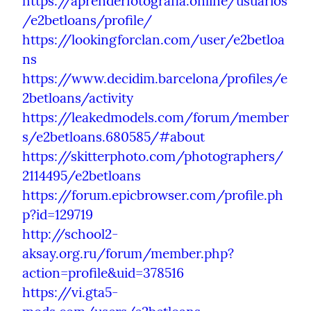
https://aprenderfotografia.online/usuarios
/e2betloans/profile/
https://lookingforclan.com/user/e2betloa
ns
https://www.decidim.barcelona/profiles/e
2betloans/activity
https://leakedmodels.com/forum/member
s/e2betloans.680585/#about
https://skitterphoto.com/photographers/
2114495/e2betloans
https://forum.epicbrowser.com/profile.ph
p?id=129719
http://school2-
aksay.org.ru/forum/member.php?
action=profile&uid=378516
https://vi.gta5-