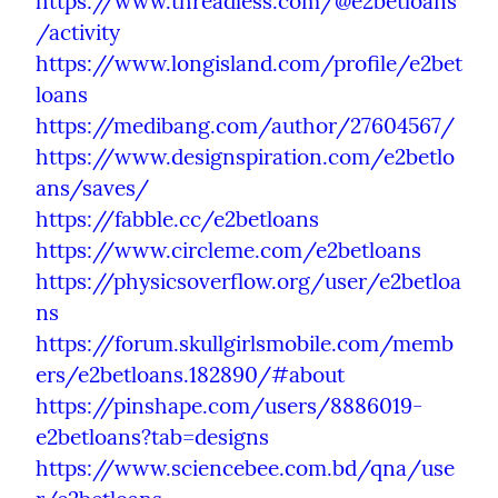
https://www.threadless.com/@e2betloans
/activity
https://www.longisland.com/profile/e2bet
loans
https://medibang.com/author/27604567/
https://www.designspiration.com/e2betlo
ans/saves/
https://fabble.cc/e2betloans
https://www.circleme.com/e2betloans
https://physicsoverflow.org/user/e2betloa
ns
https://forum.skullgirlsmobile.com/memb
ers/e2betloans.182890/#about
https://pinshape.com/users/8886019-
e2betloans?tab=designs
https://www.sciencebee.com.bd/qna/use