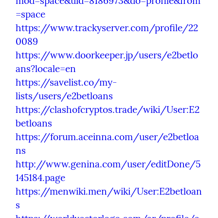
mod=space&uid=8186973&do=profile&from
=space
https://www.trackyserver.com/profile/22
0089
https://www.doorkeeper.jp/users/e2betlo
ans?locale=en
https://savelist.co/my-
lists/users/e2betloans
https://clashofcryptos.trade/wiki/User:E2
betloans
https://forum.aceinna.com/user/e2betloa
ns
http://www.genina.com/user/editDone/5
145184.page
https://menwiki.men/wiki/User:E2betloan
s