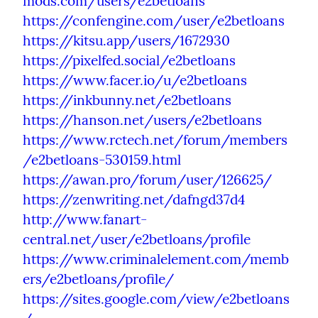
mods.com/users/e2betloans
https://confengine.com/user/e2betloans
https://kitsu.app/users/1672930
https://pixelfed.social/e2betloans
https://www.facer.io/u/e2betloans
https://inkbunny.net/e2betloans
https://hanson.net/users/e2betloans
https://www.rctech.net/forum/members
/e2betloans-530159.html
https://awan.pro/forum/user/126625/
https://zenwriting.net/dafngd37d4
http://www.fanart-
central.net/user/e2betloans/profile
https://www.criminalelement.com/memb
ers/e2betloans/profile/
https://sites.google.com/view/e2betloans