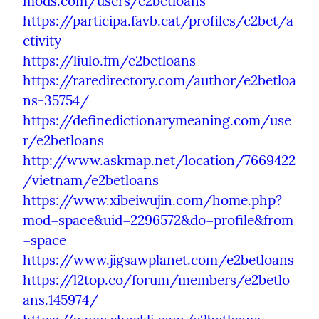
mods.com/users/e2betloans
https://participa.favb.cat/profiles/e2bet/a
ctivity
https://liulo.fm/e2betloans
https://raredirectory.com/author/e2betloa
ns-35754/
https://definedictionarymeaning.com/use
r/e2betloans
http://www.askmap.net/location/7669422
/vietnam/e2betloans
https://www.xibeiwujin.com/home.php?
mod=space&uid=2296572&do=profile&from
=space
https://www.jigsawplanet.com/e2betloans
https://l2top.co/forum/members/e2betlo
ans.145974/