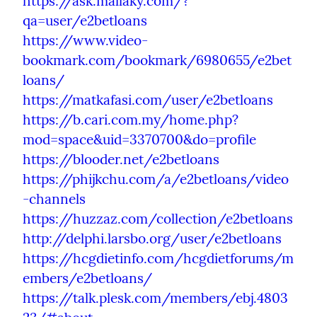
https://ask.mallaky.com/?
qa=user/e2betloans
https://www.video-
bookmark.com/bookmark/6980655/e2bet
loans/
https://matkafasi.com/user/e2betloans
https://b.cari.com.my/home.php?
mod=space&uid=3370700&do=profile
https://blooder.net/e2betloans
https://phijkchu.com/a/e2betloans/video
-channels
https://huzzaz.com/collection/e2betloans
http://delphi.larsbo.org/user/e2betloans
https://hcgdietinfo.com/hcgdietforums/m
embers/e2betloans/
https://talk.plesk.com/members/ebj.4803