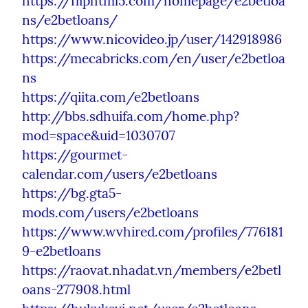
https://fliphtml5.com/homepage/e2betloa
ns/e2betloans/
https://www.nicovideo.jp/user/142918986
https://mecabricks.com/en/user/e2betloa
ns
https://qiita.com/e2betloans
http://bbs.sdhuifa.com/home.php?
mod=space&uid=1030707
https://gourmet-
calendar.com/users/e2betloans
https://bg.gta5-
mods.com/users/e2betloans
https://www.wvhired.com/profiles/776181
9-e2betloans
https://raovat.nhadat.vn/members/e2betl
oans-277908.html