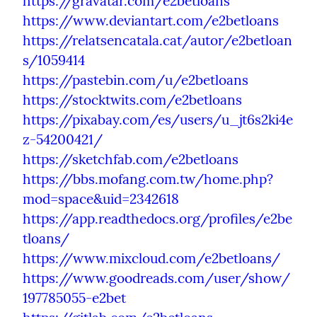
https://gravatar.com/e2betloans
https://www.deviantart.com/e2betloans
https://relatsencatala.cat/autor/e2betloan
s/1059414
https://pastebin.com/u/e2betloans
https://stocktwits.com/e2betloans
https://pixabay.com/es/users/u_jt6s2ki4e
z-54200421/
https://sketchfab.com/e2betloans
https://bbs.mofang.com.tw/home.php?
mod=space&uid=2342618
https://app.readthedocs.org/profiles/e2be
tloans/
https://www.mixcloud.com/e2betloans/
https://www.goodreads.com/user/show/
197785055-e2bet