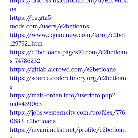
https://discuss.machform.com/u/e2betloa
ns
https://ca.gta5-
mods.com/users/e2betloans
https://www.equinenow.com/farm/e2bet-
1297921.htm
https://e2betloans.pages10.com/e2betloan
s-74786232
https://gitlab.aicrowd.com/e2betloans
https://source.coderefinery.org/e2betloan
s
https://malt-orden.info/userinfo.php?
uid=439063
https://jobs.westerncity.com/profiles/776
0683-e2betloans
https://myanimelist.net/profile/e2betloan