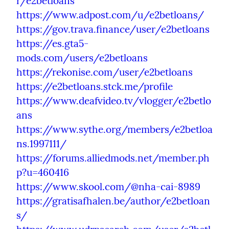
r/e2betloans
https://www.adpost.com/u/e2betloans/
https://gov.trava.finance/user/e2betloans
https://es.gta5-
mods.com/users/e2betloans
https://rekonise.com/user/e2betloans
https://e2betloans.stck.me/profile
https://www.deafvideo.tv/vlogger/e2betlo
ans
https://www.sythe.org/members/e2betloa
ns.1997111/
https://forums.alliedmods.net/member.ph
p?u=460416
https://www.skool.com/@nha-cai-8989
https://gratisafhalen.be/author/e2betloan
s/