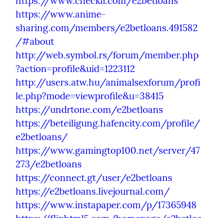
https://www.checkli.com/e2betloans
https://www.anime-
sharing.com/members/e2betloans.491582
/#about
http://web.symbol.rs/forum/member.php
?action=profile&uid=1223112
http://users.atw.hu/animalsexforum/profi
le.php?mode=viewprofile&u=38415
https://undrtone.com/e2betloans
https://beteiligung.hafencity.com/profile/
e2betloans/
https://www.gamingtop100.net/server/47
273/e2betloans
https://connect.gt/user/e2betloans
https://e2betloans.livejournal.com/
https://www.instapaper.com/p/17365948