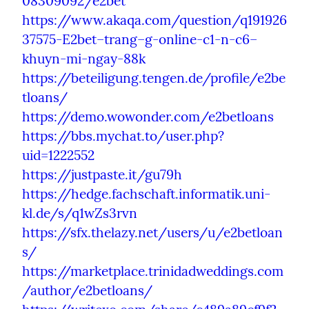
08309092/e2bet
https://www.akaqa.com/question/q191926
37575-E2bet–trang–g-online-c1-n-c6–
khuyn-mi-ngay-88k
https://beteiligung.tengen.de/profile/e2be
tloans/
https://demo.wowonder.com/e2betloans
https://bbs.mychat.to/user.php?
uid=1222552
https://justpaste.it/gu79h
https://hedge.fachschaft.informatik.uni-
kl.de/s/q1wZs3rvn
https://sfx.thelazy.net/users/u/e2betloan
s/
https://marketplace.trinidadweddings.com
/author/e2betloans/