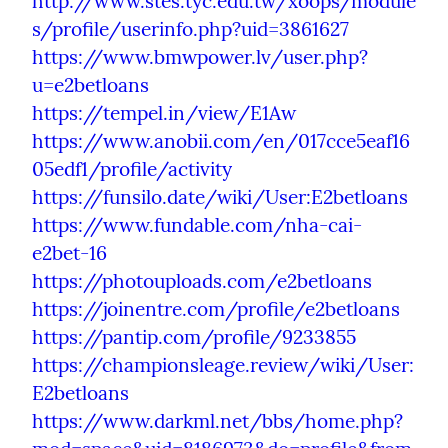
http://www.stes.tyc.edu.tw/xoops/module
s/profile/userinfo.php?uid=3861627
https://www.bmwpower.lv/user.php?
u=e2betloans
https://tempel.in/view/E1Aw
https://www.anobii.com/en/017cce5eaf16
05edf1/profile/activity
https://funsilo.date/wiki/User:E2betloans
https://www.fundable.com/nha-cai-
e2bet-16
https://photouploads.com/e2betloans
https://joinentre.com/profile/e2betloans
https://pantip.com/profile/9233855
https://championsleage.review/wiki/User:
E2betloans
https://www.darkml.net/bbs/home.php?