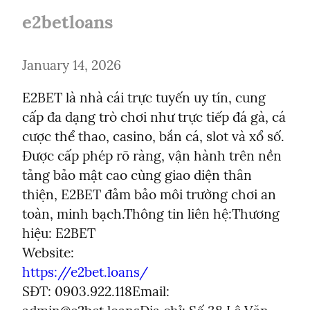
e2betloans
January 14, 2026
E2BET là nhà cái trực tuyến uy tín, cung 
cấp đa dạng trò chơi như trực tiếp đá gà, cá 
cược thể thao, casino, bắn cá, slot và xổ số. 
Được cấp phép rõ ràng, vận hành trên nền 
tảng bảo mật cao cùng giao diện thân 
thiện, E2BET đảm bảo môi trường chơi an 
toàn, minh bạch.Thông tin liên hệ:Thương 
hiệu: E2BET

https://e2bet.loans/
SĐT: 0903.922.118Email: 