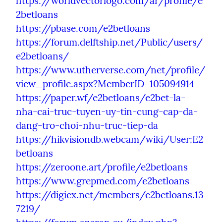
https://worldvectorlogo.com/ar/profile/e
2betloans
https://pbase.com/e2betloans
https://forum.delftship.net/Public/users/
e2betloans/
https://www.utherverse.com/net/profile/
view_profile.aspx?MemberID=105094914
https://paper.wf/e2betloans/e2bet-la-
nha-cai-truc-tuyen-uy-tin-cung-cap-da-
dang-tro-choi-nhu-truc-tiep-da
https://hikvisiondb.webcam/wiki/User:E2
betloans
https://zeroone.art/profile/e2betloans
https://www.grepmed.com/e2betloans
https://digiex.net/members/e2betloans.13
7219/