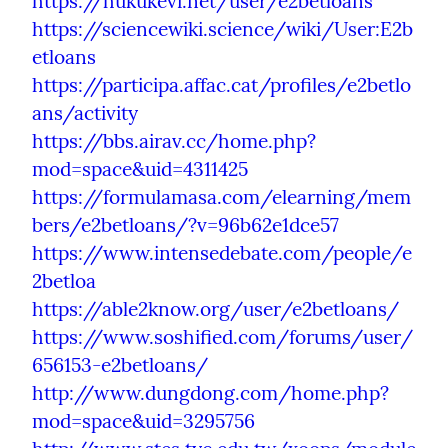
https://hukukevi.net/user/e2betloans
https://sciencewiki.science/wiki/User:E2b
etloans
https://participa.affac.cat/profiles/e2betlo
ans/activity
https://bbs.airav.cc/home.php?
mod=space&uid=4311425
https://formulamasa.com/elearning/mem
bers/e2betloans/?v=96b62e1dce57
https://www.intensedebate.com/people/e
2betloa
https://able2know.org/user/e2betloans/
https://www.soshified.com/forums/user/
656153-e2betloans/
http://www.dungdong.com/home.php?
mod=space&uid=3295756