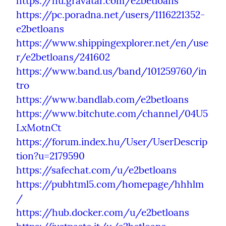
https://hu.gravatar.com/e2betloans
https://pc.poradna.net/users/1116221352-
e2betloans
https://www.shippingexplorer.net/en/use
r/e2betloans/241602
https://www.band.us/band/101259760/in
tro
https://www.bandlab.com/e2betloans
https://www.bitchute.com/channel/04U5
LxMotnCt
https://forum.index.hu/User/UserDescrip
tion?u=2179590
https://safechat.com/u/e2betloans
https://pubhtml5.com/homepage/hhhlm
/
https://hub.docker.com/u/e2betloans