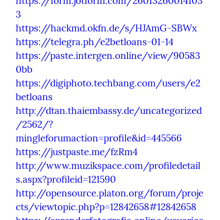
https://form.jotform.com/26013260014103
3
https://hackmd.okfn.de/s/HJAmG-SBWx
https://telegra.ph/e2betloans-01-14
https://paste.intergen.online/view/90583
0bb
https://digiphoto.techbang.com/users/e2
betloans
http://dtan.thaiembassy.de/uncategorized
/2562/?
mingleforumaction=profile&id=445566
https://justpaste.me/fzRm4
http://www.muzikspace.com/profiledetail
s.aspx?profileid=121590
http://opensource.platon.org/forum/proje
cts/viewtopic.php?p=12842658#12842658