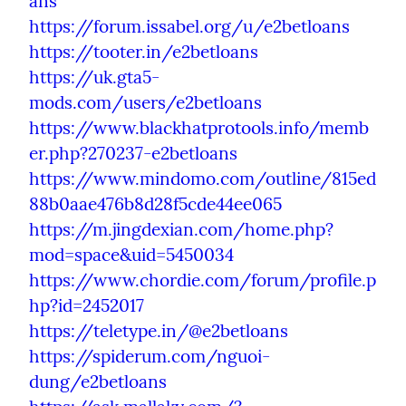
ans
https://forum.issabel.org/u/e2betloans
https://tooter.in/e2betloans
https://uk.gta5-
mods.com/users/e2betloans
https://www.blackhatprotools.info/memb
er.php?270237-e2betloans
https://www.mindomo.com/outline/815ed
88b0aae476b8d28f5cde44ee065
https://m.jingdexian.com/home.php?
mod=space&uid=5450034
https://www.chordie.com/forum/profile.p
hp?id=2452017
https://teletype.in/@e2betloans
https://spiderum.com/nguoi-
dung/e2betloans