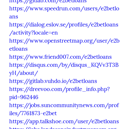
https://gitlab.com/e2betloans
https://www.speedrun.com/users/e2betlo
ans
https://dialog.eslov.se/profiles/e2betloans
/activity?locale=en
https://www.openstreetmap.org/user/e2b
etloans
https://www.friend007.com/e2betloans
https://disqus.com/by/disqus_KQVv3T3B
yH/about/
https://gitlab.vuhdo.io/e2betloans
https://dreevoo.com/profile_info.php?
pid=962446
https://jobs.suncommunitynews.com/prof
iles/7761873-e2bet
https://app.talkshoe.com/user/e2betloans