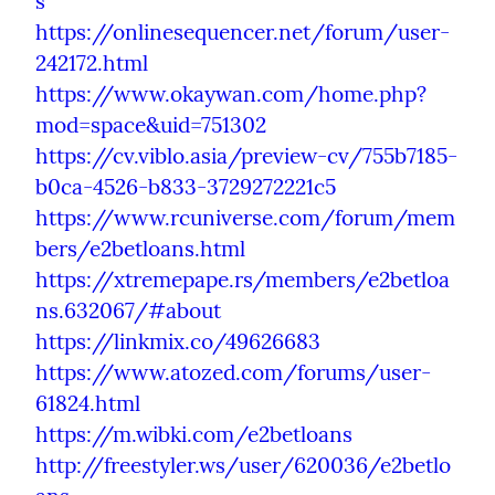
s
https://onlinesequencer.net/forum/user-
242172.html
https://www.okaywan.com/home.php?
mod=space&uid=751302
https://cv.viblo.asia/preview-cv/755b7185-
b0ca-4526-b833-3729272221c5
https://www.rcuniverse.com/forum/mem
bers/e2betloans.html
https://xtremepape.rs/members/e2betloa
ns.632067/#about
https://linkmix.co/49626683
https://www.atozed.com/forums/user-
61824.html
https://m.wibki.com/e2betloans
http://freestyler.ws/user/620036/e2betlo