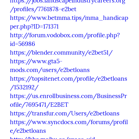
https://jobs.landscapeindustrycareers.org
/profiles/7761878-e2bet
https://www.betmma.tips/mma_handicap
per.php?ID=171371
http://forum.vodobox.com/profile.php?
id=56986
https://blender.community/e2bet51/
https://www.gta5-
mods.com/users/e2betloans
https://topsitenet.com/profile/e2betloans
/1532192/
https://us.enrollbusiness.com/BusinessPr
ofile/7695471/E2BET
https://transfur.com/Users/e2betloans
https://www.syncdocs.com/forums/profil
e/e2betloans