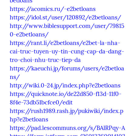
betloans
https://acomics.ru/-e2betloans
https://idol.st/user/120892/e2betloans/
http://www.biblesupport.com/user/79815
0-e2betloans/
https://rant.li/e2betloans/e2bet-la-nha-
cai-truc-tuyen-uy-tin-cung-cap-da-dang-
tro-choi-nhu-truc-tiep-da
https://kaeuchi.jp/forums/users/e2betloa
ns/
http://wiki.0-24.jp/index.php?e2betloans
https://quicknote.io/de22d850-f13d-11f0-
8f4e-73db51bcfce0/edit
https://rush1989.rash.jp/pukiwiki/index.p
hp?e2betloans
https://pad.lescommuns.org/s/BAlRPqy-A