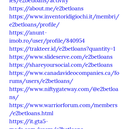
les/e2betloans/activity
https://about.me/e2betloans
https://www.inventoridigiochi.it/membri/
e2betloans/profile/
https://anunt-
imob.ro/user/profile/840954
https://trakteer.id/e2betloans?quantity=1
https://www.slideserve.com/e2betloans
https://shareyoursocial.com/e2betloans
https://www.canadavideocompanies.ca/fo
rums/users/e2betloans/
https://www.niftygateway.com/@e2betloa
ns/
https://www.warriorforum.com/members
/e2betloans.html
https://it.gta5-