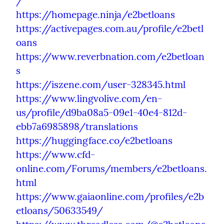
/
https://homepage.ninja/e2betloans
https://activepages.com.au/profile/e2betl
oans
https://www.reverbnation.com/e2betloan
s
https://iszene.com/user-328345.html
https://www.lingvolive.com/en-
us/profile/d9ba08a5-09e1-40e4-812d-
ebb7a6985898/translations
https://huggingface.co/e2betloans
https://www.cfd-
online.com/Forums/members/e2betloans.
html
https://www.gaiaonline.com/profiles/e2b
etloans/50633549/