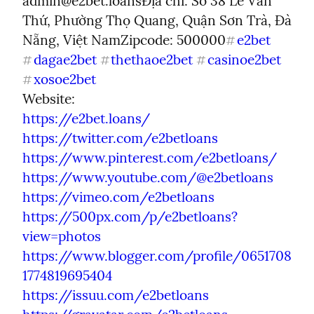
admin@e2bet.loans
Địa chỉ: Số 38 Lê Văn 
Thứ, Phường Thọ Quang, Quận Sơn Trà, Đà 
Nẵng, Việt NamZipcode: 500000
e2bet
#
dagae2bet
thethaoe2bet
casinoe2bet
#
#
#
xosoe2bet
#
https://e2bet.loans/
https://twitter.com/e2betloans
https://www.pinterest.com/e2betloans/
https://www.youtube.com/@e2betloans
https://vimeo.com/e2betloans
https://500px.com/p/e2betloans?
view=photos
https://www.blogger.com/profile/0651708
1774819695404
https://issuu.com/e2betloans