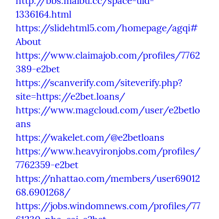
http://bbs.maibu.cc/space-uid-
1336164.html
https://slidehtml5.com/homepage/agqi#
About
https://www.claimajob.com/profiles/7762
389-e2bet
https://scanverify.com/siteverify.php?
site=https://e2bet.loans/
https://www.magcloud.com/user/e2betlo
ans
https://wakelet.com/@e2betloans
https://www.heavyironjobs.com/profiles/
7762359-e2bet
https://nhattao.com/members/user69012
68.6901268/
https://jobs.windomnews.com/profiles/77