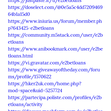
https://justpaste.it/u/e2betloans
https://doselect.com/@0e5a5c4dd7209469
64b1a15d0
https://www.iniuria.us/forum/member.ph
p?643425-e2betloans
https://community.m5stack.com/user/e2b
etloans
https://www.anibookmark.com/user/e2be
tloans.html
https://vi.gravatar.com/e2betloans
https://www.giveawayoftheday.com/foru
ms/profile/1570622
https://hker2uk.com/home.php?
mod=space&uid=5257724
https://partecipa.poliste.com/profiles/e2b
etloans/activity