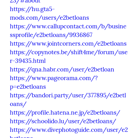
23/#about
https://hu.gta5-
mods.com/users/e2betloans
https://www.callupcontact.com/b/busine
ssprofile/e2betloans/9936867
https://www.jointcorners.com/e2betloans
https://copynotes.be/shift4me/forum/use
r-39435.html
https://qna.habr.com/user/e2betloan
https://www.pageorama.com/?
p=e2betloans
https://bandori.party/user/377895/e2betl
oans/
https://profile.hatena.ne.jp/e2betloans/
https://schoolido.lu/user/e2betloans/
https://www.divephotoguide.com/user/e2