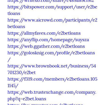
https://writexo.com/share/c489a89cf9f2
https://bitspower.com/support/user/e2be
tloans
https://www.aicrowd.com/participants/e2
betloans
https://allmyfaves.com/e2betloans
https://anyflip.com/homepage/suysza
https://web.ggather.com/e2betloans
https://golosknig.com/profile/e2betloans
/
https://www.brownbook.net/business/54
701230/e2bet
https://f319.com/members/e2betloans.105
1145/
https://web.trustexchange.com/company.
php?q=e2bet.loans