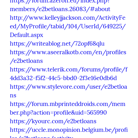
https://forum.azeron.eu/index.php?
members/e2betloans.26083/#about
http://www.kelleyjjackson.com/ActivityFe
ed/MyProfile/tabid/104/UserId/649225/
Default.aspx
https://writeablog.net/72opf68qlu
https://www.aseeralkotb.com/en/profiles
/e2betloans
https://www.telerik.com/forums/profile/f
4dd3a32-f5f2-44c5-bbd0-2f3e16e0db6d
https://www.stylevore.com/user/e2betloa
ns
https://forum.mbprinteddroids.com/mem
ber.php?action=profile&uid=565990
https://kyourc.com/e2betloans
https://uccle.monopinion.belgium.be/profi