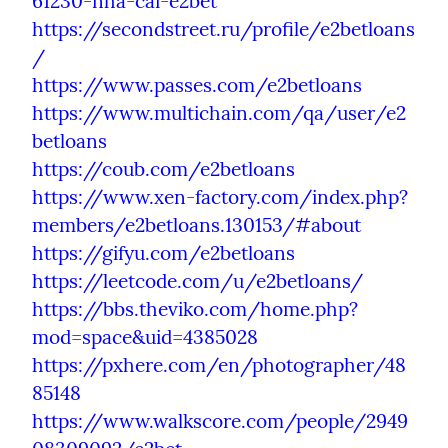
61230-nha-cai-e2bet
https://secondstreet.ru/profile/e2betloans
/
https://www.passes.com/e2betloans
https://www.multichain.com/qa/user/e2
betloans
https://coub.com/e2betloans
https://www.xen-factory.com/index.php?
members/e2betloans.130153/#about
https://gifyu.com/e2betloans
https://leetcode.com/u/e2betloans/
https://bbs.theviko.com/home.php?
mod=space&uid=4385028
https://pxhere.com/en/photographer/48
85148
https://www.walkscore.com/people/2949