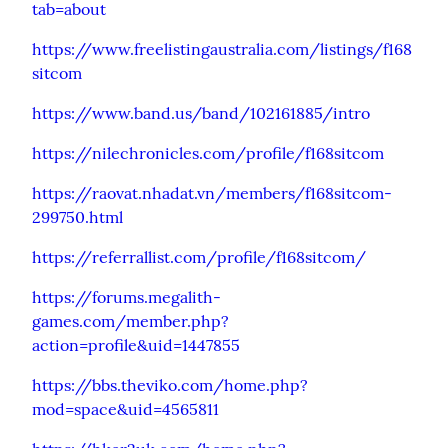
tab=about
https://www.freelistingaustralia.com/listings/f168
sitcom
https://www.band.us/band/102161885/intro
https://nilechronicles.com/profile/f168sitcom
https://raovat.nhadat.vn/members/f168sitcom-
299750.html
https://referrallist.com/profile/f168sitcom/
https://forums.megalith-
games.com/member.php?
action=profile&uid=1447855
https://bbs.theviko.com/home.php?
mod=space&uid=4565811