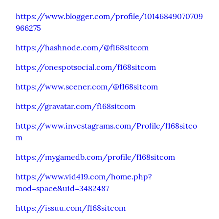
https://www.blogger.com/profile/10146849070709
966275
https://hashnode.com/@f168sitcom
https://onespotsocial.com/f168sitcom
https://www.scener.com/@f168sitcom
https://gravatar.com/f168sitcom
https://www.investagrams.com/Profile/f168sitco
m
https://mygamedb.com/profile/f168sitcom
https://www.vid419.com/home.php?
mod=space&uid=3482487
https://issuu.com/f168sitcom