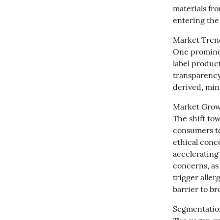
materials fr
entering the
Market Trend
One prominen
label product
transparency
derived, min
Market Growt
The shift tow
consumers to
ethical conc
accelerating
concerns, as
trigger aller
barrier to b
Segmentation