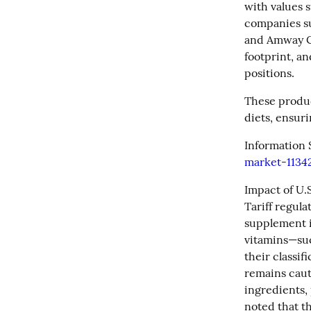
with values 
companies su
and Amway Co
footprint, an
positions.
These product
diets, ensur
Information 
market-1134
Impact of U.S.
Tariff regul
supplement i
vitamins—suc
their classif
remains caut
ingredients, 
noted that t