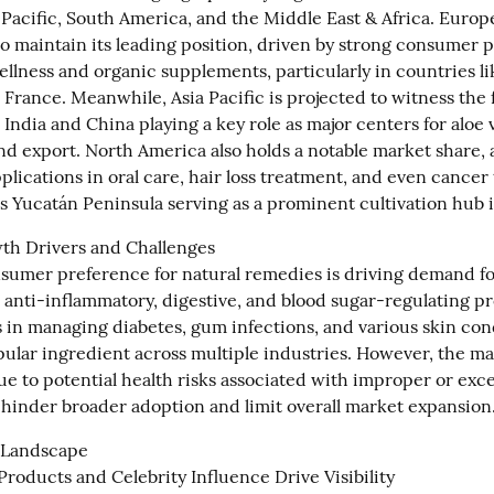
Pacific, South America, and the Middle East & Africa. Europe 
to maintain its leading position, driven by strong consumer p
ellness and organic supplements, particularly in countries l
 France. Meanwhile, Asia Pacific is projected to witness the f
India and China playing a key role as major centers for aloe v
nd export. North America also holds a notable market share, a
pplications in oral care, hair loss treatment, and even cancer 
s Yucatán Peninsula serving as a prominent cultivation hub i
h Drivers and Challenges

umer preference for natural remedies is driving demand for 
s anti-inflammatory, digestive, and blood sugar-regulating pro
s in managing diabetes, gum infections, and various skin cond
pular ingredient across multiple industries. However, the mar
e to potential health risks associated with improper or exces
hinder broader adoption and limit overall market expansion
Landscape

roducts and Celebrity Influence Drive Visibility
