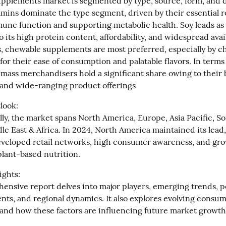
pplements market is segmented by type, source, form, and di
mins dominate the type segment, driven by their essential ro
une function and supporting metabolic health. Soy leads as 
 its high protein content, affordability, and widespread availa
 chewable supplements are most preferred, especially by ch
 for their ease of consumption and palatable flavors. In terms 
 mass merchandisers hold a significant share owing to their 
y and wide-ranging product offerings
ook:

ly, the market spans North America, Europe, Asia Pacific, So
e East & Africa. In 2024, North America maintained its lead, 
developed retail networks, high consumer awareness, and gro
lant-based nutrition.
ghts:

ensive report delves into major players, emerging trends, 
nts, and regional dynamics. It also explores evolving consum
and how these factors are influencing future market growth