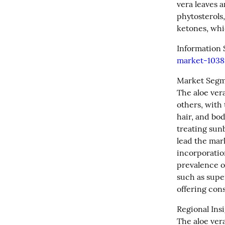
vera leaves a
phytosterols,
ketones, whi
Information 
market-1038
Market Segm
The aloe ver
others, with 
hair, and bod
treating sun
lead the mark
incorporation
prevalence of
such as supe
offering con
Regional Insi
The aloe ver