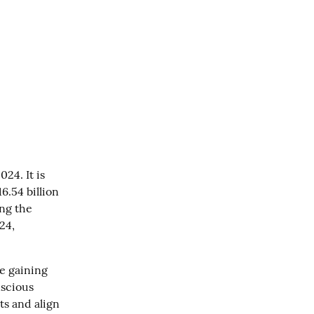
4. It is 
.54 billion 
ng the 
4, 
 gaining 
scious 
s and align 