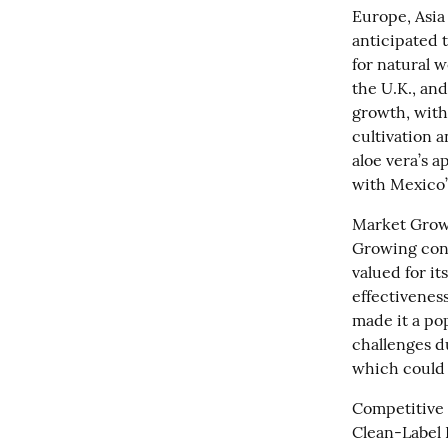
Europe, Asia 
anticipated 
for natural w
the U.K., and
growth, with 
cultivation a
aloe vera’s a
with Mexico’
Market Growt
Growing cons
valued for it
effectivenes
made it a po
challenges du
which could 
Competitive 
Clean-Label P