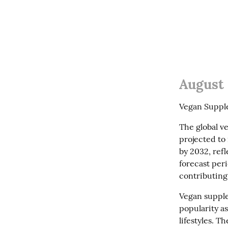
August 
Vegan Supple
The global ve
projected to 
by 2032, ref
forecast peri
contributing
Vegan supple
popularity a
lifestyles. T