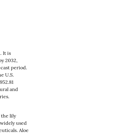
It is 
y 2032, 
ast period. 
e U.S. 
952.81 
ural and 
ries.
he lily 
 widely used 
ticals. Aloe 