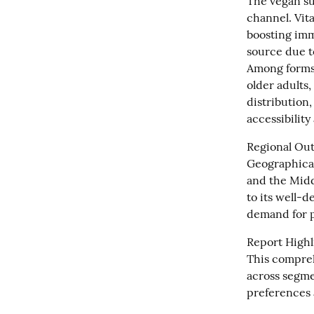
The vegan su
channel. Vita
boosting imm
source due to
Among forms,
older adults,
distribution,
accessibilit
Regional Outl
Geographical
and the Middl
to its well-
demand for p
Report Highli
This compreh
across segme
preferences 