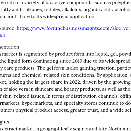
re rich in a variety of bioactive compounds, such as polypheno
 fatty acids, alkanes, indoles, alkaloids, organic acids, alcohols
ch contribute to its widespread application.
Source: 
https://www.fortunebusinessinsights.com/aloe-ver
93
entation

a market is segmented by product form into liquid, gel, powde
the liquid form dominating since 2019 due to its widespread u
y care products. The gel form is also gaining traction, particul
burns and chemical-related skin conditions. By application, 
et, holding the largest share in 2022, driven by the growing 
 of aloe vera in skincare and beauty products, as well as the 
 skin-related issues. In terms of distribution channels, offlin
rmarkets, hypermarkets, and specialty stores continue to do
sumers physical product access, greater trust, and a wide sel
ghts

a extract market is geographically segmented into North Amer