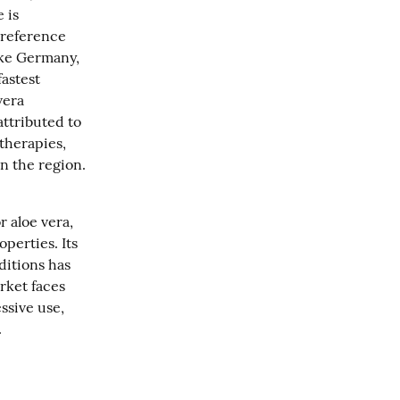
is 
reference 
ike Germany, 
astest 
era 
ttributed to 
therapies, 
n the region.
aloe vera, 
perties. Its 
itions has 
ket faces 
sive use, 
.