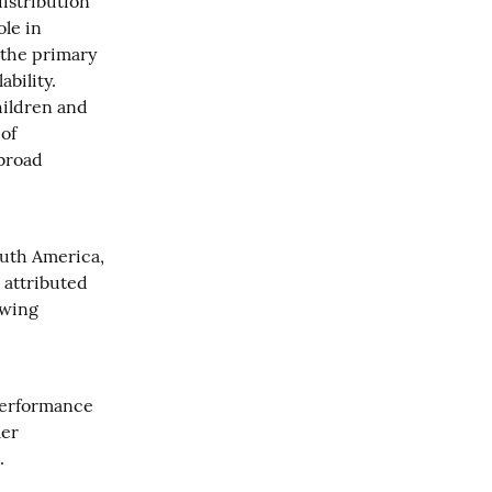
stribution 
le in 
the primary 
bility. 
ildren and 
of 
broad 
uth America, 
attributed 
wing 
performance 
er 
.