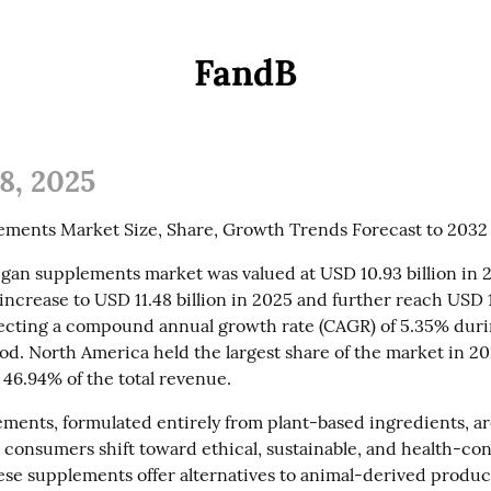
FandB
8, 2025
ments Market Size, Share, Growth Trends Forecast to 2032
gan supplements market was valued at USD 10.93 billion in 202
increase to USD 11.48 billion in 2025 and further reach USD 16
lecting a compound annual growth rate (CAGR) of 5.35% duri
od. North America held the largest share of the market in 202
 46.94% of the total revenue.
ments, formulated entirely from plant-based ingredients, are
s consumers shift toward ethical, sustainable, and health-con
hese supplements offer alternatives to animal-derived product