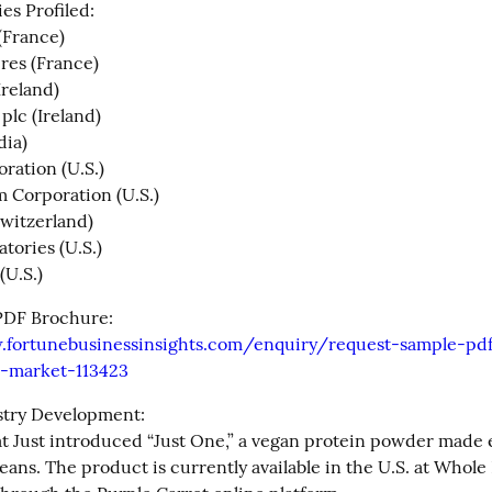
s Profiled:

France)

res (France)

reland)

lc (Ireland)

ia)

ation (U.S.)

Corporation (U.S.)

Switzerland)

tories (U.S.)

(U.S.)
Get Sample PDF Brochure: 
.fortunebusinessinsights.com/enquiry/request-sample-pd
-market-113423
try Development:

t Just introduced “Just One,” a vegan protein powder made e
ans. The product is currently available in the U.S. at Whole 