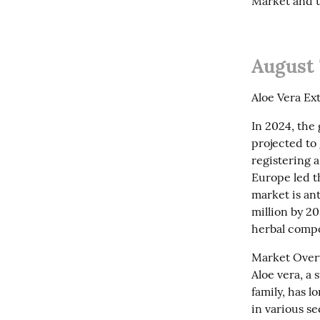
Market and t
August 
Aloe Vera Ex
In 2024, the 
projected to 
registering 
Europe led th
market is an
million by 20
herbal compo
Market Overv
Aloe vera, a 
family, has l
in various s