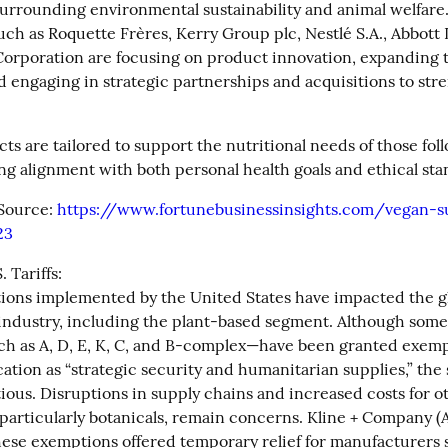
surrounding environmental sustainability and animal welfare.
ch as Roquette Frères, Kerry Group plc, Nestlé S.A., Abbott L
rporation are focusing on product innovation, expanding t
d engaging in strategic partnerships and acquisitions to stre
s are tailored to support the nutritional needs of those fol
ing alignment with both personal health goals and ethical sta
Source: 
https://www.fortunebusinessinsights.com/vegan-
23
 Tariffs:

ations implemented by the United States have impacted the gl
ndustry, including the plant-based segment. Although some 
h as A, D, E, K, C, and B-complex—have been granted exempt
ication as “strategic security and humanitarian supplies,” the 
ious. Disruptions in supply chains and increased costs for ot
particularly botanicals, remain concerns. Kline + Company (A
hese exemptions offered temporary relief for manufacturers 