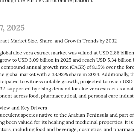
hrough the Purple Carrot online platform.
7, 2025
tract Market Size, Share, and Growth Trends by 2032
global aloe vera extract market was valued at USD 2.86 billion. 
grow to USD 3.09 billion in 2025 and reach USD 5.34 billion b
a compound annual growth rate (CAGR) of 8.15% over the forec
e global market with a 33.92% share in 2024. Additionally, th
ticipated to witness notable growth, projected to reach USD 
32, supported by rising demand for aloe vera extract as a nat
nent across food, pharmaceutical, and personal care indust
iew and Key Drivers

succulent species native to the Arabian Peninsula and part of t
ong been valued for its healing and medicinal properties. It is
ectors, including food and beverage, cosmetics, and pharmaceu