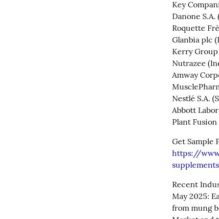
Key Companie
Danone S.A. (
Roquette Frè
Glanbia plc (I
Kerry Group p
Nutrazee (Ind
Amway Corpor
MusclePharm 
Nestlé S.A. (
Abbott Labora
Plant Fusion 
https://www
supplements
Recent Indus
May 2025: Ea
from mung be