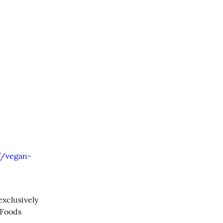
f/vegan-
xclusively 
Foods 