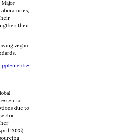
 Major 
aboratories, 
heir 
ngthen their 
lowing vegan 
ndards.
supplements-
obal 
essential 
ions due to 
sector 
her 
pril 2025) 
sourcing 