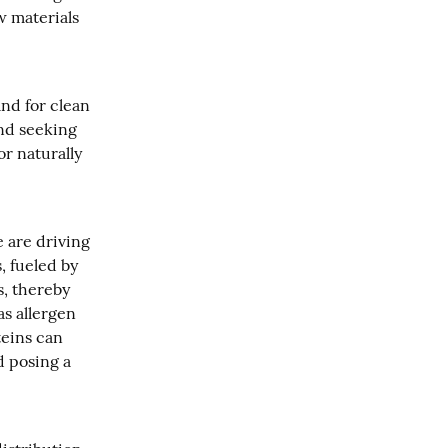
 materials 
d for clean 
nd seeking 
 naturally 
 are driving 
 fueled by 
, thereby 
s allergen 
eins can 
d posing a 