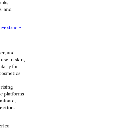
ls, 
, and 
a-extract-
r, and 
se in skin, 
arly for 
cosmetics 
rising 
e platforms 
minate, 
ection.
ica, 