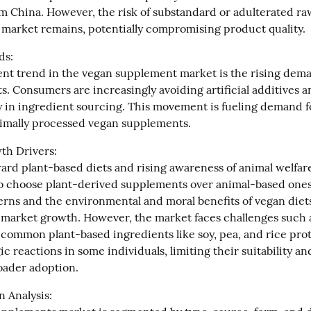
om China. However, the risk of substandard or adulterated raw
 market remains, potentially compromising product quality.
s:

t trend in the vegan supplement market is the rising deman
s. Consumers are increasingly avoiding artificial additives a
 in ingredient sourcing. This movement is fueling demand for
imally processed vegan supplements.
h Drivers:

ard plant-based diets and rising awareness of animal welfare
 choose plant-derived supplements over animal-based ones,
erns and the environmental and moral benefits of vegan diets
 market growth. However, the market faces challenges such a
 common plant-based ingredients like soy, pea, and rice prot
gic reactions in some individuals, limiting their suitability an
roader adoption.
 Analysis:
