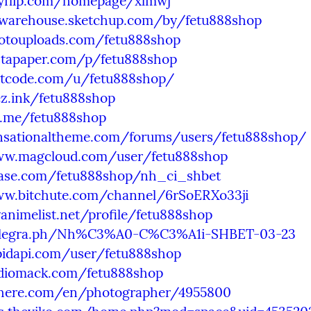
nyflip.com/homepage/xlmwj
dwarehouse.sketchup.com/by/fetu888shop
hotouploads.com/fetu888shop
nstapaper.com/p/fetu888shop
eetcode.com/u/fetu888shop/
ez.ink/fetu888shop
li.me/fetu888shop
ensationaltheme.com/forums/users/fetu888shop/
ww.magcloud.com/user/fetu888shop
base.com/fetu888shop/nh_ci_shbet
ww.bitchute.com/channel/6rSoERXo33ji
animelist.net/profile/fetu888shop
e.legra.ph/Nh%C3%A0-C%C3%A1i-SHBET-03-23
apidapi.com/user/fetu888shop
udiomack.com/fetu888shop
xhere.com/en/photographer/4955800