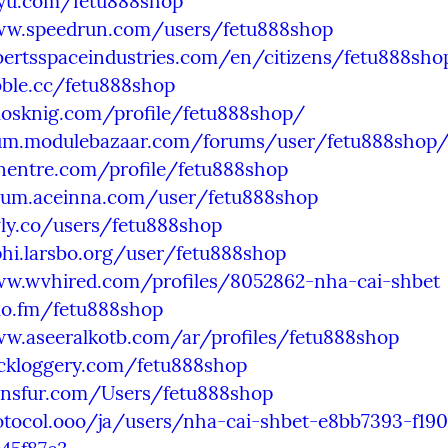
ifyu.com/fetu888shop
ww.speedrun.com/users/fetu888shop
bertsspaceindustries.com/en/citizens/fetu888sho
bble.cc/fetu888shop
losknig.com/profile/fetu888shop/
rum.modulebazaar.com/forums/user/fetu888shop
inentre.com/profile/fetu888shop
orum.aceinna.com/user/fetu888shop
vly.co/users/fetu888shop
phi.larsbo.org/user/fetu888shop
ww.wvhired.com/profiles/8052862-nha-cai-shbet
ulo.fm/fetu888shop
ww.aseeralkotb.com/ar/profiles/fetu888shop
ackloggery.com/fetu888shop
ransfur.com/Users/fetu888shop
otocol.ooo/ja/users/nha-cai-shbet-e8bb7393-f19