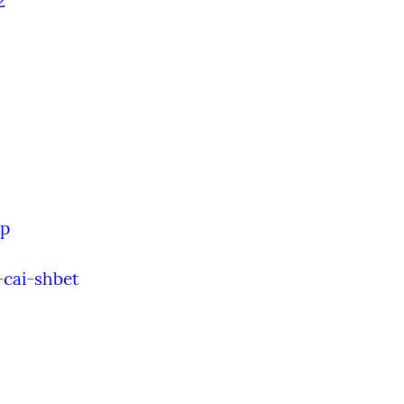
2
op
cai-shbet