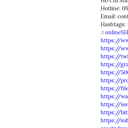
Hồ Chí Min
Hotline: 0
Email: 
con
Hashtags: 
onlineS
#
https://w
https://w
https://tw
https://g
https://5
https://pr
https://fi
https://w
https://i
https://bi
https://s