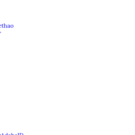
ethao
T