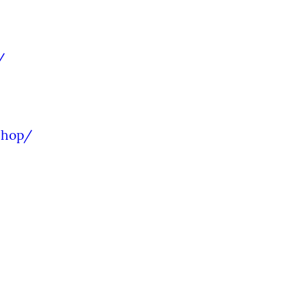
/
8shop/