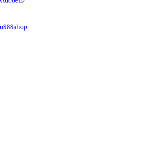
@AdobeID
tu888shop