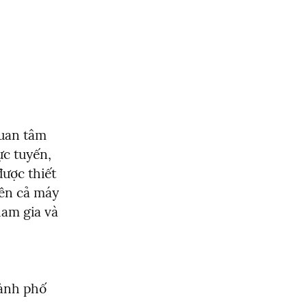
uan tâm 
c tuyến, 
ược thiết 
ên cả máy 
am gia và 
ành phố 