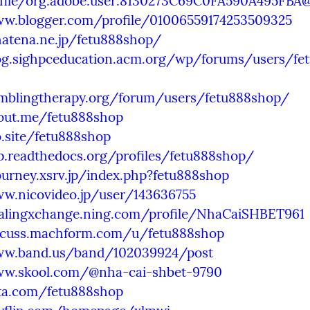
ofile/org.adobe.user:8130273C69C0FA590A495FBA
ww.blogger.com/profile/01006559174253509325
hatena.ne.jp/fetu888shop/
log.sighpceducation.acm.org/wp/forums/users/fe
amblingtherapy.org/forum/users/fetu888shop/
bout.me/fetu888shop
o.site/fetu888shop
p.readthedocs.org/profiles/fetu888shop/
ourney.xsrv.jp/index.php?fetu888shop
ww.nicovideo.jp/user/143636755
ealingxchange.ning.com/profile/NhaCaiSHBET961
iscuss.machform.com/u/fetu888shop
ww.band.us/band/102039924/post
ww.skool.com/@nha-cai-shbet-9790
ita.com/fetu888shop