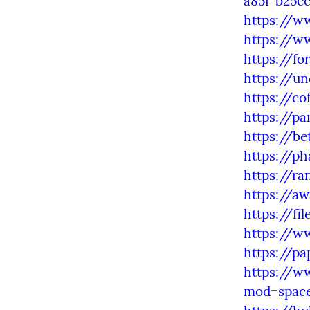
a85f-b25e
https://w
https://w
https://f
https://u
https://co
https://pa
https://be
https://p
https://ra
https://a
https://f
https://w
https://pa
https://w
mod=space