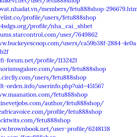
ukukevi.net/user/fetu888shop
aovat.nhadat.vn/members/fetu888shop-296679.htm
velist.co/profile/users/fetu888shop
t4sdgs.org/profile/nha_cai_shbet
orums.starcontrol.com/user/7649862
ww.buckeyescoop.com/users/ca59b38f-2884-4e0a
b2f
-fi-forum.net/profile/1132421
phorismsgalore.com/users/fetu888shop
l.circlly.com/users/fetu888shop
lt-orden.info/userinfo.php?uid=451567
ww.maanation.com/fetu888shop
nlinevetjobs.com/author/fetu888shop/
eafricavoice.com/profile/fetu888shop
ocktwits.com/fetu888shop
ww.brownbook.net/user-profile/6248138