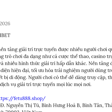
 2026
HBET
 nền tảng giải trí trực tuyến được nhiều người chơi q
g trò chơi đa dạng như cá cược thể thao, casino trự
à nhiều hình thức giải trí hấp dẫn khác. Nền tảng đ
 diện hiện đại, tối ưu hóa trải nghiệm người dùng tr
ết bị di động. Người chơi có thể dễ dàng truy cập, th
ịch vụ giải trí trực tuyến mọi lúc mọi nơi.
ttps://fetu888.shop/
2 Đ. Nguyễn Thị Tú, Bình Hưng Hoà B, Bình Tân, Th