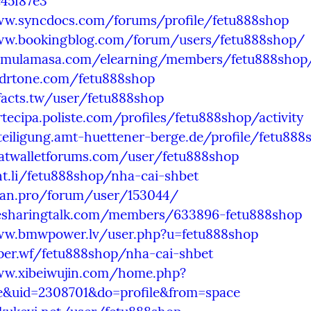
c45f87e3
ww.syncdocs.com/forums/profile/fetu888shop
ww.bookingblog.com/forum/users/fetu888shop/
ormulamasa.com/elearning/members/fetu888shop
ndrtone.com/fetu888shop
facts.tw/user/fetu888shop
rtecipa.poliste.com/profiles/fetu888shop/activity
teiligung.amt-huettener-berge.de/profile/fetu88
hatwalletforums.com/user/fetu888shop
nt.li/fetu888shop/nha-cai-shbet
wan.pro/forum/user/153044/
ilesharingtalk.com/members/633896-fetu888shop
ww.bmwpower.lv/user.php?u=fetu888shop
per.wf/fetu888shop/nha-cai-shbet
ww.xibeiwujin.com/home.php?
&uid=2308701&do=profile&from=space