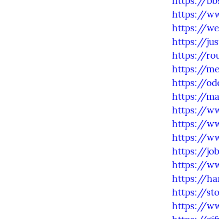
https://b
https://w
https://w
https://ju
https://r
https://m
https://od
https://m
https://w
https://ww
https://w
https://j
https://w
https://h
https://st
https://w