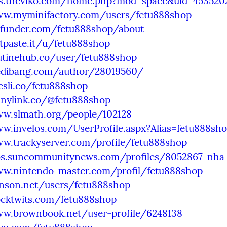
bs.theviko.com/home.php?mod=space&uid=453520
ww.myminifactory.com/users/fetu888shop
efunder.com/fetu888shop/about
stpaste.it/u/fetu888shop
outinehub.co/user/fetu888shop
edibang.com/author/28019560/
esli.co/fetu888shop
anylink.co/@fetu888shop
ww.slmath.org/people/102128
w.invelos.com/UserProfile.aspx?Alias=fetu888sh
ww.trackyserver.com/profile/fetu888shop
obs.suncommunitynews.com/profiles/8052867-nha-
ww.nintendo-master.com/profil/fetu888shop
anson.net/users/fetu888shop
ocktwits.com/fetu888shop
ww.brownbook.net/user-profile/6248138