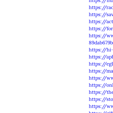
https://h
https://r
https://sa
https://ac
https://f
https://w
89dab679b
https://hi
https://a
https://eg
https://ma
https://w
https://o
https://th
https://st
https://w