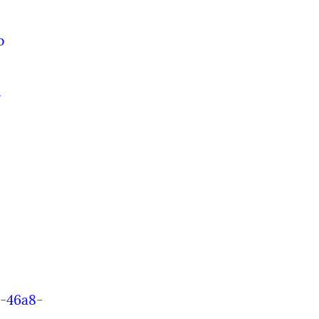
p
/
0-46a8-