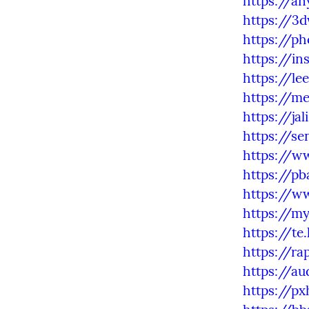
https://a
https://3
https://p
https://i
https://l
https://m
https://ja
https://s
https://w
https://p
https://w
https://my
https://t
https://r
https://a
https://p