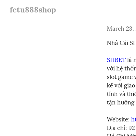
fetu888shop
March 23,
Nhà Cái S
SHBET
 là
với hệ thốn
slot game v
kế với giao
tính và thi
tận hưởng d
Website: 
h
Địa chỉ: 9