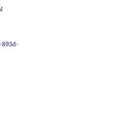
l
-893d-