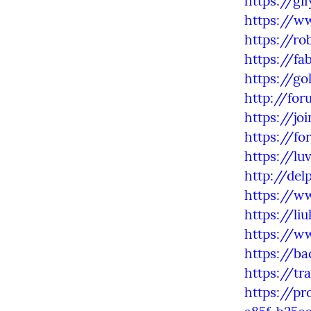
https://g
https://w
https://ro
https://fa
https://go
http://fo
https://jo
https://f
https://lu
http://del
https://w
https://li
https://w
https://b
https://t
https://pr