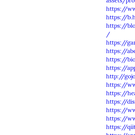
assets/pr
https://w
https://b.
https://b
/
https://g
https://a
https://bi
https://ap
http://goj
https://w
https://h
https://d
https://w
https://w
https://qi