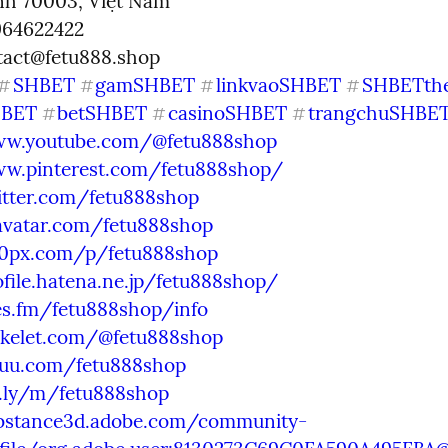
h 70003, Việt Nam

964622422

tact@fetu888.shop
SHBET
gamSHBET
linkvaoSHBET
SHBETth
#
#
#
#
HBET
betSHBET
casinoSHBET
trangchuSHBE
#
#
#
ww.youtube.com/@fetu888shop
ww.pinterest.com/fetu888shop/
itter.com/fetu888shop
ravatar.com/fetu888shop
00px.com/p/fetu888shop
ofile.hatena.ne.jp/fetu888shop/
les.fm/fetu888shop/info
akelet.com/@fetu888shop
ssuu.com/fetu888shop
t.ly/m/fetu888shop
ubstance3d.adobe.com/community-