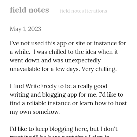
field notes
field notes iterations
May 1, 2023
I've not used this app or site or instance for 
a while.  I was chilled to the idea when it 
went down and was unexpectedly 
unavailable for a few days. Very chilling.
I find WriteFreely to be a really good 
writing and blogging app for me. I'd like to 
find a reliable instance or learn how to host 
my own somehow.
I'd like to keep blogging here, but I don't 