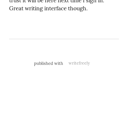
trust it will be here next time I sign in. 
Great writing interface though.
published with
writefreely