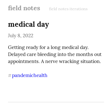
field notes
field notes iterations
medical day
July 8, 2022
Getting ready for a long medical day. 
Delayed care bleeding into the months out 
appointments. A nerve wracking situation.
pandemichealth
#