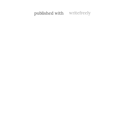
published with
writefreely