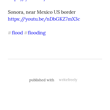
Sonora, near Mexico US border 
https://youtu.be/nDbGKZ7mX3c
flood
flooding
#
#
published with
writefreely