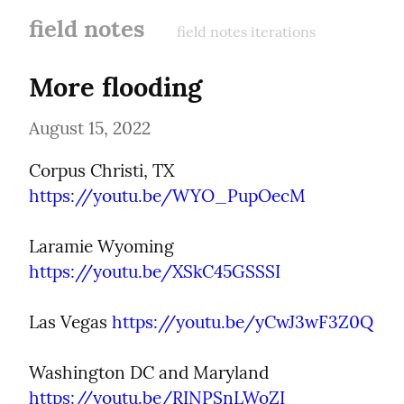
field notes
field notes iterations
More flooding
August 15, 2022
Corpus Christi, TX 
https://youtu.be/WYO_PupOecM
Laramie Wyoming 
https://youtu.be/XSkC45GSSSI
Las Vegas 
https://youtu.be/yCwJ3wF3Z0Q
Washington DC and Maryland 
https://youtu.be/RINPSnLWoZI