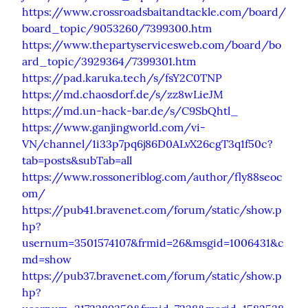
https://www.crossroadsbaitandtackle.com/board/
board_topic/9053260/7399300.htm
https://www.thepartyservicesweb.com/board/bo
ard_topic/3929364/7399301.htm
https://pad.karuka.tech/s/fsY2C0TNP
https://md.chaosdorf.de/s/zz8wLieJM
https://md.un-hack-bar.de/s/C9SbQhtl_
https://www.ganjingworld.com/vi-
VN/channel/1i33p7pq6j86D0ALvX26cgT3q1f50c?
tab=posts&subTab=all
https://www.rossoneriblog.com/author/fly88seoc
om/
https://pub41.bravenet.com/forum/static/show.p
hp?
usernum=3501574107&frmid=26&msgid=1006431&c
md=show
https://pub37.bravenet.com/forum/static/show.p
hp?