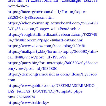
usernum=3172289350&frmid=7238&msgid=1582538
&cmd=show
https://haze-growroom.de.tl/Forum/topic-
28263-1-fly88seocom.htm
https://whenyouriseup.activeboard.com/t7227493
3/fly88seocom/?page=1#lastPostAnchor
https://roughstuffmedia.activeboard.com/t722749
34/fly88seocom/?page=1#lastPostAnchor
https://www.vevioz.com/read-blog/439491
https://mail.party.biz/forums/topic/860592/nha-
cai-fly88/view/post_id/1936799
https://party.biz/forums/topic/860593/fly88seoc
om/view/post_id/1936800
https://denver.granicusideas.com/ideas/fly88seo
com
https://www.gabitos.com/DESENMASCARANDO_
LAS_FALSAS_DOCTRINAS/template.php?
nm=1762649974
https://www.bakinsky-