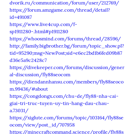
dvorik.ru/communication/forum/user/212769/
https://forum.amzgame.com/thread/detail?
id=491087
https://www.live4cup.com/f-
sp1911280-.html#p1911280
https://whoosmind.com/forums/thread/28596/
http://family.bigbrother.bg/forum/topic_show.pl?
tid=95290;msg=NewPost;sid=e6ec2bd1b6fed09b87
d36e5a9c2428c7
https://divekeeper.com/forums/discussion/gener
al-discussion/fly88seocom
https://diendannhansu.com/members/fly88seoco
m.99436/#about
https://congdongx.com/chu-de/fly88-nha-cai-
giai-tri-truc-tuyen-uy-tin-hang-dau-chau-
a.73031/
https://xiglute.com/forums/topic/103164/fly88se
ocom/view/post_id/707958
https://minecraftcommand.science/profile/fly88s