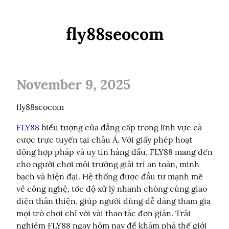
fly88seocom
November 9, 2025
fly88seocom
FLY88
 biểu tượng của đẳng cấp trong lĩnh vực cá 
cược trực tuyến tại châu Á. Với giấy phép hoạt 
động hợp pháp và uy tín hàng đầu, FLY88 mang đến 
cho người chơi môi trường giải trí an toàn, minh 
bạch và hiện đại. Hệ thống được đầu tư mạnh mẽ 
về công nghệ, tốc độ xử lý nhanh chóng cùng giao 
diện thân thiện, giúp người dùng dễ dàng tham gia 
mọi trò chơi chỉ với vài thao tác đơn giản. Trải 
nghiệm FLY88 ngay hôm nay để khám phá thế giới 