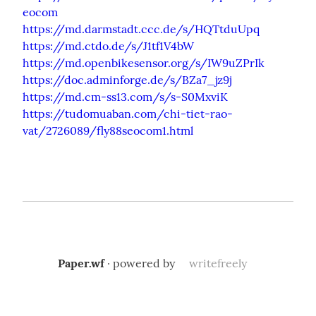
eocom
https://md.darmstadt.ccc.de/s/HQTtduUpq
https://md.ctdo.de/s/J1tf1V4bW
https://md.openbikesensor.org/s/IW9uZPrIk
https://doc.adminforge.de/s/BZa7_jz9j
https://md.cm-ss13.com/s/s-S0MxviK
https://tudomuaban.com/chi-tiet-rao-
vat/2726089/fly88seocom1.html
Paper.wf
· powered by
writefreely