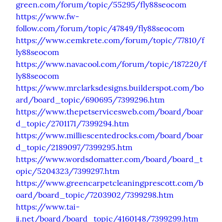
green.com/forum/topic/55295/fly88seocom
https://www.fw-
follow.com/forum/topic/47849/fly88seocom
https://www.cemkrete.com/forum/topic/77810/f
ly88seocom
https://www.navacool.com/forum/topic/187220/f
ly88seocom
https://www.mrclarksdesigns.builderspot.com/bo
ard/board_topic/690695/7399296.htm
https://www.thepetservicesweb.com/board/boar
d_topic/2701171/7399294.htm
https://www.milliescentedrocks.com/board/boar
d_topic/2189097/7399295.htm
https://www.wordsdomatter.com/board/board_t
opic/5204323/7399297.htm
https://www.greencarpetcleaningprescott.com/b
oard/board_topic/7203902/7399298.htm
https://www.tai-
ji.net/board/board_topic/4160148/7399299.htm