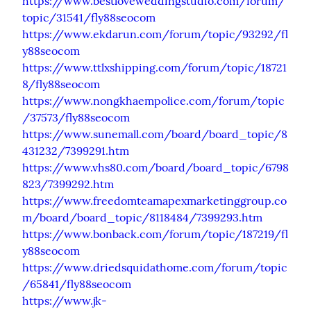
https://www.bestloveweddingstudio.com/forum/
topic/31541/fly88seocom
https://www.ekdarun.com/forum/topic/93292/fl
y88seocom
https://www.ttlxshipping.com/forum/topic/18721
8/fly88seocom
https://www.nongkhaempolice.com/forum/topic
/37573/fly88seocom
https://www.sunemall.com/board/board_topic/8
431232/7399291.htm
https://www.vhs80.com/board/board_topic/6798
823/7399292.htm
https://www.freedomteamapexmarketinggroup.co
m/board/board_topic/8118484/7399293.htm
https://www.bonback.com/forum/topic/187219/fl
y88seocom
https://www.driedsquidathome.com/forum/topic
/65841/fly88seocom
https://www.jk-