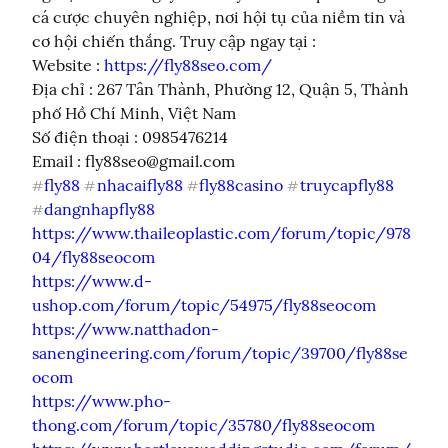
cá cược chuyên nghiệp, nơi hội tụ của niềm tin và 
cơ hội chiến thắng. Truy cập ngay tại :

Website : 
https://fly88seo.com/
Địa chỉ : 267 Tân Thành, Phường 12, Quận 5, Thành 
phố Hồ Chí Minh, Việt Nam

Số điện thoại : 0985476214

Email : 
fly88seo@gmail.com
fly88
nhacaifly88
fly88casino
truycapfly88
#
#
#
#
dangnhapfly88
#
https://www.thaileoplastic.com/forum/topic/978
04/fly88seocom
https://www.d-
ushop.com/forum/topic/54975/fly88seocom
https://www.natthadon-
sanengineering.com/forum/topic/39700/fly88se
ocom
https://www.pho-
thong.com/forum/topic/35780/fly88seocom