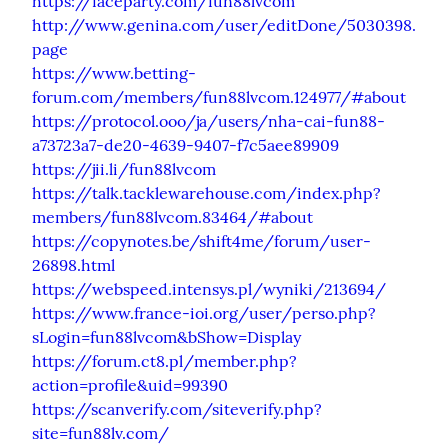
https://faceparty.com/fun88lvcom
http://www.genina.com/user/editDone/5030398.
page
https://www.betting-
forum.com/members/fun88lvcom.124977/#about
https://protocol.ooo/ja/users/nha-cai-fun88-
a73723a7-de20-4639-9407-f7c5aee89909
https://jii.li/fun88lvcom
https://talk.tacklewarehouse.com/index.php?
members/fun88lvcom.83464/#about
https://copynotes.be/shift4me/forum/user-
26898.html
https://webspeed.intensys.pl/wyniki/213694/
https://www.france-ioi.org/user/perso.php?
sLogin=fun88lvcom&bShow=Display
https://forum.ct8.pl/member.php?
action=profile&uid=99390
https://scanverify.com/siteverify.php?
site=fun88lv.com/