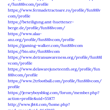
e/fun88lvcom/profile
https://www.fermadetractoare.ro/profile/fun88lv
com/profile
https://beteiligung.amt-huettener-
berge.de/profile/fun88lvcom/
https://www.alaa-
anz.org/profile/fun88lvcom/profile
https://gaming-walker.com/fun88lvcom
https://bio.site/fun88lvcom
https://www.detransawareness.org/profile/fun88l
vcom/profile
https://www.delawarejuneteenth.org/profile/fun
88lvcom/profile
https://www.2trfootball.com/profile/fun88lvcom/
profile
https://jerseyboysblog.com/forum/member.php?
action=profile&uid=55877
http://www.jbt4.com/home.php?