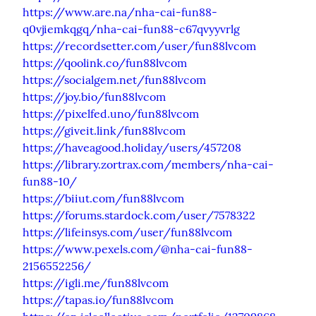
https://www.are.na/nha-cai-fun88-
q0vjiemkqgq/nha-cai-fun88-c67qvyyvrlg
https://recordsetter.com/user/fun88lvcom
https://qoolink.co/fun88lvcom
https://socialgem.net/fun88lvcom
https://joy.bio/fun88lvcom
https://pixelfed.uno/fun88lvcom
https://giveit.link/fun88lvcom
https://haveagood.holiday/users/457208
https://library.zortrax.com/members/nha-cai-
fun88-10/
https://biiut.com/fun88lvcom
https://forums.stardock.com/user/7578322
https://lifeinsys.com/user/fun88lvcom
https://www.pexels.com/@nha-cai-fun88-
2156552256/
https://igli.me/fun88lvcom
https://tapas.io/fun88lvcom