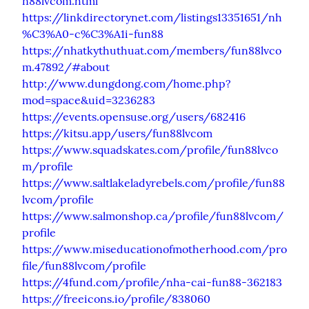
n88lvcom.html
https://linkdirectorynet.com/listings13351651/nh
%C3%A0-c%C3%A1i-fun88
https://nhatkythuthuat.com/members/fun88lvco
m.47892/#about
http://www.dungdong.com/home.php?
mod=space&uid=3236283
https://events.opensuse.org/users/682416
https://kitsu.app/users/fun88lvcom
https://www.squadskates.com/profile/fun88lvco
m/profile
https://www.saltlakeladyrebels.com/profile/fun88
lvcom/profile
https://www.salmonshop.ca/profile/fun88lvcom/
profile
https://www.miseducationofmotherhood.com/pro
file/fun88lvcom/profile
https://4fund.com/profile/nha-cai-fun88-362183
https://freeicons.io/profile/838060