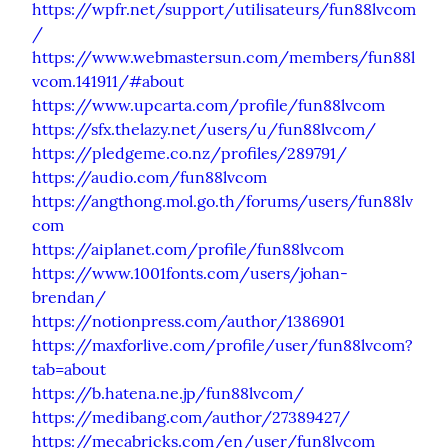
https://wpfr.net/support/utilisateurs/fun88lvcom
/
https://www.webmastersun.com/members/fun88l
vcom.141911/#about
https://www.upcarta.com/profile/fun88lvcom
https://sfx.thelazy.net/users/u/fun88lvcom/
https://pledgeme.co.nz/profiles/289791/
https://audio.com/fun88lvcom
https://angthong.mol.go.th/forums/users/fun88lv
com
https://aiplanet.com/profile/fun88lvcom
https://www.1001fonts.com/users/johan-
brendan/
https://notionpress.com/author/1386901
https://maxforlive.com/profile/user/fun88lvcom?
tab=about
https://b.hatena.ne.jp/fun88lvcom/
https://medibang.com/author/27389427/
https://mecabricks.com/en/user/fun8lvcom