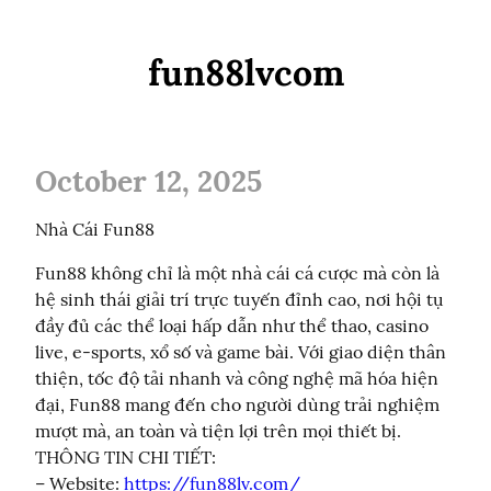
fun88lvcom
October 12, 2025
Nhà Cái Fun88
Fun88 không chỉ là một nhà cái cá cược mà còn là 
hệ sinh thái giải trí trực tuyến đỉnh cao, nơi hội tụ 
đầy đủ các thể loại hấp dẫn như thể thao, casino 
live, e-sports, xổ số và game bài. Với giao diện thân 
thiện, tốc độ tải nhanh và công nghệ mã hóa hiện 
đại, Fun88 mang đến cho người dùng trải nghiệm 
mượt mà, an toàn và tiện lợi trên mọi thiết bị.

THÔNG TIN CHI TIẾT:

– Website: 
https://fun88lv.com/