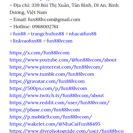
– Địa chỉ: 339 Bùi Thị Xuân, Tân Bình, Dĩ An, Bình 
Dương, Việt Nam

– Email: 
fun88lvcom@gmail.com
fun88
trangchufun88
nhacaifun88
#
#
#
linkvaofun88
fun88lvcom
#
#
https://x.com/fun88lvcom
https://www.youtube.com/@fun88lvcom/about
https://www.pinterest.com/fun88lvcom/
https://www.tumblr.com/fun88lvcom
https://gravatar.com/fun88lvcom
https://500px.com/p/fun88lvcom
https://www.twitch.tv/fun88lvcom/about
https://www.reddit.com/user/fun88lvcom/
https://pbase.com/fun88lvcom
https://p.mobile9.com/fun88lvcom/
https://wakelet.com/@NhaCaiFun88495
https://www.divephotoguide.com/user/fun88lvco