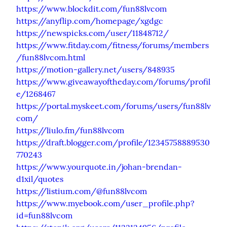
https://www.blockdit.com/fun88lvcom
https://anyflip.com/homepage/xgdgc
https://newspicks.com/user/11848712/
https://www.fitday.com/fitness/forums/members
/fun88lvcom.html
https://motion-gallery.net/users/848935
https://www.giveawayoftheday.com/forums/profil
e/1268467
https://portal.myskeet.com/forums/users/fun88lv
com/
https://liulo.fm/fun88lvcom
https://draft.blogger.com/profile/12345758889530
770243
https://www.yourquote.in/johan-brendan-
d1xil/quotes
https://listium.com/@fun88lvcom
https://www.myebook.com/user_profile.php?
id=fun88lvcom