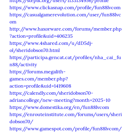
https://stepik.org/users/1133134956/profile
https://www.clickasnap.com/profile/fun88lvcom
https://casualgamerevolution.com/user/fun88lvc
om
http://www.haxorware.com/forums/member.php
?action=profile&uid=406235
https://www.4shared.com/u/dD5dj-
ol/sheridobson70.html
https://participa.gencat.cat/profiles/nha_cai_fu
n88/activity
https://forums.megalith-
games.com/member.php?
action=profile&uid=1419608
https://calendly.com/sheridobson70-
adriancollege/new-meeting?month=2025-10
https://www.domestika.org/en/fun88lvcom
https://enrouteinstitute.com/forums/users/sheri
dobson70/
https://www.gamespot.com/profile/fun88lvcom/