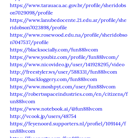
https://www.tarauaca.ac.gov.br/profile/sheridobs
on7029098/profile
https://www.lanubedocente.21.edu.ar/profile/she
ridobson7023898/profile
https://www.rosewood.edu.na/profile/sheridobso
n7047537/profile
https://blacksocially.com/fun88lvcom
https://www.youbiz.com/profile/fun88lvcom/
https://www.nicovideo.jp/user/141928295/video
http://freestyler.ws/user/588331/fun88lvcom
https://backloggery.com/fun88lvcom
https://www.moshpyt.com/user/fun88lvcom
https://robertsspaceindustries.com/en/citizens/f
un88lvcom
https://www.notebook.ai/@fun88lvcom
http://vcook.jp/users/48754
https://feyenoord.supporters.nl/profiel/109144/f
un88lvcom