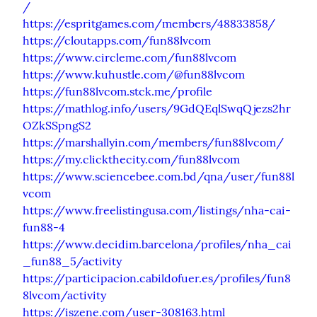
/
https://espritgames.com/members/48833858/
https://cloutapps.com/fun88lvcom
https://www.circleme.com/fun88lvcom
https://www.kuhustle.com/@fun88lvcom
https://fun88lvcom.stck.me/profile
https://mathlog.info/users/9GdQEqlSwqQjezs2hr
OZkSSpngS2
https://marshallyin.com/members/fun88lvcom/
https://my.clickthecity.com/fun88lvcom
https://www.sciencebee.com.bd/qna/user/fun88l
vcom
https://www.freelistingusa.com/listings/nha-cai-
fun88-4
https://www.decidim.barcelona/profiles/nha_cai
_fun88_5/activity
https://participacion.cabildofuer.es/profiles/fun8
8lvcom/activity
https://iszene.com/user-308163.html