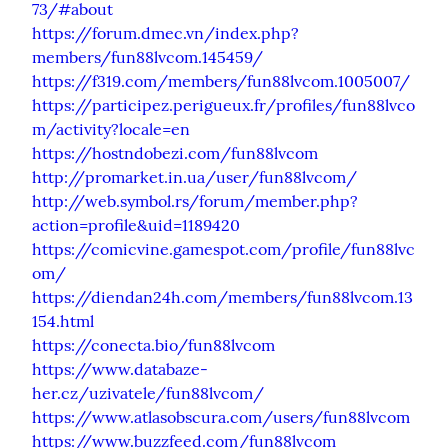
73/#about
https://forum.dmec.vn/index.php?
members/fun88lvcom.145459/
https://f319.com/members/fun88lvcom.1005007/
https://participez.perigueux.fr/profiles/fun88lvco
m/activity?locale=en
https://hostndobezi.com/fun88lvcom
http://promarket.in.ua/user/fun88lvcom/
http://web.symbol.rs/forum/member.php?
action=profile&uid=1189420
https://comicvine.gamespot.com/profile/fun88lvc
om/
https://diendan24h.com/members/fun88lvcom.13
154.html
https://conecta.bio/fun88lvcom
https://www.databaze-
her.cz/uzivatele/fun88lvcom/
https://www.atlasobscura.com/users/fun88lvcom
https://www.buzzfeed.com/fun88lvcom