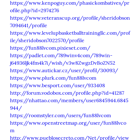
https://www.kenpoguy.com/phasickombatives/pr
ofile.php?id=2974276
https://www.veteranscup.org/profile/sheridobson
7094641/profile
https://www.levelupbasketballtrainingllc.com/prof
ile/sheridobson7022570/profile
https://fun88lvcom.pixieset.com/
https://padlet.com/789winv4com/789win-
j64936ljk4fm4k7i/wish/v3w8ZwgzDvBoZN52
https://www.autickar.cz/user/profil/30093/
https://www.plurk.com/fun88lvcom
https://www.besport.com/user/933408
http://forum.vodobox.com/profile.php?id=41287
https://nhattao.com/members/user6845944.6845
944/
https://roomstyler.com/users/fun88lvcom
https://www.openstreetmap.org/user/fun88lvco
m
http://www.pueblosecreto.com/Net/profile/view