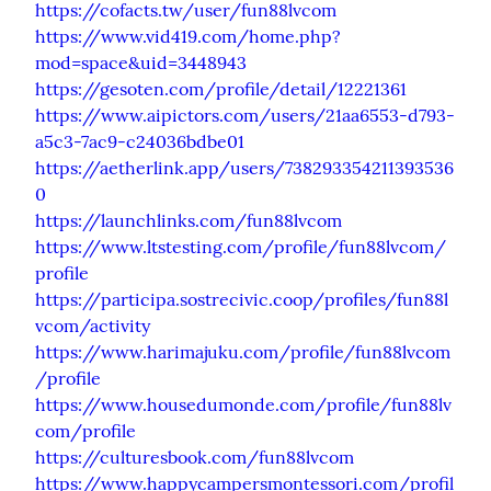
https://cofacts.tw/user/fun88lvcom
https://www.vid419.com/home.php?
mod=space&uid=3448943
https://gesoten.com/profile/detail/12221361
https://www.aipictors.com/users/21aa6553-d793-
a5c3-7ac9-c24036bdbe01
https://aetherlink.app/users/738293354211393536
0
https://launchlinks.com/fun88lvcom
https://www.ltstesting.com/profile/fun88lvcom/
profile
https://participa.sostrecivic.coop/profiles/fun88l
vcom/activity
https://www.harimajuku.com/profile/fun88lvcom
/profile
https://www.housedumonde.com/profile/fun88lv
com/profile
https://culturesbook.com/fun88lvcom
https://www.happycampersmontessori.com/profil