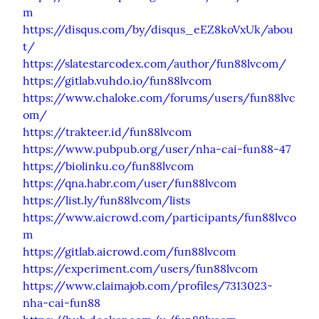
m
https://disqus.com/by/disqus_eEZ8koVxUk/abou
t/
https://slatestarcodex.com/author/fun88lvcom/
https://gitlab.vuhdo.io/fun88lvcom
https://www.chaloke.com/forums/users/fun88lvc
om/
https://trakteer.id/fun88lvcom
https://www.pubpub.org/user/nha-cai-fun88-47
https://biolinku.co/fun88lvcom
https://qna.habr.com/user/fun88lvcom
https://list.ly/fun88lvcom/lists
https://www.aicrowd.com/participants/fun88lvco
m
https://gitlab.aicrowd.com/fun88lvcom
https://experiment.com/users/fun88lvcom
https://www.claimajob.com/profiles/7313023-
nha-cai-fun88