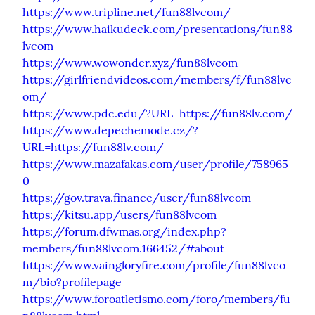
https://www.tripline.net/fun88lvcom/
https://www.haikudeck.com/presentations/fun88
lvcom
https://www.wowonder.xyz/fun88lvcom
https://girlfriendvideos.com/members/f/fun88lvc
om/
https://www.pdc.edu/?URL=https://fun88lv.com/
https://www.depechemode.cz/?
URL=https://fun88lv.com/
https://www.mazafakas.com/user/profile/758965
0
https://gov.trava.finance/user/fun88lvcom
https://kitsu.app/users/fun88lvcom
https://forum.dfwmas.org/index.php?
members/fun88lvcom.166452/#about
https://www.vaingloryfire.com/profile/fun88lvco
m/bio?profilepage
https://www.foroatletismo.com/foro/members/fu