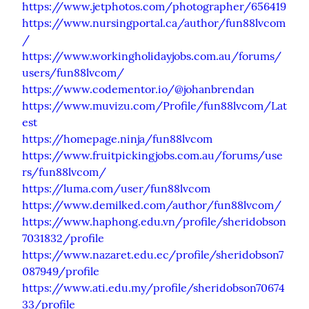
https://www.jetphotos.com/photographer/656419
https://www.nursingportal.ca/author/fun88lvcom
/
https://www.workingholidayjobs.com.au/forums/
users/fun88lvcom/
https://www.codementor.io/@johanbrendan
https://www.muvizu.com/Profile/fun88lvcom/Lat
est
https://homepage.ninja/fun88lvcom
https://www.fruitpickingjobs.com.au/forums/use
rs/fun88lvcom/
https://luma.com/user/fun88lvcom
https://www.demilked.com/author/fun88lvcom/
https://www.haphong.edu.vn/profile/sheridobson
7031832/profile
https://www.nazaret.edu.ec/profile/sheridobson7
087949/profile
https://www.ati.edu.my/profile/sheridobson70674
33/profile