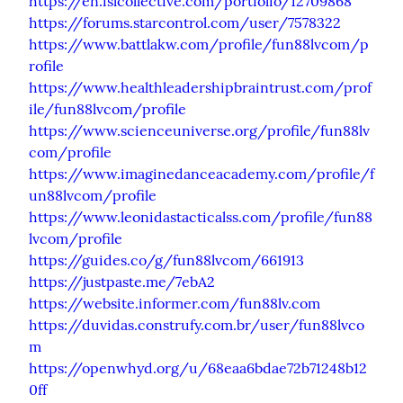
https://en.islcollective.com/portfolio/12709868
https://forums.starcontrol.com/user/7578322
https://www.battlakw.com/profile/fun88lvcom/p
rofile
https://www.healthleadershipbraintrust.com/prof
ile/fun88lvcom/profile
https://www.scienceuniverse.org/profile/fun88lv
com/profile
https://www.imaginedanceacademy.com/profile/f
un88lvcom/profile
https://www.leonidastacticalss.com/profile/fun88
lvcom/profile
https://guides.co/g/fun88lvcom/661913
https://justpaste.me/7ebA2
https://website.informer.com/fun88lv.com
https://duvidas.construfy.com.br/user/fun88lvco
m
https://openwhyd.org/u/68eaa6bdae72b71248b12
0ff