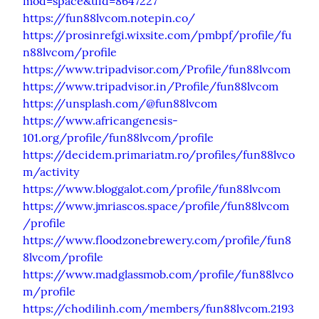
mod=space&uid=8647227
https://fun88lvcom.notepin.co/
https://prosinrefgi.wixsite.com/pmbpf/profile/fu
n88lvcom/profile
https://www.tripadvisor.com/Profile/fun88lvcom
https://www.tripadvisor.in/Profile/fun88lvcom
https://unsplash.com/@fun88lvcom
https://www.africangenesis-
101.org/profile/fun88lvcom/profile
https://decidem.primariatm.ro/profiles/fun88lvco
m/activity
https://www.bloggalot.com/profile/fun88lvcom
https://www.jmriascos.space/profile/fun88lvcom
/profile
https://www.floodzonebrewery.com/profile/fun8
8lvcom/profile
https://www.madglassmob.com/profile/fun88lvco
m/profile
https://chodilinh.com/members/fun88lvcom.2193