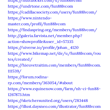
https://hub.docker.com/u/fun88lvcom
https://undrtone.com/fun88lvcom
https://cadillacsociety.com/users/fun88lvcom/
https://www.nintendo-
master.com/profil/fun88lvcom
https://findaspring.org/members/fun88lvcom/
http://galeria.farvista.net/member.php?
action=showprofile&user_id=57335
https://uiverse.io/profile/johan_4120
https://www.bikemap.net/de/u/fun88lvcom/rou
tes/created/
https://hieuvetraitim.com/members/fun88lvcom.
111539/
https://forum.rodina-
rp.com/members/363054/#about
https://www.equinenow.com/farm/nh-ci-fun88-
1267873.htm
https://sketchersunited.org/users/283448
https://illust.daysneo.com/illustrator/fun88lvcom