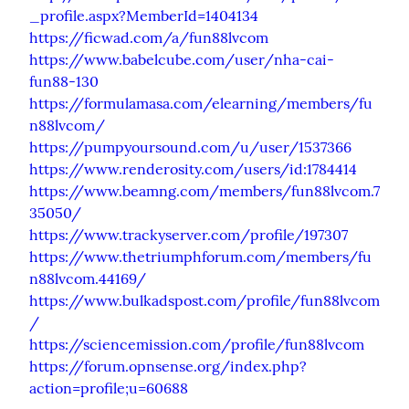
_profile.aspx?MemberId=1404134
https://ficwad.com/a/fun88lvcom
https://www.babelcube.com/user/nha-cai-
fun88-130
https://formulamasa.com/elearning/members/fu
n88lvcom/
https://pumpyoursound.com/u/user/1537366
https://www.renderosity.com/users/id:1784414
https://www.beamng.com/members/fun88lvcom.7
35050/
https://www.trackyserver.com/profile/197307
https://www.thetriumphforum.com/members/fu
n88lvcom.44169/
https://www.bulkadspost.com/profile/fun88lvcom
/
https://sciencemission.com/profile/fun88lvcom
https://forum.opnsense.org/index.php?
action=profile;u=60688﻿