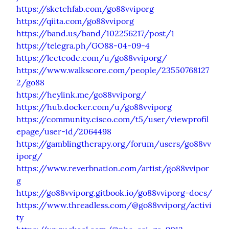
https://sketchfab.com/go88vviporg
https://qiita.com/go88vviporg
https://band.us/band/102256217/post/1
https://telegra.ph/GO88-04-09-4
https://leetcode.com/u/go88vviporg/
https://www.walkscore.com/people/23550768127
2/go88
https://heylink.me/go88vviporg/
https://hub.docker.com/u/go88vviporg
https://community.cisco.com/t5/user/viewprofil
epage/user-id/2064498
https://gamblingtherapy.org/forum/users/go88vv
iporg/
https://www.reverbnation.com/artist/go88vvipor
g
https://go88vviporg.gitbook.io/go88vviporg-docs/
https://www.threadless.com/@go88vviporg/activi
ty