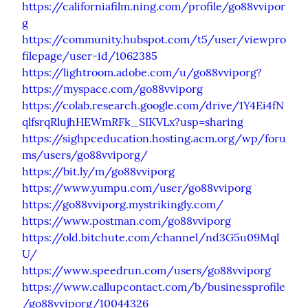
https://californiafilm.ning.com/profile/go88vvipor
g
https://community.hubspot.com/t5/user/viewpro
filepage/user-id/1062385
https://lightroom.adobe.com/u/go88vviporg?
https://myspace.com/go88vviporg
https://colab.research.google.com/drive/1Y4Ei4fN
qlfsrqRlujhHEWmRFk_SIKVLx?usp=sharing
https://sighpceducation.hosting.acm.org/wp/foru
ms/users/go88vviporg/
https://bit.ly/m/go88vviporg
https://www.yumpu.com/user/go88vviporg
https://go88vviporg.mystrikingly.com/
https://www.postman.com/go88vviporg
https://old.bitchute.com/channel/nd3G5u09Mql
U/
https://www.speedrun.com/users/go88vviporg
https://www.callupcontact.com/b/businessprofile
/go88vviporg/10044326