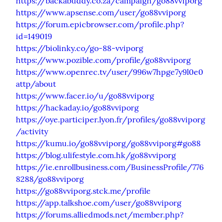
https://backabuddy.co.za/campaign/go88vviporg
https://www.apsense.com/user/go88vviporg
https://forum.epicbrowser.com/profile.php?
id=149019
https://biolinky.co/go-88-vviporg
https://www.pozible.com/profile/go88vviporg
https://www.openrec.tv/user/996w7hpge7y9l0e0
attp/about
https://www.facer.io/u/go88vviporg
https://hackaday.io/go88vviporg
https://oye.participer.lyon.fr/profiles/go88vviporg
/activity
https://kumu.io/go88vviporg/go88vviporg#go88
https://blog.ulifestyle.com.hk/go88vviporg
https://ie.enrollbusiness.com/BusinessProfile/776
8288/go88vviporg
https://go88vviporg.stck.me/profile
https://app.talkshoe.com/user/go88vviporg
https://forums.alliedmods.net/member.php?