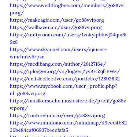
https://www.weddingbee.com/members/go88vvi
porg/
https://makeagif.com/user/go88vviporg
https://wallhaven.cc/user/go88vviporg
https://unityroom.com/users/1vnkyfpbhwj04qm6t
9x8
https://www.skypixel.com/users/djiuser-
wmrhnkv6rpsn
https://medibang.com/author/28127164/
https://iplogger.org/vn/logger/yyBE52jfrPWz/
https://en.islcollective.com/portfolio/12893832
https://www.myebook.com/user_profile.php?
id=go88vviporg
https://musikersuche.musicstore.de/profil/go88v
viporg/
https://routinehub.co/user/go88vviporg
https://www.mindomo.com/mindmap/d9eed4b82
26b484caf06937b4ccfafa5