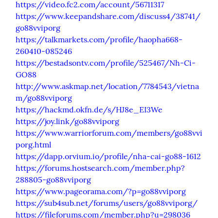
https://video.fc2.com/account/56711317
https://www.keepandshare.com/discuss4/38741/
go88vviporg
https://talkmarkets.com/profile/haopha668-
260410-085246
https://bestadsontv.com/profile/525467/Nh-Ci-
GO88
http://www.askmap.net/location/7784543/vietna
m/go88vviporg
https://hackmd.okfn.de/s/HJ8e_EI3We
https://joy.link/go88vviporg
https://www.warriorforum.com/members/go88vvi
porg.html
https://dapp.orvium.io/profile/nha-cai-go88-1612
https://forums.hostsearch.com/member.php?
288805-go88vviporg
https://www.pageorama.com/?p=go88vviporg
https://sub4sub.net/forums/users/go88vviporg/
https://fileforums.com/member.php?u=298036