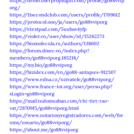
https://demo.userproplugin.com/profile/go88vvip
org/
https://11secondclub.com/users/profile/1709612
https://protocol.ooo/ja/users/go88vviporg
https://etextpad.com/5uubav4yfp
https://violet.vn/user/show/id/15262273
https://biomolecula.ru/authors/138602
https://forum.dmec.vn/index.php?
members/go88vviporg.185218/
https://my.bio/go88vviporg
https://bizidex.com/en/go88-antiques-912307
https://www.edna.cz/uzivatele/go88vviporg/
https://www.france-ioi.org/user/perso.php?
sLogin=go88vviporg
https://mail.tudomuaban.com/chi-tiet-rao-
vat/2870915/go88vviporg.html
https://www.notariosyregistradores.com/web/for
ums/usuario/go88vviporg/
https://about.me/go88vviporg