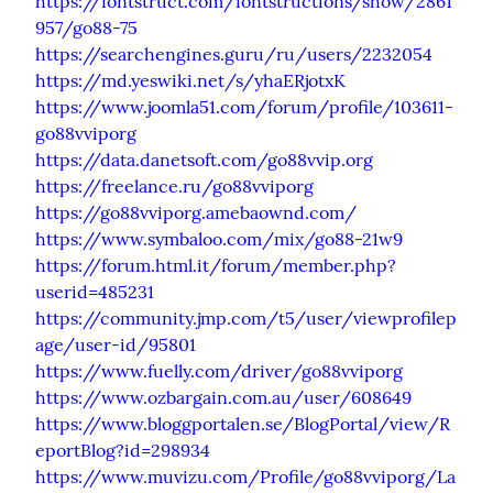
https://fontstruct.com/fontstructions/show/2861
957/go88-75
https://searchengines.guru/ru/users/2232054
https://md.yeswiki.net/s/yhaERjotxK
https://www.joomla51.com/forum/profile/103611-
go88vviporg
https://data.danetsoft.com/go88vvip.org
https://freelance.ru/go88vviporg
https://go88vviporg.amebaownd.com/
https://www.symbaloo.com/mix/go88-21w9
https://forum.html.it/forum/member.php?
userid=485231
https://community.jmp.com/t5/user/viewprofilep
age/user-id/95801
https://www.fuelly.com/driver/go88vviporg
https://www.ozbargain.com.au/user/608649
https://www.bloggportalen.se/BlogPortal/view/R
eportBlog?id=298934
https://www.muvizu.com/Profile/go88vviporg/La