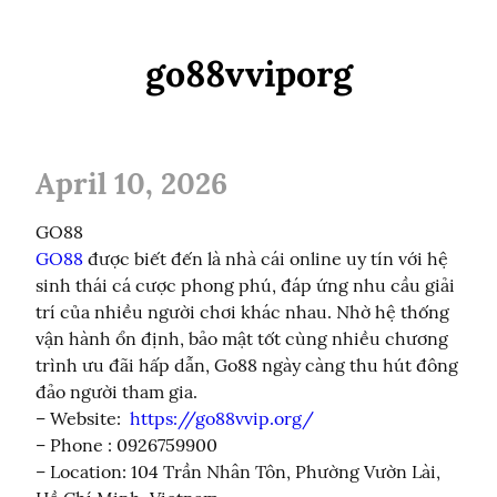
go88vviporg
April 10, 2026
GO88
 được biết đến là nhà cái online uy tín với hệ 
sinh thái cá cược phong phú, đáp ứng nhu cầu giải 
trí của nhiều người chơi khác nhau. Nhờ hệ thống 
vận hành ổn định, bảo mật tốt cùng nhiều chương 
trình ưu đãi hấp dẫn, Go88 ngày càng thu hút đông 
đảo người tham gia.

– Website:  
https://go88vvip.org/
– Phone : 0926759900

– Location: 104 Trần Nhân Tôn, Phường Vườn Lài, 