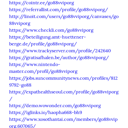
https://cointr.ee/go88vviporg
https://referrallist.com/profile/go88vviporg/
http://linoit.com/users/go88vviporg/canvases/go
88vviporg
https://www.checkli.com/go88vviporg
https://beteiligung.amt-huettener-
berge.de/profile/go88vviporg/
https://www.trackyserver.com/profile/242640
https://gratisafhalen.be/author/go88vviporg/
https://www.nintendo-
master.com/profil/go88vviporg
https://jobs.suncommunitynews.com/profiles/812
9792-go88
https://expathealthseoul.com/profile/go88vviporg
/
https://demo.wowonder.com/go88vviporg
https://iglinks.io/haopha668-bh9
https://www.xosothantai.com/members/go88vvip
org.607065/