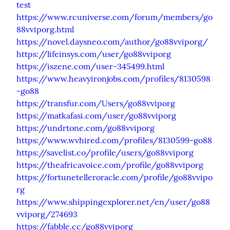
test
https://www.rcuniverse.com/forum/members/go
88vviporg.html
https://novel.daysneo.com/author/go88vviporg/
https://lifeinsys.com/user/go88vviporg
https://iszene.com/user-345499.html
https://www.heavyironjobs.com/profiles/8130598
-go88
https://transfur.com/Users/go88vviporg
https://matkafasi.com/user/go88vviporg
https://undrtone.com/go88vviporg
https://www.wvhired.com/profiles/8130599-go88
https://savelist.co/profile/users/go88vviporg
https://theafricavoice.com/profile/go88vviporg
https://fortunetelleroracle.com/profile/go88vvipo
rg
https://www.shippingexplorer.net/en/user/go88
vviporg/274693
https://fabble.cc/go88vviporg