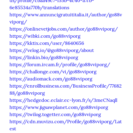
us/profile/cbaa49c7-f55b-4c40-a7fb-
6e85534a770b/translations
https://www.annuncigratuititalia.it/author/go88v
viporg/
https://onlinevetjobs.com/author/go88vviporg/
https://wibki.com/go88vviporg
https://kktix.com/user/8640656
https://velog.io/@go88vviporg/about
https://linkin.bio/go88vviporg
https://forum.ircam.fr/profile/go88vviporg/
https://challonge.com/vi/go88vviporg
https://audiomack.com/go88vviporg
https://enrollbusiness.com/BusinessProfile/77682
88/go88vviporg
https://hedgedoc.eclair.ec-lyon.fr/s/3meCNaqll
https://www.jigsawplanet.com/go88vviporg
https://twilog.togetter.com/go88vviporg
https://cdn.muvizu.com/Profile/go88vviporg/Lat
est