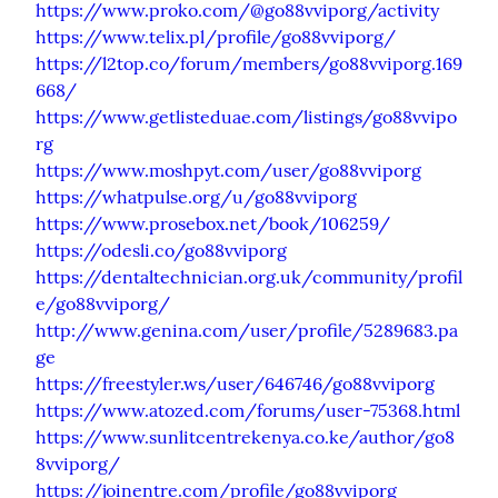
https://www.proko.com/@go88vviporg/activity
https://www.telix.pl/profile/go88vviporg/
https://l2top.co/forum/members/go88vviporg.169
668/
https://www.getlisteduae.com/listings/go88vvipo
rg
https://www.moshpyt.com/user/go88vviporg
https://whatpulse.org/u/go88vviporg
https://www.prosebox.net/book/106259/
https://odesli.co/go88vviporg
https://dentaltechnician.org.uk/community/profil
e/go88vviporg/
http://www.genina.com/user/profile/5289683.pa
ge
https://freestyler.ws/user/646746/go88vviporg
https://www.atozed.com/forums/user-75368.html
https://www.sunlitcentrekenya.co.ke/author/go8
8vviporg/
https://joinentre.com/profile/go88vviporg