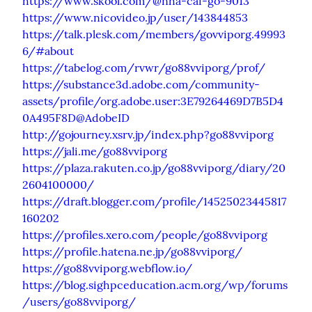
https://www.skool.com/@nha-cai-go-9013
https://www.nicovideo.jp/user/143844853
https://talk.plesk.com/members/govviporg.49993
6/#about
https://tabelog.com/rvwr/go88vviporg/prof/
https://substance3d.adobe.com/community-
assets/profile/org.adobe.user:3E79264469D7B5D4
0A495F8D@AdobeID
http://gojourney.xsrv.jp/index.php?go88vviporg
https://jali.me/go88vviporg
https://plaza.rakuten.co.jp/go88vviporg/diary/20
2604100000/
https://draft.blogger.com/profile/14525023445817
160202
https://profiles.xero.com/people/go88vviporg
https://profile.hatena.ne.jp/go88vviporg/
https://go88vviporg.webflow.io/
https://blog.sighpceducation.acm.org/wp/forums
/users/go88vviporg/