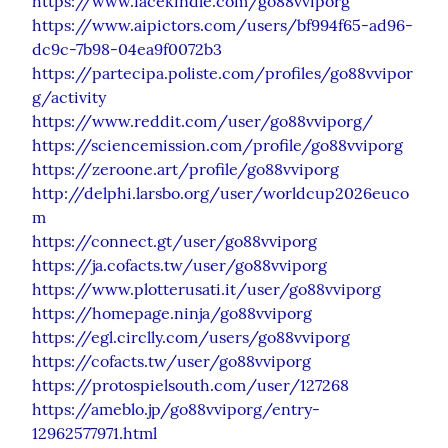
https://www.facekindle.com/go88vviporg
https://www.aipictors.com/users/bf994f65-ad96-
dc9c-7b98-04ea9f0072b3
https://partecipa.poliste.com/profiles/go88vvipor
g/activity
https://www.reddit.com/user/go88vviporg/
https://sciencemission.com/profile/go88vviporg
https://zeroone.art/profile/go88vviporg
http://delphi.larsbo.org/user/worldcup2026euco
m
https://connect.gt/user/go88vviporg
https://ja.cofacts.tw/user/go88vviporg
https://www.plotterusati.it/user/go88vviporg
https://homepage.ninja/go88vviporg
https://egl.circlly.com/users/go88vviporg
https://cofacts.tw/user/go88vviporg
https://protospielsouth.com/user/127268
https://ameblo.jp/go88vviporg/entry-
12962577971.html