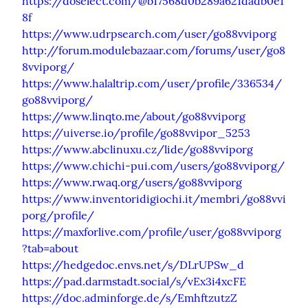
https://doselect.com/@b17568d0b289a621dadb0e1
8f
https://www.udrpsearch.com/user/go88vviporg
http://forum.modulebazaar.com/forums/user/go8
8vviporg/
https://www.halaltrip.com/user/profile/336534/
go88vviporg/
https://www.linqto.me/about/go88vviporg
https://uiverse.io/profile/go88vvipor_5253
https://www.abclinuxu.cz/lide/go88vviporg
https://www.chichi-pui.com/users/go88vviporg/
https://www.rwaq.org/users/go88vviporg
https://www.inventoridigiochi.it/membri/go88vvi
porg/profile/
https://maxforlive.com/profile/user/go88vviporg
?tab=about
https://hedgedoc.envs.net/s/DLrUPSw_d
https://pad.darmstadt.social/s/vEx3i4xcFE
https://doc.adminforge.de/s/EmhftzutzZ