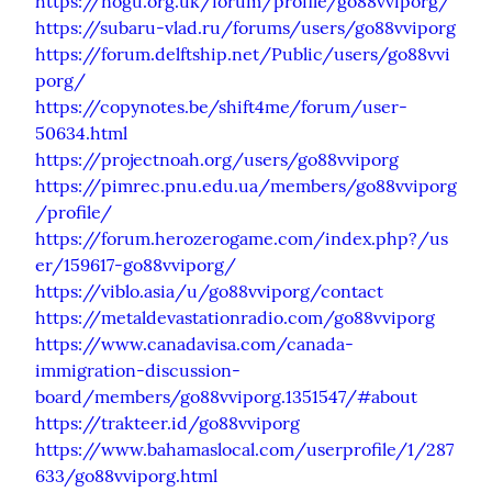
https://nogu.org.uk/forum/profile/go88vviporg/
https://subaru-vlad.ru/forums/users/go88vviporg
https://forum.delftship.net/Public/users/go88vvi
porg/
https://copynotes.be/shift4me/forum/user-
50634.html
https://projectnoah.org/users/go88vviporg
https://pimrec.pnu.edu.ua/members/go88vviporg
/profile/
https://forum.herozerogame.com/index.php?/us
er/159617-go88vviporg/
https://viblo.asia/u/go88vviporg/contact
https://metaldevastationradio.com/go88vviporg
https://www.canadavisa.com/canada-
immigration-discussion-
board/members/go88vviporg.1351547/#about
https://trakteer.id/go88vviporg
https://www.bahamaslocal.com/userprofile/1/287
633/go88vviporg.html