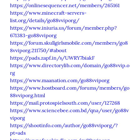
https://onlinesequencer.net/members/265161
https://www.minecraft-servers-
list.org/details/go88vviporg/
https://www.iniuria.us/forum/member.php?
671383-go88vviporg
https://forum.skullgirlsmobile.com/members/go8
8vviporg.211750/#about
https://pads.zapf.in/s/UWRY7biakF
https://www.directorylib.com/domain/go88vvip.o
rg
https://www.maanation.com/go88vviporg
https://www.hostboard.com/forums/members/go
88vviporg.html
https://mail.protospielsouth.com/user/127268
https://www.sciencebee.com.bd/qna/user/go88v
viporg
https://shootinfo.com/author/go88vviporg/?
pt=ads