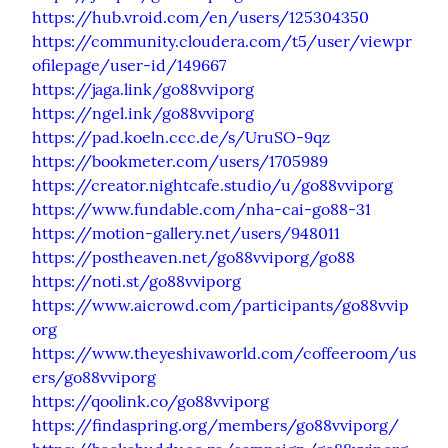
https://hub.vroid.com/en/users/125304350
https://community.cloudera.com/t5/user/viewpr
ofilepage/user-id/149667
https://jaga.link/go88vviporg
https://ngel.ink/go88vviporg
https://pad.koeln.ccc.de/s/UruSO-9qz
https://bookmeter.com/users/1705989
https://creator.nightcafe.studio/u/go88vviporg
https://www.fundable.com/nha-cai-go88-31
https://motion-gallery.net/users/948011
https://postheaven.net/go88vviporg/go88
https://noti.st/go88vviporg
https://www.aicrowd.com/participants/go88vvip
org
https://www.theyeshivaworld.com/coffeeroom/us
ers/go88vviporg
https://qoolink.co/go88vviporg
https://findaspring.org/members/go88vviporg/