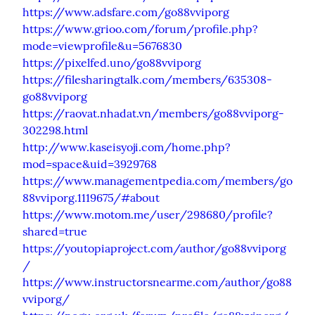
https://www.adsfare.com/go88vviporg
https://www.grioo.com/forum/profile.php?
mode=viewprofile&u=5676830
https://pixelfed.uno/go88vviporg
https://filesharingtalk.com/members/635308-
go88vviporg
https://raovat.nhadat.vn/members/go88vviporg-
302298.html
http://www.kaseisyoji.com/home.php?
mod=space&uid=3929768
https://www.managementpedia.com/members/go
88vviporg.1119675/#about
https://www.motom.me/user/298680/profile?
shared=true
https://youtopiaproject.com/author/go88vviporg
/
https://www.instructorsnearme.com/author/go88
vviporg/