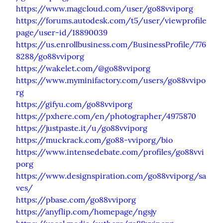
https://www.magcloud.com/user/go88vviporg
https://forums.autodesk.com/t5/user/viewprofile
page/user-id/18890039
https://us.enrollbusiness.com/BusinessProfile/776
8288/go88vviporg
https://wakelet.com/@go88vviporg
https://www.myminifactory.com/users/go88vvipo
rg
https://gifyu.com/go88vviporg
https://pxhere.com/en/photographer/4975870
https://justpaste.it/u/go88vviporg
https://muckrack.com/go88-vviporg/bio
https://www.intensedebate.com/profiles/go88vvi
porg
https://www.designspiration.com/go88vviporg/sa
ves/
https://pbase.com/go88vviporg
https://anyflip.com/homepage/ngsjy