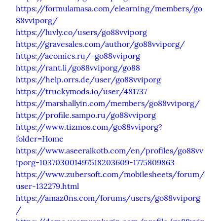
https://formulamasa.com/elearning/members/go
88vviporg/
https://luvly.co/users/go88vviporg
https://gravesales.com/author/go88vviporg/
https://acomics.ru/-go88vviporg
https://rant.li/go88vviporg/go88
https://help.orrs.de/user/go88vviporg
https://truckymods.io/user/481737
https://marshallyin.com/members/go88vviporg/
https://profile.sampo.ru/go88vviporg
https://www.tizmos.com/go88vviporg?
folder=Home
https://www.aseeralkotb.com/en/profiles/go88vv
iporg-103703001497518203609-1775809863
https://www.zubersoft.com/mobilesheets/forum/
user-132279.html
https://amaz0ns.com/forums/users/go88vviporg
/