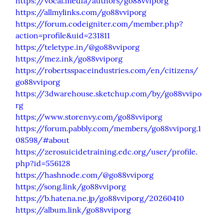
https://vocal.media/authors/go88vviporg
https://allmylinks.com/go88vviporg
https://forum.codeigniter.com/member.php?
action=profile&uid=231811
https://teletype.in/@go88vviporg
https://mez.ink/go88vviporg
https://robertsspaceindustries.com/en/citizens/
go88vviporg
https://3dwarehouse.sketchup.com/by/go88vvipo
rg
https://www.storenvy.com/go88vviporg
https://forum.pabbly.com/members/go88vviporg.1
08598/#about
https://zerosuicidetraining.edc.org/user/profile.
php?id=556128
https://hashnode.com/@go88vviporg
https://song.link/go88vviporg
https://b.hatena.ne.jp/go88vviporg/20260410
https://album.link/go88vviporg