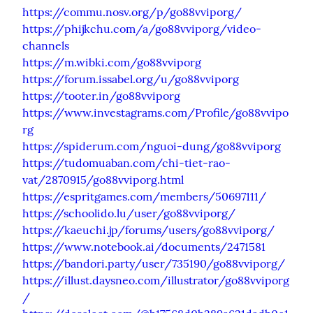
https://commu.nosv.org/p/go88vviporg/
https://phijkchu.com/a/go88vviporg/video-
channels
https://m.wibki.com/go88vviporg
https://forum.issabel.org/u/go88vviporg
https://tooter.in/go88vviporg
https://www.investagrams.com/Profile/go88vvipo
rg
https://spiderum.com/nguoi-dung/go88vviporg
https://tudomuaban.com/chi-tiet-rao-
vat/2870915/go88vviporg.html
https://espritgames.com/members/50697111/
https://schoolido.lu/user/go88vviporg/
https://kaeuchi.jp/forums/users/go88vviporg/
https://www.notebook.ai/documents/2471581
https://bandori.party/user/735190/go88vviporg/
https://illust.daysneo.com/illustrator/go88vviporg
/