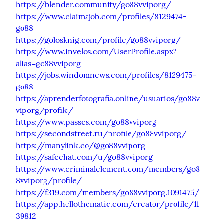
https://blender.community/go88vviporg/
https://www.claimajob.com/profiles/8129474-
go88
https://golosknig.com/profile/go88vviporg/
https://www.invelos.com/UserProfile.aspx?
alias=go88vviporg
https://jobs.windomnews.com/profiles/8129475-
go88
https://aprenderfotografia.online/usuarios/go88v
viporg/profile/
https://www.passes.com/go88vviporg
https://secondstreet.ru/profile/go88vviporg/
https://manylink.co/@go88vviporg
https://safechat.com/u/go88vviporg
https://www.criminalelement.com/members/go8
8vviporg/profile/
https://f319.com/members/go88vviporg.1091475/
https://app.hellothematic.com/creator/profile/11
39812