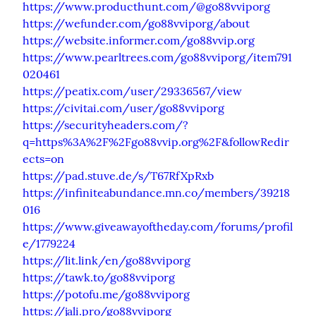
https://www.producthunt.com/@go88vviporg
https://wefunder.com/go88vviporg/about
https://website.informer.com/go88vvip.org
https://www.pearltrees.com/go88vviporg/item791
020461
https://peatix.com/user/29336567/view
https://civitai.com/user/go88vviporg
https://securityheaders.com/?
q=https%3A%2F%2Fgo88vvip.org%2F&followRedir
ects=on
https://pad.stuve.de/s/T67RfXpRxb
https://infiniteabundance.mn.co/members/39218
016
https://www.giveawayoftheday.com/forums/profil
e/1779224
https://lit.link/en/go88vviporg
https://tawk.to/go88vviporg
https://potofu.me/go88vviporg
https://jali.pro/go88vviporg