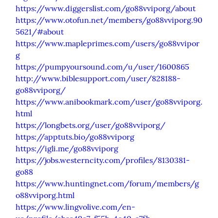
https://www.diggerslist.com/go88vviporg/about
https://www.otofun.net/members/go88vviporg.90
5621/#about
https://www.mapleprimes.com/users/go88vvipor
g
https://pumpyoursound.com/u/user/1600865
http://www.biblesupport.com/user/828188-
go88vviporg/
https://www.anibookmark.com/user/go88vviporg.
html
https://longbets.org/user/go88vviporg/
https://apptuts.bio/go88vviporg
https://igli.me/go88vviporg
https://jobs.westerncity.com/profiles/8130381-
go88
https://www.huntingnet.com/forum/members/g
o88vviporg.html
https://www.lingvolive.com/en-