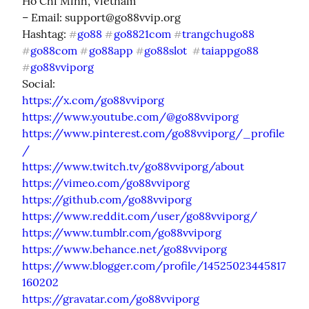
Hồ Chí Minh, Vietnam

– Email: 
support@go88vvip.org
Hashtag: 
go88
go8821com
trangchugo88
#
#
#
go88com
go88app
go88slot
taiappgo88
#
#
#
#
go88vviporg
#
https://x.com/go88vviporg
https://www.youtube.com/@go88vviporg
https://www.pinterest.com/go88vviporg/_profile
/
https://www.twitch.tv/go88vviporg/about
https://vimeo.com/go88vviporg
https://github.com/go88vviporg
https://www.reddit.com/user/go88vviporg/
https://www.tumblr.com/go88vviporg
https://www.behance.net/go88vviporg
https://www.blogger.com/profile/14525023445817
160202
https://gravatar.com/go88vviporg