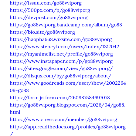
https://issuu.com/go88vviporg
https://500px.com/p/go88vviporg
https://devpost.com/go88vviporg
https://go88vviporg.bandcamp.com/album/go88
https://bio.site/go88vviporg
https://haopha668.wixsite.com/go88vviporg
https://www.stencyl.com/users/index/1317042
https://myanimelist.net/profile/go88vviporg
https://www.instapaper.com/p/go88vviporg
https://sites.google.com/view/go88vviporg/
https://disqus.com/by/go88vviporg/about/
https://www.goodreads.com/user/show/2002264
09-go88
https://form.jotform.com/260987584697078
https://go88vviporg.blogspot.com/2026/04/go88.
html
https://www.chess.com/member/go88vviporg
https://app.readthedocs.org/profiles/go88vviporg
/