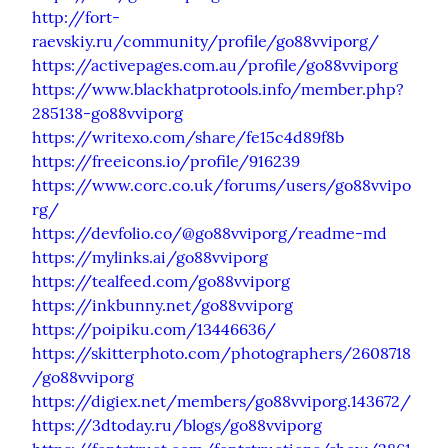
http://fort-
raevskiy.ru/community/profile/go88vviporg/
https://activepages.com.au/profile/go88vviporg
https://www.blackhatprotools.info/member.php?
285138-go88vviporg
https://writexo.com/share/fe15c4d89f8b
https://freeicons.io/profile/916239
https://www.corc.co.uk/forums/users/go88vvipo
rg/
https://devfolio.co/@go88vviporg/readme-md
https://mylinks.ai/go88vviporg
https://tealfeed.com/go88vviporg
https://inkbunny.net/go88vviporg
https://poipiku.com/13446636/
https://skitterphoto.com/photographers/2608718
/go88vviporg
https://digiex.net/members/go88vviporg.143672/
https://3dtoday.ru/blogs/go88vviporg