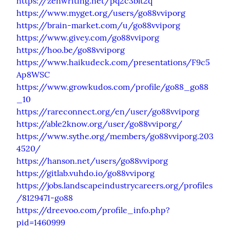
https://zenwriting.net/pq2c3blt2q
https://www.myget.org/users/go88vviporg
https://brain-market.com/u/go88vviporg
https://www.givey.com/go88vviporg
https://hoo.be/go88vviporg
https://www.haikudeck.com/presentations/F9c5
Ap8WSC
https://www.growkudos.com/profile/go88_go88
_10
https://rareconnect.org/en/user/go88vviporg
https://able2know.org/user/go88vviporg/
https://www.sythe.org/members/go88vviporg.203
4520/
https://hanson.net/users/go88vviporg
https://gitlab.vuhdo.io/go88vviporg
https://jobs.landscapeindustrycareers.org/profiles
/8129471-go88
https://dreevoo.com/profile_info.php?
pid=1460999