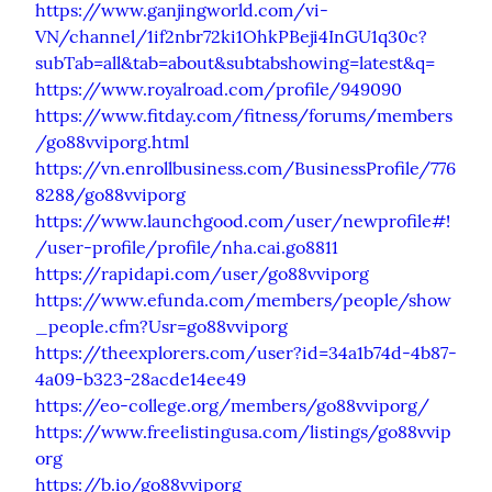
https://www.ganjingworld.com/vi-
VN/channel/1if2nbr72ki1OhkPBeji4InGU1q30c?
subTab=all&tab=about&subtabshowing=latest&q=
https://www.royalroad.com/profile/949090
https://www.fitday.com/fitness/forums/members
/go88vviporg.html
https://vn.enrollbusiness.com/BusinessProfile/776
8288/go88vviporg
https://www.launchgood.com/user/newprofile#!
/user-profile/profile/nha.cai.go8811
https://rapidapi.com/user/go88vviporg
https://www.efunda.com/members/people/show
_people.cfm?Usr=go88vviporg
https://theexplorers.com/user?id=34a1b74d-4b87-
4a09-b323-28acde14ee49
https://eo-college.org/members/go88vviporg/
https://www.freelistingusa.com/listings/go88vvip
org
https://b.io/go88vviporg