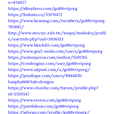
u=474027
https://allmyfaves.com/go88vviporg
https://linkmix.co/53170472
https://www.beamng.com/members/go88vviporg.
785882/
http://www.stes.tyc.edu.tw/xoops/modules/profil
e/userinfo.php?uid=3936313
https://www.blockdit.com/go88vviporg
https://www.gta5-mods.com/users/go88vviporg
https://notionpress.com/author/1501765
https://confengine.com/user/go88vviporg
https://www.adpost.com/u/go88vviporg/
https://pinshape.com/users/8944876-
haopha668?tab=designs
https://www.chordie.com/forum/profile.php?
id=2501547
https://www.vevioz.com/go88vviporg
https://portfolium.com/go88vviporg
https://advego.com/profile/go88vviporg/