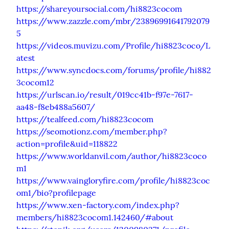
https://shareyoursocial.com/hi8823cocom
https://www.zazzle.com/mbr/23896991641792079
5
https://videos.muvizu.com/Profile/hi8823coco/L
atest
https://www.syncdocs.com/forums/profile/hi882
3cocom12
https://urlscan.io/result/019cc41b-f97e-7617-
aa48-f8eb488a5607/
https://tealfeed.com/hi8823cocom
https://seomotionz.com/member.php?
action=profile&uid=118822
https://www.worldanvil.com/author/hi8823coco
m1
https://www.vaingloryfire.com/profile/hi8823coc
om1/bio?profilepage
https://www.xen-factory.com/index.php?
members/hi8823cocom1.142460/#about