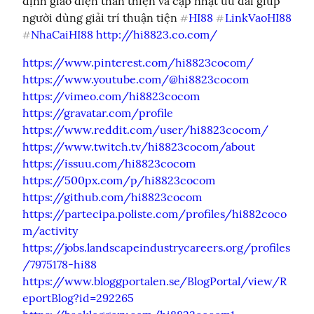
định giao diện thân thiện và cập nhật ưu đãi giúp 
người dùng giải trí thuận tiện 
HI88
LinkVaoHI88
#
#
NhaCaiHI88
http://hi8823.co.com/
#
https://www.pinterest.com/hi8823cocom/
https://www.youtube.com/@hi8823cocom
https://vimeo.com/hi8823cocom
https://gravatar.com/profile
https://www.reddit.com/user/hi8823cocom/
https://www.twitch.tv/hi8823cocom/about
https://issuu.com/hi8823cocom
https://500px.com/p/hi8823cocom
https://github.com/hi8823cocom
https://partecipa.poliste.com/profiles/hi882coco
m/activity
https://jobs.landscapeindustrycareers.org/profiles
/7975178-hi88
https://www.bloggportalen.se/BlogPortal/view/R
eportBlog?id=292265