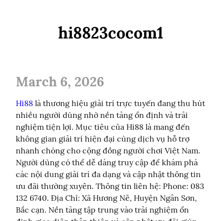
hi8823cocom1
March 6, 2026
Hi88
 là thương hiệu giải trí trực tuyến đang thu hút 
nhiều người dùng nhờ nền tảng ổn định và trải 
nghiệm tiện lợi. Mục tiêu của Hi88 là mang đến 
không gian giải trí hiện đại cùng dịch vụ hỗ trợ 
nhanh chóng cho cộng đồng người chơi Việt Nam. 
Người dùng có thể dễ dàng truy cập để khám phá 
các nội dung giải trí đa dạng và cập nhật thông tin 
ưu đãi thường xuyên. Thông tin liên hệ: Phone: 083 
132 6740. Địa Chỉ: Xã Hương Nê, Huyện Ngân Sơn, 
Bắc cạn. Nền tảng tập trung vào trải nghiệm ổn 