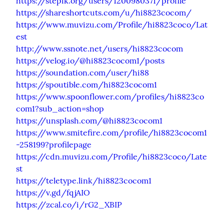
https://stepik.org/users/1200980371/profile
https://shareshortcuts.com/u/hi8823cocom/
https://www.muvizu.com/Profile/hi8823coco/Lat
est
http://www.ssnote.net/users/hi8823cocom
https://velog.io/@hi8823cocom1/posts
https://soundation.com/user/hi88
https://spoutible.com/hi8823cocom1
https://www.spoonflower.com/profiles/hi8823co
com1?sub_action=shop
https://unsplash.com/@hi8823cocom1
https://www.smitefire.com/profile/hi8823cocom1
-258199?profilepage
https://cdn.muvizu.com/Profile/hi8823coco/Late
st
https://teletype.link/hi8823cocom1
https://v.gd/fqjAIO
https://zcal.co/i/rG2_XBIP