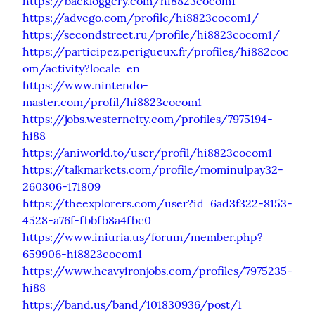
https://backloggery.com/hi8823cocom1
https://advego.com/profile/hi8823cocom1/
https://secondstreet.ru/profile/hi8823cocom1/
https://participez.perigueux.fr/profiles/hi882coc
om/activity?locale=en
https://www.nintendo-
master.com/profil/hi8823cocom1
https://jobs.westerncity.com/profiles/7975194-
hi88
https://aniworld.to/user/profil/hi8823cocom1
https://talkmarkets.com/profile/mominulpay32-
260306-171809
https://theexplorers.com/user?id=6ad3f322-8153-
4528-a76f-fbbfb8a4fbc0
https://www.iniuria.us/forum/member.php?
659906-hi8823cocom1
https://www.heavyironjobs.com/profiles/7975235-
hi88
https://band.us/band/101830936/post/1