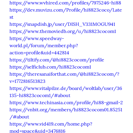
https://www.wvhired.com/profiles/7975246-hi88
https://dev.muvizu.com/Profile/hi8823coco/Late
st
https://snapdish.jp/user/DISH_V331MOGU941
https://www.themoviedb.org/u/hi8823cocom1
https://www.speedway-
world.pl/forum/member.php?
action=profile&uid=442814
https://tiltify.com/@hi8823cocom/profile
https://selficlub.com/hi8823cocom1
https://theresanaiforthat.com/@hi8823cocom/?
v=1772816513823
https://www.vitalpilze.de/board/woltlab/user/36
135-hi8823cocom1/#about
https://www.techinasia.com/profile/hi88-gmail-2
https://vnbit.org/members/hi8823cocom01.85251
/#about
https://www.vid419.com/home.php?
mod=space&uid=3476816