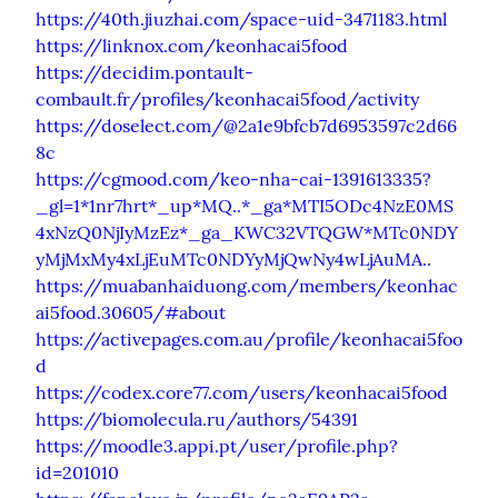
https://40th.jiuzhai.com/space-uid-3471183.html
https://linknox.com/keonhacai5food
https://decidim.pontault-
combault.fr/profiles/keonhacai5food/activity
https://doselect.com/@2a1e9bfcb7d6953597c2d66
8c
https://cgmood.com/keo-nha-cai-1391613335?
_gl=1*1nr7hrt*_up*MQ..*_ga*MTI5ODc4NzE0MS
4xNzQ0NjIyMzEz*_ga_KWC32VTQGW*MTc0NDY
yMjMxMy4xLjEuMTc0NDYyMjQwNy4wLjAuMA.
https://muabanhaiduong.com/members/keonhac
ai5food.30605/#about
https://activepages.com.au/profile/keonhacai5foo
d
https://codex.core77.com/users/keonhacai5food
https://biomolecula.ru/authors/54391
https://moodle3.appi.pt/user/profile.php?
id=201010