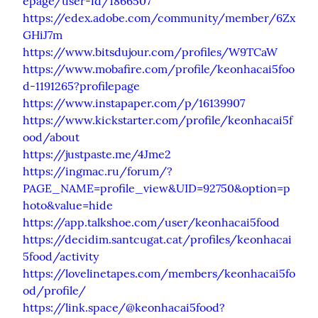
epage/user-id/1866507
https://edex.adobe.com/community/member/6Zx
GHiJ7m
https://www.bitsdujour.com/profiles/W9TCaW
https://www.mobafire.com/profile/keonhacai5foo
d-1191265?profilepage
https://www.instapaper.com/p/16139907
https://www.kickstarter.com/profile/keonhacai5f
ood/about
https://justpaste.me/4Jme2
https://ingmac.ru/forum/?
PAGE_NAME=profile_view&UID=92750&option=p
hoto&value=hide
https://app.talkshoe.com/user/keonhacai5food
https://decidim.santcugat.cat/profiles/keonhacai
5food/activity
https://lovelinetapes.com/members/keonhacai5fo
od/profile/
https://link.space/@keonhacai5food?