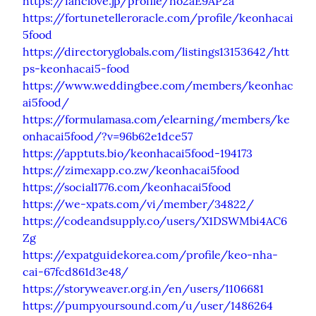
https://fanclove.jp/profile/no2aE9AP2a
https://fortunetelleroracle.com/profile/keonhacai
5food
https://directoryglobals.com/listings13153642/htt
ps-keonhacai5-food
https://www.weddingbee.com/members/keonhac
ai5food/
https://formulamasa.com/elearning/members/ke
onhacai5food/?v=96b62e1dce57
https://apptuts.bio/keonhacai5food-194173
https://zimexapp.co.zw/keonhacai5food
https://social1776.com/keonhacai5food
https://we-xpats.com/vi/member/34822/
https://codeandsupply.co/users/X1DSWMbi4AC6
Zg
https://expatguidekorea.com/profile/keo-nha-
cai-67fcd861d3e48/
https://storyweaver.org.in/en/users/1106681
https://pumpyoursound.com/u/user/1486264