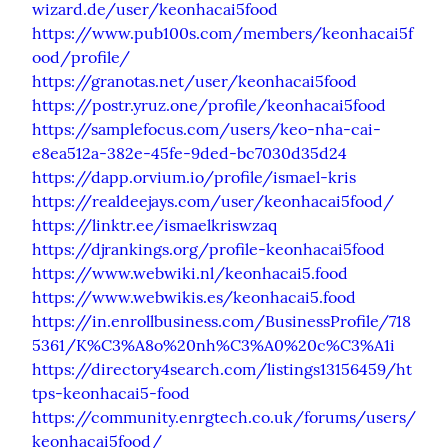
wizard.de/user/keonhacai5food
https://www.pub100s.com/members/keonhacai5f
ood/profile/
https://granotas.net/user/keonhacai5food
https://postr.yruz.one/profile/keonhacai5food
https://samplefocus.com/users/keo-nha-cai-
e8ea512a-382e-45fe-9ded-bc7030d35d24
https://dapp.orvium.io/profile/ismael-kris
https://realdeejays.com/user/keonhacai5food/
https://linktr.ee/ismaelkriswzaq
https://djrankings.org/profile-keonhacai5food
https://www.webwiki.nl/keonhacai5.food
https://www.webwikis.es/keonhacai5.food
https://in.enrollbusiness.com/BusinessProfile/718
5361/K%C3%A8o%20nh%C3%A0%20c%C3%A1i
https://directory4search.com/listings13156459/ht
tps-keonhacai5-food
https://community.enrgtech.co.uk/forums/users/
keonhacai5food/