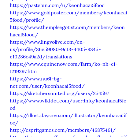
https://pastebin.com/u/keonhacai5food
https://www.goldposter.com/members/keonhacai
5food/profile/
https://www.themplsegotist.com/members/keon
hacai5food/
https://www.lingvolive.com/en-
us/profile/36e59080-9c13-4405-8345-
e10286c49a2d/translations
https://www.equinenow.com/farm/ko-nh-ci-
1219297.htm
https://www.nu6i-bg-
net.com/user/keonhacai5food/
https://sketchersunited.org/users/254597
https://www.wikidot.com/user:info/keonhacai5fo
od
https://illust.daysneo.com/illustrator/keonhacai5f
oo/
http://espritgames.com/members/46875461/