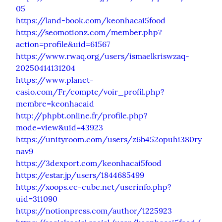
05
https://land-book.com/keonhacai5food
https://seomotionz.com/member.php?
action=profile&uid=61567
https://www.rwaq.org/users/ismaelkriswzaq-
20250414131204
https://www.planet-
casio.com/Fr/compte/voir_profil.php?
membre=keonhacaid
http://phpbt.online.fr/profile.php?
mode=view&uid=43923
https://unityroom.com/users/z6b452opuhi380ry
nav9
https://3dexport.com/keonhacai5food
https://estar.jp/users/1844685499
https://xoops.ec-cube.net/userinfo.php?
uid=311090
https://notionpress.com/author/1225923