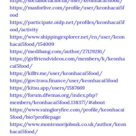
https://socialsocial.social/user/keonhacai5food/
https://maxforlive.com/profile/user/keonhacai5f
ood
https://participate.oidp.net/profiles/keonhacai5f
ood/activity
https://www.shippingexplorer.net/en/user/keon
hacai5food/154009
https://medibang.com/author/27129281/
https://girlfriendvideos.com/members/k/keonha
cai5food/
https://killtv.me/user/keonhacai5food/
https://gov.trava.finance/user/keonhacai5food
https://kitsu.app/users/1587669
https://forum.dfwmas.org/index.php?
members/keonhacai5food.138377/#about
https://www.vaingloryfire.com/profile/keonhacai
5food/bio?profilepage
https://www.montessorijobsuk.co.uk/author/keon
hacai5food/