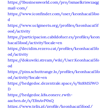
https://1businessworld.com/pro/ismaelkriswzaqg
mail-com/
https://www.iconfinder.com/user/keonhacai5foo
d
https://www.uclgmeets.org/profiles/keonhacai5f
ood/activity
https://participacion.cabildofuer.es/profiles/keon
hacai5food/activity?locale=en
https://decidim.rezero.cat/profiles/keonhacai5fo
od/activity
https://dokuwiki.stream/wiki/User:Keonhacai5fo
od
https://pins.schuttrange.lu/profiles/keonhacai5fo
od/activity?locale=en
https://hedgedoc.dezentrale.space/s/9z8MSJWO
D
https://hedgedoc.k8s.eonerc.rwth-
aachen.de/s/EfmAvP0xQ
https://www.telix.pl/profile/keonhacai5food/