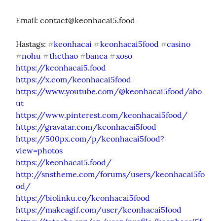
Email: 
contact@keonhacai5.food
Hastags: 
keonhacai
keonhacai5food
casino
#
#
#
nohu
thethao
banca
xoso
#
#
#
#
https://keonhacai5.food
https://x.com/keonhacai5food
https://www.youtube.com/@keonhacai5food/abo
ut
https://www.pinterest.com/keonhacai5food/
https://gravatar.com/keonhacai5food
https://500px.com/p/keonhacai5food?
view=photos
https://keonhacai5.food/
http://snstheme.com/forums/users/keonhacai5fo
od/
https://biolinku.co/keonhacai5food
https://makeagif.com/user/keonhacai5food