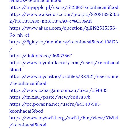
545508-keonhacai5food
https://myapple.pl/users/512382-keonhacai5food
https://www.walkscore.com/people/82081895306
2/k%C3%A8o-nh%C3%A0-c%C3%A1i
https://www.akaqa.com/question/q19192535356-
Ko-nh-ci
https://6giay.vn/members/keonhacai5food.138173
/
https://linkmix.co/36933567
https://www.myminifactory.com/users/keonhacai
5food
https://www.mycast.io/profiles/337121/username
/keonhacai5food
https://www.ozbargain.com.au/user/554803
https://mlx.su/paste/view/cdd7837b
https://pc.poradna.net/users/943407591-
keonhacai5food
https://www.myxwiki.org/xwiki/bin/view/XWiki
/keonhacai5food