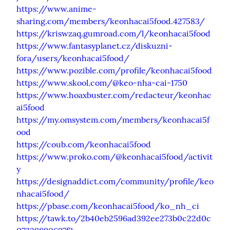
https://www.anime-
sharing.com/members/keonhacai5food.427583/
https://kriswzaq.gumroad.com/l/keonhacai5food
https://www.fantasyplanet.cz/diskuzni-
fora/users/keonhacai5food/
https://www.pozible.com/profile/keonhacai5food
https://www.skool.com/@keo-nha-cai-1750
https://www.hoaxbuster.com/redacteur/keonhac
ai5food
https://my.omsystem.com/members/keonhacai5f
ood
https://coub.com/keonhacai5food
https://www.proko.com/@keonhacai5food/activit
y
https://designaddict.com/community/profile/keo
nhacai5food/
https://pbase.com/keonhacai5food/ko_nh_ci
https://tawk.to/2b40eb2596ad392ee273b0c22d0c