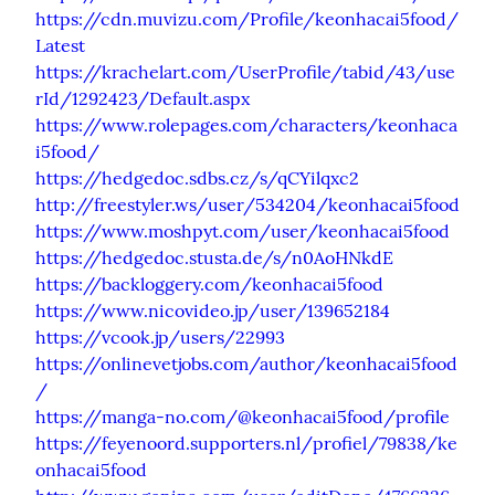
https://cdn.muvizu.com/Profile/keonhacai5food/
Latest
https://krachelart.com/UserProfile/tabid/43/use
rId/1292423/Default.aspx
https://www.rolepages.com/characters/keonhaca
i5food/
https://hedgedoc.sdbs.cz/s/qCYilqxc2
http://freestyler.ws/user/534204/keonhacai5food
https://www.moshpyt.com/user/keonhacai5food
https://hedgedoc.stusta.de/s/n0AoHNkdE
https://backloggery.com/keonhacai5food
https://www.nicovideo.jp/user/139652184
https://vcook.jp/users/22993
https://onlinevetjobs.com/author/keonhacai5food
/
https://manga-no.com/@keonhacai5food/profile
https://feyenoord.supporters.nl/profiel/79838/ke
onhacai5food