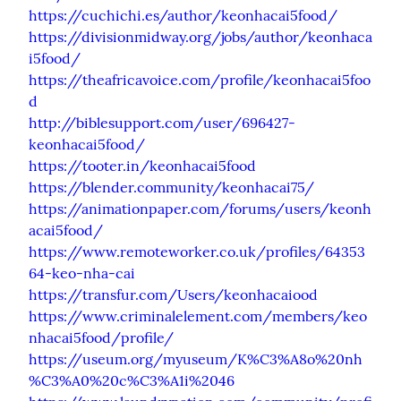
https://cuchichi.es/author/keonhacai5food/
https://divisionmidway.org/jobs/author/keonhaca
i5food/
https://theafricavoice.com/profile/keonhacai5foo
d
http://biblesupport.com/user/696427-
keonhacai5food/
https://tooter.in/keonhacai5food
https://blender.community/keonhacai75/
https://animationpaper.com/forums/users/keonh
acai5food/
https://www.remoteworker.co.uk/profiles/64353
64-keo-nha-cai
https://transfur.com/Users/keonhacaiood
https://www.criminalelement.com/members/keo
nhacai5food/profile/
https://useum.org/myuseum/K%C3%A8o%20nh
%C3%A0%20c%C3%A1i%2046