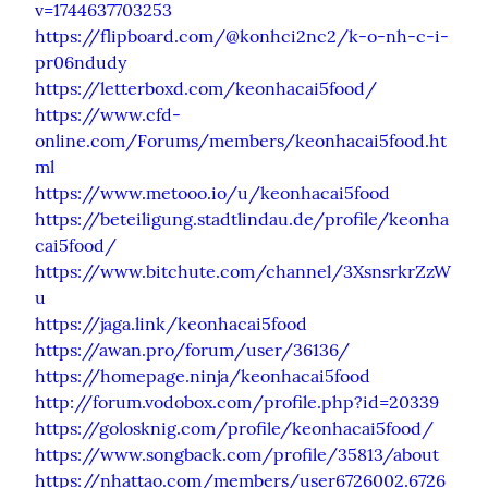
v=1744637703253
https://flipboard.com/@konhci2nc2/k-o-nh-c-i-
pr06ndudy
https://letterboxd.com/keonhacai5food/
https://www.cfd-
online.com/Forums/members/keonhacai5food.ht
ml
https://www.metooo.io/u/keonhacai5food
https://beteiligung.stadtlindau.de/profile/keonha
cai5food/
https://www.bitchute.com/channel/3XsnsrkrZzW
u
https://jaga.link/keonhacai5food
https://awan.pro/forum/user/36136/
https://homepage.ninja/keonhacai5food
http://forum.vodobox.com/profile.php?id=20339
https://golosknig.com/profile/keonhacai5food/
https://www.songback.com/profile/35813/about
https://nhattao.com/members/user6726002.6726