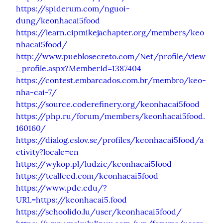
https://spiderum.com/nguoi-
dung/keonhacai5food
https://learn.cipmikejachapter.org/members/keo
nhacai5food/
http://www.pueblosecreto.com/Net/profile/view
_profile.aspx?MemberId=1387404
https://contest.embarcados.com.br/membro/keo-
nha-cai-7/
https://source.coderefinery.org/keonhacai5food
https://php.ru/forum/members/keonhacai5food.
160160/
https://dialog.eslov.se/profiles/keonhacai5food/a
ctivity?locale=en
https://wykop.pl/ludzie/keonhacai5food
https://tealfeed.com/keonhacai5food
https://www.pdc.edu/?
URL=https://keonhacai5.food
https://schoolido.lu/user/keonhacai5food/