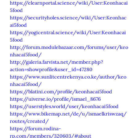
https://elearnportal.science/wiki/User:Keonhacai
5food
https://securityholes.science/wiki/User:Keonhac
ai5food
https://yogicentral.science/wiki/User:Keonhacai
5food
http://forum.modulebazaar.com/forums/user/keo
nhacai5food/
http://galeria.farvista.net/member.php?
action=showprofile&user_id=47280
https://www.sunlitcentrekenya.co.ke/author/keo
nhacai5food/
https://blatini.com/profile/keonhacai5food
https://uiverse.io/profile/ismael_8676
https://userstyles.world/user/keonhacai5food
https://www.bikemap.net/de/u/ismaelkriswzaq/
routes/created/
https://forum.rodina-
rp.com/members/320603/#about