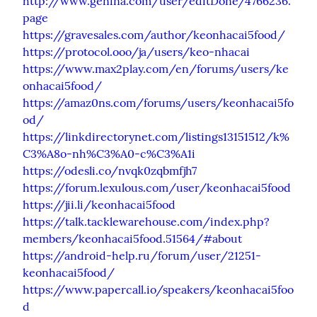
http://www.genina.com/user/editDone/4766236.
page
https://gravesales.com/author/keonhacai5food/
https://protocol.ooo/ja/users/keo-nhacai
https://www.max2play.com/en/forums/users/ke
onhacai5food/
https://amaz0ns.com/forums/users/keonhacai5fo
od/
https://linkdirectorynet.com/listings13151512/k%
C3%A8o-nh%C3%A0-c%C3%A1i
https://odesli.co/nvqk0zqbmfjh7
https://forum.lexulous.com/user/keonhacai5food
https://jii.li/keonhacai5food
https://talk.tacklewarehouse.com/index.php?
members/keonhacai5food.51564/#about
https://android-help.ru/forum/user/21251-
keonhacai5food/
https://www.papercall.io/speakers/keonhacai5foo
d