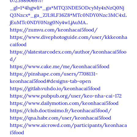
07239890697f?
_gl=1*4hgwli*_ga*MTQ3NDE5ODcyMy4xNzQ0Nj
Q3Nzcx*_ga_ZJL9LF36Z8*MTc0NDY0Nzc3MC4xL
jEuMTc0NDY0Nzg0Ny4wLjAuMA.
https://zumvu.com/keonhacai5food/
https://www.divephotoguide.com/user/kkkeonha
caifood
https://slatestarcodex.com/author/keonhacai5foo
d/
https://www.cake.me/me/keonhacai5food
https://pinshape.com/users/7708131-
keonhacai5food#designs-tab-open
https://gitlab.vuhdo.io/keonhacai5food
https://www.pubpub.org/user/keo-nha-cai-172
https://www.dailymotion.com/keonhacai5food
https://club.doctissimo.fr/keonhacai5food/
https://qna.habr.com/user/keonhacai5food
https://www.aicrowd.com/participants/keonhaca
i5food