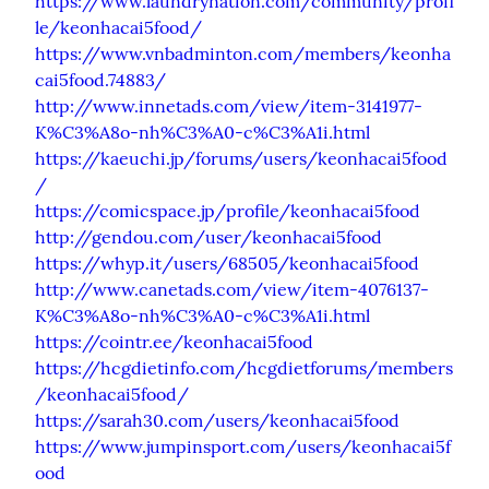
https://www.laundrynation.com/community/profi
le/keonhacai5food/
https://www.vnbadminton.com/members/keonha
cai5food.74883/
http://www.innetads.com/view/item-3141977-
K%C3%A8o-nh%C3%A0-c%C3%A1i.html
https://kaeuchi.jp/forums/users/keonhacai5food
/
https://comicspace.jp/profile/keonhacai5food
http://gendou.com/user/keonhacai5food
https://whyp.it/users/68505/keonhacai5food
http://www.canetads.com/view/item-4076137-
K%C3%A8o-nh%C3%A0-c%C3%A1i.html
https://cointr.ee/keonhacai5food
https://hcgdietinfo.com/hcgdietforums/members
/keonhacai5food/
https://sarah30.com/users/keonhacai5food
https://www.jumpinsport.com/users/keonhacai5f
ood