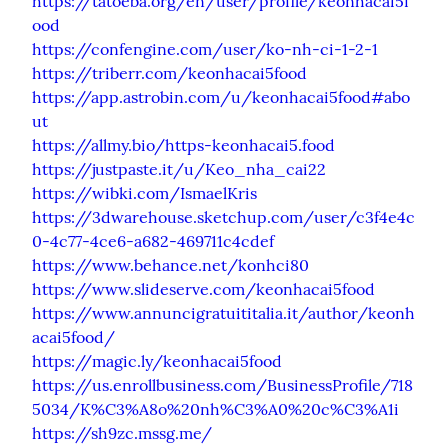
https://tatoeba.org/en/user/profile/keonhacai5f
ood
https://confengine.com/user/ko-nh-ci-1-2-1
https://triberr.com/keonhacai5food
https://app.astrobin.com/u/keonhacai5food#abo
ut
https://allmy.bio/https-keonhacai5.food
https://justpaste.it/u/Keo_nha_cai22
https://wibki.com/IsmaelKris
https://3dwarehouse.sketchup.com/user/c3f4e4c
0-4c77-4ce6-a682-469711c4cdef
https://www.behance.net/konhci80
https://www.slideserve.com/keonhacai5food
https://www.annuncigratuititalia.it/author/keonh
acai5food/
https://magic.ly/keonhacai5food
https://us.enrollbusiness.com/BusinessProfile/718
5034/K%C3%A8o%20nh%C3%A0%20c%C3%A1i
https://sh9zc.mssg.me/