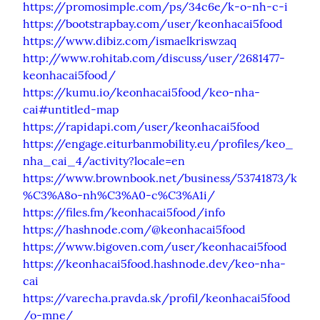
https://promosimple.com/ps/34c6e/k-o-nh-c-i
https://bootstrapbay.com/user/keonhacai5food
https://www.dibiz.com/ismaelkriswzaq
http://www.rohitab.com/discuss/user/2681477-
keonhacai5food/
https://kumu.io/keonhacai5food/keo-nha-
cai#untitled-map
https://rapidapi.com/user/keonhacai5food
https://engage.eiturbanmobility.eu/profiles/keo_
nha_cai_4/activity?locale=en
https://www.brownbook.net/business/53741873/k
%C3%A8o-nh%C3%A0-c%C3%A1i/
https://files.fm/keonhacai5food/info
https://hashnode.com/@keonhacai5food
https://www.bigoven.com/user/keonhacai5food
https://keonhacai5food.hashnode.dev/keo-nha-
cai
https://varecha.pravda.sk/profil/keonhacai5food
/o-mne/