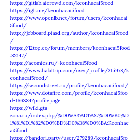
https://gitlab.aicrowd.com/keonhacai5food
https://igli.me/keonhacai5food
https://www.openlb.net/forum/users/keonhacai
5food/
http://jobboard.piasd.org/author/keonhacai5food
/
https://l2top.co/forum/members/keonhacai5food
.82147/
https://acomics.ru/-keonhacai5food
https://www.halaltrip.com/user/profile/215978/k
eonhacai5food/
https://secondstreet.ru/profile/keonhacai5food/
https://www.dotafire.com/profile/keonhacai5foo
d-166384?profilepage
https://wiki.gta-
zona.ru/index.php/%D0%A3%D1%87%D0%B0%D
1%81%D1%82%D0%BD%D0%B8%D0%BA:Keonhac
ai5food
https://bandori.party/user/279289/keonhacai5fo