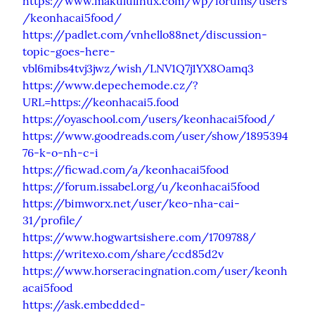
https://www.makululinux.com/wp/forums/users
/keonhacai5food/
https://padlet.com/vnhello88net/discussion-
topic-goes-here-
vbl6mibs4tvj3jwz/wish/LNV1Q7j1YX8Oamq3
https://www.depechemode.cz/?
URL=https://keonhacai5.food
https://oyaschool.com/users/keonhacai5food/
https://www.goodreads.com/user/show/1895394
76-k-o-nh-c-i
https://ficwad.com/a/keonhacai5food
https://forum.issabel.org/u/keonhacai5food
https://bimworx.net/user/keo-nha-cai-
31/profile/
https://www.hogwartsishere.com/1709788/
https://writexo.com/share/ccd85d2v
https://www.horseracingnation.com/user/keonh
acai5food
https://ask.embedded-