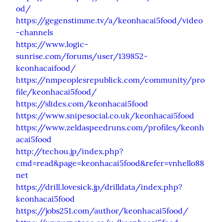
od/
https://gegenstimme.tv/a/keonhacai5food/video
-channels
https://www.logic-
sunrise.com/forums/user/139852-
keonhacaifood/
https://nmpeoplesrepublick.com/community/pro
file/keonhacai5food/
https://slides.com/keonhacai5food
https://www.snipesocial.co.uk/keonhacai5food
https://www.zeldaspeedruns.com/profiles/keonh
acai5food
http://techou.jp/index.php?
cmd=read&page=keonhacai5food&refer=vnhello88
net
https://drill.lovesick.jp/drilldata/index.php?
keonhacai5food
https://jobs251.com/author/keonhacai5food/