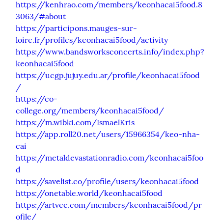
https://kenhrao.com/members/keonhacai5food.8
3063/#about
https://participons.mauges-sur-
loire.fr/profiles/keonhacai5food/activity
https://www.bandsworksconcerts.info/index.php?
keonhacai5food
https://ucgp.jujuy.edu.ar/profile/keonhacai5food
/
https://eo-
college.org/members/keonhacai5food/
https://m.wibki.com/IsmaelKris
https://app.roll20.net/users/15966354/keo-nha-
cai
https://metaldevastationradio.com/keonhacai5foo
d
https://savelist.co/profile/users/keonhacai5food
https://onetable.world/keonhacai5food
https://artvee.com/members/keonhacai5food/pr
ofile/