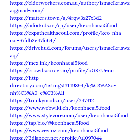
https://olderworkers.com.au/author/ismaelkriswz
aqgmail-com/
https://matters.town/a/4rqw3z27x3d2
https://aiforkids.in/qa/user/keonhacai5food
https://expathealthseoul.com/profile/keo-nha-
cai-67fdb2e47fc64/
https://drivehud.com/forums/users/ismaelkriswz
aq/
https://mez.ink/keonhacai5food
https://crowdsourcer.io/profile/uG8EUenc
https://http-
directory.com/listings13149894/k%C3%A8o-
nh%C3%A0-c%C3%A1i
https://truckymods.io/user/347412
https://www.webwiki.ch/keonhacai5.food
https://www.stylevore.com/user/keonhacai5food
https://tap.bio/@keonhacai5food
https://www.vevioz.com/keonhacai5food
https://3dlancer.net/profile/u1097044