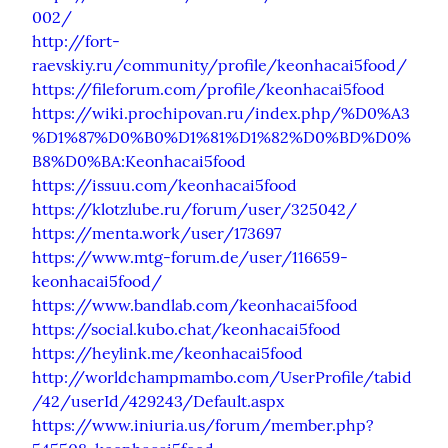
002/
http://fort-
raevskiy.ru/community/profile/keonhacai5food/
https://fileforum.com/profile/keonhacai5food
https://wiki.prochipovan.ru/index.php/%D0%A3
%D1%87%D0%B0%D1%81%D1%82%D0%BD%D0%
B8%D0%BA:Keonhacai5food
https://issuu.com/keonhacai5food
https://klotzlube.ru/forum/user/325042/
https://menta.work/user/173697
https://www.mtg-forum.de/user/116659-
keonhacai5food/
https://www.bandlab.com/keonhacai5food
https://social.kubo.chat/keonhacai5food
https://heylink.me/keonhacai5food
http://worldchampmambo.com/UserProfile/tabid
/42/userId/429243/Default.aspx
https://www.iniuria.us/forum/member.php?