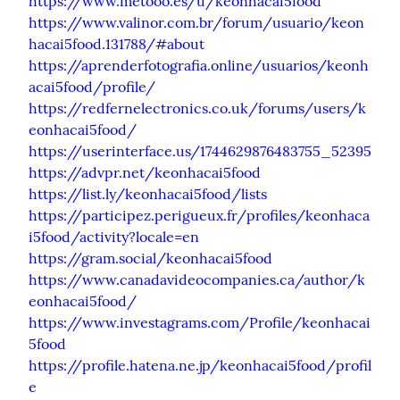
https://www.metooo.es/u/keonhacai5food
https://www.valinor.com.br/forum/usuario/keon
hacai5food.131788/#about
https://aprenderfotografia.online/usuarios/keonh
acai5food/profile/
https://redfernelectronics.co.uk/forums/users/k
eonhacai5food/
https://userinterface.us/1744629876483755_52395
https://advpr.net/keonhacai5food
https://list.ly/keonhacai5food/lists
https://participez.perigueux.fr/profiles/keonhaca
i5food/activity?locale=en
https://gram.social/keonhacai5food
https://www.canadavideocompanies.ca/author/k
eonhacai5food/
https://www.investagrams.com/Profile/keonhacai
5food
https://profile.hatena.ne.jp/keonhacai5food/profil
e