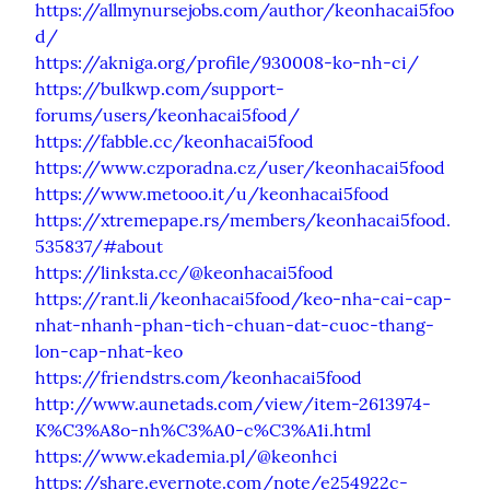
https://allmynursejobs.com/author/keonhacai5foo
d/
https://akniga.org/profile/930008-ko-nh-ci/
https://bulkwp.com/support-
forums/users/keonhacai5food/
https://fabble.cc/keonhacai5food
https://www.czporadna.cz/user/keonhacai5food
https://www.metooo.it/u/keonhacai5food
https://xtremepape.rs/members/keonhacai5food.
535837/#about
https://linksta.cc/@keonhacai5food
https://rant.li/keonhacai5food/keo-nha-cai-cap-
nhat-nhanh-phan-tich-chuan-dat-cuoc-thang-
lon-cap-nhat-keo
https://friendstrs.com/keonhacai5food
http://www.aunetads.com/view/item-2613974-
K%C3%A8o-nh%C3%A0-c%C3%A1i.html
https://www.ekademia.pl/@keonhci
https://share.evernote.com/note/e254922c-