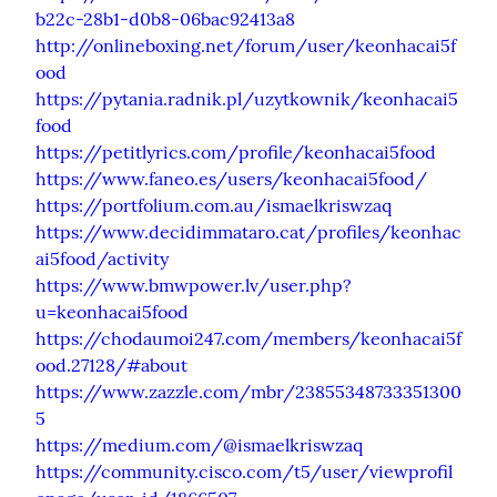
b22c-28b1-d0b8-06bac92413a8
http://onlineboxing.net/forum/user/keonhacai5f
ood
https://pytania.radnik.pl/uzytkownik/keonhacai5
food
https://petitlyrics.com/profile/keonhacai5food
https://www.faneo.es/users/keonhacai5food/
https://portfolium.com.au/ismaelkriswzaq
https://www.decidimmataro.cat/profiles/keonhac
ai5food/activity
https://www.bmwpower.lv/user.php?
u=keonhacai5food
https://chodaumoi247.com/members/keonhacai5f
ood.27128/#about
https://www.zazzle.com/mbr/23855348733351300
5
https://medium.com/@ismaelkriswzaq
https://community.cisco.com/t5/user/viewprofil