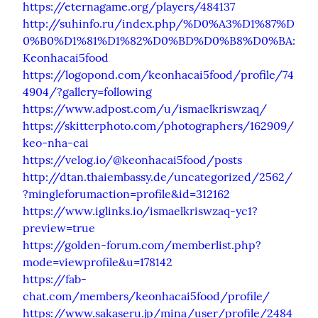
https://eternagame.org/players/484137
http://suhinfo.ru/index.php/%D0%A3%D1%87%D
0%B0%D1%81%D1%82%D0%BD%D0%B8%D0%BA:
Keonhacai5food
https://logopond.com/keonhacai5food/profile/74
4904/?gallery=following
https://www.adpost.com/u/ismaelkriswzaq/
https://skitterphoto.com/photographers/162909/
keo-nha-cai
https://velog.io/@keonhacai5food/posts
http://dtan.thaiembassy.de/uncategorized/2562/
?mingleforumaction=profile&id=312162
https://www.iglinks.io/ismaelkriswzaq-yc1?
preview=true
https://golden-forum.com/memberlist.php?
mode=viewprofile&u=178142
https://fab-
chat.com/members/keonhacai5food/profile/
https://www.sakaseru.jp/mina/user/profile/2484