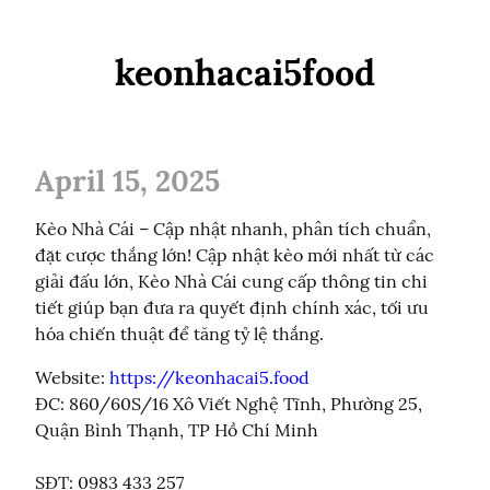
keonhacai5food
April 15, 2025
Kèo Nhà Cái – Cập nhật nhanh, phân tích chuẩn, 
đặt cược thắng lớn! Cập nhật kèo mới nhất từ các 
giải đấu lớn, Kèo Nhà Cái cung cấp thông tin chi 
tiết giúp bạn đưa ra quyết định chính xác, tối ưu 
hóa chiến thuật để tăng tỷ lệ thắng.
Website: 
https://keonhacai5.food
ĐC: 860/60S/16 Xô Viết Nghệ Tĩnh, Phường 25, 
Quận Bình Thạnh, TP Hồ Chí Minh
SĐT: 0983 433 257