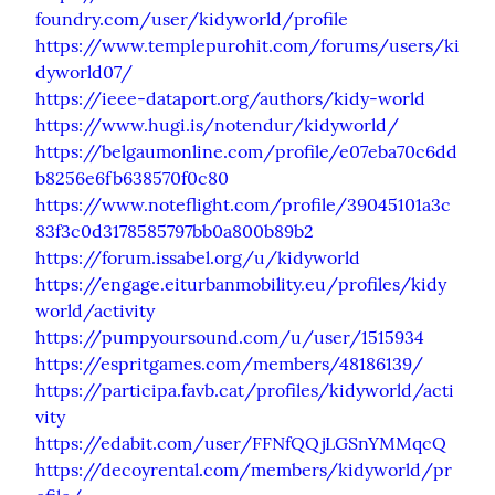
foundry.com/user/kidyworld/profile
https://www.templepurohit.com/forums/users/ki
dyworld07/
https://ieee-dataport.org/authors/kidy-world
https://www.hugi.is/notendur/kidyworld/
https://belgaumonline.com/profile/e07eba70c6dd
b8256e6fb638570f0c80
https://www.noteflight.com/profile/39045101a3c
83f3c0d3178585797bb0a800b89b2
https://forum.issabel.org/u/kidyworld
https://engage.eiturbanmobility.eu/profiles/kidy
world/activity
https://pumpyoursound.com/u/user/1515934
https://espritgames.com/members/48186139/
https://participa.favb.cat/profiles/kidyworld/acti
vity
https://edabit.com/user/FFNfQQjLGSnYMMqcQ
https://decoyrental.com/members/kidyworld/pr