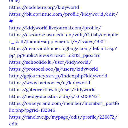
ofile/
https://codeberg.org/kidyworld
https://blueprintue.com/profile/kidyworld/edit/
#
https://kidyworld.livejournal.com/profile/
https://cscourse.ustc.edu.cn/vdir/Gitlab/compile
r_staff/jianmu-supplemental/-/issues/7904
https://deansandhomer.fogbugz.com/default.asp?
pg=pgPublicView&sTicket=55218_pjio54rq
https://schoolido.lu/user/kidyworld/
https://protocol.ooo/ja/users/kidyworld
http://gojourney.xsrv.jp/index.php?kidyworld
https://www.metooo.es/u/kidyworld
https://gateoverflow.in/user/kidyworld
https://hedgedoc.stusta.de/s/k6xC5BN5f
https://oneeyeland.com/member/member_portfo
lio.php?pgrid=182846
https://fanclove.jp/mypage/edit/profile/226872/
edit