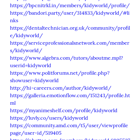
https://bpcnitrkl.in/members/kidyworld/profile/
https://bandori.party/user/314833/kidyworld/#li
nks
https://dentaltechnician.org.uk/community/profil
e/kidyworld/
https://serviceprofessionalsnetwork.com/member
s/kidyworld/
https://www.algebra.com/tutors/aboutme.mpl?
userid=kidyworld
https://www.politforums.net/profile.php?
showuser=kidyworld
http://hi-careers.com/author/kidyworld/
https://galleria.emotionflow.com/151243/profile.ht
ml
https://myanimeshelf.com/profile/kidyworld
https://luvly.co/users/kidyworld
https://community.amd.com/t5/user/viewprofile
page/user-id/519405