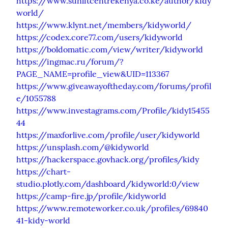
https://www.sunlitcentrekenya.co.ke/author/kidy
world/
https://www.klynt.net/members/kidyworld/
https://codex.core77.com/users/kidyworld
https://boldomatic.com/view/writer/kidyworld
https://ingmac.ru/forum/?
PAGE_NAME=profile_view&UID=113367
https://www.giveawayoftheday.com/forums/profil
e/1055788
https://www.investagrams.com/Profile/kidy15455
44
https://maxforlive.com/profile/user/kidyworld
https://unsplash.com/@kidyworld
https://hackerspace.govhack.org/profiles/kidy
https://chart-
studio.plotly.com/dashboard/kidyworld:0/view
https://camp-fire.jp/profile/kidyworld
https://www.remoteworker.co.uk/profiles/69840
41-kidy-world