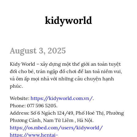
kidyworld
August 3, 2025
Kidy World – xây dựng một thế giới an toàn tuyệt 
đối cho bé, tràn ngập đồ chơi để lan toả niềm vui, 
và ôm ấp mọi nhà với những câu chuyện hạnh 
phúc.
Website: 
https://kidyworld.com.vn/
.

Phone: 077 596 5205.

Address: Số 6 Ngách 124/49, Phố Hoè Thị, Phường 
https://os.mbed.com/users/kidyworld/
https://www.hentai-