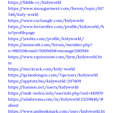
https://fabble.cc/kidyworld
https://www.muaygarment.com/forum/topic/617
546/kidy-world
https://www.exchangle.com/kidyworld
https://www.heroesfire.com/profile/kidyworld/b
io?profilepage
https://youbiz.com/profile/kidyworld/
https://animeotk.com/forum/member.php?
u=98020&vmid=500949#vmessage500949
https://www.equinenow.com/farm/kidyworld.ht
m
https://muckrack.com/kidy-world
https://qa.laodongzu.com/?qa=user/kidyworld
https://apptuts.bio/kidyworld-207409
https://hanson.net/users/kidyworld
https://malt-orden.info/userinfo.php?uid=410970
https://xdaforums.com/m/kidyworld.13219846/#
about
https://www.anibookmark.com/user/kidyworld.ht