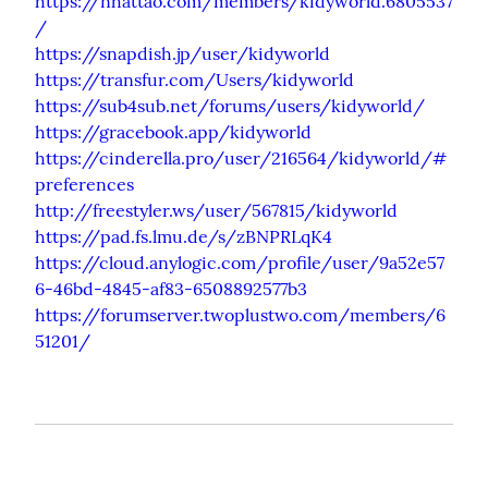
https://nhattao.com/members/kidyworld.6805537
/
https://snapdish.jp/user/kidyworld
https://transfur.com/Users/kidyworld
https://sub4sub.net/forums/users/kidyworld/
https://gracebook.app/kidyworld
https://cinderella.pro/user/216564/kidyworld/#
preferences
http://freestyler.ws/user/567815/kidyworld
https://pad.fs.lmu.de/s/zBNPRLqK4
https://cloud.anylogic.com/profile/user/9a52e57
6-46bd-4845-af83-6508892577b3
https://forumserver.twoplustwo.com/members/6
51201/