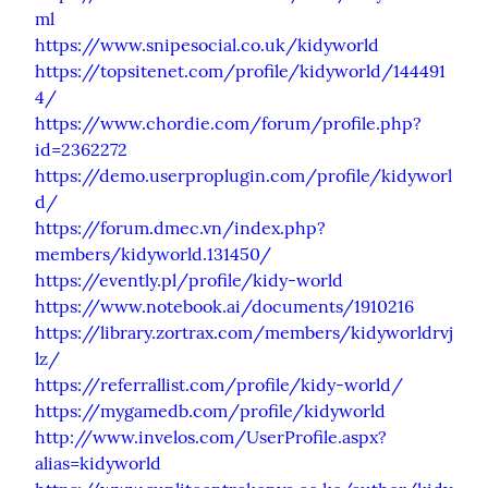
ml
https://www.snipesocial.co.uk/kidyworld
https://topsitenet.com/profile/kidyworld/144491
4/
https://www.chordie.com/forum/profile.php?
id=2362272
https://demo.userproplugin.com/profile/kidyworl
d/
https://forum.dmec.vn/index.php?
members/kidyworld.131450/
https://evently.pl/profile/kidy-world
https://www.notebook.ai/documents/1910216
https://library.zortrax.com/members/kidyworldrvj
lz/
https://referrallist.com/profile/kidy-world/
https://mygamedb.com/profile/kidyworld
http://www.invelos.com/UserProfile.aspx?
alias=kidyworld