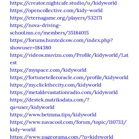
https://creator.nightcafe.studio/u/kidyworld
https://opencollective.com/kidy-world
https://eternagame.org/players/532171
https://nova-driving-
school.mn.co/members/35184015
https://forums.huntedcow.com/index.php?
showuser=184380
https://videos.muvizu.com/Profile/kidyworld/Lat
est
https://myspace.com/kidyworld
https://fortunetelleroracle.com/profile/kidyworld
https://my.clickthecity.com/kidyworld
https://metaldevastationradio.com/kidyworld
https://destek.matriksdata.com/?
qa=user/kidyworld
https://www.betmma.tips/kidyworld
https://www.navacool.com/forum/topic/110733/
kidy-world
https://www.pageorama.com/?p=kidyworld