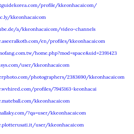
atguidekorea.com/profile/kkeonhacaicom/
ic.ly/kkeonhacaicom
tube.de/a/kkeonhacaicom/video-channels
.aseeralkotb.com/en/profiles/kkeonhacaicom
.mofang.com.tw/home.php?mod=space&uid=2391423
einsys.com/user/kkeonhacaicom
tterphoto.com/photographers/2383690/kkeonhacaicom
.wvhired.com/profiles/7945163-keonhacai
.mateball.com/kkeonhacaicom
.mallaky.com/?qa=user/kkeonhacaicom
.plotterusati.it/user/kkeonhacaicom