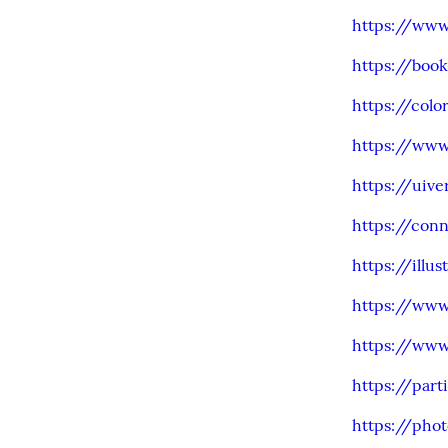
https://www
https://boo
https://colo
https://www
https://uive
https://con
https://illu
https://www
https://www
https://part
https://pho