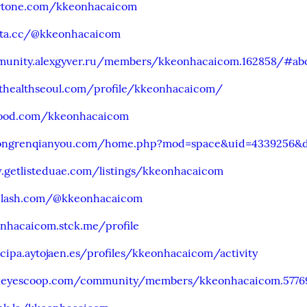
rtone.com/kkeonhacaicom
ksta.cc/@kkeonhacaicom
munity.alexgyver.ru/members/kkeonhacaicom.162858/#ab
athealthseoul.com/profile/kkeonhacaicom/
mood.com/kkeonhacaicom
yongrenqianyou.com/home.php?mod=space&uid=4339256&d
.getlisteduae.com/listings/kkeonhacaicom
plash.com/@kkeonhacaicom
onhacaicom.stck.me/profile
icipa.aytojaen.es/profiles/kkeonhacaicom/activity
ckeyescoop.com/community/members/kkeonhacaicom.5776