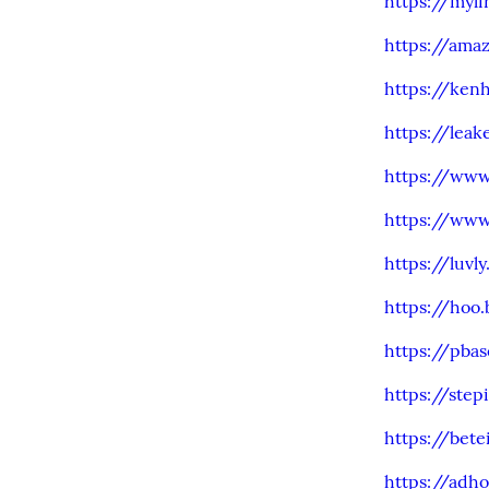
https://myl
https://ama
https://ke
https://le
https://ww
https://www
https://luv
https://hoo
https://pba
https://step
https://bet
https://adh