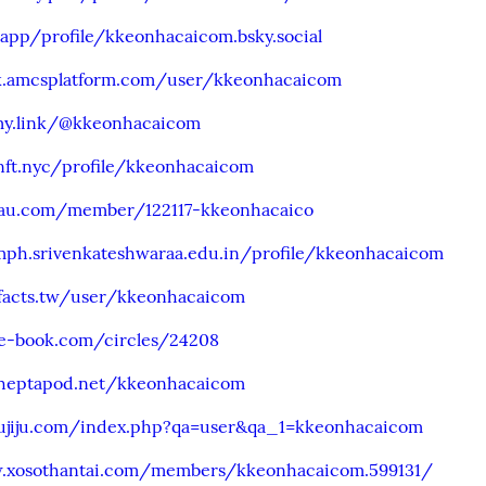
.app/profile/kkeonhacaicom.bsky.social
ck.amcsplatform.com/user/kkeonhacaicom
-my.link/@kkeonhacaicom
.nft.nyc/profile/kkeonhacaicom
cau.com/member/122117-kkeonhacaico
umph.srivenkateshwaraa.edu.in/profile/kkeonhacaicom
cofacts.tw/user/kkeonhacaicom
cle-book.com/circles/24208
s.heptapod.net/kkeonhacaicom
oujiju.com/index.php?qa=user&qa_1=kkeonhacaicom
.xosothantai.com/members/kkeonhacaicom.599131/