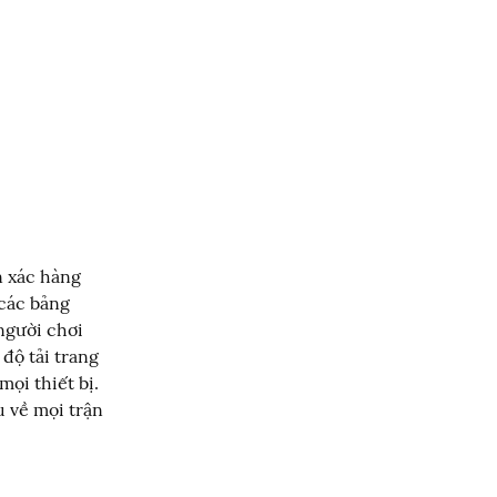
 xác hàng 
các bảng 
người chơi 
độ tải trang 
i thiết bị. 
 về mọi trận 