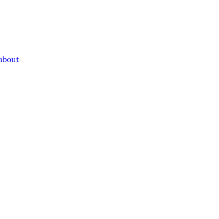
about