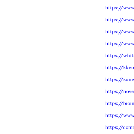
https://www.
https://ww
https://ww
https://www
https://whi
https://kkeo
https://zu
https://nov
https://bio
https://www
https://com