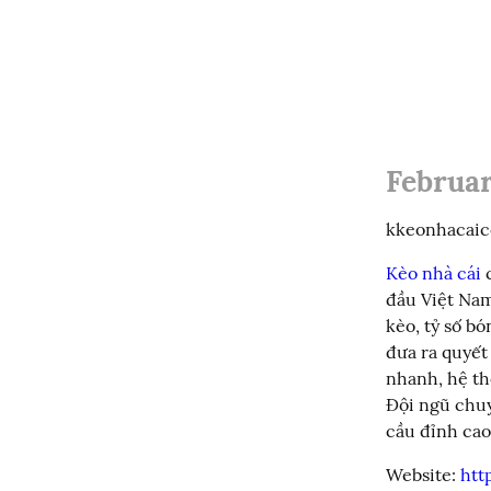
Februar
Kèo nhà cái
 
đầu Việt Nam
kèo, tỷ số bó
đưa ra quyết 
nhanh, hệ th
Đội ngũ chuy
cầu đỉnh cao
Website: 
htt