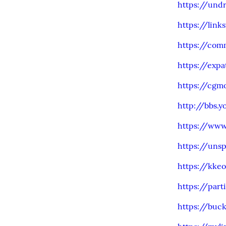
https://und
https://lin
https://com
https://exp
https://cg
http://bbs.
https://www
https://uns
https://kke
https://part
https://bu