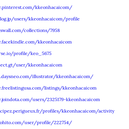
.pinterest.com/kkeonhacaicom/
klog.jp/users/kkeonhacaicom/profile
rswall.com/collections/7958
.facekindle.com/kkeonhacaicom
rse.io/profile/keo_5675
nect.gt/user/kkeonhacaicom
st.daysneo.com/illustrator/kkeonhacaicom/
.freelistingusa.com/listings/kkeonhacaicom
.joindota.com/users/2325179-kkeonhacaicom
icipez.perigueux.fr/profiles/kkeonhacaicom/activity
tohito.com/user/profile/222754/