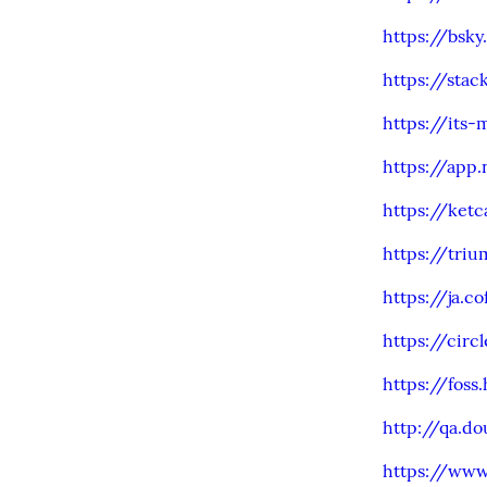
https://bsky
https://sta
https://its
https://app
https://ket
https://tri
https://ja.
https://cir
https://fos
http://qa.d
https://www