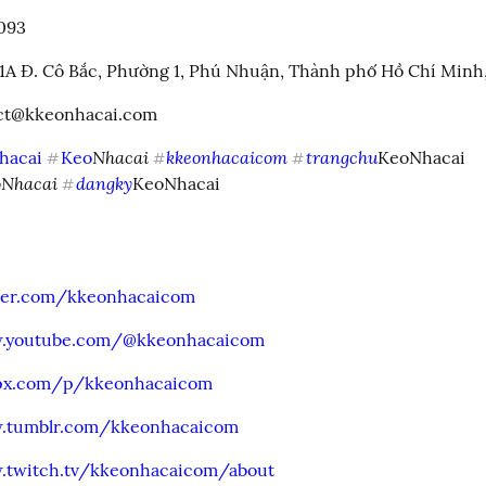
093
/1A Đ. Cô Bắc, Phường 1, Phú Nhuận, Thành phố Hồ Chí Minh
ct@kkeonhacai.com
Nhacai 
kkeonhacaicom
trangchu
hacai
Keo
KeoNhacai 
#
#
#
Nhacai 
dangky
KeoNhacai
#
tter.com/kkeonhacaicom
w.youtube.com/@kkeonhacaicom
0px.com/p/kkeonhacaicom
w.tumblr.com/kkeonhacaicom
.twitch.tv/kkeonhacaicom/about