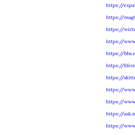
https://exp
https://mag
https://wir
https://www
https://bbs
https://lif
https://ski
https://www
https://www
https://ask
https://www