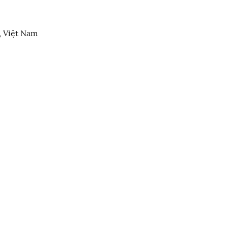
, Việt Nam