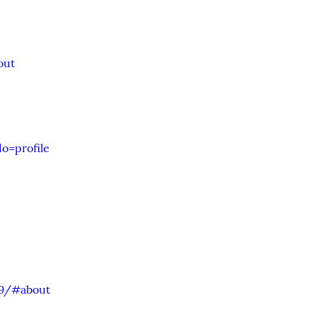
out
o=profile
9/#about