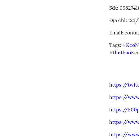
Sđt: 0982741
Địa chỉ: 123
Email: 
conta
Tags: 
KeoN
#
Keo
thethao
#
https://twi
https://ww
https://50
https://ww
https://www