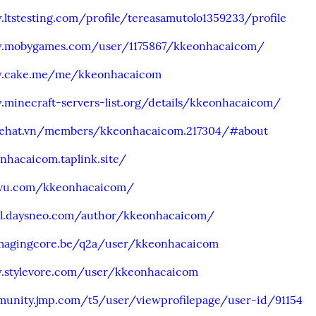
ltstesting.com/profile/tereasamutolo1359233/profile
w.mobygames.com/user/1175867/kkeonhacaicom/
w.cake.me/me/kkeonhacaicom
.minecraft-servers-list.org/details/kkeonhacaicom/
tehat.vn/members/kkeonhacaicom.217304/#about
nhacaicom.taplink.site/
mvu.com/kkeonhacaicom/
el.daysneo.com/author/kkeonhacaicom/
imagingcore.be/q2a/user/kkeonhacaicom
.stylevore.com/user/kkeonhacaicom
munity.jmp.com/t5/user/viewprofilepage/user-id/91154