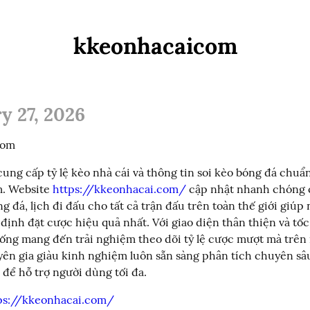
kkeonhacaicom
y 27, 2026
cung cấp tỷ lệ kèo nhà cái và thông tin soi kèo bóng đá chuẩn
. Website 
https://kkeonhacai.com/
 cập nhật nhanh chóng 
ng đá, lịch đi đấu cho tất cả trận đấu trên toàn thế giới giúp 
định đặt cược hiệu quả nhất. Với giao diện thân thiện và tốc 
ống mang đến trải nghiệm theo dõi tỷ lệ cược mượt mà trên mọ
ên gia giàu kinh nghiệm luôn sẵn sàng phân tích chuyên sâu
 để hỗ trợ người dùng tối đa.
ps://kkeonhacai.com/