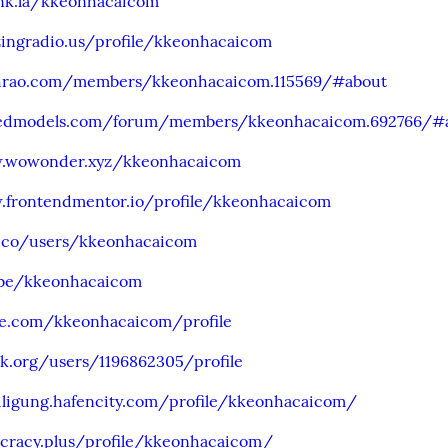
ink.la/kkeonhacaicom
zingradio.us/profile/kkeonhacaicom
nhrao.com/members/kkeonhacaicom.115569/#about
akedmodels.com/forum/members/kkeonhacaicom.692766/#
w.wowonder.xyz/kkeonhacaicom
.frontendmentor.io/profile/kkeonhacaicom
ly.co/users/kkeonhacaicom
.be/kkeonhacaicom
se.com/kkeonhacaicom/profile
ik.org/users/1196862305/profile
eiligung.hafencity.com/profile/kkeonhacaicom/
ocracy.plus/profile/kkeonhacaicom/