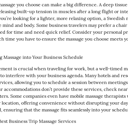
massage you choose can make a big difference. A deep tissue 
eleasing built-up tension in muscles after a long flight or inte
you’re looking for a lighter, more relaxing option, a Swedish 
e mind and body. Some business travelers may prefer a chair 
sed for time and need quick relief. Consider your personal pr
 time you have to ensure the massage you choose meets you
g Massage into Your Business Schedule
ent is crucial when traveling for work, but a well-timed m
 to interfere with your business agenda. Many hotels and reso
rvices, allowing you to schedule a session between meetings 
our accommodations don’t provide these services, check nearb
ters. Some companies even have mobile massage therapists w
 location, offering convenience without disrupting your day.
, ensuring that the massage fits seamlessly into your schedu
Best Business Trip Massage Services