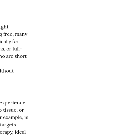
ght 
 free, many 
ally for 
s, or full-
o are short 
ithout 
 experience 
tissue, or 
 example, is 
targets 
rapy, ideal 