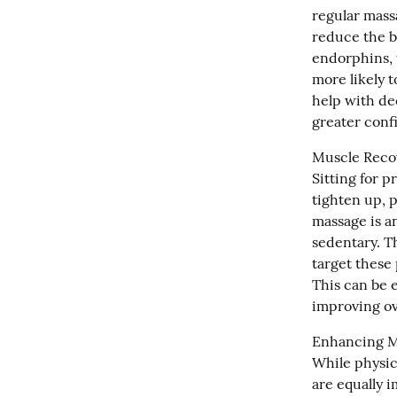
regular mass
reduce the b
endorphins, t
more likely 
help with de
greater conf
Muscle Recov
Sitting for p
tighten up, p
massage is an
sedentary. T
target these 
This can be e
improving ov
Enhancing Me
While physica
are equally i