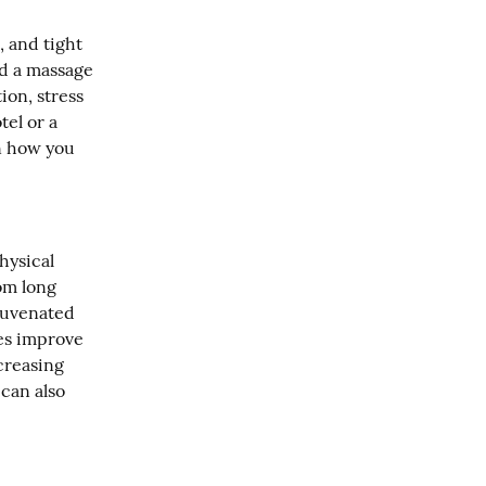
 and tight 
nd a massage 
on, stress 
el or a 
n how you 
ysical 
m long 
juvenated 
es improve 
creasing 
can also 