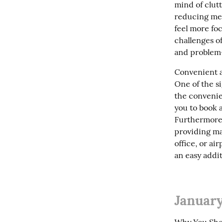
mind of clutt
reducing ment
feel more foc
challenges of
and problem-
Convenient a
One of the si
the convenie
you to book 
Furthermore,
providing ma
office, or ai
an easy addit
January