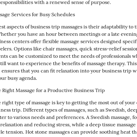
 responsibilities with a renewed sense of purpose.
sage Services for Busy Schedules
st aspects of business trip massages is their adaptability to ti
hether you have an hour between meetings or a late evening
ness centers offer flexible massage services designed specific
elers. Options like chair massages, quick stress-relief session
nts can be customized to meet the needs of professionals wh
till want to experience the benefits of massage therapy. This 
nsures that you can fit relaxation into your business trip w
our busy agenda.
 Right Massage for a Productive Business Trip
 right type of massage is key to getting the most out of your
ness trip. Different types of massages, such as Swedish, deep 
ater to various needs and preferences. A Swedish massage, for
 relaxation and reducing stress, while a deep tissue massage 
e tension. Hot stone massages can provide soothing heat the