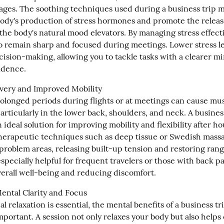
ages. The soothing techniques used during a business trip m
ody's production of stress hormones and promote the release
he body's natural mood elevators. By managing stress effectiv
to remain sharp and focused during meetings. Lower stress lev
cision-making, allowing you to tackle tasks with a clearer mi
idence.
ery and Improved Mobility

rolonged periods during flights or at meetings can cause musc
articularly in the lower back, shoulders, and neck. A business
 ideal solution for improving mobility and flexibility after ho
herapeutic techniques such as deep tissue or Swedish massa
problem areas, releasing built-up tension and restoring range
specially helpful for frequent travelers or those with back pai
erall well-being and reducing discomfort.
ntal Clarity and Focus

l relaxation is essential, the mental benefits of a business tr
mportant. A session not only relaxes your body but also helps 