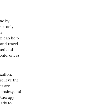
ne by 
ot only 
s 
e can help 
nd travel. 
sed and 
conferences.
ation. 
elieve the 
s are 
anxiety and 
therapy 
ady to 