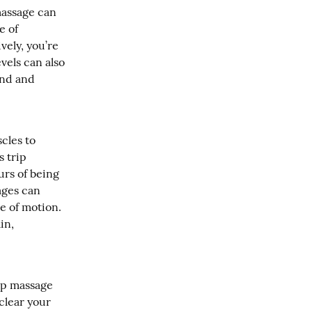
assage can 
 of 
ely, you’re 
els can also 
nd and 
les to 
 trip 
urs of being 
ges can 
 of motion. 
n, 
ip massage 
clear your 