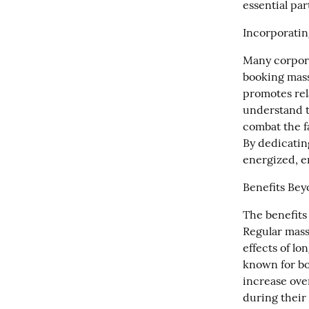
essential par
Incorporatin
Many corpora
booking mass
promotes rela
understand t
combat the f
By dedicatin
energized, e
Benefits Bey
The benefits
Regular massa
effects of lo
known for bo
increase ove
during their 