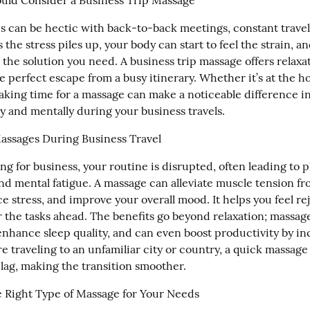
uld Consider a Business Trip Massage
s can be hectic with back-to-back meetings, constant travel,
 the stress piles up, your body can start to feel the strain, a
 the solution you need. A business trip massage offers relaxati
he perfect escape from a busy itinerary. Whether it’s at the hot
taking time for a massage can make a noticeable difference i
ly and mentally during your business travels.
Massages During Business Travel
g for business, your routine is disrupted, often leading to ph
nd mental fatigue. A massage can alleviate muscle tension fro
ce stress, and improve your overall mood. It helps you feel re
r the tasks ahead. The benefits go beyond relaxation; massag
enhance sleep quality, and can even boost productivity by in
're traveling to an unfamiliar city or country, a quick massage 
 lag, making the transition smoother.
 Right Type of Massage for Your Needs