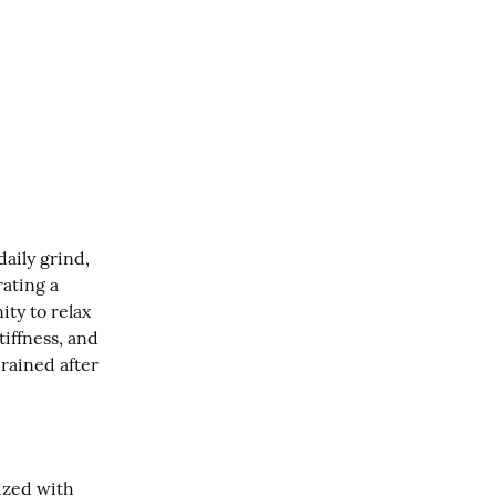
aily grind, 
ating a 
ty to relax 
iffness, and 
rained after 
ized with 