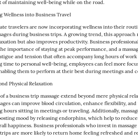
t of maintaining well-being while on the road.
g Wellness into Business Travel
te travelers are now incorporating wellness into their routi
ages during business trips. A growing trend, this approach n
xation but also improves productivity. Business professional
he importance of staying at peak performance, and a massag
atigue and tension that often accompany long hours of work a
g time to personal well-being, employees can feel more focu
nabling them to perform at their best during meetings and 
ond Physical Relaxation
 of a business trip massage extend beyond mere physical relax
ges can improve blood circulation, enhance flexibility, and r
ng hours sitting in meetings or traveling. Additionally, massage
osting mood by releasing endorphins, which help to reduce 
rall happiness. Business professionals who invest in massage 
trips are more likely to return home feeling refreshed and re