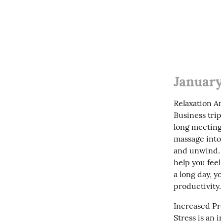
January
Relaxation A
Business trip
long meeting
massage into 
and unwind. A
help you feel
a long day, 
productivity.
Increased Pr
Stress is an 