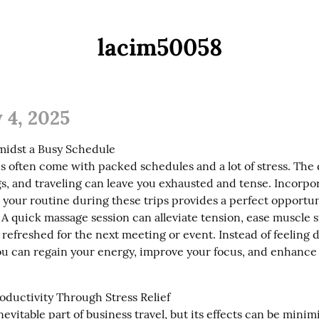
lacim50058
 4, 2025
midst a Busy Schedule

s often come with packed schedules and a lot of stress. The d
s, and traveling can leave you exhausted and tense. Incorpor
your routine during these trips provides a perfect opportuni
 quick massage session can alleviate tension, ease muscle st
 refreshed for the next meeting or event. Instead of feeling d
you can regain your energy, improve your focus, and enhance 
oductivity Through Stress Relief

inevitable part of business travel, but its effects can be minim