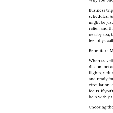
Why You Sho
Business trip
schedules. As
might be just
relief, and t
nearby spa, 
feel physical
Benefits of 
When travelin
discomfort a
flights, redu
and ready fo
circulation, 
focus. If you
help with jet
Choosing the