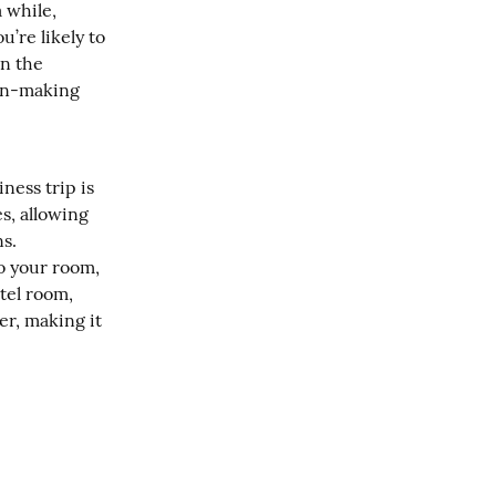
 while, 
’re likely to 
n the 
ion-making 
ess trip is 
, allowing 
. 
o your room, 
el room, 
r, making it 