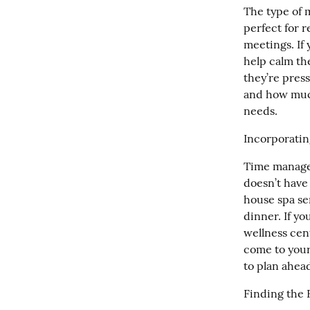
The type of 
perfect for r
meetings. If 
help calm th
they’re pres
and how much
needs.
Incorporatin
Time managem
doesn’t have
house spa se
dinner. If y
wellness cen
come to your
to plan ahead
Finding the 