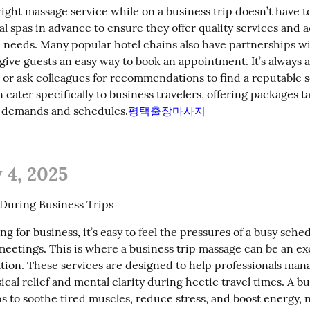
ight massage service while on a business trip doesn’t have to b
al spas in advance to ensure they offer quality services and
c needs. Many popular hotel chains also have partnerships wi
give guests an easy way to book an appointment. It’s always a
 or ask colleagues for recommendations to find a reputable s
 cater specifically to business travelers, offering packages ta
e demands and schedules.
평택출장마사지
 4, 2025
f During Business Trips
g for business, it’s easy to feel the pressures of a busy sche
eetings. This is where a business trip massage can be an exc
ation. These services are designed to help professionals manag
ical relief and mental clarity during hectic travel times. A bus
s to soothe tired muscles, reduce stress, and boost energy, m