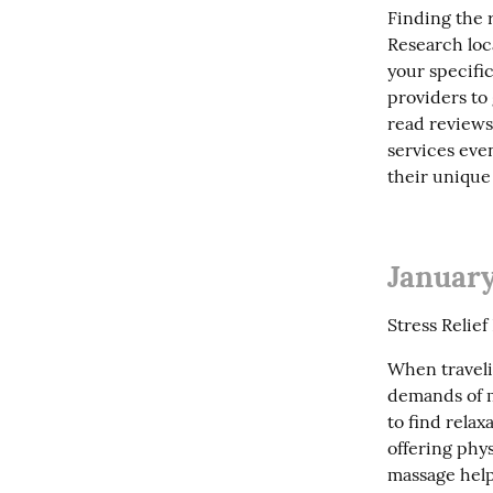
Finding the r
Research loc
your specifi
providers to 
read reviews
services even
their uniqu
January
Stress Relie
When travelin
demands of m
to find relax
offering phys
massage help