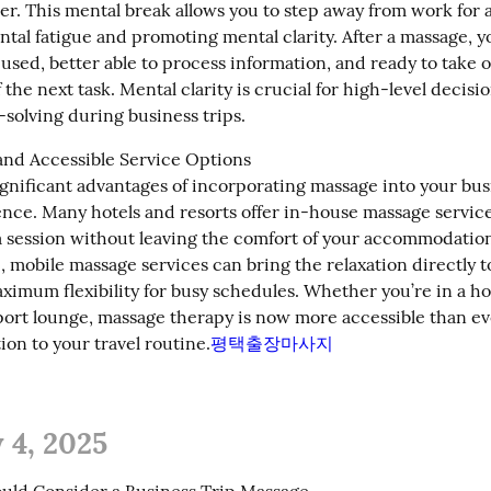
er. This mental break allows you to step away from work for a
al fatigue and promoting mental clarity. After a massage, you
used, better able to process information, and ready to take o
 the next task. Mental clarity is crucial for high-level decis
solving during business trips.
nd Accessible Service Options

gnificant advantages of incorporating massage into your busin
nce. Many hotels and resorts offer in-house massage services
a session without leaving the comfort of your accommodations
 mobile massage services can bring the relaxation directly t
ximum flexibility for busy schedules. Whether you’re in a hot
rport lounge, massage therapy is now more accessible than eve
ion to your travel routine.
평택출장마사지
 4, 2025