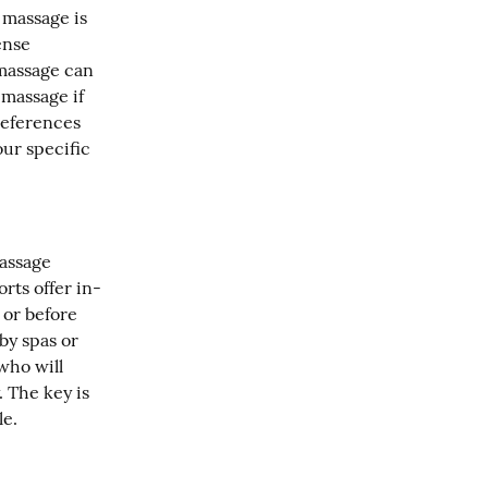
massage is 
nse 
massage can 
massage if 
eferences 
r specific 
assage 
rts offer in-
or before 
y spas or 
ho will 
 The key is 
le.