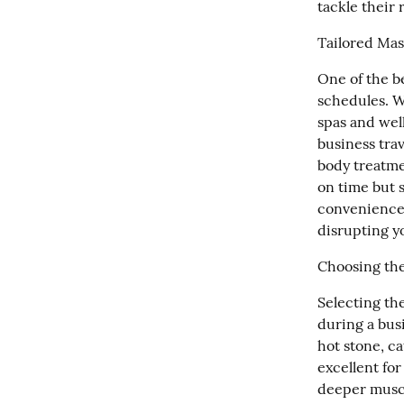
tackle their
Tailored Mas
One of the be
schedules. W
spas and well
business trav
body treatme
on time but s
convenience e
disrupting y
Choosing the
Selecting the
during a busi
hot stone, c
excellent for
deeper muscl