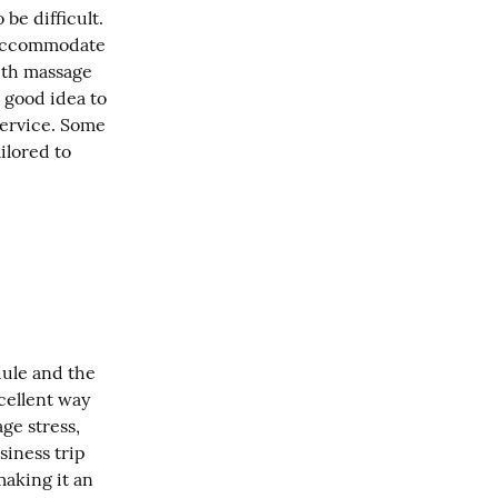
e difficult. 
 accommodate 
th massage 
 good idea to 
ervice. Some 
ilored to 
dule and the 
ellent way 
e stress, 
iness trip 
aking it an 