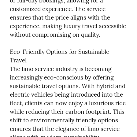
or full-day bookings, allowing for a 
customized experience. The service 
ensures that the price aligns with the 
experience, making luxury travel accessible 
without compromising on quality.
Eco-Friendly Options for Sustainable 
Travel

The limo service industry is becoming 
increasingly eco-conscious by offering 
sustainable travel options. With hybrid and 
electric vehicles being introduced into the 
fleet, clients can now enjoy a luxurious ride 
while reducing their carbon footprint. This 
shift to environmentally friendly options 
ensures that the elegance of limo service 