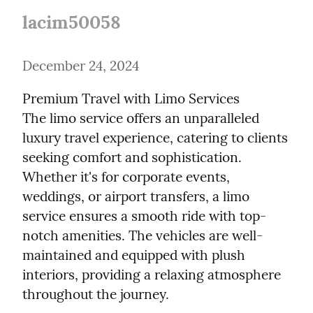
lacim50058
December 24, 2024
Premium Travel with Limo Services

The limo service offers an unparalleled 
luxury travel experience, catering to clients 
seeking comfort and sophistication. 
Whether it's for corporate events, 
weddings, or airport transfers, a limo 
service ensures a smooth ride with top-
notch amenities. The vehicles are well-
maintained and equipped with plush 
interiors, providing a relaxing atmosphere 
throughout the journey.