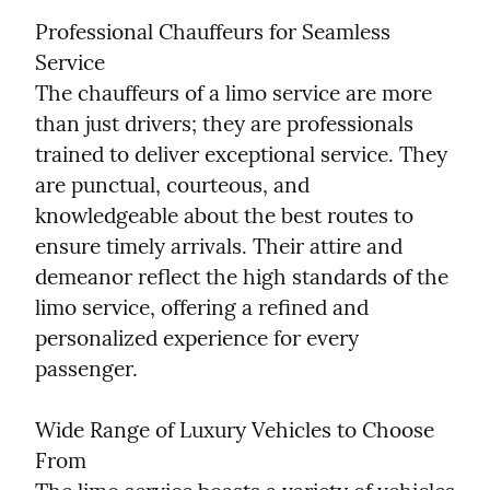
Professional Chauffeurs for Seamless 
Service

The chauffeurs of a limo service are more 
than just drivers; they are professionals 
trained to deliver exceptional service. They 
are punctual, courteous, and 
knowledgeable about the best routes to 
ensure timely arrivals. Their attire and 
demeanor reflect the high standards of the 
limo service, offering a refined and 
personalized experience for every 
passenger.
Wide Range of Luxury Vehicles to Choose 
From
