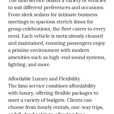
The limo service boasts a variety of vehicles 
to suit different preferences and occasions. 
From sleek sedans for intimate business 
meetings to spacious stretch limos for 
group celebrations, the fleet caters to every 
need. Each vehicle is meticulously cleaned 
and maintained, ensuring passengers enjoy 
a pristine environment with modern 
amenities such as high-end sound systems, 
lighting, and more.
Affordable Luxury and Flexibility

The limo service combines affordability 
with luxury, offering flexible packages to 
meet a variety of budgets. Clients can 
choose from hourly rentals, one-way trips, 