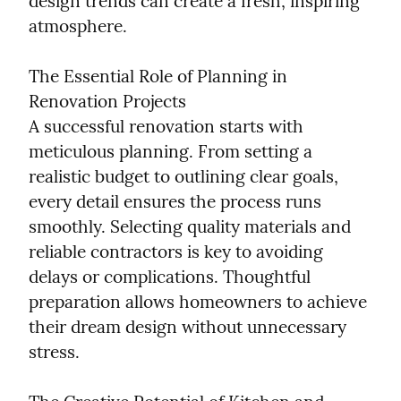
design trends can create a fresh, inspiring 
atmosphere.
The Essential Role of Planning in 
Renovation Projects

A successful renovation starts with 
meticulous planning. From setting a 
realistic budget to outlining clear goals, 
every detail ensures the process runs 
smoothly. Selecting quality materials and 
reliable contractors is key to avoiding 
delays or complications. Thoughtful 
preparation allows homeowners to achieve 
their dream design without unnecessary 
stress.