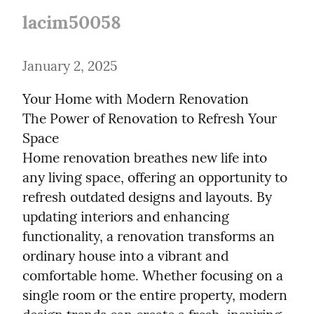
lacim50058
January 2, 2025
Your Home with Modern Renovation

The Power of Renovation to Refresh Your 
Space

Home renovation breathes new life into 
any living space, offering an opportunity to 
refresh outdated designs and layouts. By 
updating interiors and enhancing 
functionality, a renovation transforms an 
ordinary house into a vibrant and 
comfortable home. Whether focusing on a 
single room or the entire property, modern 