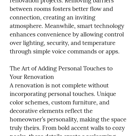
renovation projects. Removing barriers 
between rooms fosters better flow and 
connection, creating an inviting 
atmosphere. Meanwhile, smart technology 
enhances convenience by allowing control 
over lighting, security, and temperature 
through simple voice commands or apps.
The Art of Adding Personal Touches to 
Your Renovation

A renovation is not complete without 
incorporating personal touches. Unique 
color schemes, custom furniture, and 
decorative elements reflect the 
homeowner’s personality, making the space 
truly theirs. From bold accent walls to cozy 