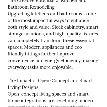
The Creative Potential of Kitchen and 
Bathroom Remodeling

Upgrading kitchens and bathrooms is one 
of the most impactful ways to enhance 
both style and value. Sleek cabinetry, smart 
storage solutions, and high-quality fixtures 
can completely transform these essential 
spaces. Modern appliances and eco-
friendly fittings further improve 
convenience and energy efficiency, making 
everyday tasks more enjoyable.
The Impact of Open-Concept and Smart 
Living Designs

Open-concept living spaces and smart 
home integrations are redefining modern 