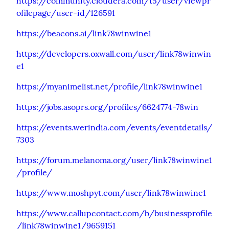
https://community.cloudera.com/t5/user/viewpr
ofilepage/user-id/126591
https://beacons.ai/link78winwine1
https://developers.oxwall.com/user/link78winwin
e1
https://myanimelist.net/profile/link78winwine1
https://jobs.asoprs.org/profiles/6624774-78win
https://events.werindia.com/events/eventdetails/
7303
https://forum.melanoma.org/user/link78winwine1
/profile/
https://www.moshpyt.com/user/link78winwine1
https://www.callupcontact.com/b/businessprofile
/link78winwine1/9659151