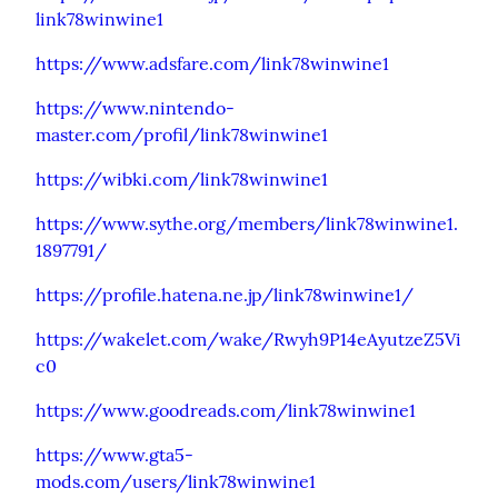
link78winwine1
https://www.adsfare.com/link78winwine1
https://www.nintendo-
master.com/profil/link78winwine1
https://wibki.com/link78winwine1
https://www.sythe.org/members/link78winwine1.
1897791/
https://profile.hatena.ne.jp/link78winwine1/
https://wakelet.com/wake/Rwyh9P14eAyutzeZ5Vi
c0
https://www.goodreads.com/link78winwine1
https://www.gta5-
mods.com/users/link78winwine1