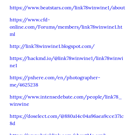
https://www.beatstars.com/link78winwine1/about
https://www.cfd-
online.com/Forums/members/link78winwine1.ht
ml
http://link78winwine1.blogspot.com/
https://hackmd.io/@link78winwine1/link78winwi
ne1
https://pxhere.com/en/photographer-
me/4625238
https://www.intensedebate.com/people/link78_
winwine
https://doselect.com/@880a14c04a96aea9cce371c
8d