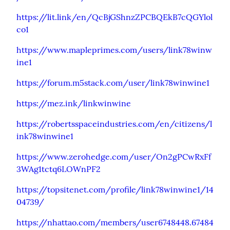
https://lit.link/en/QcBjGShnzZPCBQEkB7cQGYlol
co1
https://www.mapleprimes.com/users/link78winw
ine1
https://forum.m5stack.com/user/link78winwine1
https://mez.ink/linkwinwine
https://robertsspaceindustries.com/en/citizens/l
ink78winwine1
https://www.zerohedge.com/user/On2gPCwRxFf
3WAg1tctq6LOWnPF2
https://topsitenet.com/profile/link78winwine1/14
04739/
https://nhattao.com/members/user6748448.67484