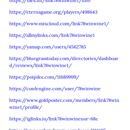
https://files.fm/link78winwine1/info
https://eternagame.org/players/498643
https://www.mixcloud.com/link78winwine1/
https://allmylinks.com/link78winwine1
https://yamap.com/users/4562785
https://bluegrasstoday.com/directories/dashboar
d/reviews/link78winwine1/
https://poipiku.com/11689999/
https://confengine.com/user/78winwine
https://www.goldposter.com/members/link78win
wine1/profile/
https://iglinks.io/link78winwineuor-68c