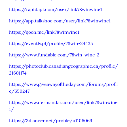
https://rapidapi.com/user/link78winwine1
https://app.talkshoe.com/user/link78winwine1
https://qooh.me/link78winwine1
https://evently.pl/profile/78win-24435
https://www.fundable.com/78win-wine-2
https://photoclub.canadiangeographic.ca/profile/
21601174
https://www.giveawayoftheday.com/forums/profil
e/650247
https://www.dermandar.com/user/link78winwine
1/
https://3dlancer.net/profile/u1106069