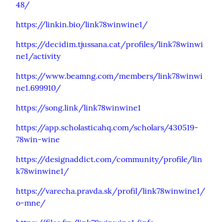
48/
https://linkin.bio/link78winwine1/
https://decidim.tjussana.cat/profiles/link78winwi
ne1/activity
https://www.beamng.com/members/link78winwi
ne1.699910/
https://song.link/link78winwine1
https://app.scholasticahq.com/scholars/430519-
78win-wine
https://designaddict.com/community/profile/lin
k78winwine1/
https://varecha.pravda.sk/profil/link78winwine1/
o-mne/