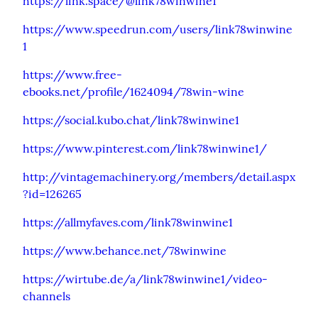
https://link.space/@link78winwine1
https://www.speedrun.com/users/link78winwine
1
https://www.free-
ebooks.net/profile/1624094/78win-wine
https://social.kubo.chat/link78winwine1
https://www.pinterest.com/link78winwine1/
http://vintagemachinery.org/members/detail.aspx
?id=126265
https://allmyfaves.com/link78winwine1
https://www.behance.net/78winwine
https://wirtube.de/a/link78winwine1/video-
channels