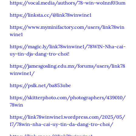
https://vocal.media/authors/78-win-wo1nnf03um
https://linksta.cc/@link78winwine1
https://www.myminifactory.com/users/link78win
wine1
https://magic.ly/link78winwine1/78WIN-Nha-cai-
uy-tin-dja-dang-tro-choi!
https://jamesgosling.edu.mx/forums/users/link78
winwine1/
https://pslk.net/ba853ube
https://skitterphoto.com/photographers/439010/
78win
https://link78winwine1.wordpress.com/2025/05/
17/78win-nha-cai-uy-tin-da-dang-tro-choi/