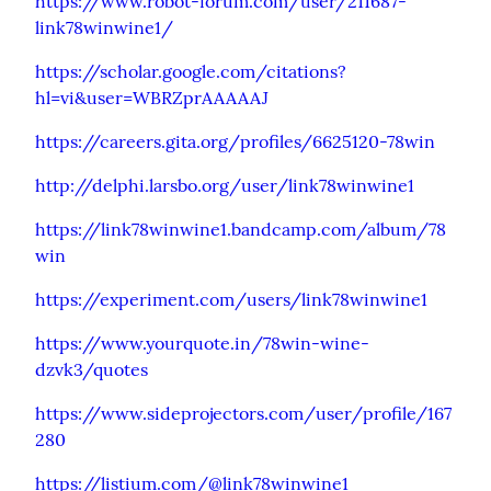
https://www.robot-forum.com/user/211687-
link78winwine1/
https://scholar.google.com/citations?
hl=vi&user=WBRZprAAAAAJ
https://careers.gita.org/profiles/6625120-78win
http://delphi.larsbo.org/user/link78winwine1
https://link78winwine1.bandcamp.com/album/78
win
https://experiment.com/users/link78winwine1
https://www.yourquote.in/78win-wine-
dzvk3/quotes
https://www.sideprojectors.com/user/profile/167
280
https://listium.com/@link78winwine1