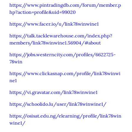
https://www.pintradingdb.com/forum/member.p
hp?action=profile&uid=99020
https://www.facer.io/u/link78winwine1
https://talk.tacklewarehouse.com/index.php?
members/link78winwine1.56904/#about
https://jobs.westerncity.com/profiles/6622725-
78win
https://www.clickasnap.com/profile/link78winwi
ne1
https://vi.gravatar.com/link78winwine1
https://schoolido.lu/user/link78winwine1/
https://osisat.edu.ng/elearning/profile/link78win
wine1/