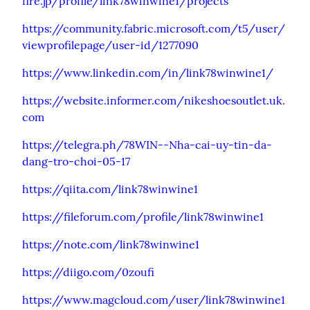
fire.jp/profile/link78winwine1/projects
https://community.fabric.microsoft.com/t5/user/
viewprofilepage/user-id/1277090
https://www.linkedin.com/in/link78winwine1/
https://website.informer.com/nikeshoesoutlet.uk.
com
https://telegra.ph/78WIN--Nha-cai-uy-tin-da-
dang-tro-choi-05-17
https://qiita.com/link78winwine1
https://fileforum.com/profile/link78winwine1
https://note.com/link78winwine1
https://diigo.com/0zoufi
https://www.magcloud.com/user/link78winwine1