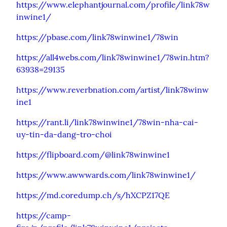
https://www.elephantjournal.com/profile/link78w
inwine1/
https://pbase.com/link78winwine1/78win
https://all4webs.com/link78winwine1/78win.htm?
63938=29135
https://www.reverbnation.com/artist/link78winw
ine1
https://rant.li/link78winwine1/78win-nha-cai-
uy-tin-da-dang-tro-choi
https://flipboard.com/@link78winwine1
https://www.awwwards.com/link78winwine1/
https://md.coredump.ch/s/hXCPZ17QE
https://camp-