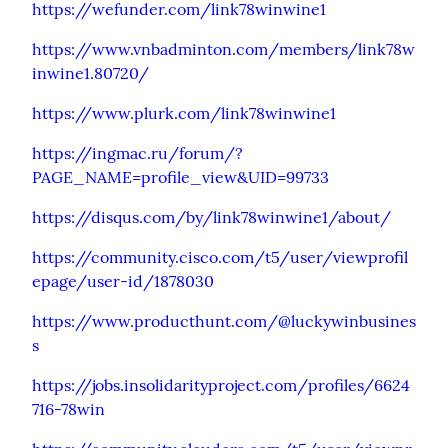
https://wefunder.com/link78winwine1
https://www.vnbadminton.com/members/link78w
inwine1.80720/
https://www.plurk.com/link78winwine1
https://ingmac.ru/forum/?
PAGE_NAME=profile_view&UID=99733
https://disqus.com/by/link78winwine1/about/
https://community.cisco.com/t5/user/viewprofil
epage/user-id/1878030
https://www.producthunt.com/@luckywinbusines
s
https://jobs.insolidarityproject.com/profiles/6624
716-78win