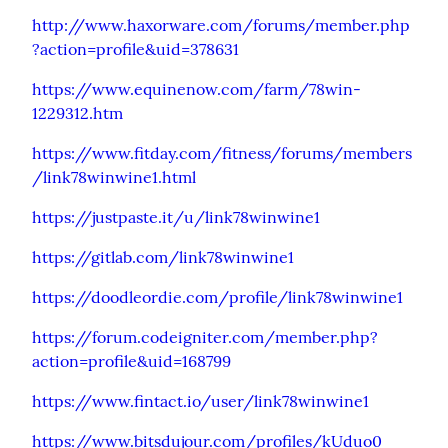
http://www.haxorware.com/forums/member.php
?action=profile&uid=378631
https://www.equinenow.com/farm/78win-
1229312.htm
https://www.fitday.com/fitness/forums/members
/link78winwine1.html
https://justpaste.it/u/link78winwine1
https://gitlab.com/link78winwine1
https://doodleordie.com/profile/link78winwine1
https://forum.codeigniter.com/member.php?
action=profile&uid=168799
https://www.fintact.io/user/link78winwine1
https://www.bitsdujour.com/profiles/kUduo0