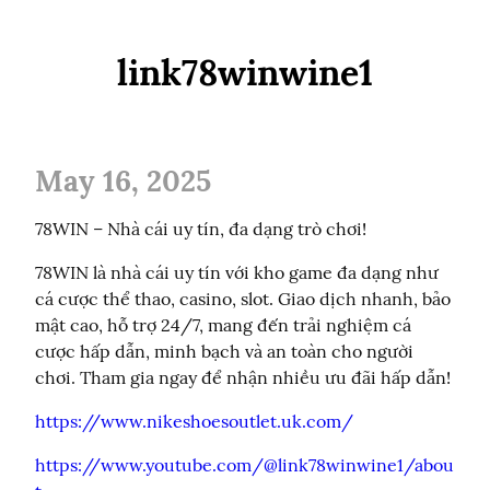
link78winwine1
May 16, 2025
78WIN – Nhà cái uy tín, đa dạng trò chơi!
78WIN là nhà cái uy tín với kho game đa dạng như 
cá cược thể thao, casino, slot. Giao dịch nhanh, bảo 
mật cao, hỗ trợ 24/7, mang đến trải nghiệm cá 
cược hấp dẫn, minh bạch và an toàn cho người 
chơi. Tham gia ngay để nhận nhiều ưu đãi hấp dẫn!
https://www.nikeshoesoutlet.uk.com/
https://www.youtube.com/@link78winwine1/abou