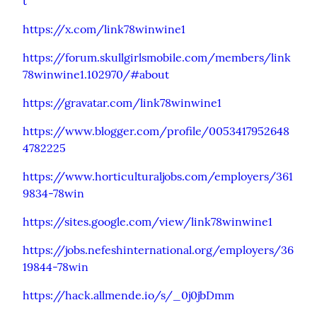
t
https://x.com/link78winwine1
https://forum.skullgirlsmobile.com/members/link
78winwine1.102970/#about
https://gravatar.com/link78winwine1
https://www.blogger.com/profile/0053417952648
4782225
https://www.horticulturaljobs.com/employers/361
9834-78win
https://sites.google.com/view/link78winwine1
https://jobs.nefeshinternational.org/employers/36
19844-78win
https://hack.allmende.io/s/_0j0jbDmm