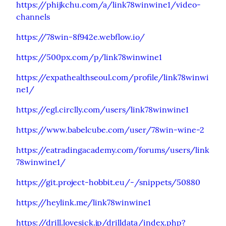
https://phijkchu.com/a/link78winwine1/video-
channels
https://78win-8f942e.webflow.io/
https://500px.com/p/link78winwine1
https://expathealthseoul.com/profile/link78winwi
ne1/
https://egl.circlly.com/users/link78winwine1
https://www.babelcube.com/user/78win-wine-2
https://eatradingacademy.com/forums/users/link
78winwine1/
https://git.project-hobbit.eu/-/snippets/50880
https://heylink.me/link78winwine1
https://drill.lovesick.jp/drilldata/index.php?