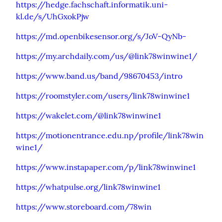
https://hedge.fachschaft.informatik.uni-
kl.de/s/UhGxokPjw
https://md.openbikesensor.org/s/JoV-QyNb-
https://my.archdaily.com/us/@link78winwine1/
https://www.band.us/band/98670453/intro
https://roomstyler.com/users/link78winwine1
https://wakelet.com/@link78winwine1
https://motionentrance.edu.np/profile/link78win
wine1/
https://www.instapaper.com/p/link78winwine1
https://whatpulse.org/link78winwine1
https://www.storeboard.com/78win