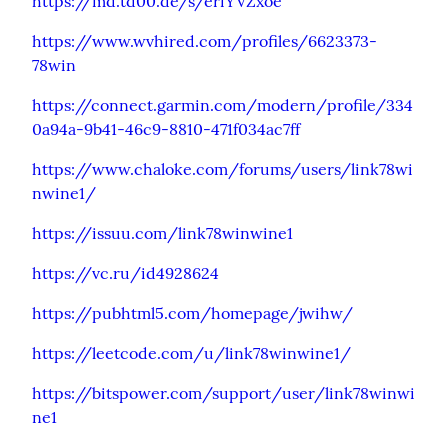
https://md.td00.de/s/eriYVZxoe
https://www.wvhired.com/profiles/6623373-
78win
https://connect.garmin.com/modern/profile/334
0a94a-9b41-46c9-8810-471f034ac7ff
https://www.chaloke.com/forums/users/link78wi
nwine1/
https://issuu.com/link78winwine1
https://vc.ru/id4928624
https://pubhtml5.com/homepage/jwihw/
https://leetcode.com/u/link78winwine1/
https://bitspower.com/support/user/link78winwi
ne1