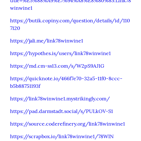
title=%E5%88%A9%E7%94%A8%E8%80%85:Link78
winwine1
https://butik.copiny.com/question/details/id/110
7120
https://jali.me/link78winwine1
https://hypothes.is/users/link78winwine1
https://md.cm-ss13.com/s/W2pS9AJ1G
https://quicknote.io/466f7e70-32a5-11f0-8ccc-
b5b88751193f
https://link78winwine1.mystrikingly.com/
https://pad.darmstadt.social/s/PULkOV-S1
https://source.coderefinery.org/link78winwine1
https://scrapbox.io/link78winwine1/78WIN