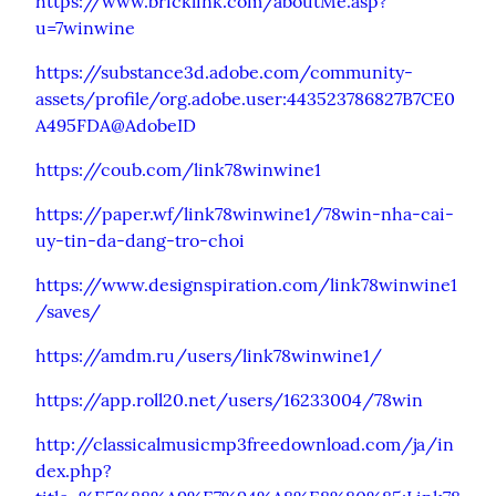
https://www.bricklink.com/aboutMe.asp?
u=7winwine
https://substance3d.adobe.com/community-
assets/profile/org.adobe.user:443523786827B7CE0
A495FDA@AdobeID
https://coub.com/link78winwine1
https://paper.wf/link78winwine1/78win-nha-cai-
uy-tin-da-dang-tro-choi
https://www.designspiration.com/link78winwine1
/saves/
https://amdm.ru/users/link78winwine1/
https://app.roll20.net/users/16233004/78win
http://classicalmusicmp3freedownload.com/ja/in
dex.php?