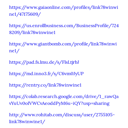
https://www.gaiaonline.com/profiles/link78winwi
ne1/47175609/
https://us.enrollbusiness.com/BusinessProfile/724
8209/link78winwine1
https://www.giantbomb.com/profile/link78winwi
ne1/
https://pad.fs.lmu.de/s/FlsLtjrbJ
https://md.inno3.fr/s/C6vm0JyUP
https://rentry.co/link78winwine1
https://colab.research.google.com/drive/1_rawQa
vYuUv0oIVWCvAeoddPyM6u-iQY?usp=sharing
http://www.rohitab.com/discuss/user/2755105-
link78winwine1/