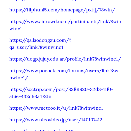
https://fliphtml5.com/homepage/pxtfj/78win/
https://www.aicrowd.com/participants/link78win
wine1
https://qa.laodongzu.com/?
qa=user/link78winwine1
https://ucgp.jujuy.edu.ar/profile/link78winwine1/
https://www.pocock.com/forums/users/link78wi
nwine1/
https://soctrip.com/post/82f61920-32d3-11f0-
a16e-432d93a4721e
https://www.metooo.it/u/link78winwine1
https://www.nicovideo.jp/user/140107412