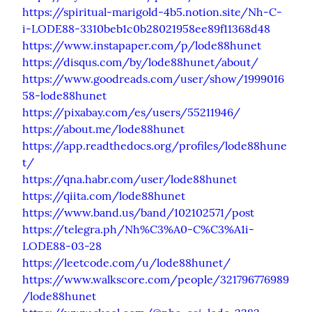
https://spiritual-marigold-4b5.notion.site/Nh-C-
i-LODE88-3310beb1c0b28021958ee89f11368d48
https://www.instapaper.com/p/lode88hunet
https://disqus.com/by/lode88hunet/about/
https://www.goodreads.com/user/show/1999016
58-lode88hunet
https://pixabay.com/es/users/55211946/
https://about.me/lode88hunet
https://app.readthedocs.org/profiles/lode88hune
t/
https://qna.habr.com/user/lode88hunet
https://qiita.com/lode88hunet
https://www.band.us/band/102102571/post
https://telegra.ph/Nh%C3%A0-C%C3%A1i-
LODE88-03-28
https://leetcode.com/u/lode88hunet/
https://www.walkscore.com/people/321796776989
/lode88hunet