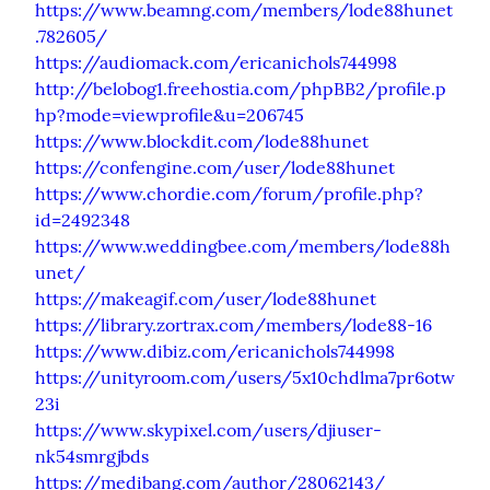
https://www.beamng.com/members/lode88hunet
.782605/
https://audiomack.com/ericanichols744998
http://belobog1.freehostia.com/phpBB2/profile.p
hp?mode=viewprofile&u=206745
https://www.blockdit.com/lode88hunet
https://confengine.com/user/lode88hunet
https://www.chordie.com/forum/profile.php?
id=2492348
https://www.weddingbee.com/members/lode88h
unet/
https://makeagif.com/user/lode88hunet
https://library.zortrax.com/members/lode88-16
https://www.dibiz.com/ericanichols744998
https://unityroom.com/users/5x10chdlma7pr6otw
23i
https://www.skypixel.com/users/djiuser-
nk54smrgjbds
https://medibang.com/author/28062143/