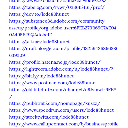
https://www.skool.com/@nha-cai-lode-2283
https://tabelog.com/rvwr/033615461/prof/
https://dev.to/lode88hunet
https://substance3d.adobe.com/community-
assets/profile/org.adobe.user:6FEB270B69C7AE04
0A495E29@AdobeID
https://jali.me/lode88hunet
https://draft.blogger.com/profile/13259426866886
639209
https://profile.hatena.ne.jp/lode88hunet/
https://lightroom.adobe.com/u/lode88hunet/?
https://bit.ly/m/lode88hunet
https://www.postman.com/lode88hunet
https://old.bitchute.com/channel/c9JvmwIr6RES
/
https://pubhtml5.com/homepage/xnszz/
https://www.speedrun.com/users/lode88hunet
https://stocktwits.com/lode88hunet
https://www.callupcontact.com/b/businessprofile