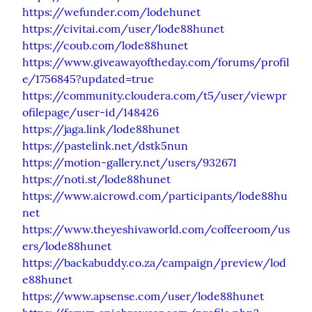
https://wefunder.com/lodehunet
https://civitai.com/user/lode88hunet
https://coub.com/lode88hunet
https://www.giveawayoftheday.com/forums/profil
e/1756845?updated=true
https://community.cloudera.com/t5/user/viewpr
ofilepage/user-id/148426
https://jaga.link/lode88hunet
https://pastelink.net/dstk5nun
https://motion-gallery.net/users/932671
https://noti.st/lode88hunet
https://www.aicrowd.com/participants/lode88hu
net
https://www.theyeshivaworld.com/coffeeroom/us
ers/lode88hunet
https://backabuddy.co.za/campaign/preview/lod
e88hunet
https://www.apsense.com/user/lode88hunet