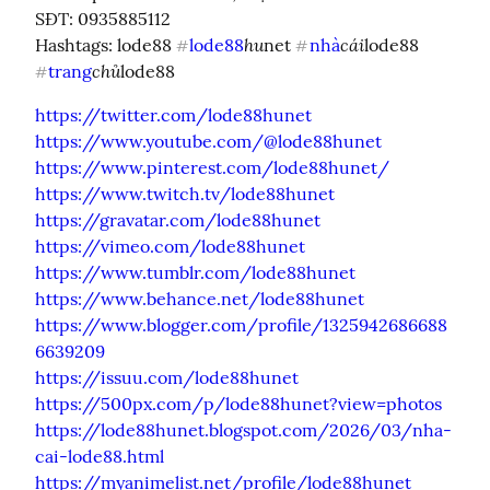
SĐT: 0935885112

hu
cái
Hashtags: lode88 
lode88
net 
nhà
lode88 
#
#
chủ
trang
lode88
#
https://twitter.com/lode88hunet
https://www.youtube.com/@lode88hunet
https://www.pinterest.com/lode88hunet/
https://www.twitch.tv/lode88hunet
https://gravatar.com/lode88hunet
https://vimeo.com/lode88hunet
https://www.tumblr.com/lode88hunet
https://www.behance.net/lode88hunet
https://www.blogger.com/profile/1325942686688
6639209
https://issuu.com/lode88hunet
https://500px.com/p/lode88hunet?view=photos
https://lode88hunet.blogspot.com/2026/03/nha-
cai-lode88.html
https://myanimelist.net/profile/lode88hunet