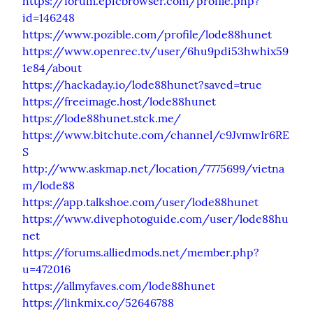
https://forum.epicbrowser.com/profile.php?
id=146248
https://www.pozible.com/profile/lode88hunet
https://www.openrec.tv/user/6hu9pdi53hwhix59
1e84/about
https://hackaday.io/lode88hunet?saved=true
https://freeimage.host/lode88hunet
https://lode88hunet.stck.me/
https://www.bitchute.com/channel/c9JvmwIr6RE
S
http://www.askmap.net/location/7775699/vietna
m/lode88
https://app.talkshoe.com/user/lode88hunet
https://www.divephotoguide.com/user/lode88hu
net
https://forums.alliedmods.net/member.php?
u=472016
https://allmyfaves.com/lode88hunet
https://linkmix.co/52646788