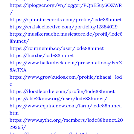
https://iplogger.org/vn/logger/PQpE5uy6OZWR
/
https://spinninrecords.com/profile/lode88hunet
https://en.islcollective.com/portfolio/12884029
https://musikersuche.musicstore.de/profil/lode8
8hunet/
https://routinehub.co/user/lode88hunet
https://hoo.be/lode88hunet
https://www.haikudeck.com/presentations/FcrZ
8AtTXA
https://www.growkudos.com/profile/nhacai_lod
e
https://doodleordie.com/profile/lode88hunet
https://able2know.org/user/lode88hunet/
https://www.equinenow.com/farm/lode88hunet.
htm
https://www.sythe.org/members/lode88hunet.20
29265/