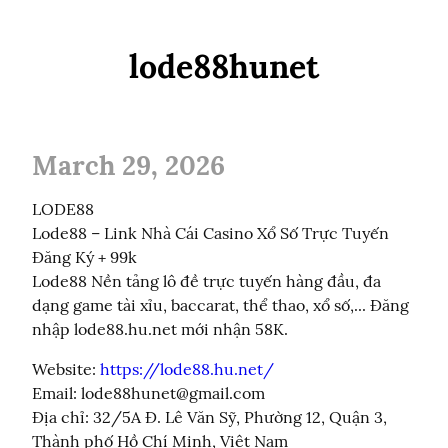
lode88hunet
March 29, 2026
LODE88

Lode88 – Link Nhà Cái Casino Xổ Số Trực Tuyến 
Đăng Ký + 99k

Lode88 Nền tảng lô đề trực tuyến hàng đầu, đa 
dạng game tài xỉu, baccarat, thể thao, xổ số,... Đăng 
nhập lode88.hu.net mới nhận 58K.
Website: 
https://lode88.hu.net/
Email: 
lode88hunet@gmail.com
Địa chỉ: 32/5A Đ. Lê Văn Sỹ, Phường 12, Quận 3, 
Thành phố Hồ Chí Minh, Việt Nam
