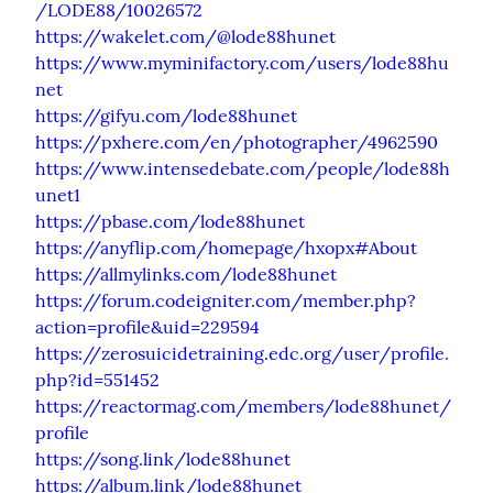
/LODE88/10026572
https://wakelet.com/@lode88hunet
https://www.myminifactory.com/users/lode88hu
net
https://gifyu.com/lode88hunet
https://pxhere.com/en/photographer/4962590
https://www.intensedebate.com/people/lode88h
unet1
https://pbase.com/lode88hunet
https://anyflip.com/homepage/hxopx#About
https://allmylinks.com/lode88hunet
https://forum.codeigniter.com/member.php?
action=profile&uid=229594
https://zerosuicidetraining.edc.org/user/profile.
php?id=551452
https://reactormag.com/members/lode88hunet/
profile
https://song.link/lode88hunet
https://album.link/lode88hunet