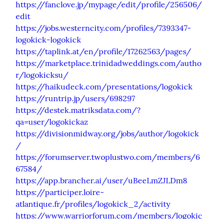
https://fanclove.jp/mypage/edit/profile/256506/
edit
https://jobs.westerncity.com/profiles/7393347-
logokick-logokick
https://taplink.at/en/profile/17262563/pages/
https://marketplace.trinidadweddings.com/autho
r/logokicksu/
https://haikudeck.com/presentations/logokick
https://runtrip.jp/users/698297
https://destek.matriksdata.com/?
qa=user/logokickaz
https://divisionmidway.org/jobs/author/logokick
/
https://forumserver.twoplustwo.com/members/6
67584/
https://app.brancher.ai/user/uBeeLmZJLDm8
https://participer.loire-
atlantique.fr/profiles/logokick_2/activity
https://www.warriorforum.com/members/logokic