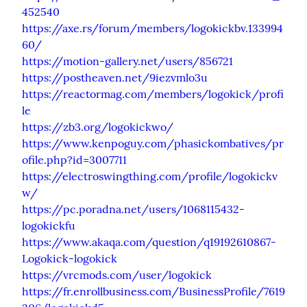
452540
https://axe.rs/forum/members/logokickbv.133994
60/
https://motion-gallery.net/users/856721
https://postheaven.net/9iezvmlo3u
https://reactormag.com/members/logokick/profi
le
https://zb3.org/logokickwo/
https://www.kenpoguy.com/phasickombatives/pr
ofile.php?id=3007711
https://electroswingthing.com/profile/logokickv
w/
https://pc.poradna.net/users/1068115432-
logokickfu
https://www.akaqa.com/question/q19192610867-
Logokick-logokick
https://vrcmods.com/user/logokick
https://fr.enrollbusiness.com/BusinessProfile/7619