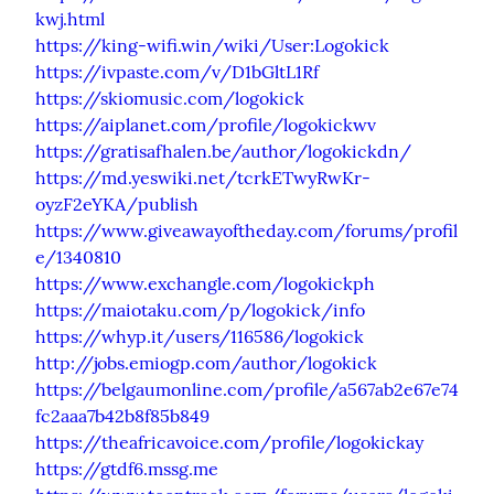
kwj.html
https://king-wifi.win/wiki/User:Logokick
https://ivpaste.com/v/D1bGltL1Rf
https://skiomusic.com/logokick
https://aiplanet.com/profile/logokickwv
https://gratisafhalen.be/author/logokickdn/
https://md.yeswiki.net/tcrkETwyRwKr-
oyzF2eYKA/publish
https://www.giveawayoftheday.com/forums/profil
e/1340810
https://www.exchangle.com/logokickph
https://maiotaku.com/p/logokick/info
https://whyp.it/users/116586/logokick
http://jobs.emiogp.com/author/logokick
https://belgaumonline.com/profile/a567ab2e67e74
fc2aaa7b42b8f85b849
https://theafricavoice.com/profile/logokickay
https://gtdf6.mssg.me