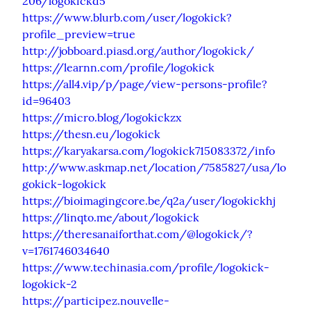
206/logokickd5
https://www.blurb.com/user/logokick?
profile_preview=true
http://jobboard.piasd.org/author/logokick/
https://learnn.com/profile/logokick
https://all4.vip/p/page/view-persons-profile?
id=96403
https://micro.blog/logokickzx
https://thesn.eu/logokick
https://karyakarsa.com/logokick715083372/info
http://www.askmap.net/location/7585827/usa/lo
gokick-logokick
https://bioimagingcore.be/q2a/user/logokickhj
https://linqto.me/about/logokick
https://theresanaiforthat.com/@logokick/?
v=1761746034640
https://www.techinasia.com/profile/logokick-
logokick-2
https://participez.nouvelle-