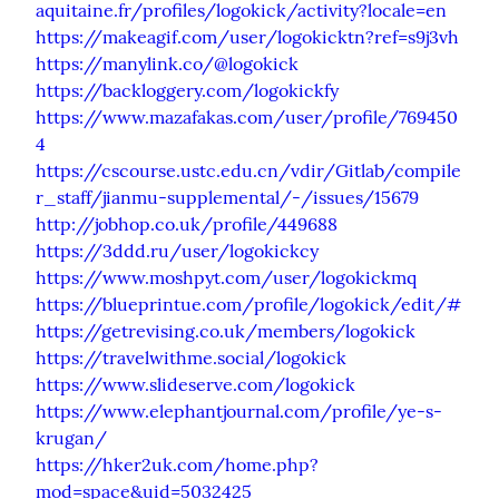
aquitaine.fr/profiles/logokick/activity?locale=en
https://makeagif.com/user/logokicktn?ref=s9j3vh
https://manylink.co/@logokick
https://backloggery.com/logokickfy
https://www.mazafakas.com/user/profile/769450
4
https://cscourse.ustc.edu.cn/vdir/Gitlab/compile
r_staff/jianmu-supplemental/-/issues/15679
http://jobhop.co.uk/profile/449688
https://3ddd.ru/user/logokickcy
https://www.moshpyt.com/user/logokickmq
https://blueprintue.com/profile/logokick/edit/#
https://getrevising.co.uk/members/logokick
https://travelwithme.social/logokick
https://www.slideserve.com/logokick
https://www.elephantjournal.com/profile/ye-s-
krugan/
https://hker2uk.com/home.php?
mod=space&uid=5032425