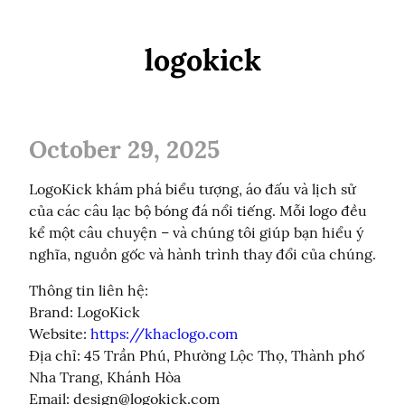
logokick
October 29, 2025
LogoKick khám phá biểu tượng, áo đấu và lịch sử 
của các câu lạc bộ bóng đá nổi tiếng. Mỗi logo đều 
kể một câu chuyện – và chúng tôi giúp bạn hiểu ý 
nghĩa, nguồn gốc và hành trình thay đổi của chúng.
Thông tin liên hệ:

Brand: LogoKick

Website: 
https://khaclogo.com
Địa chỉ: 45 Trần Phú, Phường Lộc Thọ, Thành phố 
Nha Trang, Khánh Hòa

Email: 
design@logokick.com