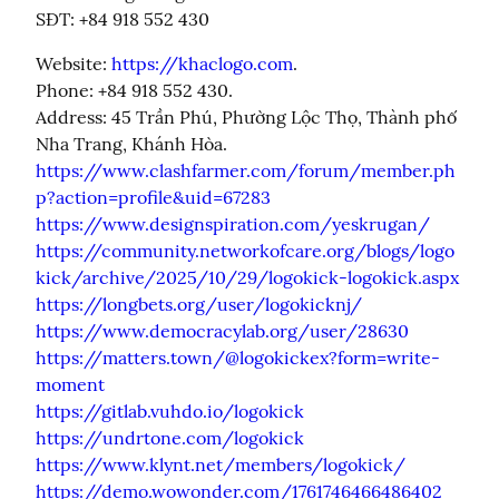
SĐT: +84 918 552 430
Website: 
https://khaclogo.com
.

Phone: +84 918 552 430.

Address: 45 Trần Phú, Phường Lộc Thọ, Thành phố 
https://www.clashfarmer.com/forum/member.ph
p?action=profile&uid=67283
https://www.designspiration.com/yeskrugan/
https://community.networkofcare.org/blogs/logo
kick/archive/2025/10/29/logokick-logokick.aspx
https://longbets.org/user/logokicknj/
https://www.democracylab.org/user/28630
https://matters.town/@logokickex?form=write-
moment
https://gitlab.vuhdo.io/logokick
https://undrtone.com/logokick
https://www.klynt.net/members/logokick/
https://demo.wowonder.com/1761746466486402_