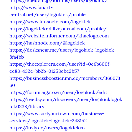
https://kaeuchi.jp/forums/users/logokick/
http://www.fanart-
central.net/user/logokick/profile
https://www.funsocio.com/logokick
https://logokicknd.livejournal.com/profile/
https://website.informer.com/khaclogo.com
https://hashnode.com/@logokick
https://desksnear.me/users/logokick-logokick-
8fa4bb
https://theexplorers.com/user?id=0c6b600f-
ee83-432e-bb2b-01258ebc2b57
https://businessboostier.mn.co/members/366073
60
https://forum.aigato.vn/user/logokick/edit
https://reedsy.com/discovery/user/logokicklogok
ick0238/library
https://www.surfyourtown.com/business-
services/logokick-logokick-248152
https://luvly.co/users/logokickxo