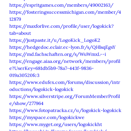
https://espritgames.com/members/49002163/
https://fosteringsuccessmichigan.com/member/4
12879
https://maxforlive.com/profile/user/logokick?
tab=about
https://justpaste.it/u/LogoKick_LogoK2
https://hedgedoc.eclair.ec-lyon.fr/s/QHlsqEgsY
https://md.fachschaften.org/s/WuWmxL--i
https://engage.aiaa.org/network/members/profil
e?UserKey=681db5b9-78a7-443f-9836-
019a30520fc3
https://www.edufex.com/forums/discussion/intr
oductions/logokick-logokick
https://www.silverstripe.org/ForumMemberProfil
e/show/277964
https://www.fotopatracka.cz/u/logokick-logokick
https://myspace.com/logokickwe
https://www.myget.org/users/logokickht